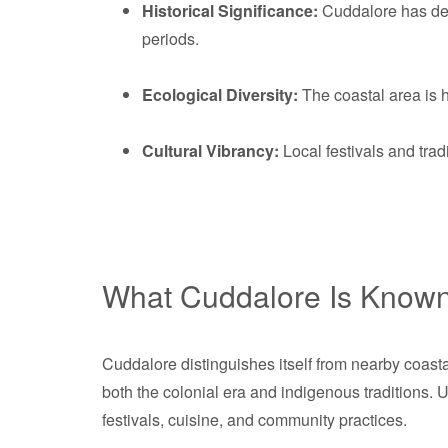
Historical Significance:
Cuddalore has deep
periods.
Ecological Diversity:
The coastal area is h
Cultural Vibrancy:
Local festivals and tradi
What Cuddalore Is Known
Cuddalore distinguishes itself from nearby coast
both the colonial era and indigenous traditions. 
festivals, cuisine, and community practices.