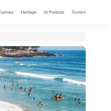
Culinary
Heritage
GI Products
Tourism