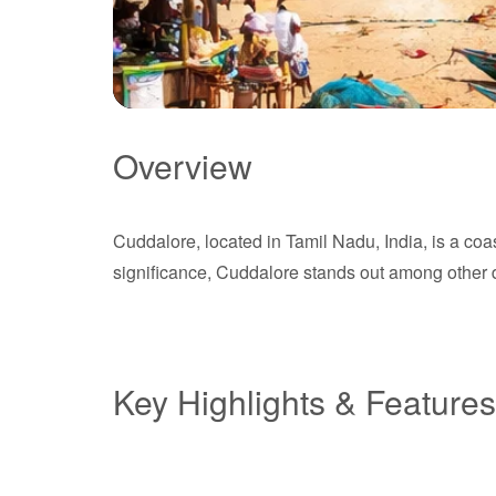
Overview
Cuddalore
Cuddalore, located in Tamil Nadu, India, is a coas
Tamil Nadu
significance, Cuddalore stands out among other de
Key Highlights & Features