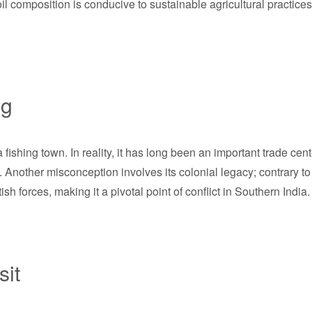
oil composition is conducive to sustainable agricultural practices,
ng
hing town. In reality, it has long been an important trade center
. Another misconception involves its colonial legacy; contrary t
h forces, making it a pivotal point of conflict in Southern India.
sit