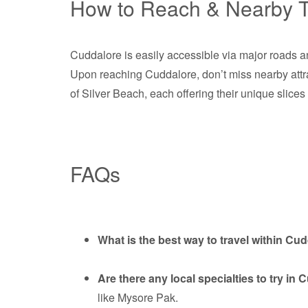
How to Reach & Nearby T
Cuddalore is easily accessible via major roads an
Upon reaching Cuddalore, don’t miss nearby attr
of Silver Beach, each offering their unique slices 
FAQs
What is the best way to travel within Cu
Are there any local specialties to try in
like Mysore Pak.