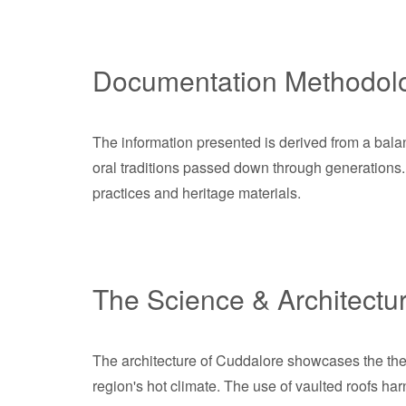
Documentation Methodol
The information presented is derived from a balan
oral traditions passed down through generations. 
practices and heritage materials.
The Science & Architectu
The architecture of Cuddalore showcases the therm
region's hot climate. The use of vaulted roofs h