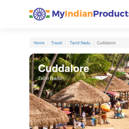
Home
Travel
Tamil Nadu
Cuddalore
Cuddalore
Tamil Nadu