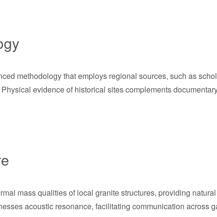
ogy
ced methodology that employs regional sources, such as scholarl
Physical evidence of historical sites complements documentary so
re
al mass qualities of local granite structures, providing natural
arnesses acoustic resonance, facilitating communication across g