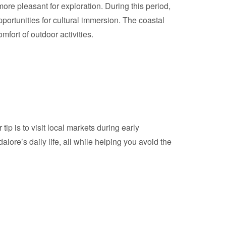
re pleasant for exploration. During this period,
pportunities for cultural immersion. The coastal
ort of outdoor activities.
p is to visit local markets during early
ore’s daily life, all while helping you avoid the