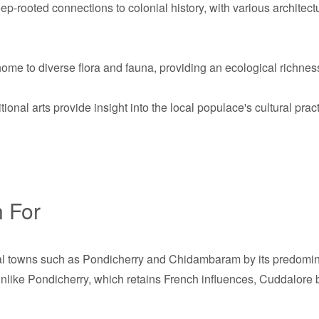
-rooted connections to colonial history, with various architect
ome to diverse flora and fauna, providing an ecological richness
tional arts provide insight into the local populace's cultural prac
 For
al towns such as Pondicherry and Chidambaram by its predominan
Unlike Pondicherry, which retains French influences, Cuddalore 