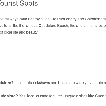
ourist Spots
d railways, with nearby cities like Puducherry and Chidambaram 
actions like the famous Cuddalore Beach, the ancient temples of
of local life and beauty.
ddalore?
Local auto-rickshaws and buses are widely available a
 Cuddalore?
Yes, local cuisine features unique dishes like Cudda