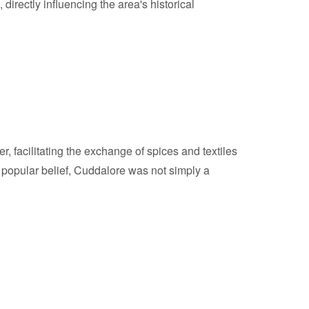
 directly influencing the area's historical
, facilitating the exchange of spices and textiles
o popular belief, Cuddalore was not simply a