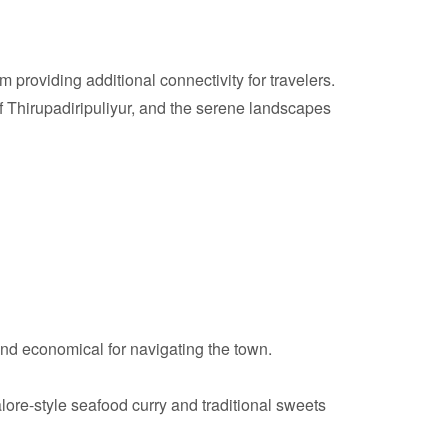
providing additional connectivity for travelers.
 Thirupadiripuliyur, and the serene landscapes
nd economical for navigating the town.
lore-style seafood curry and traditional sweets