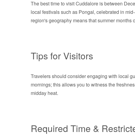
The best time to visit Cuddalore is between Dece
local festivals such as Pongal, celebrated in mid-
region's geography means that summer months can 
Tips for Visitors
Travelers should consider engaging with local gui
mornings; this allows you to witness the freshnes
midday heat.
Required Time & Restrict