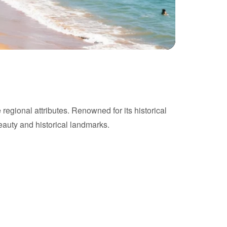
 regional attributes. Renowned for its historical
beauty and historical landmarks.