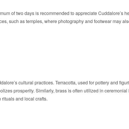
nimum of two days is recommended to appreciate Cuddalore’s heri
ces, such as temples, where photography and footwear may also b
dalore’s cultural practices. Terracotta, used for pottery and figur
lizes prosperity. Similarly, brass is often utilized in ceremonial 
rituals and local crafts.