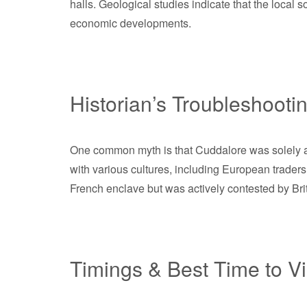
halls. Geological studies indicate that the local s
economic developments.
Historian’s Troubleshooti
One common myth is that Cuddalore was solely a fis
with various cultures, including European traders
French enclave but was actively contested by Britis
Timings & Best Time to Vi