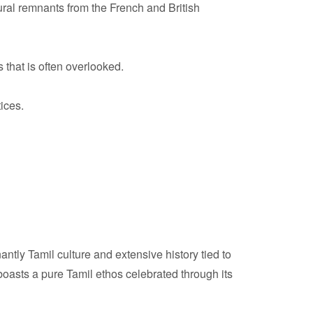
ural remnants from the French and British
 that is often overlooked.
tices.
tly Tamil culture and extensive history tied to
boasts a pure Tamil ethos celebrated through its