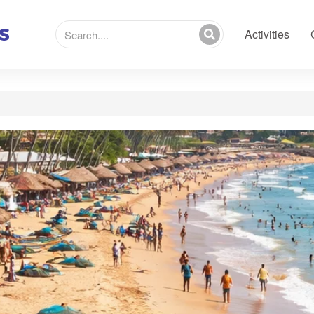
Activities