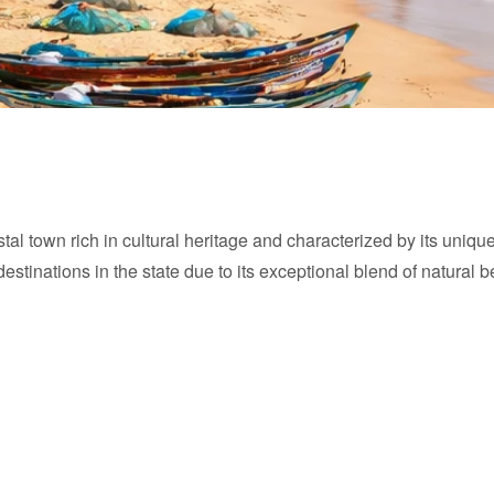
tal town rich in cultural heritage and characterized by its unique
stinations in the state due to its exceptional blend of natural 