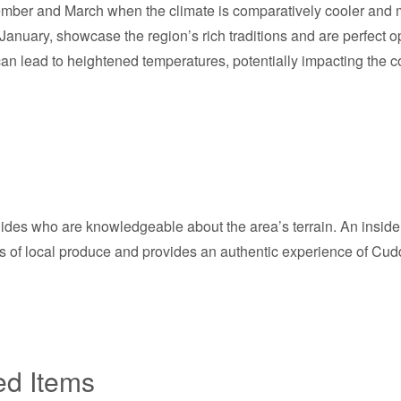
mber and March when the climate is comparatively cooler and mo
January, showcase the region’s rich traditions and are perfect o
lead to heightened temperatures, potentially impacting the comf
des who are knowledgeable about the area’s terrain. An insider ti
s of local produce and provides an authentic experience of Cuddal
ed Items