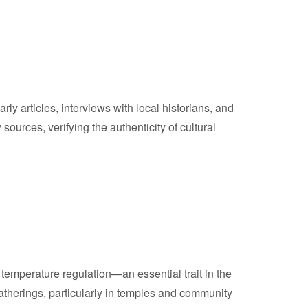
y articles, interviews with local historians, and
urces, verifying the authenticity of cultural
 temperature regulation—an essential trait in the
atherings, particularly in temples and community