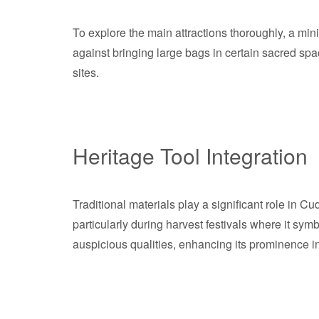
To explore the main attractions thoroughly, a mi
against bringing large bags in certain sacred spa
sites.
Heritage Tool Integration
Traditional materials play a significant role in Cud
particularly during harvest festivals where it symbo
auspicious qualities, enhancing its prominence in 