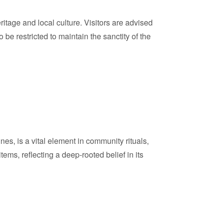
tage and local culture. Visitors are advised
e restricted to maintain the sanctity of the
ines, is a vital element in community rituals,
items, reflecting a deep-rooted belief in its