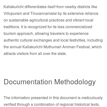
Kallakurichi differentiates itself from nearby districts like
Villupuram and Tiruvannamalai by its extensive reliance
on sustainable agricultural practices and vibrant local
traditions. It is recognized for its less commercialized
tourism approach, allowing travelers to experience
authentic cultural exchanges and local festivities, including
the annual Kallakurichi Muthumari Amman Festival, which
attracts visitors from all over the state.
Documentation Methodology
The information presented in this document is meticulously
verified through a combination of regional historical texts,