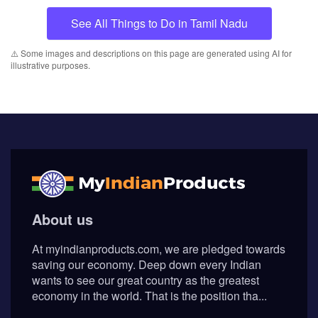
See All Things to Do in Tamil Nadu
⚠️ Some images and descriptions on this page are generated using AI for
illustrative purposes.
About us
At myindianproducts.com, we are pledged towards
saving our economy. Deep down every Indian
wants to see our great country as the greatest
economy in the world. That is the position tha...