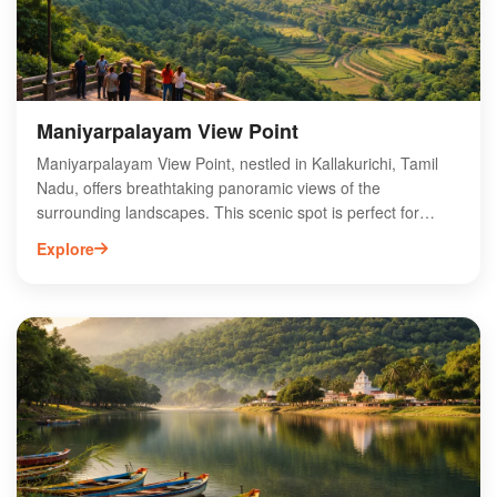
stunning landscape.
Maniyarpalayam View Point
Maniyarpalayam View Point, nestled in Kallakurichi, Tamil
Nadu, offers breathtaking panoramic views of the
surrounding landscapes. This scenic spot is perfect for
nature lovers and photography enthusiasts, showcasing
Explore
lush greenery and vibrant sunsets. Accessible by road,
Maniyarpalayam is an ideal getaway for those seeking
tranquility away from urban hustle. Visitors can enjoy a
peaceful atmosphere, making it a popular destination for
picnics and family outings. The viewpoint is also a great
location for trekking and exploring nearby attractions.
Experience the natural beauty and serene ambiance of
Maniyarpalayam View Point, a hidden gem in Tamil Nadu.