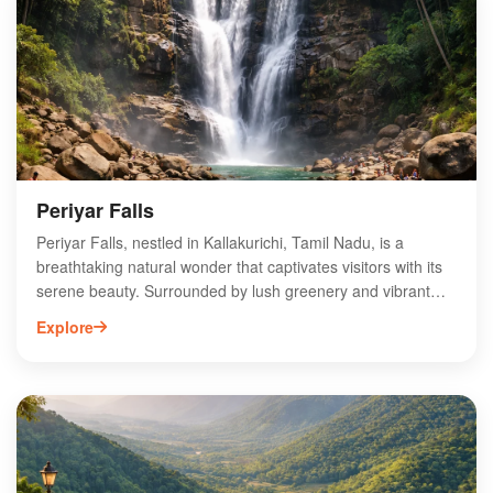
enjoy a refreshing dip in the cool waters or explore the
nearby trails. Discover the charm of Megam Falls and
experience the tranquility of this hidden gem in Tamil Nadu.
Periyar Falls
Periyar Falls, nestled in Kallakurichi, Tamil Nadu, is a
breathtaking natural wonder that captivates visitors with its
serene beauty. Surrounded by lush greenery and vibrant
flora, this picturesque waterfall offers a tranquil escape for
Explore
nature lovers and adventure seekers alike. The cascading
waters create a soothing ambiance, perfect for photography
and relaxation. Accessible via scenic trekking routes, Periyar
Falls is an ideal spot for picnics and family outings. Explore
the rich biodiversity of the region while enjoying the
refreshing mist from the falls. Experience the enchanting
allure of Periyar Falls, a hidden gem in Tamil Nadu's