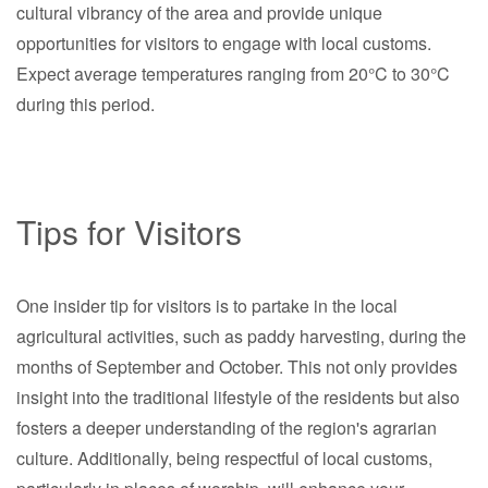
cultural vibrancy of the area and provide unique
opportunities for visitors to engage with local customs.
Expect average temperatures ranging from 20°C to 30°C
during this period.
Tips for Visitors
One insider tip for visitors is to partake in the local
agricultural activities, such as paddy harvesting, during the
months of September and October. This not only provides
insight into the traditional lifestyle of the residents but also
fosters a deeper understanding of the region's agrarian
culture. Additionally, being respectful of local customs,