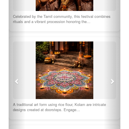
Celebrated by the Tamil community, this festival combines
rituals and a vibrant procession honoring the…
A traditional art form using rice flour, Kolam are intricate
designs created at doorsteps. Engage…