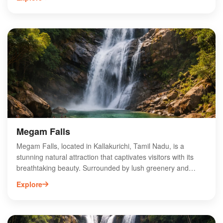
enhancing local farming productivity. Visitors can enjoy
picturesque views and serene surroundings, making it a
popular spot for nature lovers and photographers. The dam
also plays a crucial role in flood control and groundwater
recharge in the region. With its rich biodiversity and tranquil
environment, Gomukhi Dam is an ideal destination for eco-
tourism and offers a unique glimpse into Tamil Nadu's
natural heritage.
Megam Falls
Megam Falls, located in Kallakurichi, Tamil Nadu, is a
stunning natural attraction that captivates visitors with its
breathtaking beauty. Surrounded by lush greenery and
serene landscapes, this waterfall is perfect for nature lovers
Explore
and adventure seekers alike. The cascading waters create a
picturesque scene, ideal for photography and relaxation.
Accessible via scenic trekking routes, Megam Falls offers an
escape from the hustle and bustle of city life. Visitors can