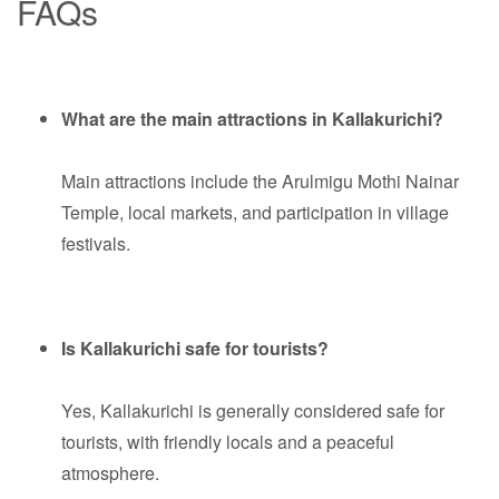
FAQs
What are the main attractions in Kallakurichi?
Main attractions include the Arulmigu Mothi Nainar
Temple, local markets, and participation in village
festivals.
Is Kallakurichi safe for tourists?
Yes, Kallakurichi is generally considered safe for
tourists, with friendly locals and a peaceful
atmosphere.