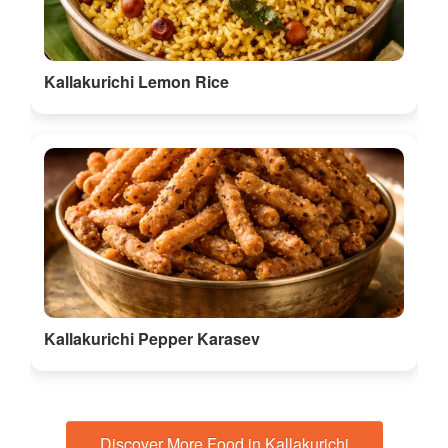
Kallakurichi Lemon Rice
Kallakurichi Pepper Karasev
Discover More Food in Kallakurichi