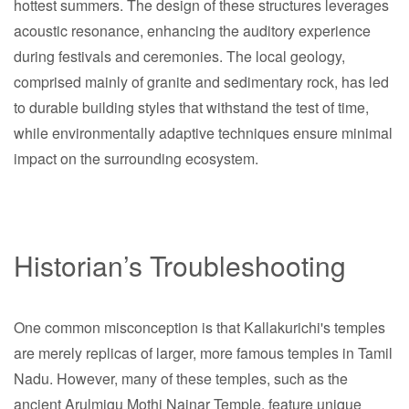
hottest summers. The design of these structures leverages
acoustic resonance, enhancing the auditory experience
during festivals and ceremonies. The local geology,
comprised mainly of granite and sedimentary rock, has led
to durable building styles that withstand the test of time,
while environmentally adaptive techniques ensure minimal
impact on the surrounding ecosystem.
Historian’s Troubleshooting
One common misconception is that Kallakurichi's temples
are merely replicas of larger, more famous temples in Tamil
Nadu. However, many of these temples, such as the
ancient Arulmigu Mothi Nainar Temple, feature unique