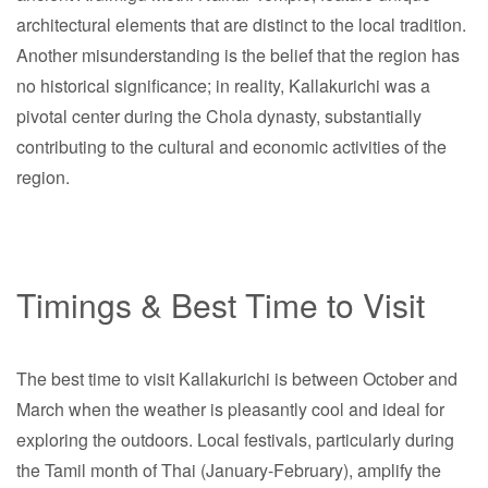
architectural elements that are distinct to the local tradition.
Another misunderstanding is the belief that the region has
no historical significance; in reality, Kallakurichi was a
pivotal center during the Chola dynasty, substantially
contributing to the cultural and economic activities of the
region.
Timings & Best Time to Visit
The best time to visit Kallakurichi is between October and
March when the weather is pleasantly cool and ideal for
exploring the outdoors. Local festivals, particularly during
the Tamil month of Thai (January-February), amplify the