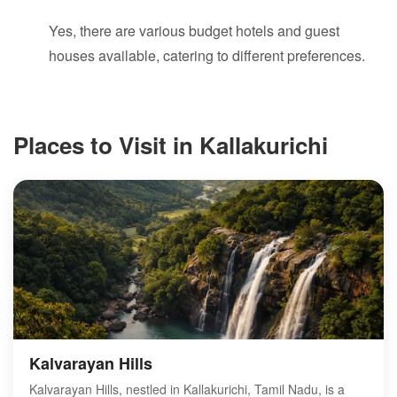
Yes, there are various budget hotels and guest
houses available, catering to different preferences.
Places to Visit in Kallakurichi
Kalvarayan Hills
Kalvarayan Hills, nestled in Kallakurichi, Tamil Nadu, is a