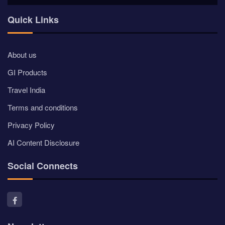
Quick Links
About us
GI Products
Travel India
Terms and conditions
Privacy Policy
AI Content Disclosure
Social Connects