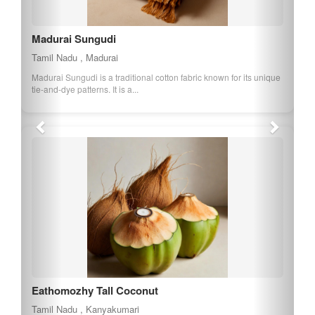
Madurai Sungudi
Tamil Nadu , Madurai
Madurai Sungudi is a traditional cotton fabric known for its unique
tie-and-dye patterns. It is a...
Eathomozhy Tall Coconut
Tamil Nadu , Kanyakumari