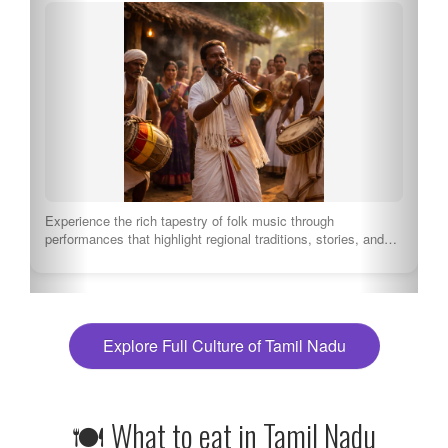
Experience the rich tapestry of folk music through
performances that highlight regional traditions, stories, and…
Explore Full Culture of Tamil Nadu
🍽 What to eat in Tamil Nadu