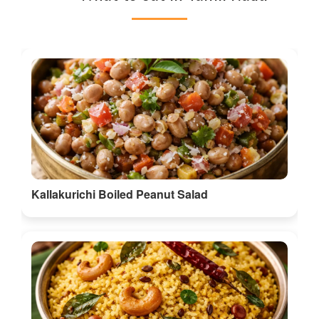
Kallakurichi Boiled Peanut Salad