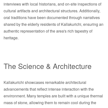
interviews with local historians, and on-site inspections of
cultural artifacts and architectural structures. Additionally,
oral traditions have been documented through narratives
shared by the elderly residents of Kallakurichi, ensuring an
authentic representation of the area's rich tapestry of
heritage.
The Science & Architecture
Kallakurichi showcases remarkable architectural
advancements that reflect intense interaction with the
environment. Many temples are built with a unique thermal
mass of stone, allowing them to remain cool during the