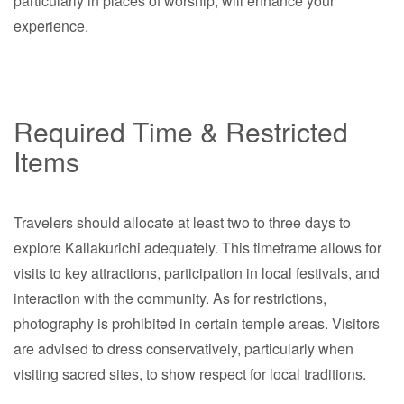
particularly in places of worship, will enhance your
experience.
Required Time & Restricted
Items
Travelers should allocate at least two to three days to
explore Kallakurichi adequately. This timeframe allows for
visits to key attractions, participation in local festivals, and
interaction with the community. As for restrictions,
photography is prohibited in certain temple areas. Visitors
are advised to dress conservatively, particularly when
visiting sacred sites, to show respect for local traditions.