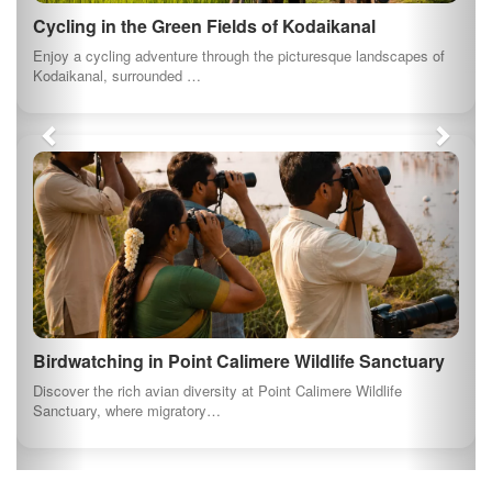
Cycling in the Green Fields of Kodaikanal
Enjoy a cycling adventure through the picturesque landscapes of
Kodaikanal, surrounded …
Birdwatching in Point Calimere Wildlife Sanctuary
Discover the rich avian diversity at Point Calimere Wildlife
Sanctuary, where migratory…