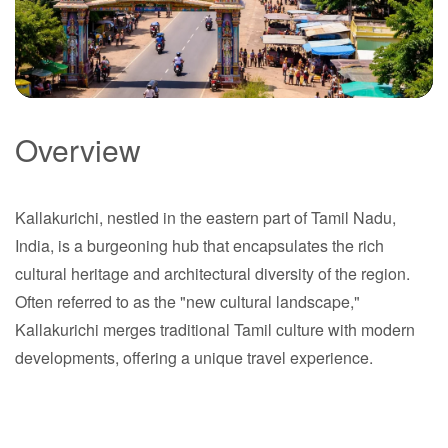
Overview
Kallakurichi
Kallakurichi, nestled in the eastern part of Tamil Nadu,
Tamil Nadu
India, is a burgeoning hub that encapsulates the rich
cultural heritage and architectural diversity of the region.
Often referred to as the "new cultural landscape,"
Kallakurichi merges traditional Tamil culture with modern
developments, offering a unique travel experience.