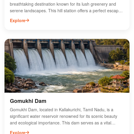
breathtaking destination known for its lush greenery and
serene landscapes. This hill station offers a perfect escape
for nature lovers and adventure enthusiasts alike. With its
Explore
cool climate and stunning views, Kalvarayan Hills is ideal for
trekking, camping, and exploring diverse flora and fauna.
Visitors can enjoy attractions like the picturesque waterfalls
and ancient temples that reflect the region's rich cultural
heritage. Whether you're seeking tranquility or adventure,
Kalvarayan Hills promises an unforgettable experience in
the heart of Tamil Nadu's natural beauty. Discover the
hidden gems of this enchanting hill station today!
Gomukhi Dam
Gomukhi Dam, located in Kallakurichi, Tamil Nadu, is a
significant water reservoir renowned for its scenic beauty
and ecological importance. This dam serves as a vital
irrigation source for surrounding agricultural lands,
Explore