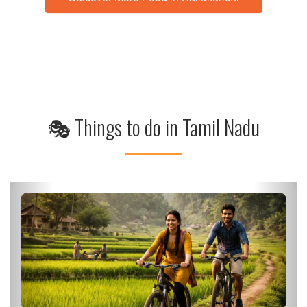
🎭 Things to do in Tamil Nadu