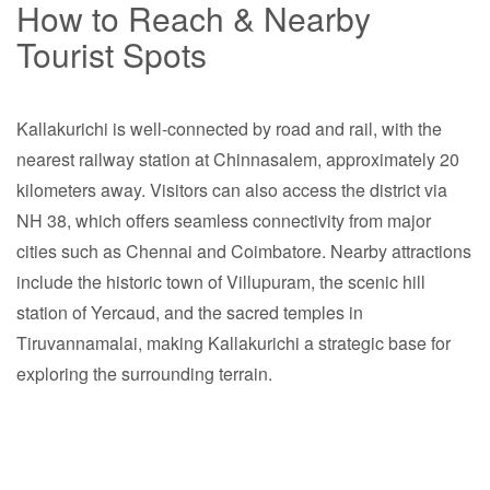
How to Reach & Nearby
Tourist Spots
Kallakurichi is well-connected by road and rail, with the
nearest railway station at Chinnasalem, approximately 20
kilometers away. Visitors can also access the district via
NH 38, which offers seamless connectivity from major
cities such as Chennai and Coimbatore. Nearby attractions
include the historic town of Villupuram, the scenic hill
station of Yercaud, and the sacred temples in
Tiruvannamalai, making Kallakurichi a strategic base for
exploring the surrounding terrain.