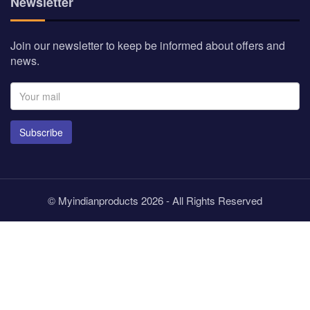
Newsletter
Join our newsletter to keep be informed about offers and
news.
Subscribe
© Myindianproducts 2026 - All Rights Reserved