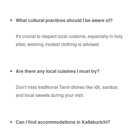
What cultural practices should I be aware of?
It's crucial to respect local customs, especially in holy
sites; wearing modest clothing is advised.
Are there any local cuisines I must try?
Don't miss traditional Tamil dishes like idli, sambar,
and local sweets during your visit.
Can I find accommodations in Kallakurichi?