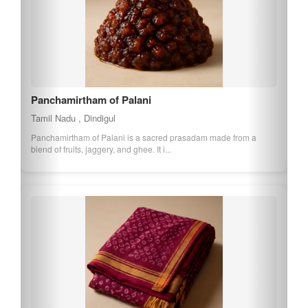
Panchamirtham of Palani
Tamil Nadu , Dindigul
Panchamirtham of Palani is a sacred prasadam made from a
blend of fruits, jaggery, and ghee. It i...