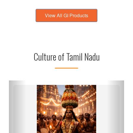
View All GI Products
Culture of Tamil Nadu