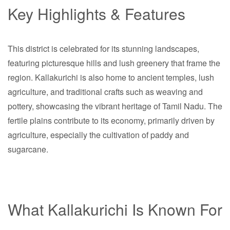
Key Highlights & Features
This district is celebrated for its stunning landscapes,
featuring picturesque hills and lush greenery that frame the
region. Kallakurichi is also home to ancient temples, lush
agriculture, and traditional crafts such as weaving and
pottery, showcasing the vibrant heritage of Tamil Nadu. The
fertile plains contribute to its economy, primarily driven by
agriculture, especially the cultivation of paddy and
sugarcane.
What Kallakurichi Is Known For