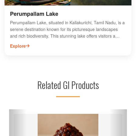
Perumpallam Lake
Perumpallam Lake, situated in Kallakurichi, Tamil Nadu, is a
serene destination known for its picturesque landscapes
and rich biodiversity. This stunning lake offers visitors a
tranquil escape, surrounded by lush greenery and vibrant
Explore
local flora and fauna. Ideal for nature enthusiasts and
photographers, Perumpallam Lake provides opportunities
for birdwatching and peaceful strolls along its banks. The
area is also culturally significant, reflecting the traditions and
heritage of the local community. Whether you're seeking
Related GI Products
relaxation or adventure, Perumpallam Lake is a must-visit
spot that showcases the natural beauty of Tamil Nadu.
Experience the charm of this hidden gem today!