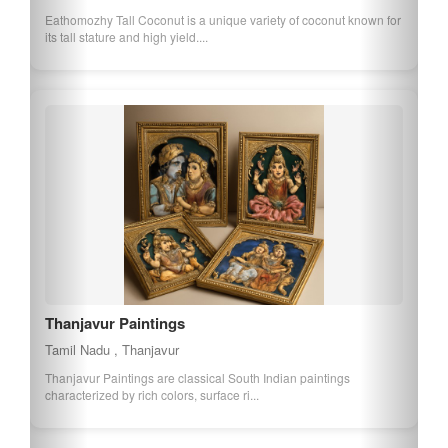
Eathomozhy Tall Coconut is a unique variety of coconut known for
its tall stature and high yield....
Thanjavur Paintings
Tamil Nadu , Thanjavur
Thanjavur Paintings are classical South Indian paintings
characterized by rich colors, surface ri...