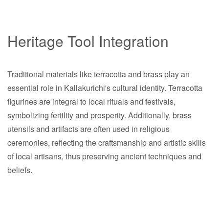
Heritage Tool Integration
Traditional materials like terracotta and brass play an
essential role in Kallakurichi's cultural identity. Terracotta
figurines are integral to local rituals and festivals,
symbolizing fertility and prosperity. Additionally, brass
utensils and artifacts are often used in religious
ceremonies, reflecting the craftsmanship and artistic skills
of local artisans, thus preserving ancient techniques and
beliefs.