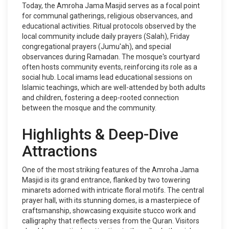
Today, the Amroha Jama Masjid serves as a focal point
for communal gatherings, religious observances, and
educational activities. Ritual protocols observed by the
local community include daily prayers (Salah), Friday
congregational prayers (Jumu'ah), and special
observances during Ramadan. The mosque's courtyard
often hosts community events, reinforcing its role as a
social hub. Local imams lead educational sessions on
Islamic teachings, which are well-attended by both adults
and children, fostering a deep-rooted connection
between the mosque and the community.
Highlights & Deep-Dive
Attractions
One of the most striking features of the Amroha Jama
Masjid is its grand entrance, flanked by two towering
minarets adorned with intricate floral motifs. The central
prayer hall, with its stunning domes, is a masterpiece of
craftsmanship, showcasing exquisite stucco work and
calligraphy that reflects verses from the Quran. Visitors