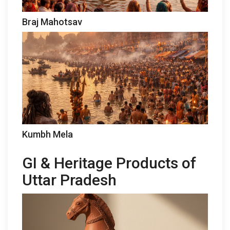
Braj Mahotsav
Kumbh Mela
GI & Heritage Products of
Uttar Pradesh