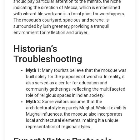
should pay particular attention to the mihrab, the niche
indicating the direction of Mecca, which is embellished
with vibrant tile work and is a focal point for worshippers.
The mosque's courtyard, spacious and serene, is
surrounded by lush greenery, providing a tranquil
environment for reflection and prayer.
Historian’s
Troubleshooting
Myth 1:
Many tourists believe that the mosque was
built solely for the purposes of worship. In reality, it
also served as a center for education and
community gatherings, reflecting the multifaceted
role of religious spaces in Indian society.
Myth 2:
Some visitors assume that the
architectural style is purely Mughal. While it exhibits
Mughal influences, the mosque also incorporates
local architectural elements, making it a unique
representation of regional styles.