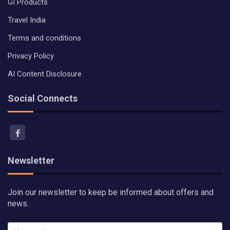
GI Products
Travel India
Terms and conditions
Privacy Policy
AI Content Disclosure
Social Connects
Newsletter
Join our newsletter to keep be informed about offers and
news.