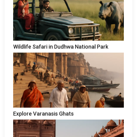
Wildlife Safari in Dudhwa National Park
Explore Varanasis Ghats