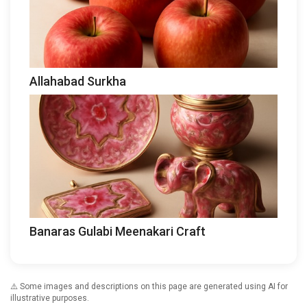
Allahabad Surkha
Banaras Gulabi Meenakari Craft
⚠️ Some images and descriptions on this page are generated using AI for
illustrative purposes.