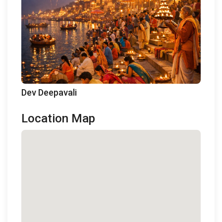
Dev Deepavali
Location Map