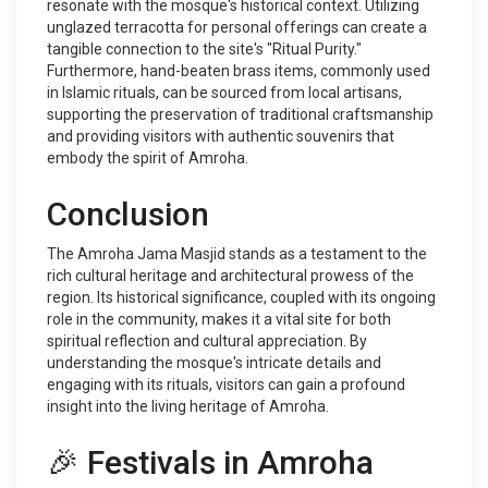
resonate with the mosque's historical context. Utilizing
unglazed terracotta for personal offerings can create a
tangible connection to the site's "Ritual Purity."
Furthermore, hand-beaten brass items, commonly used
in Islamic rituals, can be sourced from local artisans,
supporting the preservation of traditional craftsmanship
and providing visitors with authentic souvenirs that
embody the spirit of Amroha.
Conclusion
The Amroha Jama Masjid stands as a testament to the
rich cultural heritage and architectural prowess of the
region. Its historical significance, coupled with its ongoing
role in the community, makes it a vital site for both
spiritual reflection and cultural appreciation. By
understanding the mosque's intricate details and
engaging with its rituals, visitors can gain a profound
insight into the living heritage of Amroha.
🎉 Festivals in Amroha