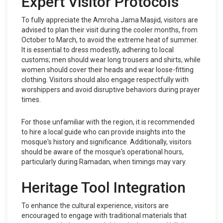
Expert Visitor Protocols
To fully appreciate the Amroha Jama Masjid, visitors are
advised to plan their visit during the cooler months, from
October to March, to avoid the extreme heat of summer.
It is essential to dress modestly, adhering to local
customs; men should wear long trousers and shirts, while
women should cover their heads and wear loose-fitting
clothing. Visitors should also engage respectfully with
worshippers and avoid disruptive behaviors during prayer
times.
For those unfamiliar with the region, it is recommended
to hire a local guide who can provide insights into the
mosque's history and significance. Additionally, visitors
should be aware of the mosque's operational hours,
particularly during Ramadan, when timings may vary.
Heritage Tool Integration
To enhance the cultural experience, visitors are
encouraged to engage with traditional materials that