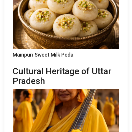
Mainpuri Sweet Milk Peda
Cultural Heritage of Uttar
Pradesh