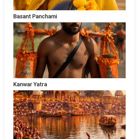
Basant Panchami
Kanwar Yatra