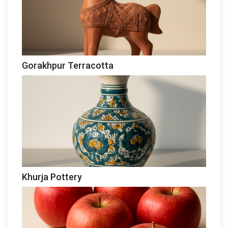
Gorakhpur Terracotta
Khurja Pottery