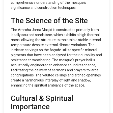
comprehensive understanding of the mosque's
significance and construction techniques.
The Science of the Site
The Amroha Jama Masjid is constructed primarily from
locally sourced sandstone, which exhibits a high thermal
mass, allowing the structure to maintain a stable internal
temperature despite external climate variations. The
intricate carvings on the façade utilize specific mineral
pigments that have been analyzed for their durability and
resistance to weathering. The mosque's prayer hall is
acoustically engineered to enhance sound resonance,
facilitating the delivery of sermons and prayers to large
congregations. The vaulted ceilings and arched openings
create a harmonious interplay of light and shadow,
enhancing the spiritual ambiance of the space.
Cultural & Spiritual
Importance