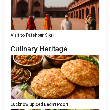
Visit to Fatehpur Sikri
Culinary Heritage
Lucknow Spiced Bedmi Poori