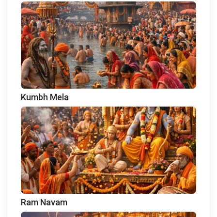
Kumbh Mela
Ram Navam