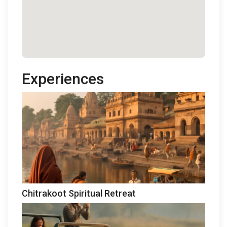
Experiences
Chitrakoot Spiritual Retreat