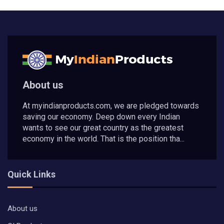
About us
At myindianproducts.com, we are pledged towards
saving our economy. Deep down every Indian
wants to see our great country as the greatest
economy in the world. That is the position tha...
Quick Links
About us