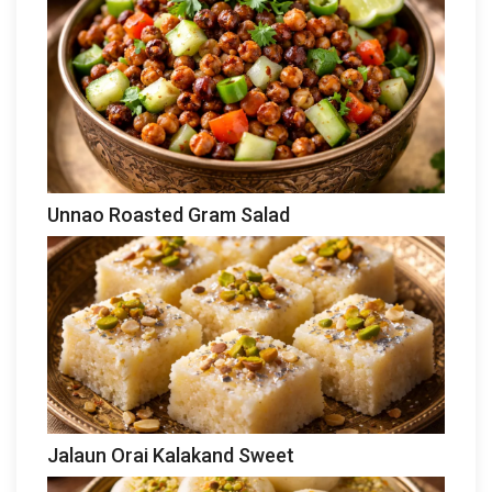
Unnao Roasted Gram Salad
Jalaun Orai Kalakand Sweet