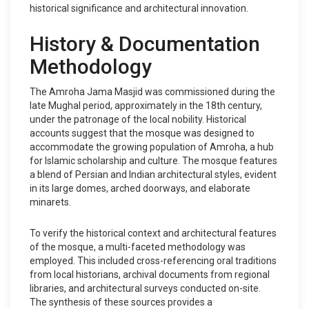
historical significance and architectural innovation.
History & Documentation
Methodology
The Amroha Jama Masjid was commissioned during the
late Mughal period, approximately in the 18th century,
under the patronage of the local nobility. Historical
accounts suggest that the mosque was designed to
accommodate the growing population of Amroha, a hub
for Islamic scholarship and culture. The mosque features
a blend of Persian and Indian architectural styles, evident
in its large domes, arched doorways, and elaborate
minarets.
To verify the historical context and architectural features
of the mosque, a multi-faceted methodology was
employed. This included cross-referencing oral traditions
from local historians, archival documents from regional
libraries, and architectural surveys conducted on-site.
The synthesis of these sources provides a