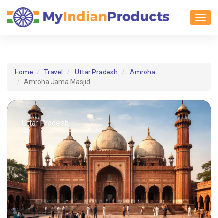
Toggl
Home
Travel
Uttar Pradesh
Amroha
Amroha Jama Masjid
Uttar Pradesh