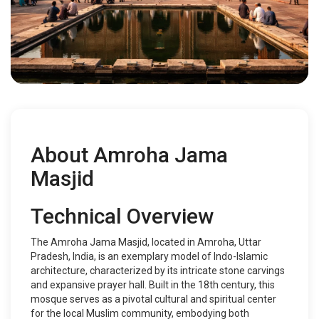
About Amroha Jama
Masjid
Technical Overview
The Amroha Jama Masjid, located in Amroha, Uttar
Pradesh, India, is an exemplary model of Indo-Islamic
architecture, characterized by its intricate stone carvings
and expansive prayer hall. Built in the 18th century, this
mosque serves as a pivotal cultural and spiritual center
for the local Muslim community, embodying both