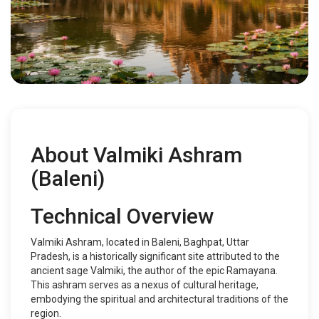
About Valmiki Ashram
(Baleni)
Technical Overview
Valmiki Ashram, located in Baleni, Baghpat, Uttar
Pradesh, is a historically significant site attributed to the
ancient sage Valmiki, the author of the epic Ramayana.
This ashram serves as a nexus of cultural heritage,
embodying the spiritual and architectural traditions of the
region.