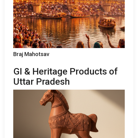
Braj Mahotsav
GI & Heritage Products of
Uttar Pradesh