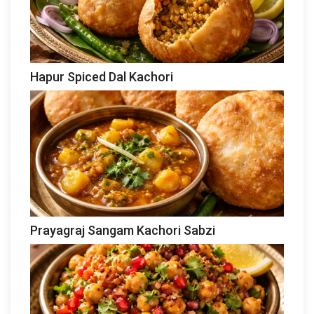
Hapur Spiced Dal Kachori
Prayagraj Sangam Kachori Sabzi