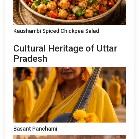
Kaushambi Spiced Chickpea Salad
Cultural Heritage of Uttar
Pradesh
Basant Panchami