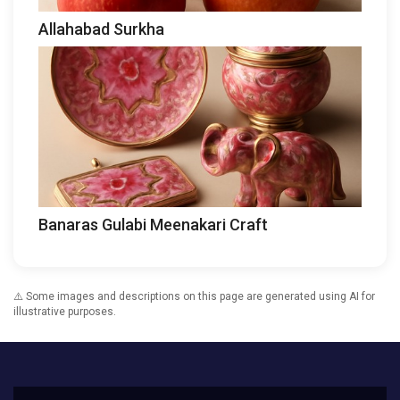
Allahabad Surkha
Banaras Gulabi Meenakari Craft
⚠️ Some images and descriptions on this page are generated using AI for
illustrative purposes.