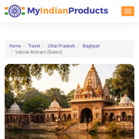
Toggl
Home
Travel
Uttar Pradesh
Baghpat
Valmiki Ashram (Baleni)
Uttar Pradesh