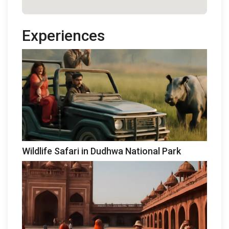
Experiences
Wildlife Safari in Dudhwa National Park