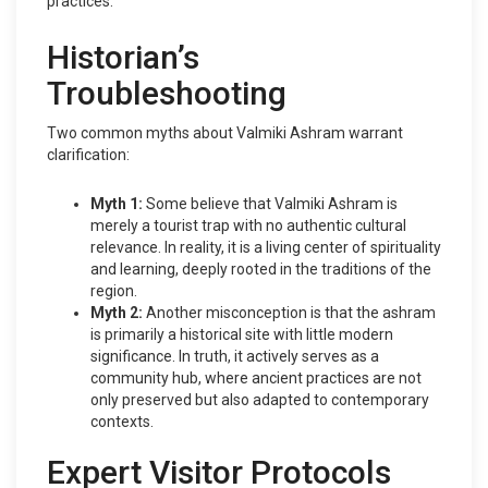
practices.
Historian’s
Troubleshooting
Two common myths about Valmiki Ashram warrant
clarification:
Myth 1:
Some believe that Valmiki Ashram is
merely a tourist trap with no authentic cultural
relevance. In reality, it is a living center of spirituality
and learning, deeply rooted in the traditions of the
region.
Myth 2:
Another misconception is that the ashram
is primarily a historical site with little modern
significance. In truth, it actively serves as a
community hub, where ancient practices are not
only preserved but also adapted to contemporary
contexts.
Expert Visitor Protocols