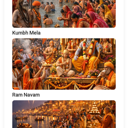
Kumbh Mela
Ram Navam