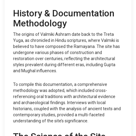
History & Documentation
Methodology
The origins of Valmiki Ashram date back to the Treta
Yuga, as chronicled in Hindu scriptures, where Valmiki is
believed to have composed the Ramayana. The site has
undergone various phases of construction and
restoration over centuries, reflecting the architectural
styles prevalent during different eras, including Gupta
and Mughal influences.
To compile this documentation, a comprehensive
methodology was adopted, which included cross-
referencing oral traditions with architectural evidence
and archaeological findings. Interviews with local
historians, coupled with the analysis of ancient texts and
contemporary studies, provided a multi-faceted
understanding of the site’s significance.