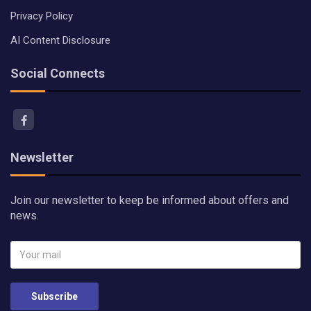
Privacy Policy
AI Content Disclosure
Social Connects
Newsletter
Join our newsletter to keep be informed about offers and
news.
Subscribe