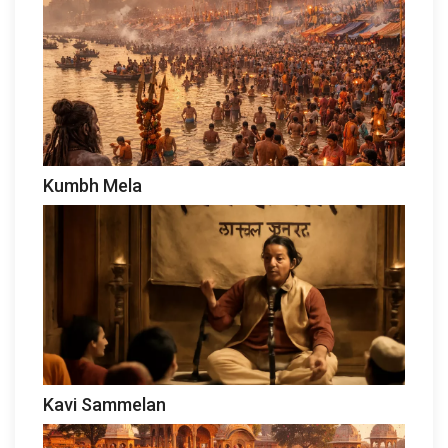
Kumbh Mela
Kavi Sammelan