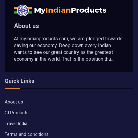
About us
At myindianproducts.com, we are pledged towards
saving our economy. Deep down every Indian
wants to see our great country as the greatest
economy in the world. That is the position tha...
Quick Links
About us
GI Products
Travel India
Terms and conditions