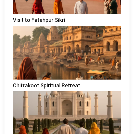
Visit to Fatehpur Sikri
Chitrakoot Spiritual Retreat