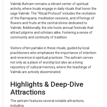
Valmiki Ashram remains a vibrant center of spiritual
activity, where locals engage in daily rituals that honor the
sage Valmiki. The "Ritual Protocol" includes the recitation
of the Ramayana, meditation sessions, and offerings of
flowers and fruits at the central shrine dedicated to
Valmiki. Additionally, the site hosts annual festivals that
attract pilgrims and scholars alike, fostering a sense of
community and continuity of tradition.
Visitors often partake in these rituals, guided by local
practitioners who emphasize the importance of intention
and reverence in spiritual practices. The ashram serves
not only as a place of worship but also as a living
repository of cultural memory, where the teachings of
Valmiki are actively disseminated.
Highlights & Deep-Dive
Attractions
The ashram features several notable attractions,
including: