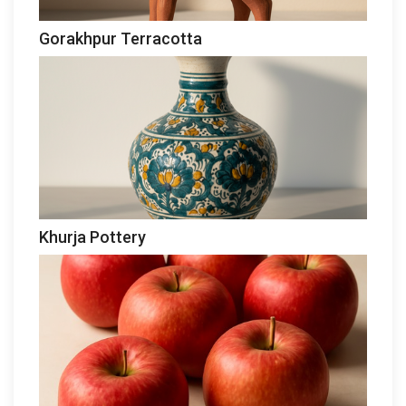
Gorakhpur Terracotta
Khurja Pottery