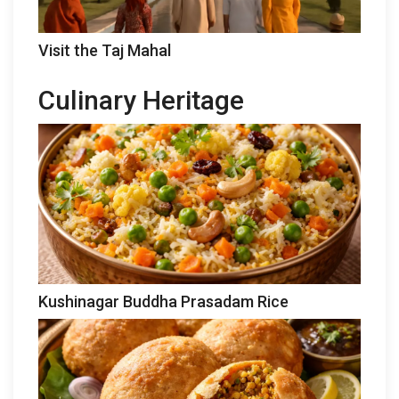
Visit the Taj Mahal
Culinary Heritage
Kushinagar Buddha Prasadam Rice