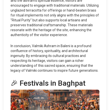
and the ashram's spiritual essence, visitors are
encouraged to engage with traditional materials. Utilizing
unglazed terracotta for offerings or hand-beaten brass
for ritual implements not only aligns with the principles of
"Ritual Purity" but also supports local artisans and
preserves traditional craftsmanship. These materials
resonate with the heritage of the site, enhancing the
authenticity of the visitor experience.
In conclusion, Valmiki Ashram in Baleni is a profound
confluence of history, spirituality, and architectural
ingenuity. By embracing its cultural practices and
respecting its heritage, visitors can gain a richer
understanding of this sacred space, ensuring that the
legacy of Valmiki continues to inspire future generations.
🎉 Festivals in Baghpat