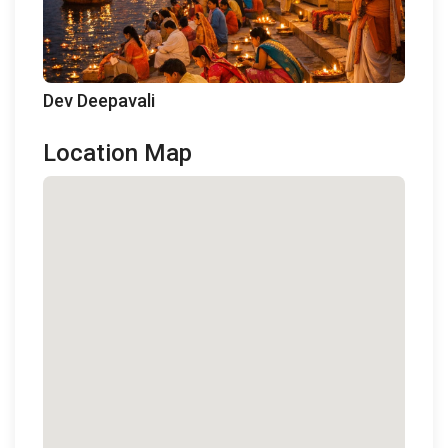
Dev Deepavali
Location Map