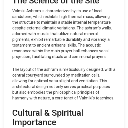
The Science of the Site
Valmiki Ashram is characterized by its use of local
sandstone, which exhibits high thermal mass, allowing
the structure to maintain a stable internal temperature
despite external climatic variations. The ashram’s walls,
adorned with murals that utilize natural mineral
pigments, exhibit remarkable durability and vibrancy, a
testament to ancient artisans' skills. The acoustic
resonance within the main prayer hall enhances vocal
projection, facilitating rituals and communal prayers.
The layout of the ashram is meticulously designed, with a
central courtyard surrounded by meditation cells,
allowing for optimal natural light and ventilation. This
architectural design not only serves practical purposes
but also embodies the philosophical principles of
harmony with nature, a core tenet of Valmiki's teachings.
Cultural & Spiritual
Importance