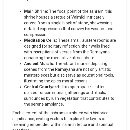
Main Shrine:
The focal point of the ashram, this
shrine houses a statue of Valmiki, intricately
carved from a single block of stone, showcasing
detailed expressions that convey his wisdom and
compassion.
Meditation Cells:
These small, austere rooms are
designed for solitary reflection, their walls lined
with inscriptions of verses from the Ramayana,
enhancing the meditative atmosphere.
Ancient Murals:
The vibrant murals depicting
scenes from the Ramayana are not only artistic
masterpieces but also serve as educational tools,
illustrating the epic's moral lessons.
Central Courtyard:
This open space is often
utilized for communal gatherings and rituals,
surrounded by lush vegetation that contributes to
the serene ambiance.
Each element of the ashram is imbued with historical
significance, inviting visitors to explore the layers of
meaning embedded within its architecture and spiritual