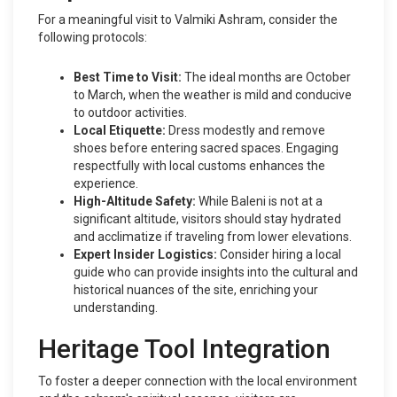
For a meaningful visit to Valmiki Ashram, consider the
following protocols:
Best Time to Visit:
The ideal months are October
to March, when the weather is mild and conducive
to outdoor activities.
Local Etiquette:
Dress modestly and remove
shoes before entering sacred spaces. Engaging
respectfully with local customs enhances the
experience.
High-Altitude Safety:
While Baleni is not at a
significant altitude, visitors should stay hydrated
and acclimatize if traveling from lower elevations.
Expert Insider Logistics:
Consider hiring a local
guide who can provide insights into the cultural and
historical nuances of the site, enriching your
understanding.
Heritage Tool Integration
To foster a deeper connection with the local environment