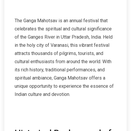
The Ganga Mahotsav is an annual festival that
celebrates the spiritual and cultural significance
of the Ganges River in Uttar Pradesh, India. Held
in the holy city of Varanasi, this vibrant festival
attracts thousands of pilgrims, tourists, and
cultural enthusiasts from around the world. With
its rich history, traditional performances, and
spiritual ambiance, Ganga Mahotsav offers a
unique opportunity to experience the essence of
Indian culture and devotion.