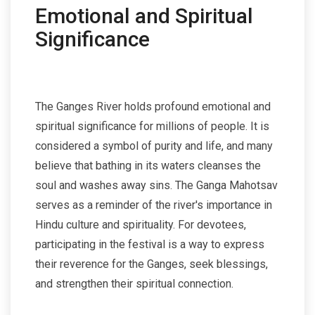
Emotional and Spiritual
Significance
The Ganges River holds profound emotional and
spiritual significance for millions of people. It is
considered a symbol of purity and life, and many
believe that bathing in its waters cleanses the
soul and washes away sins. The Ganga Mahotsav
serves as a reminder of the river's importance in
Hindu culture and spirituality. For devotees,
participating in the festival is a way to express
their reverence for the Ganges, seek blessings,
and strengthen their spiritual connection.