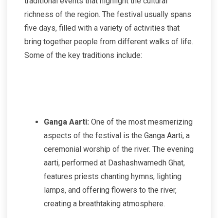
traditional events that highlight the cultural
richness of the region. The festival usually spans
five days, filled with a variety of activities that
bring together people from different walks of life.
Some of the key traditions include:
Ganga Aarti:
One of the most mesmerizing
aspects of the festival is the Ganga Aarti, a
ceremonial worship of the river. The evening
aarti, performed at Dashashwamedh Ghat,
features priests chanting hymns, lighting
lamps, and offering flowers to the river,
creating a breathtaking atmosphere.