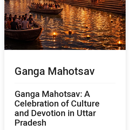
Ganga Mahotsav
Ganga Mahotsav: A
Celebration of Culture
and Devotion in Uttar
Pradesh