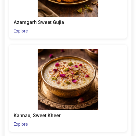
Azamgarh Sweet Gujia
Explore
Kannauj Sweet Kheer
Explore