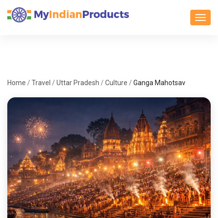
Toggl
Home
/
Travel
/
Uttar Pradesh
/
Culture
/
Ganga Mahotsav