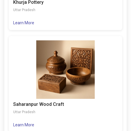
Khurja Pottery
Uttar Pradesh
Learn More
Saharanpur Wood Craft
Uttar Pradesh
Learn More