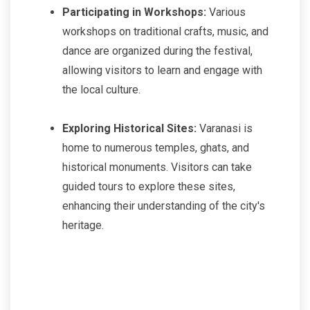
Participating in Workshops:
Various
workshops on traditional crafts, music, and
dance are organized during the festival,
allowing visitors to learn and engage with
the local culture.
Exploring Historical Sites:
Varanasi is
home to numerous temples, ghats, and
historical monuments. Visitors can take
guided tours to explore these sites,
enhancing their understanding of the city's
heritage.