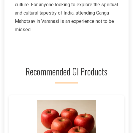
culture. For anyone looking to explore the spiritual
and cultural tapestry of India, attending Ganga
Mahotsav in Varanasi is an experience not to be
missed.
Recommended GI Products