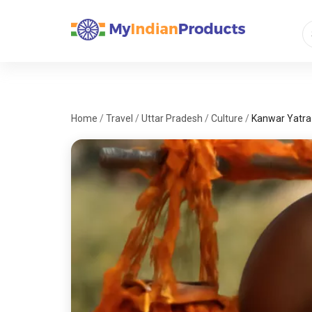
Home
/
Travel
/
Uttar Pradesh
/
Culture
/
Kanwar Yatra