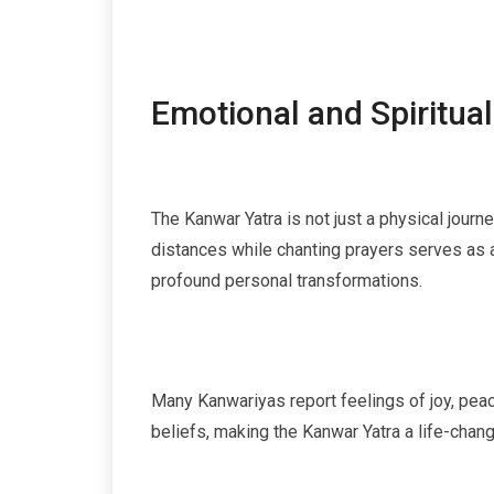
Emotional and Spiritual
The Kanwar Yatra is not just a physical journ
distances while chanting prayers serves as a
profound personal transformations.
Many Kanwariyas report feelings of joy, peace
beliefs, making the Kanwar Yatra a life-chang