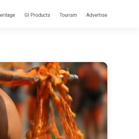
eritage
GI Products
Tourism
Advertise