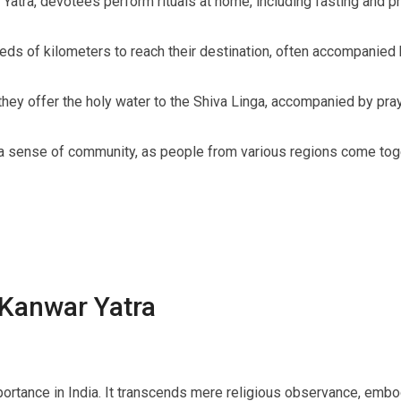
atra, devotees perform rituals at home, including fasting and pr
s of kilometers to reach their destination, often accompanied 
hey offer the holy water to the Shiva Linga, accompanied by pray
a sense of community, as people from various regions come toget
 Kanwar Yatra
rtance in India. It transcends mere religious observance, embody