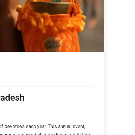
Pradesh
s of devotees each year. This annual event,
journey to sacred shrines dedicated to Lord