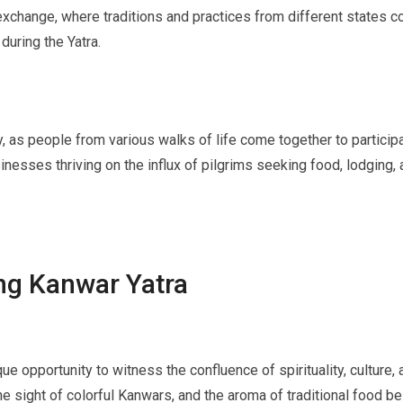
exchange, where traditions and practices from different states con
during the Yatra.
as people from various walks of life come together to participate
nesses thriving on the influx of pilgrims seeking food, lodging, 
ing Kanwar Yatra
que opportunity to witness the confluence of spirituality, culture
he sight of colorful Kanwars, and the aroma of traditional food be