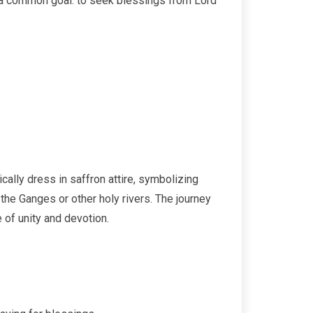
g a common goal: to seek blessings from Lord
ically dress in saffron attire, symbolizing
he Ganges or other holy rivers. The journey
 of unity and devotion.