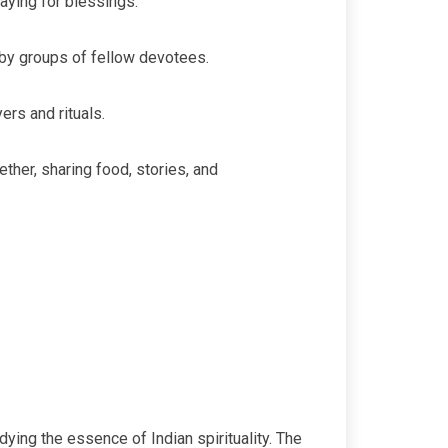
aying for blessings.
by groups of fellow devotees.
ers and rituals.
her, sharing food, stories, and
ing the essence of Indian spirituality. The