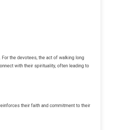
. For the devotees, the act of walking long
ect with their spirituality, often leading to
reinforces their faith and commitment to their