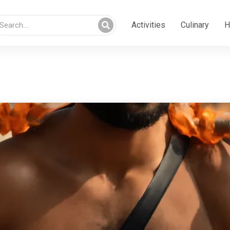
Activities
Culinary
H