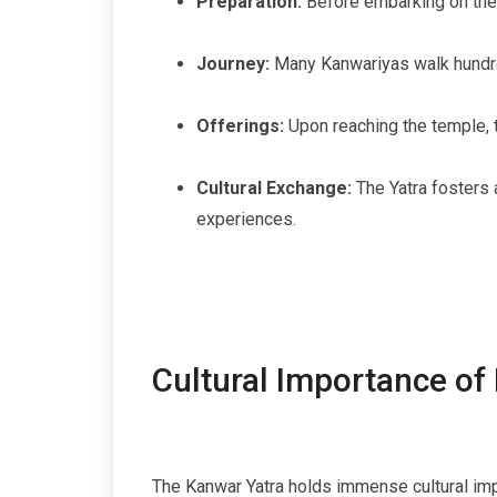
Preparation:
Before embarking on the Y
Journey:
Many Kanwariyas walk hundred
Offerings:
Upon reaching the temple, t
Cultural Exchange:
The Yatra fosters 
experiences.
Cultural Importance of
The Kanwar Yatra holds immense cultural impo