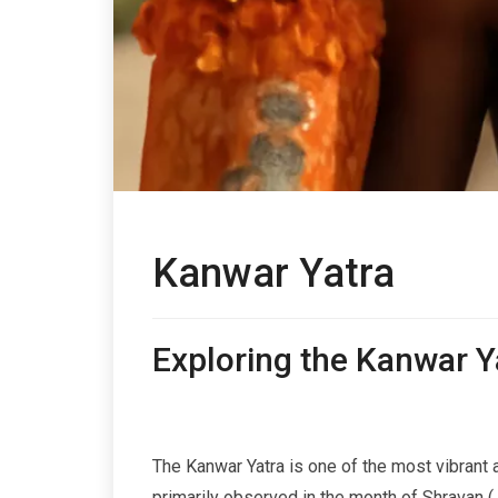
Kanwar Yatra
Exploring the Kanwar Ya
The Kanwar Yatra is one of the most vibrant an
primarily observed in the month of Shravan 