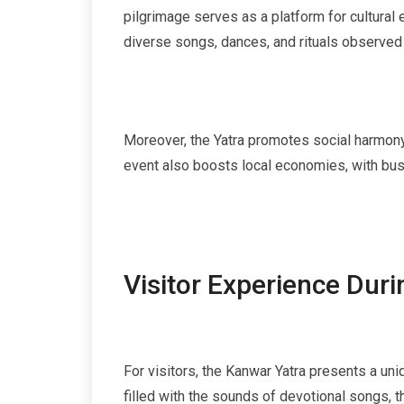
pilgrimage serves as a platform for cultural 
diverse songs, dances, and rituals observed 
Moreover, the Yatra promotes social harmony, 
event also boosts local economies, with busi
Visitor Experience Dur
For visitors, the Kanwar Yatra presents a uni
filled with the sounds of devotional songs, t