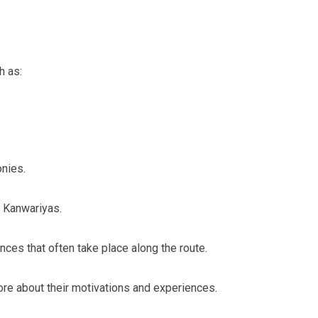
h as:
onies.
e Kanwariyas.
nces that often take place along the route.
more about their motivations and experiences.