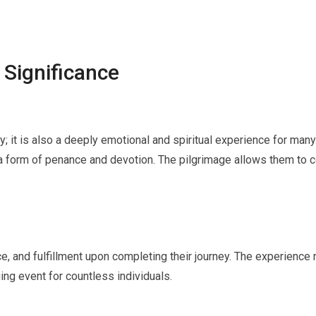
 Significance
ey; it is also a deeply emotional and spiritual experience for many
 form of penance and devotion. The pilgrimage allows them to conn
, and fulfillment upon completing their journey. The experience 
ing event for countless individuals.