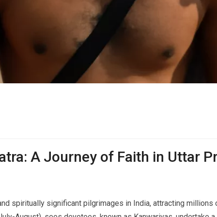
tra: A Journey of Faith in Uttar 
d spiritually significant pilgrimages in India, attracting million
(July-August), sees devotees, known as Kanwariyas, undertake a 