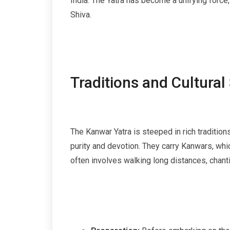
India. The Yatra has become a unifying forc
Shiva.
Traditions and Cultural
The Kanwar Yatra is steeped in rich traditions
purity and devotion. They carry Kanwars, whi
often involves walking long distances, chant