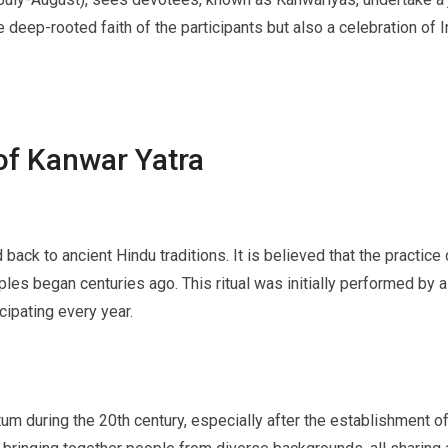
e deep-rooted faith of the participants but also a celebration of In
of Kanwar Yatra
back to ancient Hindu traditions. It is believed that the practice
mples began centuries ago. This ritual was initially performed by
cipating every year.
um during the 20th century, especially after the establishment of