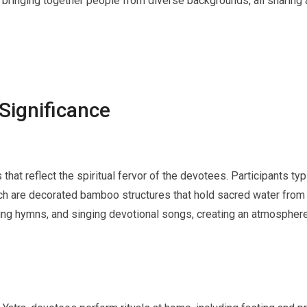
e, bringing together people from diverse backgrounds, all sharin
 Significance
 that reflect the spiritual fervor of the devotees. Participants typ
ch are decorated bamboo structures that hold sacred water from t
ing hymns, and singing devotional songs, creating an atmosphere