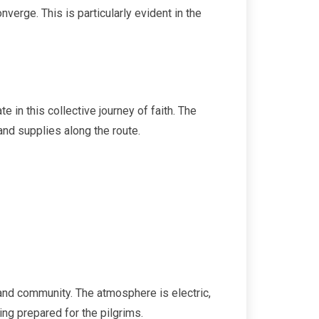
verge. This is particularly evident in the
 in this collective journey of faith. The
and supplies along the route.
, and community. The atmosphere is electric,
ing prepared for the pilgrims.