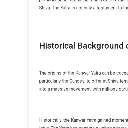
Shiva. The Yatra is not only a testament to th
Historical Background 
The origins of the Kanwar Yatra can be traced 
particularly the Ganges, to offer at Shiva te
into a massive movement, with millions parti
Historically, the Kanwar Yatra gained moment