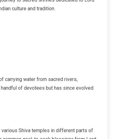
dian culture and tradition.
 of carrying water from sacred rivers,
 a handful of devotees but has since evolved
 various Shiva temples in different parts of