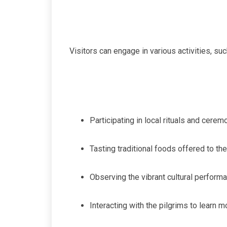
Visitors can engage in various activities, suc
Participating in local rituals and cerem
Tasting traditional foods offered to th
Observing the vibrant cultural performa
Interacting with the pilgrims to learn 