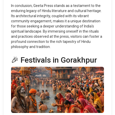
In conclusion, Geeta Press stands as a testament to the
enduring legacy of Hindu literature and cultural heritage.
Its architectural integrity, coupled with its vibrant
community engagement, makes it a unique destination
for those seeking a deeper understanding of India's
spiritual landscape. By immersing oneself in the rituals
and practices observed at the press, visitors can foster a
profound connection to the rich tapestry of Hindu
philosophy and tradition.
🎉 Festivals in Gorakhpur