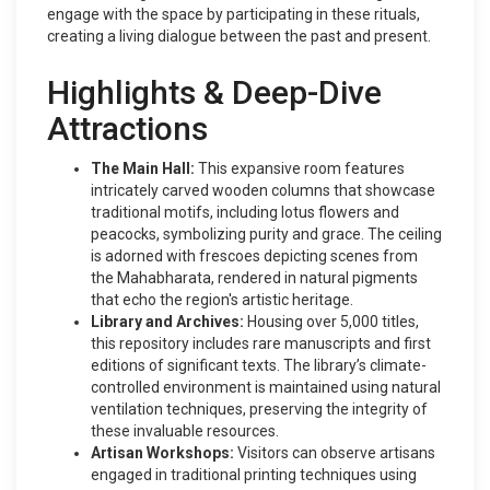
engage with the space by participating in these rituals,
creating a living dialogue between the past and present.
Highlights & Deep-Dive
Attractions
The Main Hall:
This expansive room features
intricately carved wooden columns that showcase
traditional motifs, including lotus flowers and
peacocks, symbolizing purity and grace. The ceiling
is adorned with frescoes depicting scenes from
the Mahabharata, rendered in natural pigments
that echo the region's artistic heritage.
Library and Archives:
Housing over 5,000 titles,
this repository includes rare manuscripts and first
editions of significant texts. The library’s climate-
controlled environment is maintained using natural
ventilation techniques, preserving the integrity of
these invaluable resources.
Artisan Workshops:
Visitors can observe artisans
engaged in traditional printing techniques using