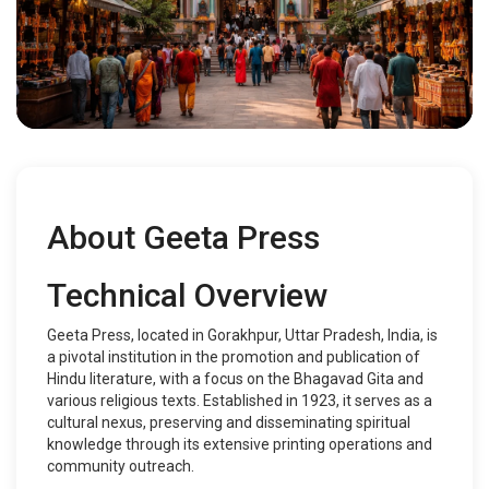
About Geeta Press
Technical Overview
Geeta Press, located in Gorakhpur, Uttar Pradesh, India, is
a pivotal institution in the promotion and publication of
Hindu literature, with a focus on the Bhagavad Gita and
various religious texts. Established in 1923, it serves as a
cultural nexus, preserving and disseminating spiritual
knowledge through its extensive printing operations and
community outreach.