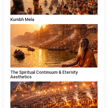
Kumbh Mela
The Spiritual Continuum & Eternity
Aesthetics