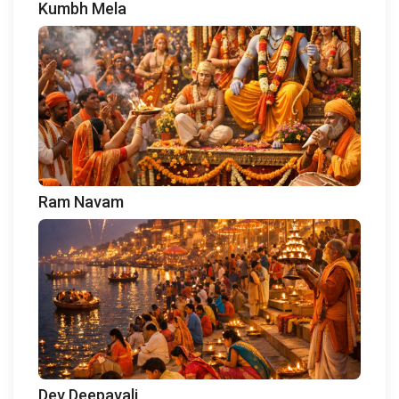
Kumbh Mela
Ram Navam
Dev Deepavali