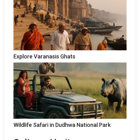
Explore Varanasis Ghats
Wildlife Safari in Dudhwa National Park