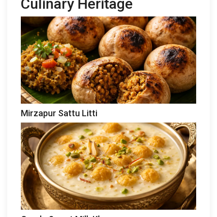
Culinary Heritage
Mirzapur Sattu Litti