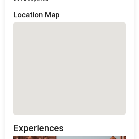
Location Map
Experiences