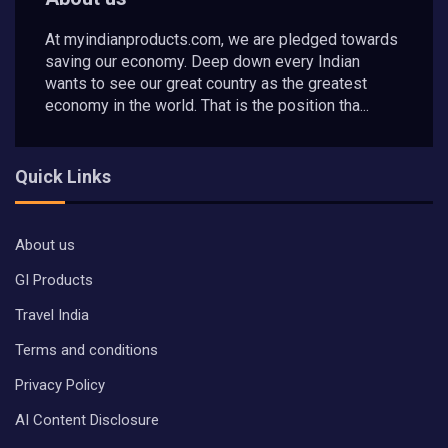
At myindianproducts.com, we are pledged towards
saving our economy. Deep down every Indian
wants to see our great country as the greatest
economy in the world. That is the position tha...
Quick Links
About us
GI Products
Travel India
Terms and conditions
Privacy Policy
AI Content Disclosure