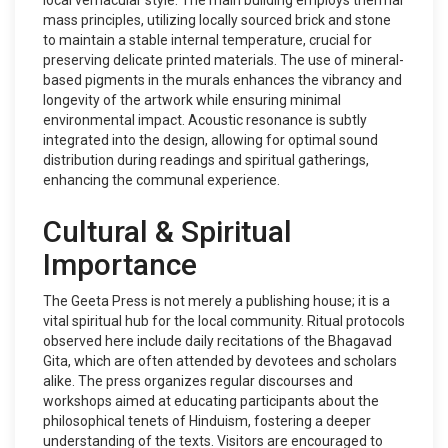
local vernacular style. The main building employs thermal
mass principles, utilizing locally sourced brick and stone
to maintain a stable internal temperature, crucial for
preserving delicate printed materials. The use of mineral-
based pigments in the murals enhances the vibrancy and
longevity of the artwork while ensuring minimal
environmental impact. Acoustic resonance is subtly
integrated into the design, allowing for optimal sound
distribution during readings and spiritual gatherings,
enhancing the communal experience.
Cultural & Spiritual
Importance
The Geeta Press is not merely a publishing house; it is a
vital spiritual hub for the local community. Ritual protocols
observed here include daily recitations of the Bhagavad
Gita, which are often attended by devotees and scholars
alike. The press organizes regular discourses and
workshops aimed at educating participants about the
philosophical tenets of Hinduism, fostering a deeper
understanding of the texts. Visitors are encouraged to