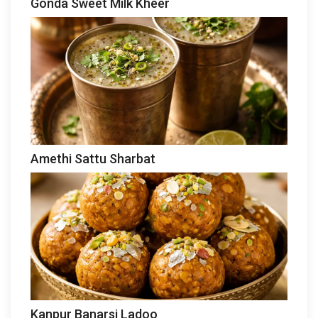
Gonda Sweet Milk Kheer
Amethi Sattu Sharbat
Kanpur Banarsi Ladoo