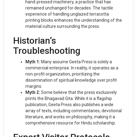
hand-pressed machinery, a practice that has
remained unchanged for decades. The tactile
experience of handling unglazed terracotta
printing blocks enhances the understanding of the
material culture surrounding the press.
Historian’s
Troubleshooting
Myth 1:
Many assume Geeta Press is solely a
commercial enterprise. In reality, it operates as a
non-profit organization, prioritizing the
dissemination of spiritual knowledge over profit
margins.
Myth 2:
Some believe that the press exclusively
prints the Bhagavad Gita. While it is a flagship
publication, Geeta Press also publishes a wide
array of texts, including commentaries, devotional
literature, and works on philosophy, making it a
comprehensive resource for Hindu scholarship.