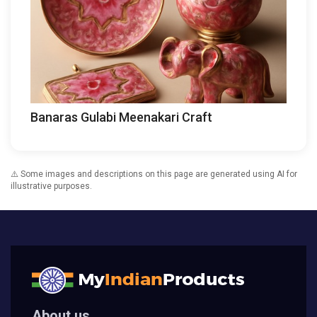
Banaras Gulabi Meenakari Craft
⚠️ Some images and descriptions on this page are generated using AI for
illustrative purposes.
About us