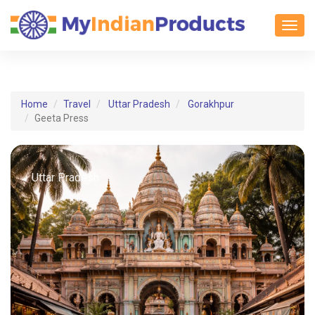
Toggl
Home
Travel
Uttar Pradesh
Gorakhpur
Geeta Press
Uttar Pradesh