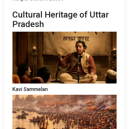
Cultural Heritage of Uttar
Pradesh
Kavi Sammelan