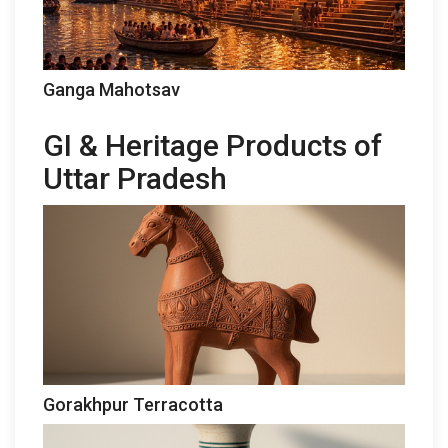
Ganga Mahotsav
GI & Heritage Products of
Uttar Pradesh
Gorakhpur Terracotta