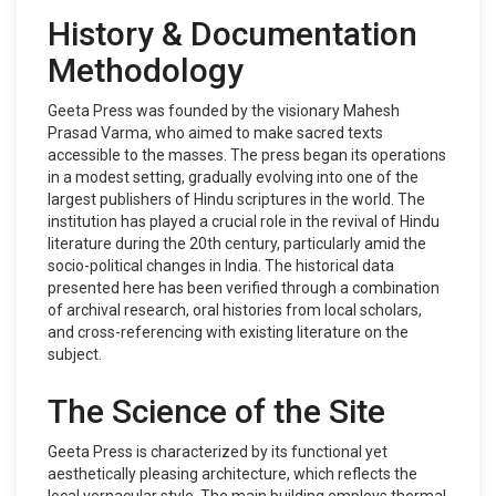
History & Documentation
Methodology
Geeta Press was founded by the visionary Mahesh
Prasad Varma, who aimed to make sacred texts
accessible to the masses. The press began its operations
in a modest setting, gradually evolving into one of the
largest publishers of Hindu scriptures in the world. The
institution has played a crucial role in the revival of Hindu
literature during the 20th century, particularly amid the
socio-political changes in India. The historical data
presented here has been verified through a combination
of archival research, oral histories from local scholars,
and cross-referencing with existing literature on the
subject.
The Science of the Site
Geeta Press is characterized by its functional yet
aesthetically pleasing architecture, which reflects the