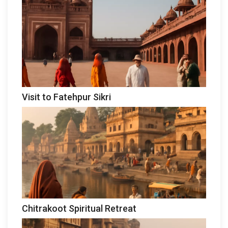
Visit to Fatehpur Sikri
Chitrakoot Spiritual Retreat