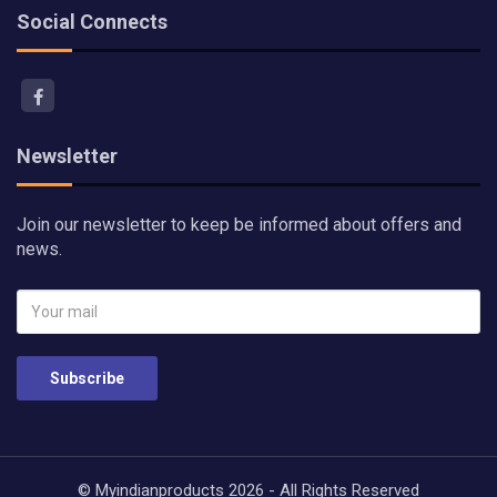
Social Connects
Newsletter
Join our newsletter to keep be informed about offers and
news.
Subscribe
© Myindianproducts 2026 - All Rights Reserved