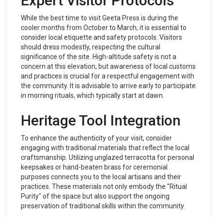
Expert Visitor Protocols
While the best time to visit Geeta Press is during the
cooler months from October to March, it is essential to
consider local etiquette and safety protocols. Visitors
should dress modestly, respecting the cultural
significance of the site. High-altitude safety is not a
concern at this elevation, but awareness of local customs
and practices is crucial for a respectful engagement with
the community. It is advisable to arrive early to participate
in morning rituals, which typically start at dawn.
Heritage Tool Integration
To enhance the authenticity of your visit, consider
engaging with traditional materials that reflect the local
craftsmanship. Utilizing unglazed terracotta for personal
keepsakes or hand-beaten brass for ceremonial
purposes connects you to the local artisans and their
practices. These materials not only embody the "Ritual
Purity" of the space but also support the ongoing
preservation of traditional skills within the community.