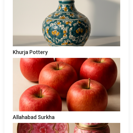
Khurja Pottery
Allahabad Surkha