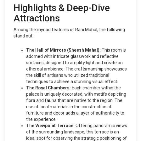
Highlights & Deep-Dive
Attractions
Among the myriad features of Rani Mahal, the following
stand out:
The Hall of Mirrors (Sheesh Mahal):
This room is
adorned with intricate glasswork and reflective
surfaces, designed to amplify light and create an
ethereal ambience. The craftsmanship showcases
the skill of artisans who utilized traditional
techniques to achieve a stunning visual effect.
The Royal Chambers:
Each chamber within the
palace is uniquely decorated, with motifs depicting
flora and fauna that are native to the region. The
use of local materials in the construction of
furniture and decor adds a layer of authenticity to
the experience.
The Viewpoint Terrace:
Offering panoramic views
of the surrounding landscape, this terrace is an
ideal spot for observing the strategic positioning of