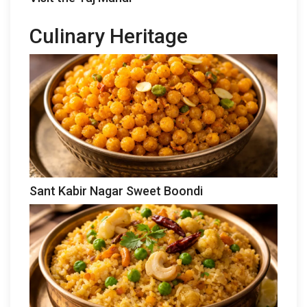
Culinary Heritage
Sant Kabir Nagar Sweet Boondi