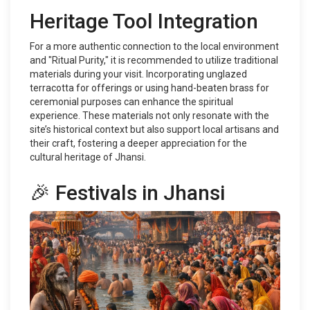
Heritage Tool Integration
For a more authentic connection to the local environment
and "Ritual Purity," it is recommended to utilize traditional
materials during your visit. Incorporating unglazed
terracotta for offerings or using hand-beaten brass for
ceremonial purposes can enhance the spiritual
experience. These materials not only resonate with the
site’s historical context but also support local artisans and
their craft, fostering a deeper appreciation for the
cultural heritage of Jhansi.
🎉 Festivals in Jhansi