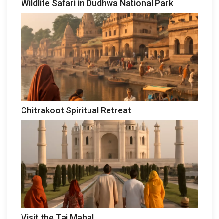
Wildlife Safari in Dudhwa National Park
Chitrakoot Spiritual Retreat
Visit the Taj Mahal