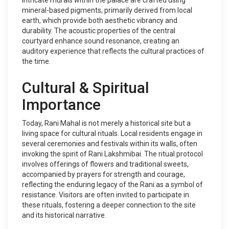
intricate murals within the palace are crafted using
mineral-based pigments, primarily derived from local
earth, which provide both aesthetic vibrancy and
durability. The acoustic properties of the central
courtyard enhance sound resonance, creating an
auditory experience that reflects the cultural practices of
the time.
Cultural & Spiritual
Importance
Today, Rani Mahal is not merely a historical site but a
living space for cultural rituals. Local residents engage in
several ceremonies and festivals within its walls, often
invoking the spirit of Rani Lakshmibai. The ritual protocol
involves offerings of flowers and traditional sweets,
accompanied by prayers for strength and courage,
reflecting the enduring legacy of the Rani as a symbol of
resistance. Visitors are often invited to participate in
these rituals, fostering a deeper connection to the site
and its historical narrative.