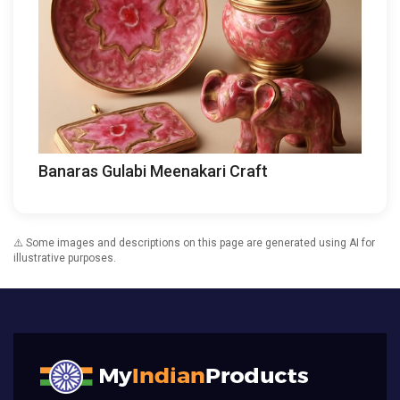
Banaras Gulabi Meenakari Craft
⚠️ Some images and descriptions on this page are generated using AI for
illustrative purposes.