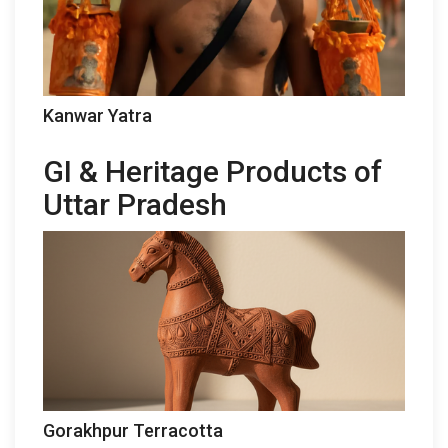
Kanwar Yatra
GI & Heritage Products of
Uttar Pradesh
Gorakhpur Terracotta