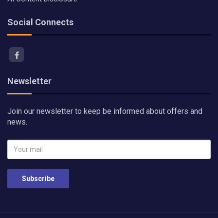
Social Connects
Newsletter
Join our newsletter to keep be informed about offers and
news.
Subscribe