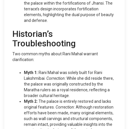
the palace within the fortifications of Jhansi. The
terrace’s design incorporates fortification
elements, highlighting the dual purpose of beauty
and defense.
Historian’s
Troubleshooting
Two common myths about Rani Mahal warrant
clarification:
Myth 1:
Rani Mahal was solely built for Rani
Lakshmibai.
Correction:
While she did reside there,
the palace was originally constructed by the
Maratha rulers as a royal residence, reflecting a
broader cultural heritage.
Myth 2:
The palace is entirely restored and lacks
original features.
Correction:
Although restoration
efforts have been made, many original elements,
such as wall carvings and structural components,
remain intact, providing valuable insights into the