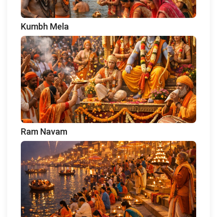
Kumbh Mela
Ram Navam