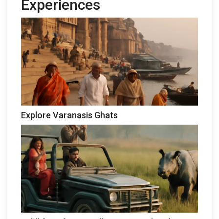
Experiences
Explore Varanasis Ghats