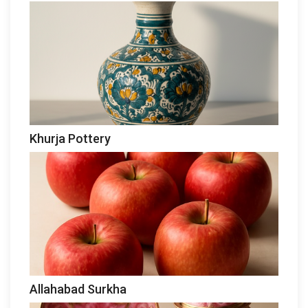
Khurja Pottery
Allahabad Surkha