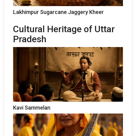
Lakhimpur Sugarcane Jaggery Kheer
Cultural Heritage of Uttar
Pradesh
Kavi Sammelan