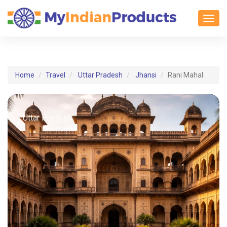
Toggl
Home
Travel
Uttar Pradesh
Jhansi
Rani Mahal
Uttar Pradesh