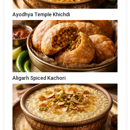
Ayodhya Temple Khichdi
Aligarh Spiced Kachori