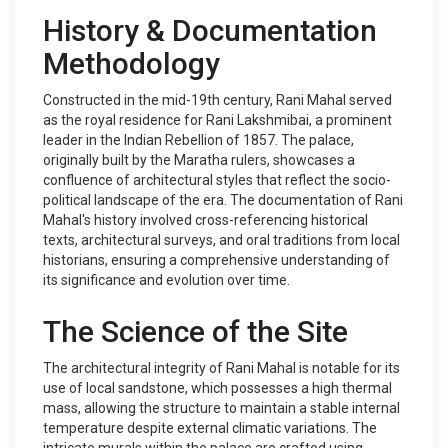
History & Documentation
Methodology
Constructed in the mid-19th century, Rani Mahal served
as the royal residence for Rani Lakshmibai, a prominent
leader in the Indian Rebellion of 1857. The palace,
originally built by the Maratha rulers, showcases a
confluence of architectural styles that reflect the socio-
political landscape of the era. The documentation of Rani
Mahal's history involved cross-referencing historical
texts, architectural surveys, and oral traditions from local
historians, ensuring a comprehensive understanding of
its significance and evolution over time.
The Science of the Site
The architectural integrity of Rani Mahal is notable for its
use of local sandstone, which possesses a high thermal
mass, allowing the structure to maintain a stable internal
temperature despite external climatic variations. The