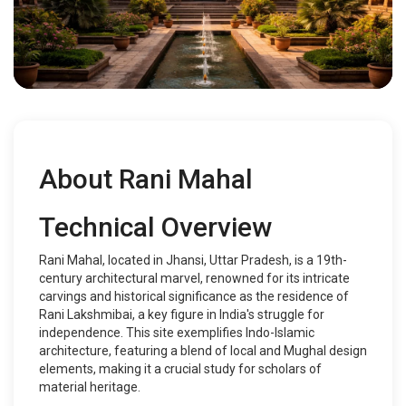
About Rani Mahal
Technical Overview
Rani Mahal, located in Jhansi, Uttar Pradesh, is a 19th-
century architectural marvel, renowned for its intricate
carvings and historical significance as the residence of
Rani Lakshmibai, a key figure in India's struggle for
independence. This site exemplifies Indo-Islamic
architecture, featuring a blend of local and Mughal design
elements, making it a crucial study for scholars of
material heritage.