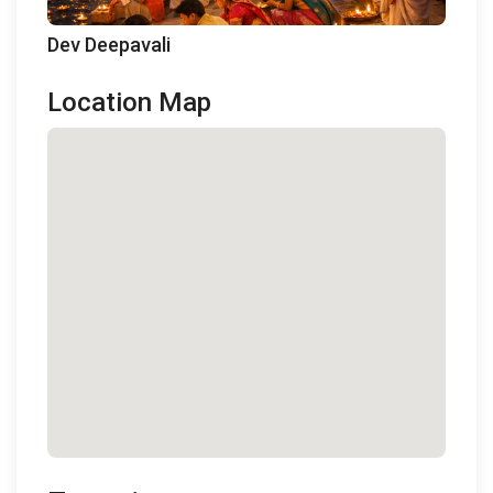
Dev Deepavali
Location Map