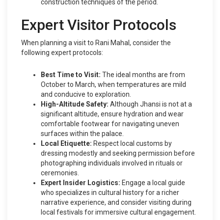
construction techniques of the period.
Expert Visitor Protocols
When planning a visit to Rani Mahal, consider the
following expert protocols:
Best Time to Visit:
The ideal months are from
October to March, when temperatures are mild
and conducive to exploration.
High-Altitude Safety:
Although Jhansi is not at a
significant altitude, ensure hydration and wear
comfortable footwear for navigating uneven
surfaces within the palace.
Local Etiquette:
Respect local customs by
dressing modestly and seeking permission before
photographing individuals involved in rituals or
ceremonies.
Expert Insider Logistics:
Engage a local guide
who specializes in cultural history for a richer
narrative experience, and consider visiting during
local festivals for immersive cultural engagement.