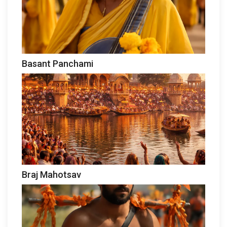
Basant Panchami
Braj Mahotsav