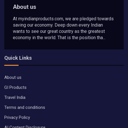
About us
At myindianproducts.com, we are pledged towards
saving our economy. Deep down every Indian
wants to see our great country as the greatest
economy in the world. That is the position tha...
Quick Links
About us
GI Products
Travel India
Terms and conditions
Privacy Policy
AI Content Disclosure