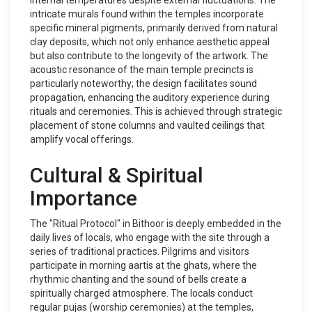
internal temperatures despite external fluctuations. The
intricate murals found within the temples incorporate
specific mineral pigments, primarily derived from natural
clay deposits, which not only enhance aesthetic appeal
but also contribute to the longevity of the artwork. The
acoustic resonance of the main temple precincts is
particularly noteworthy; the design facilitates sound
propagation, enhancing the auditory experience during
rituals and ceremonies. This is achieved through strategic
placement of stone columns and vaulted ceilings that
amplify vocal offerings.
Cultural & Spiritual
Importance
The "Ritual Protocol" in Bithoor is deeply embedded in the
daily lives of locals, who engage with the site through a
series of traditional practices. Pilgrims and visitors
participate in morning aartis at the ghats, where the
rhythmic chanting and the sound of bells create a
spiritually charged atmosphere. The locals conduct
regular pujas (worship ceremonies) at the temples,