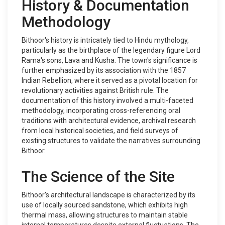
History & Documentation
Methodology
Bithoor's history is intricately tied to Hindu mythology,
particularly as the birthplace of the legendary figure Lord
Rama's sons, Lava and Kusha. The town's significance is
further emphasized by its association with the 1857
Indian Rebellion, where it served as a pivotal location for
revolutionary activities against British rule. The
documentation of this history involved a multi-faceted
methodology, incorporating cross-referencing oral
traditions with architectural evidence, archival research
from local historical societies, and field surveys of
existing structures to validate the narratives surrounding
Bithoor.
The Science of the Site
Bithoor's architectural landscape is characterized by its
use of locally sourced sandstone, which exhibits high
thermal mass, allowing structures to maintain stable