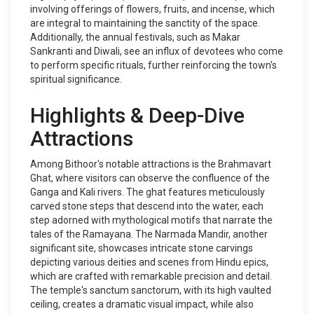
involving offerings of flowers, fruits, and incense, which
are integral to maintaining the sanctity of the space.
Additionally, the annual festivals, such as Makar
Sankranti and Diwali, see an influx of devotees who come
to perform specific rituals, further reinforcing the town's
spiritual significance.
Highlights & Deep-Dive
Attractions
Among Bithoor's notable attractions is the Brahmavart
Ghat, where visitors can observe the confluence of the
Ganga and Kali rivers. The ghat features meticulously
carved stone steps that descend into the water, each
step adorned with mythological motifs that narrate the
tales of the Ramayana. The Narmada Mandir, another
significant site, showcases intricate stone carvings
depicting various deities and scenes from Hindu epics,
which are crafted with remarkable precision and detail.
The temple's sanctum sanctorum, with its high vaulted
ceiling, creates a dramatic visual impact, while also