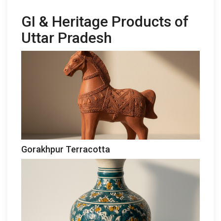
GI & Heritage Products of
Uttar Pradesh
Gorakhpur Terracotta