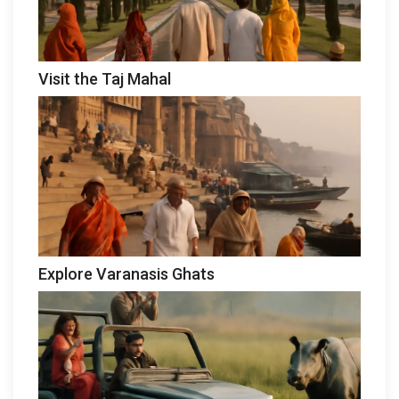
Visit the Taj Mahal
Explore Varanasis Ghats