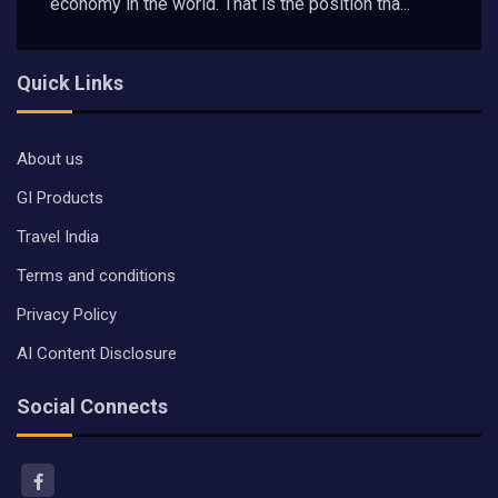
economy in the world. That is the position tha...
Quick Links
About us
GI Products
Travel India
Terms and conditions
Privacy Policy
AI Content Disclosure
Social Connects