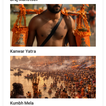
Kanwar Yatra
Kumbh Mela