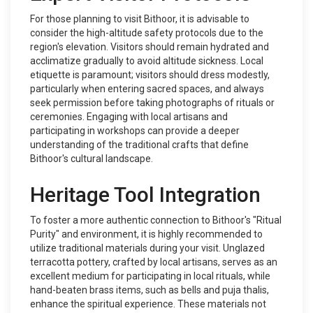
For those planning to visit Bithoor, it is advisable to
consider the high-altitude safety protocols due to the
region's elevation. Visitors should remain hydrated and
acclimatize gradually to avoid altitude sickness. Local
etiquette is paramount; visitors should dress modestly,
particularly when entering sacred spaces, and always
seek permission before taking photographs of rituals or
ceremonies. Engaging with local artisans and
participating in workshops can provide a deeper
understanding of the traditional crafts that define
Bithoor's cultural landscape.
Heritage Tool Integration
To foster a more authentic connection to Bithoor's "Ritual
Purity" and environment, it is highly recommended to
utilize traditional materials during your visit. Unglazed
terracotta pottery, crafted by local artisans, serves as an
excellent medium for participating in local rituals, while
hand-beaten brass items, such as bells and puja thalis,
enhance the spiritual experience. These materials not