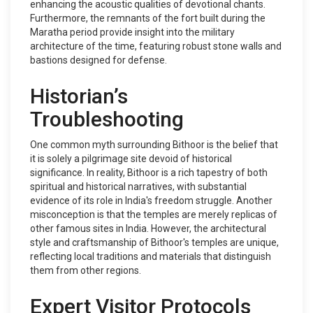
enhancing the acoustic qualities of devotional chants.
Furthermore, the remnants of the fort built during the
Maratha period provide insight into the military
architecture of the time, featuring robust stone walls and
bastions designed for defense.
Historian’s
Troubleshooting
One common myth surrounding Bithoor is the belief that
it is solely a pilgrimage site devoid of historical
significance. In reality, Bithoor is a rich tapestry of both
spiritual and historical narratives, with substantial
evidence of its role in India's freedom struggle. Another
misconception is that the temples are merely replicas of
other famous sites in India. However, the architectural
style and craftsmanship of Bithoor's temples are unique,
reflecting local traditions and materials that distinguish
them from other regions.
Expert Visitor Protocols