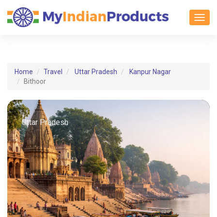
Toggl
Home
Travel
Uttar Pradesh
Kanpur Nagar
Bithoor
Uttar Pradesh