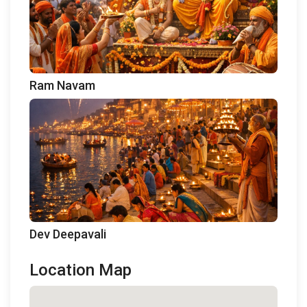
Ram Navam
Dev Deepavali
Location Map