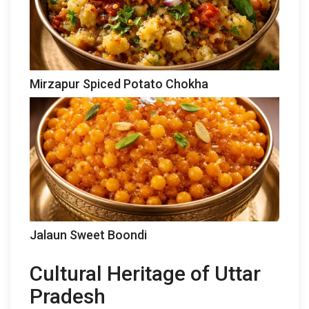
Mirzapur Spiced Potato Chokha
Jalaun Sweet Boondi
Cultural Heritage of Uttar
Pradesh