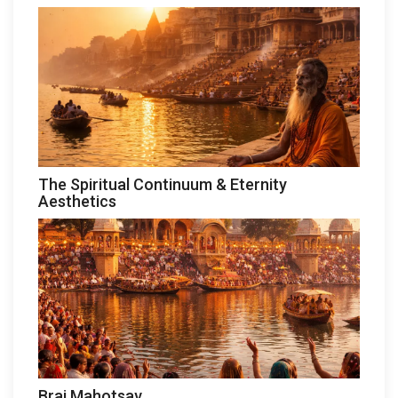
The Spiritual Continuum & Eternity
Aesthetics
Braj Mahotsav