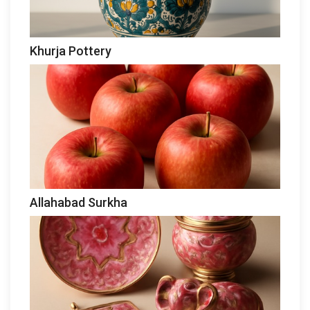
Khurja Pottery
Allahabad Surkha