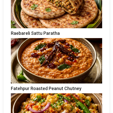
Raebareli Sattu Paratha
Fatehpur Roasted Peanut Chutney