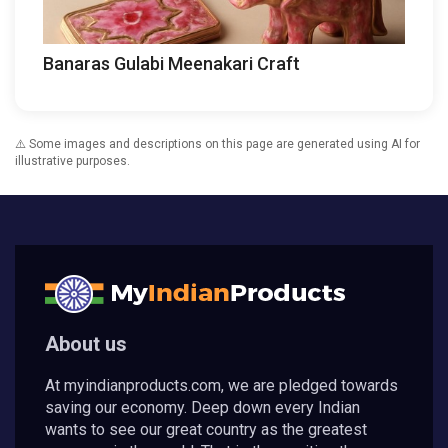
Banaras Gulabi Meenakari Craft
⚠️ Some images and descriptions on this page are generated using AI for
illustrative purposes.
About us
At myindianproducts.com, we are pledged towards
saving our economy. Deep down every Indian
wants to see our great country as the greatest