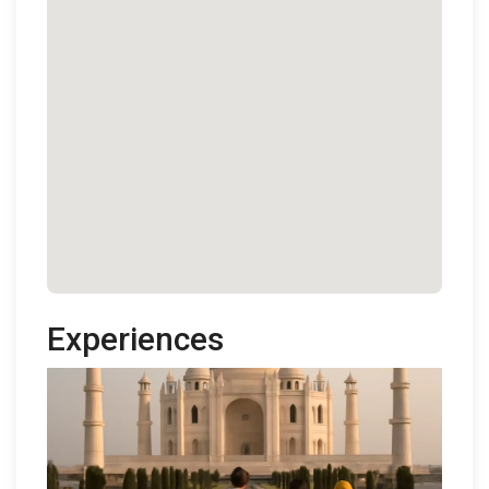
Experiences