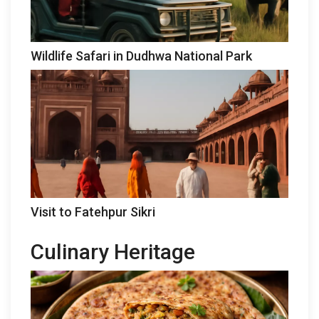
Wildlife Safari in Dudhwa National Park
Visit to Fatehpur Sikri
Culinary Heritage