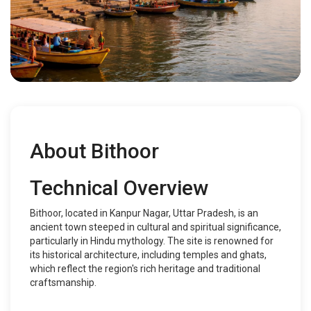
About Bithoor
Technical Overview
Bithoor, located in Kanpur Nagar, Uttar Pradesh, is an
ancient town steeped in cultural and spiritual significance,
particularly in Hindu mythology. The site is renowned for
its historical architecture, including temples and ghats,
which reflect the region's rich heritage and traditional
craftsmanship.