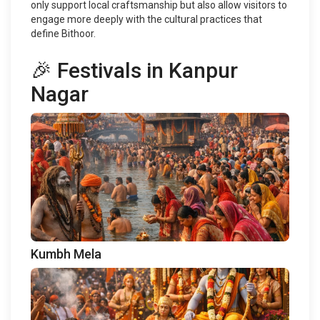
only support local craftsmanship but also allow visitors to
engage more deeply with the cultural practices that
define Bithoor.
🎉 Festivals in Kanpur
Nagar
Kumbh Mela