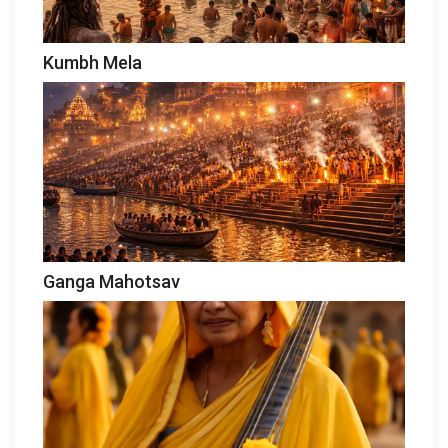
Kumbh Mela
Ganga Mahotsav