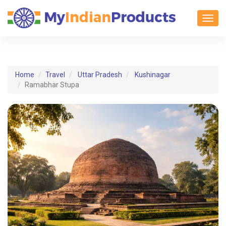
Toggl
Home
Travel
Uttar Pradesh
Kushinagar
Ramabhar Stupa
Uttar Pradesh