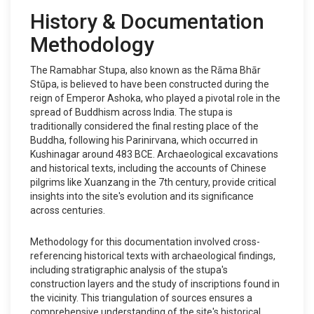
History & Documentation
Methodology
The Ramabhar Stupa, also known as the Rāma Bhār
Stūpa, is believed to have been constructed during the
reign of Emperor Ashoka, who played a pivotal role in the
spread of Buddhism across India. The stupa is
traditionally considered the final resting place of the
Buddha, following his Parinirvana, which occurred in
Kushinagar around 483 BCE. Archaeological excavations
and historical texts, including the accounts of Chinese
pilgrims like Xuanzang in the 7th century, provide critical
insights into the site's evolution and its significance
across centuries.
Methodology for this documentation involved cross-
referencing historical texts with archaeological findings,
including stratigraphic analysis of the stupa's
construction layers and the study of inscriptions found in
the vicinity. This triangulation of sources ensures a
comprehensive understanding of the site's historical