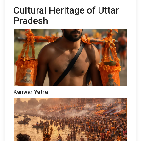
Cultural Heritage of Uttar
Pradesh
Kanwar Yatra