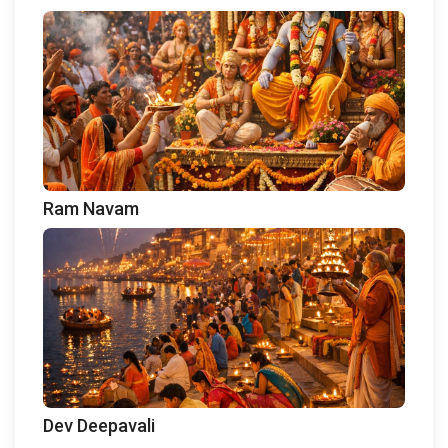
Ram Navam
Dev Deepavali