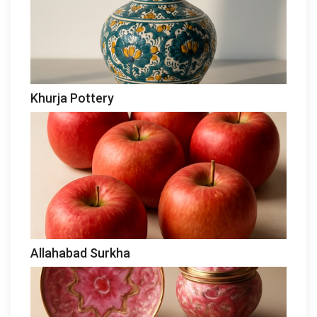
Khurja Pottery
Allahabad Surkha