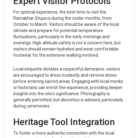
Expert Visitor Protocols
For optimal experience, the best time to visit the
Ramabhar Stupa is during the cooler months, from
October to March. Visitors should be aware of the local
climate and prepare for potential temperature
fluctuations, particularly in the early mornings and
evenings. High-altitude safety is not a concern here, but
visitors should remain hydrated and wear comfortable
footwear for the extensive walking involved.
Local etiquette dictates a respectful demeanor; visitors
are encouraged to dress modestly and remove shoes
before entering sacred areas. Engaging with local monks
or historians can enrich the experience, providing deeper
insights into the site's significance. Photography is
generally permitted, but discretion is advised, particularly
during ceremonies.
Heritage Tool Integration
To foster a more authentic connection with the local