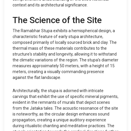
context and its architectural significance.
The Science of the Site
The Ramabhar Stupa exhibits a hemispherical design, a
characteristic feature of early stupa architecture,
composed primarily of locally sourced brick and clay. The
thermal mass of these materials contributes to the
structure's stability and longevity, allowing it to withstand
the climatic variations of the region. The stupa's diameter
measures approximately 50 meters, with a height of 15
meters, creating a visually commanding presence
against the flat landscape.
Architecturally, the stupa is adorned with intricate
carvings that exhibit the use of specific mineral pigments,
evident in the remnants of murals that depict scenes
from the Jataka tales. The acoustic resonance of the site
is noteworthy, as the circular design enhances sound
propagation, creating a unique auditory experience
during ritualistic chanting and meditative practices. The