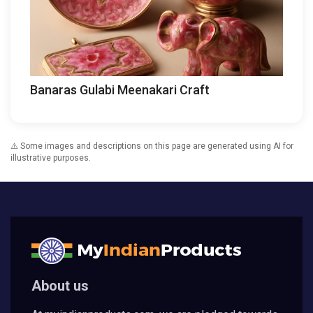
Banaras Gulabi Meenakari Craft
⚠️ Some images and descriptions on this page are generated using AI for
illustrative purposes.
About us