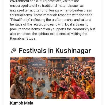
environment and cultural practices, visitors are
encouraged to utilize traditional materials such as
unglazed terracotta for offerings or hand-beaten brass
for ritual items. These materials resonate with the site's
"Ritual Purity," reflecting the craftsmanship and cultural
heritage of the region. Engaging with local artisans to
procure these items not only supports the community but
also enhances the spiritual experience of visiting the
Ramabhar Stupa.
🎉 Festivals in Kushinagar
Kumbh Mela