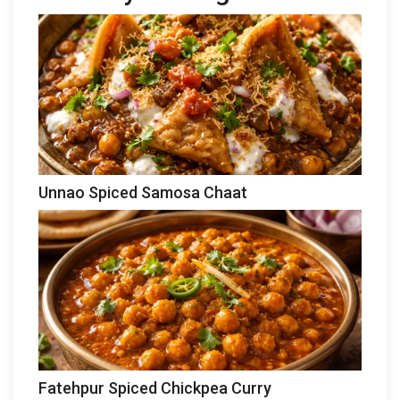
Unnao Spiced Samosa Chaat
Fatehpur Spiced Chickpea Curry