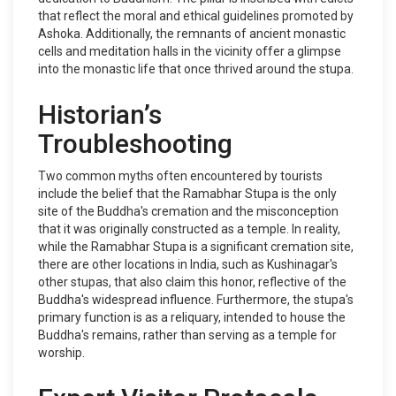
that reflect the moral and ethical guidelines promoted by
Ashoka. Additionally, the remnants of ancient monastic
cells and meditation halls in the vicinity offer a glimpse
into the monastic life that once thrived around the stupa.
Historian’s
Troubleshooting
Two common myths often encountered by tourists
include the belief that the Ramabhar Stupa is the only
site of the Buddha's cremation and the misconception
that it was originally constructed as a temple. In reality,
while the Ramabhar Stupa is a significant cremation site,
there are other locations in India, such as Kushinagar's
other stupas, that also claim this honor, reflective of the
Buddha's widespread influence. Furthermore, the stupa's
primary function is as a reliquary, intended to house the
Buddha's remains, rather than serving as a temple for
worship.