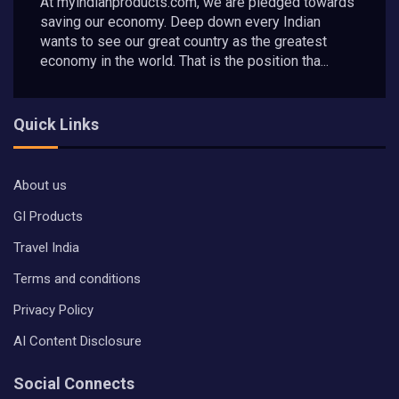
At myindianproducts.com, we are pledged towards
saving our economy. Deep down every Indian
wants to see our great country as the greatest
economy in the world. That is the position tha...
Quick Links
About us
GI Products
Travel India
Terms and conditions
Privacy Policy
AI Content Disclosure
Social Connects