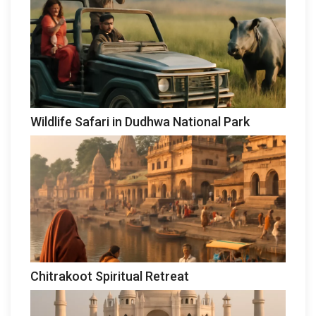
Wildlife Safari in Dudhwa National Park
Chitrakoot Spiritual Retreat