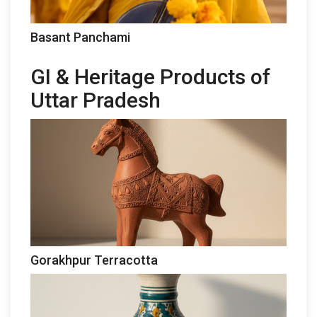
Basant Panchami
GI & Heritage Products of
Uttar Pradesh
Gorakhpur Terracotta