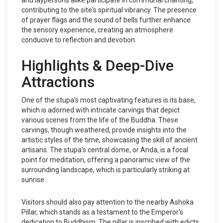
and laypersons alike participate in communal chanting,
contributing to the site's spiritual vibrancy. The presence
of prayer flags and the sound of bells further enhance
the sensory experience, creating an atmosphere
conducive to reflection and devotion.
Highlights & Deep-Dive
Attractions
One of the stupa's most captivating features is its base,
which is adorned with intricate carvings that depict
various scenes from the life of the Buddha. These
carvings, though weathered, provide insights into the
artistic styles of the time, showcasing the skill of ancient
artisans. The stupa's central dome, or Anda, is a focal
point for meditation, offering a panoramic view of the
surrounding landscape, which is particularly striking at
sunrise.
Visitors should also pay attention to the nearby Ashoka
Pillar, which stands as a testament to the Emperor's
dedication to Buddhism. The pillar is inscribed with edicts