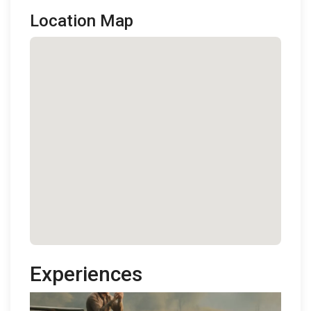
Location Map
Experiences