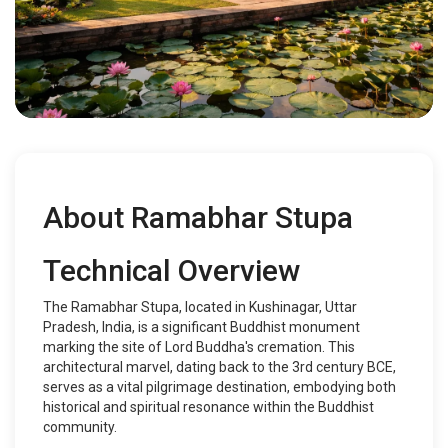
About Ramabhar Stupa
Technical Overview
The Ramabhar Stupa, located in Kushinagar, Uttar
Pradesh, India, is a significant Buddhist monument
marking the site of Lord Buddha's cremation. This
architectural marvel, dating back to the 3rd century BCE,
serves as a vital pilgrimage destination, embodying both
historical and spiritual resonance within the Buddhist
community.