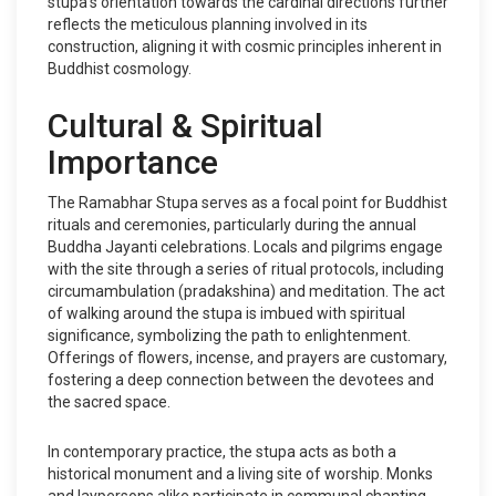
stupa's orientation towards the cardinal directions further
reflects the meticulous planning involved in its
construction, aligning it with cosmic principles inherent in
Buddhist cosmology.
Cultural & Spiritual
Importance
The Ramabhar Stupa serves as a focal point for Buddhist
rituals and ceremonies, particularly during the annual
Buddha Jayanti celebrations. Locals and pilgrims engage
with the site through a series of ritual protocols, including
circumambulation (pradakshina) and meditation. The act
of walking around the stupa is imbued with spiritual
significance, symbolizing the path to enlightenment.
Offerings of flowers, incense, and prayers are customary,
fostering a deep connection between the devotees and
the sacred space.
In contemporary practice, the stupa acts as both a
historical monument and a living site of worship. Monks