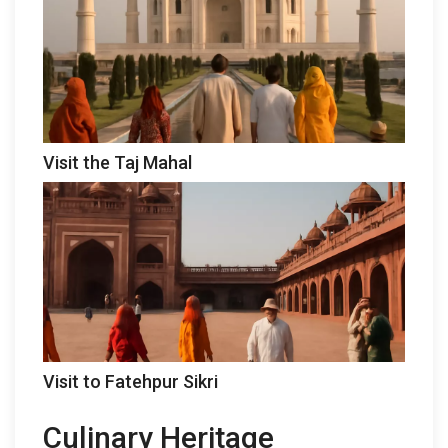
Visit the Taj Mahal
Visit to Fatehpur Sikri
Culinary Heritage