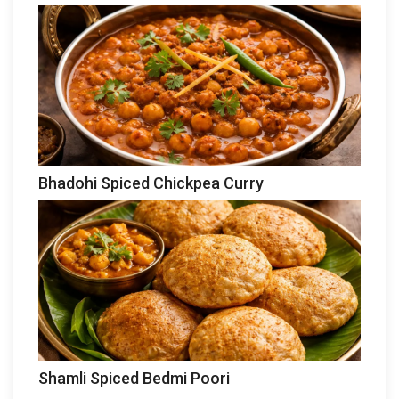
Bhadohi Spiced Chickpea Curry
Shamli Spiced Bedmi Poori