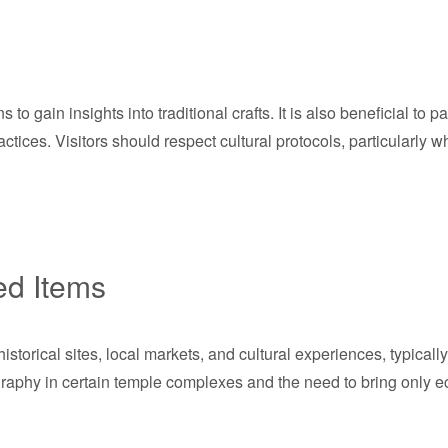
to gain insights into traditional crafts. It is also beneficial to pa
tices. Visitors should respect cultural protocols, particularly w
ed Items
torical sites, local markets, and cultural experiences, typicall
ography in certain temple complexes and the need to bring only ec