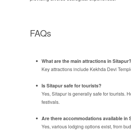
FAQs
What are the main attractions in Sitapur
Key attractions include Kekhda Devi Temple,
Is Sitapur safe for tourists?
Yes, Sitapur is generally safe for tourists.
festivals.
Are there accommodations available in 
Yes, various lodging options exist, from bu