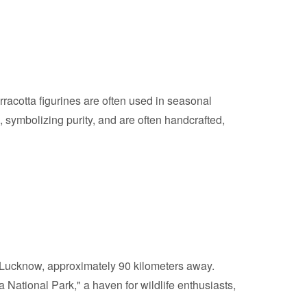
erracotta figurines are often used in seasonal
es, symbolizing purity, and are often handcrafted,
in Lucknow, approximately 90 kilometers away.
 National Park," a haven for wildlife enthusiasts,