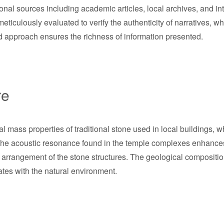
al sources including academic articles, local archives, and inte
ticulously evaluated to verify the authenticity of narratives, w
ed approach ensures the richness of information presented.
re
mal mass properties of traditional stone used in local buildings,
The acoustic resonance found in the temple complexes enhances 
l arrangement of the stone structures. The geological compositio
ates with the natural environment.