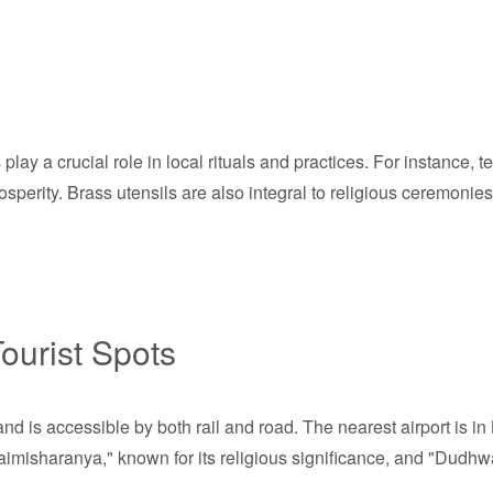
play a crucial role in local rituals and practices. For instance, t
 prosperity. Brass utensils are also integral to religious ceremoni
ourist Spots
nd is accessible by both rail and road. The nearest airport is 
Naimisharanya," known for its religious significance, and "Dudhwa