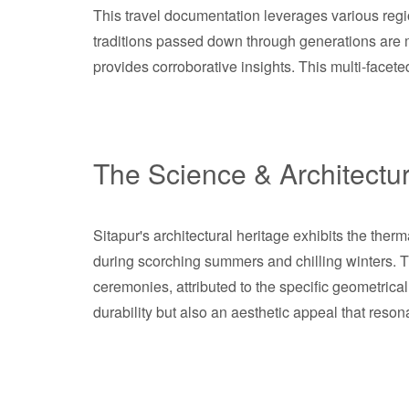
This travel documentation leverages various region
traditions passed down through generations are me
provides corroborative insights. This multi-facet
The Science & Architectu
Sitapur's architectural heritage exhibits the ther
during scorching summers and chilling winters. 
ceremonies, attributed to the specific geometrica
durability but also an aesthetic appeal that reson