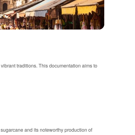
h vibrant traditions. This documentation aims to
of sugarcane and its noteworthy production of