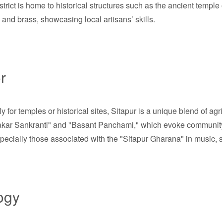
 district is home to historical structures such as the ancient tem
ta and brass, showcasing local artisans’ skills.
r
or temples or historical sites, Sitapur is a unique blend of agric
"Makar Sankranti" and "Basant Panchami," which evoke community sp
pecially those associated with the "Sitapur Gharana" in music, set
ogy