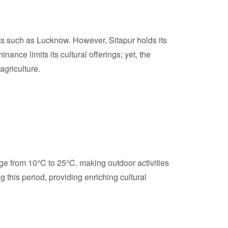
cts such as Lucknow. However, Sitapur holds its
nance limits its cultural offerings; yet, the
agriculture.
ge from 10°C to 25°C, making outdoor activities
ng this period, providing enriching cultural