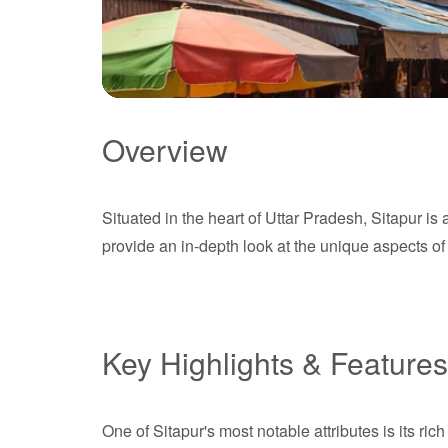
Overview
Sitapur
Situated in the heart of Uttar Pradesh, Sitapur is
Uttar Pradesh
provide an in-depth look at the unique aspects of S
Key Highlights & Features
One of Sitapur's most notable attributes is its ri