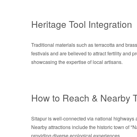
Heritage Tool Integration
Traditional materials such as terracotta and brass 
festivals and are believed to attract fertility and
showcasing the expertise of local artisans.
How to Reach & Nearby T
Sitapur is well-connected via national highways a
Nearby attractions include the historic town of "
providing diverse ecological experiences.