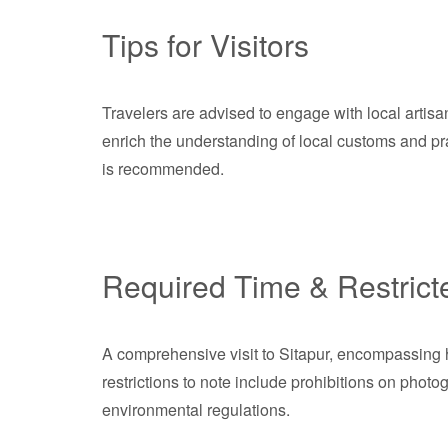
Tips for Visitors
Travelers are advised to engage with local artisans 
enrich the understanding of local customs and prac
is recommended.
Required Time & Restrict
A comprehensive visit to Sitapur, encompassing his
restrictions to note include prohibitions on phot
environmental regulations.