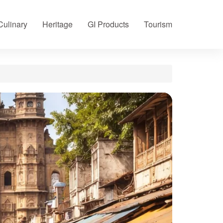
Culinary
Heritage
GI Products
Tourism