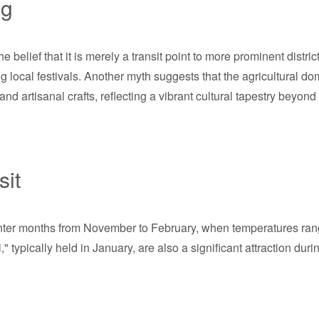
ng
elief that it is merely a transit point to more prominent distri
g local festivals. Another myth suggests that the agricultural domi
 artisanal crafts, reflecting a vibrant cultural tapestry beyond 
sit
winter months from November to February, when temperatures ran
" typically held in January, are also a significant attraction duri