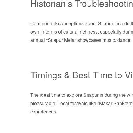
Historian’s Troubleshooti
Common misconceptions about Sitapur include the b
own in terms of cultural richness, especially durin
annual "Sitapur Mela" showcases music, dance, and
Timings & Best Time to Vi
The ideal time to explore Sitapur is during the 
pleasurable. Local festivals like "Makar Sankranti,
experiences.