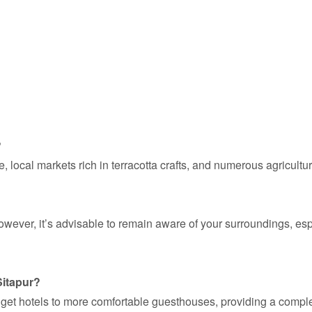
?
 local markets rich in terracotta crafts, and numerous agricultu
 However, it’s advisable to remain aware of your surroundings, e
Sitapur?
dget hotels to more comfortable guesthouses, providing a complet