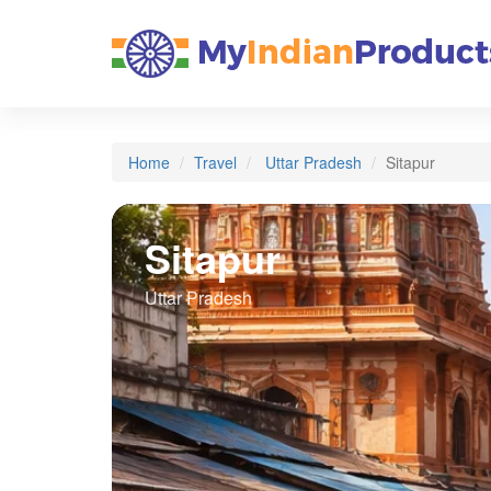
Home
Travel
Uttar Pradesh
Sitapur
Sitapur
Uttar Pradesh