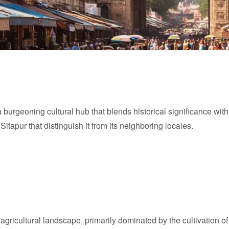
 a burgeoning cultural hub that blends historical significance wit
itapur that distinguish it from its neighboring locales.
ch agricultural landscape, primarily dominated by the cultivation 