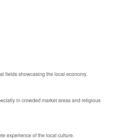
ral fields showcasing the local economy.
specially in crowded market areas and religious
e experience of the local culture.