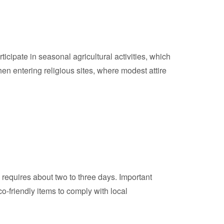
rticipate in seasonal agricultural activities, which
hen entering religious sites, where modest attire
y requires about two to three days. Important
o-friendly items to comply with local