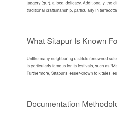
jaggery (gur), a local delicacy. Additionally, the
traditional craftsmanship, particularly in terracot
What Sitapur Is Known Fo
Unlike many neighboring districts renowned solely f
is particularly famous for its festivals, such as 
Furthermore, Sitapur's lesser-known folk tales, es
Documentation Methodol