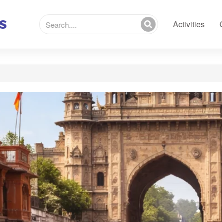
Activities