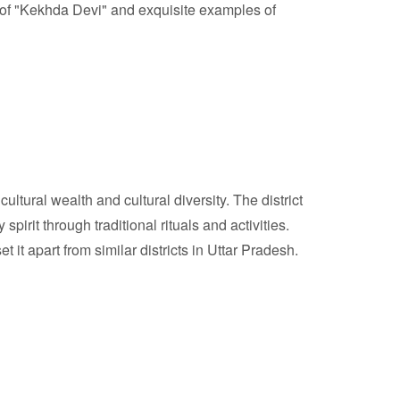
ple of "Kekhda Devi" and exquisite examples of
ultural wealth and cultural diversity. The district
irit through traditional rituals and activities.
 it apart from similar districts in Uttar Pradesh.