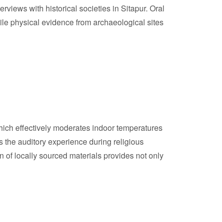
rviews with historical societies in Sitapur. Oral
hile physical evidence from archaeological sites
 which effectively moderates indoor temperatures
the auditory experience during religious
n of locally sourced materials provides not only