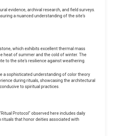
ral evidence, archival research, and field surveys.
ensuring a nuanced understanding of the site's
ndstone, which exhibits excellent thermal mass
eme heat of summer and the cold of winter. The
te to the site's resilience against weathering.
te a sophisticated understanding of color theory
rience during rituals, showcasing the architectural
onducive to spiritual practices.
e "Ritual Protocol" observed here includes daily
 rituals that honor deities associated with