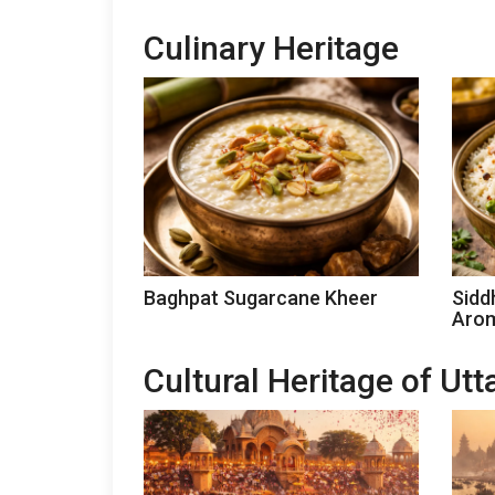
Culinary Heritage
Baghpat Sugarcane Kheer
Sidd
Arom
Cultural Heritage of Ut