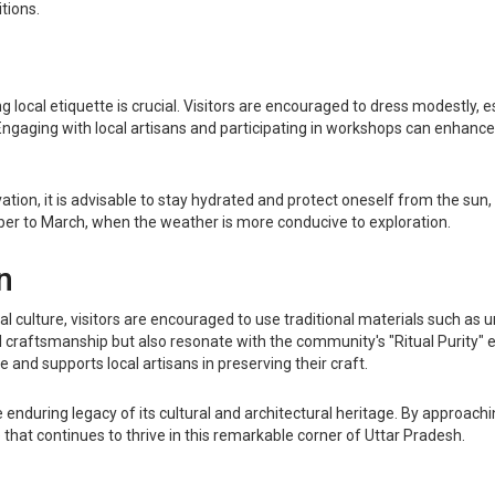
tions.
g local etiquette is crucial. Visitors are encouraged to dress modestly, es
gaging with local artisans and participating in workshops can enhance
levation, it is advisable to stay hydrated and protect oneself from the s
ober to March, when the weather is more conducive to exploration.
n
cal culture, visitors are encouraged to use traditional materials such a
cal craftsmanship but also resonate with the community's "Ritual Purity"
e and supports local artisans in preserving their craft.
nduring legacy of its cultural and architectural heritage. By approaching 
fe that continues to thrive in this remarkable corner of Uttar Pradesh.