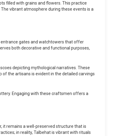
ts filled with grains and flowers. This practice
. The vibrant atmosphere during these events is a
ed entrance gates and watchtowers that offer
serves both decorative and functional purposes,
escoes depicting mythological narratives. These
p of the artisans is evident in the detailed carvings
ottery. Engaging with these craftsmen offers a
 it remains a well-preserved structure that is
tices; in reality, Talbehat is vibrant with rituals