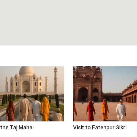
 the Taj Mahal
Visit to Fatehpur Sikri