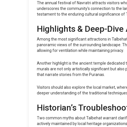
The annual festival of Navratri attracts visitors wh
underscores the community's connection to the land
testament to the enduring cultural significance of 
Highlights & Deep-Dive 
Among the most significant attractions in Talbehat
panoramic views of the surrounding landscape. The 
allowing for ventilation while maintaining privacy.
Another highlight is the ancient temple dedicated 
murals are not only artistically significant but also
that narrate stories from the Puranas.
Visitors should also explore the local market, whe
deeper understanding of the traditional techniqu
Historian’s Troubleshoo
Two common myths about Talbehat warrant clarificati
actively maintained by local heritage organizations. 