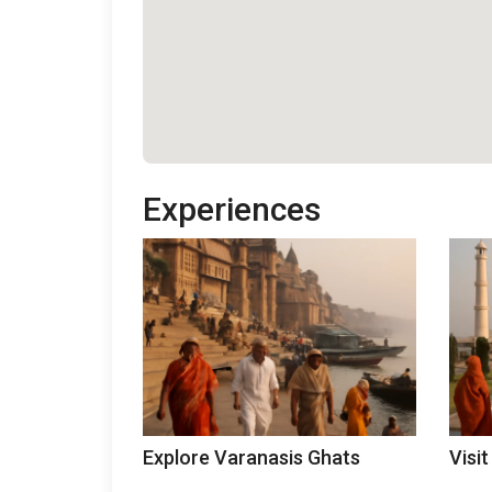
Experiences
Explore Varanasis Ghats
Visit