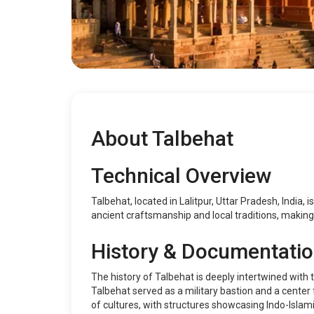
About Talbehat
Technical Overview
Talbehat, located in Lalitpur, Uttar Pradesh, India, 
ancient craftsmanship and local traditions, making 
History & Documentati
The history of Talbehat is deeply intertwined with 
Talbehat served as a military bastion and a center
of cultures, with structures showcasing Indo-Islami