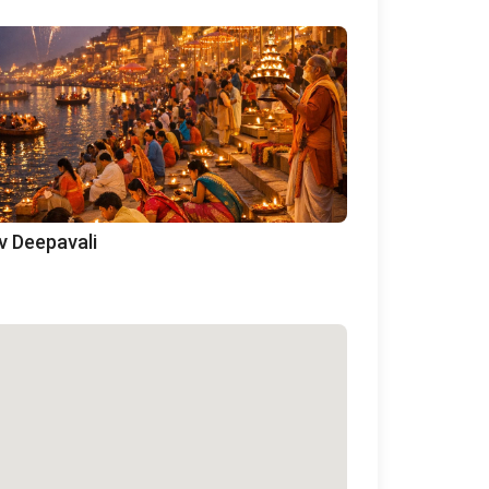
v Deepavali