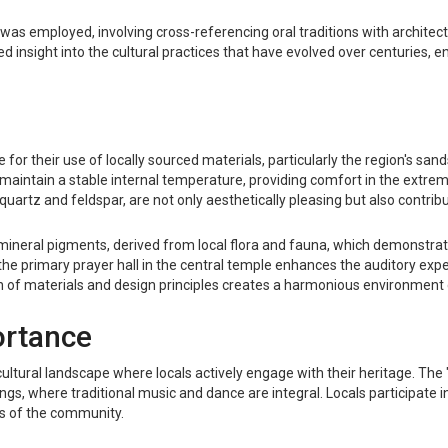
as employed, involving cross-referencing oral traditions with architectu
ded insight into the cultural practices that have evolved over centuries, 
e for their use of locally sourced materials, particularly the region's sa
to maintain a stable internal temperature, providing comfort in the extr
quartz and feldspar, are not only aesthetically pleasing but also contribu
ic mineral pigments, derived from local flora and fauna, which demonstra
he primary prayer hall in the central temple enhances the auditory expe
on of materials and design principles creates a harmonious environment c
ortance
ing cultural landscape where locals actively engage with their heritage. Th
s, where traditional music and dance are integral. Locals participate in
ots of the community.