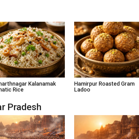
harthnagar Kalanamak
Hamirpur Roasted Gram
atic Rice
Ladoo
tar Pradesh