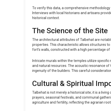
To verify this data, a comprehensive methodology w
Interviews with local historians and artisans provi
historical context.
The Science of the Site
The architectural attributes of Talbehat are notabl
properties. This characteristic allows structures 
fort’s walls, constructed with a high percentage of 
Intricate murals within the temples utilize specif
and natural resources. The acoustic resonance of t
ingenuity of the builders. This careful considerati
Cultural & Spiritual Imp
Talbehat is not merely a historical site; it is a liv
prayers, seasonal festivals, and communal gathering
agriculture and fertility, reflecting the agrarian ro