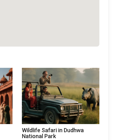
Wildlife Safari in Dudhwa
National Park