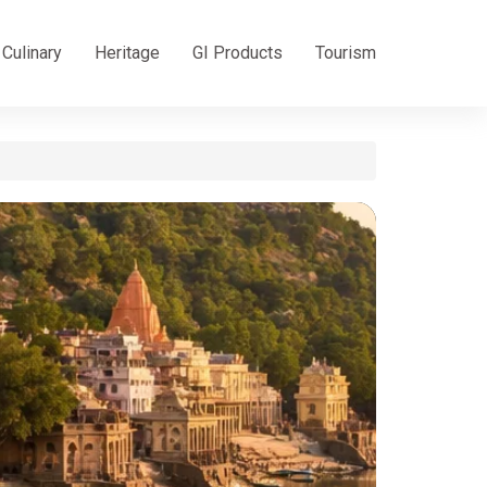
Culinary
Heritage
GI Products
Tourism