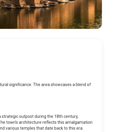
 cultural significance. The area showcases a blend of
a strategic outpost during the 18th century,
 The town's architecture reflects this amalgamation
nd various temples that date back to this era.