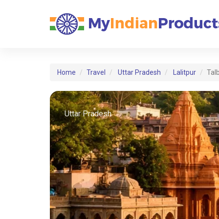
Home
Travel
Uttar Pradesh
Lalitpur
Tal
Uttar Pradesh