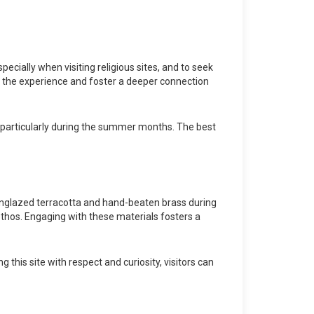
pecially when visiting religious sites, and to seek
 the experience and foster a deeper connection
un, particularly during the summer months. The best
s unglazed terracotta and hand-beaten brass during
 ethos. Engaging with these materials fosters a
this site with respect and curiosity, visitors can