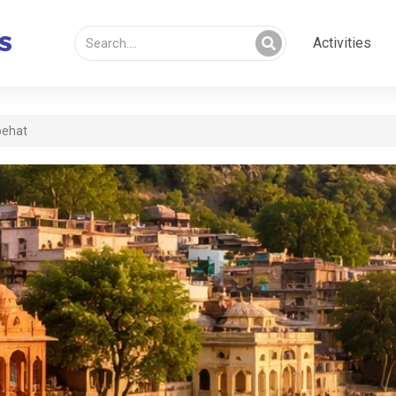
Activities
behat