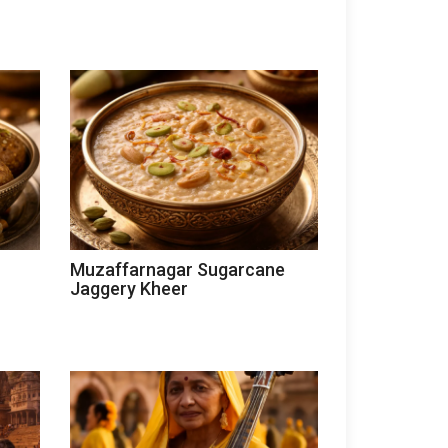
Muzaffarnagar Sugarcane
Jaggery Kheer