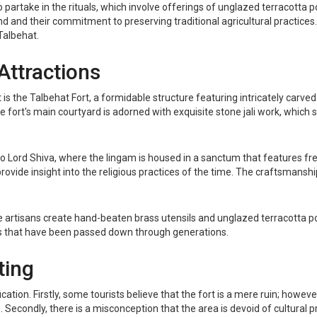
o partake in the rituals, which involve offerings of unglazed terracotta po
 and their commitment to preserving traditional agricultural practices
Talbehat.
Attractions
 is the Talbehat Fort, a formidable structure featuring intricately carv
fort's main courtyard is adorned with exquisite stone jali work, which 
to Lord Shiva, where the lingam is housed in a sanctum that features fr
 provide insight into the religious practices of the time. The craftsmanshi
re artisans create hand-beaten brass utensils and unglazed terracotta p
es that have been passed down through generations.
ting
on. Firstly, some tourists believe that the fort is a mere ruin; however,
Secondly, there is a misconception that the area is devoid of cultural prac