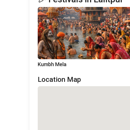
Kumbh Mela
Location Map