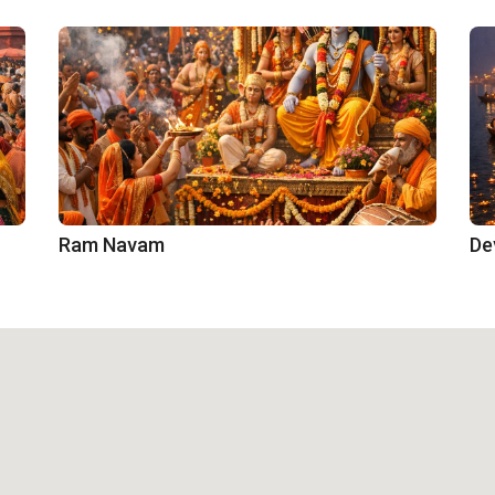
Ram Navam
De