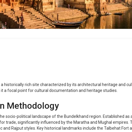
is a historically rich site characterized by its architectural heritage and
it a focal point for cultural documentation and heritage studies.
on Methodology
the socio-political landscape of the Bundelkhand region. Established as 
 for trade, significantly influenced by the Maratha and Mughal empires.
c and Rajput styles. Key historical landmarks include the Talbehat Fort a