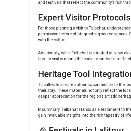
and festivals that reflect the community's rich tradi
Expert Visitor Protocols
For those planning a visit to Talbehat, understandin
permission before photographing sacred spaces. En
with the culture.
Additionally, while Talbehat is situated at a low e
time to visit is during the cooler months from Oct
Heritage Tool Integratio
To cultivate a more authentic connection to the lo
their stay. These materials not only reflect the lo
deeper appreciation for the region's artistic heritag
In summary, Talbehat stands as a testament to the e
gain invaluable insights into the rich tapestry of li
🎉 Festivals in Lalitpur