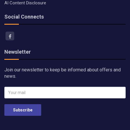
AI Content Disclosure
Social Connects
Newsletter
Join our newsletter to keep be informed about offers and
news.
Subscribe