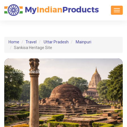
Toggl
Home
Travel
Uttar Pradesh
Mainpuri
Sankisa Heritage Site
Uttar Pradesh