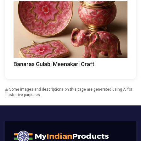
Banaras Gulabi Meenakari Craft
⚠️ Some images and descriptions on this page are generated using AI for
illustrative purposes.