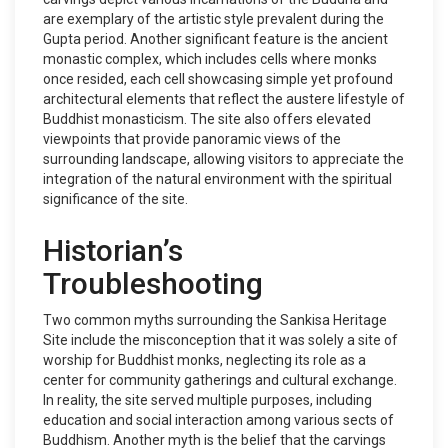
are exemplary of the artistic style prevalent during the
Gupta period. Another significant feature is the ancient
monastic complex, which includes cells where monks
once resided, each cell showcasing simple yet profound
architectural elements that reflect the austere lifestyle of
Buddhist monasticism. The site also offers elevated
viewpoints that provide panoramic views of the
surrounding landscape, allowing visitors to appreciate the
integration of the natural environment with the spiritual
significance of the site.
Historian’s
Troubleshooting
Two common myths surrounding the Sankisa Heritage
Site include the misconception that it was solely a site of
worship for Buddhist monks, neglecting its role as a
center for community gatherings and cultural exchange.
In reality, the site served multiple purposes, including
education and social interaction among various sects of
Buddhism. Another myth is the belief that the carvings