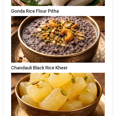
Gonda Rice Flour Pitha
Chandauli Black Rice Kheer