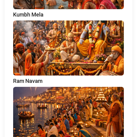
Kumbh Mela
Ram Navam