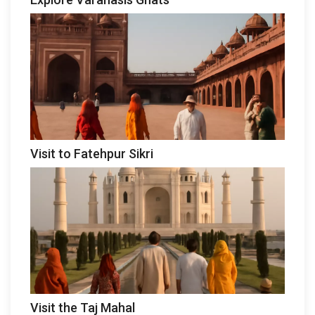
Visit to Fatehpur Sikri
Visit the Taj Mahal