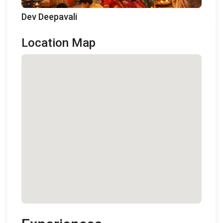
Dev Deepavali
Location Map