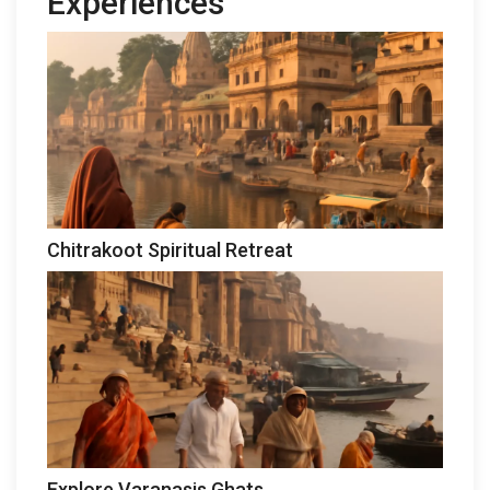
Experiences
Chitrakoot Spiritual Retreat
Explore Varanasis Ghats