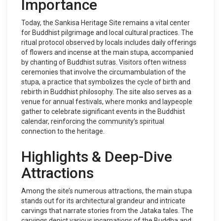
Importance
Today, the Sankisa Heritage Site remains a vital center
for Buddhist pilgrimage and local cultural practices. The
ritual protocol observed by locals includes daily offerings
of flowers and incense at the main stupa, accompanied
by chanting of Buddhist sutras. Visitors often witness
ceremonies that involve the circumambulation of the
stupa, a practice that symbolizes the cycle of birth and
rebirth in Buddhist philosophy. The site also serves as a
venue for annual festivals, where monks and laypeople
gather to celebrate significant events in the Buddhist
calendar, reinforcing the community’s spiritual
connection to the heritage.
Highlights & Deep-Dive
Attractions
Among the site’s numerous attractions, the main stupa
stands out for its architectural grandeur and intricate
carvings that narrate stories from the Jataka tales. The
carvings depict various incarnations of the Buddha and