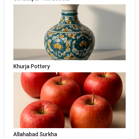
Khurja Pottery
Allahabad Surkha