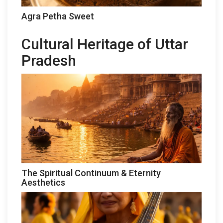
Agra Petha Sweet
Cultural Heritage of Uttar
Pradesh
The Spiritual Continuum & Eternity
Aesthetics