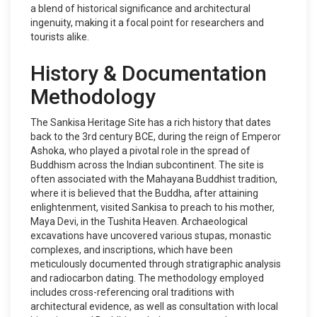
a blend of historical significance and architectural
ingenuity, making it a focal point for researchers and
tourists alike.
History & Documentation
Methodology
The Sankisa Heritage Site has a rich history that dates
back to the 3rd century BCE, during the reign of Emperor
Ashoka, who played a pivotal role in the spread of
Buddhism across the Indian subcontinent. The site is
often associated with the Mahayana Buddhist tradition,
where it is believed that the Buddha, after attaining
enlightenment, visited Sankisa to preach to his mother,
Maya Devi, in the Tushita Heaven. Archaeological
excavations have uncovered various stupas, monastic
complexes, and inscriptions, which have been
meticulously documented through stratigraphic analysis
and radiocarbon dating. The methodology employed
includes cross-referencing oral traditions with
architectural evidence, as well as consultation with local