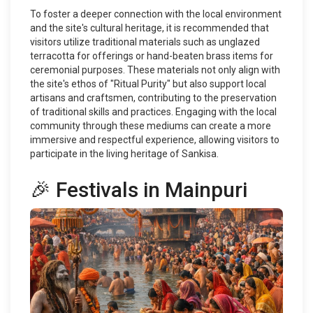
To foster a deeper connection with the local environment
and the site's cultural heritage, it is recommended that
visitors utilize traditional materials such as unglazed
terracotta for offerings or hand-beaten brass items for
ceremonial purposes. These materials not only align with
the site's ethos of "Ritual Purity" but also support local
artisans and craftsmen, contributing to the preservation
of traditional skills and practices. Engaging with the local
community through these mediums can create a more
immersive and respectful experience, allowing visitors to
participate in the living heritage of Sankisa.
🎉 Festivals in Mainpuri