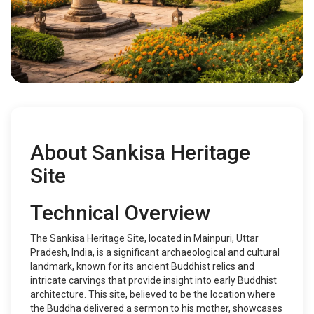
About Sankisa Heritage
Site
Technical Overview
The Sankisa Heritage Site, located in Mainpuri, Uttar
Pradesh, India, is a significant archaeological and cultural
landmark, known for its ancient Buddhist relics and
intricate carvings that provide insight into early Buddhist
architecture. This site, believed to be the location where
the Buddha delivered a sermon to his mother, showcases