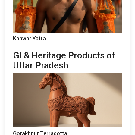
Kanwar Yatra
GI & Heritage Products of
Uttar Pradesh
Gorakhpur Terracotta