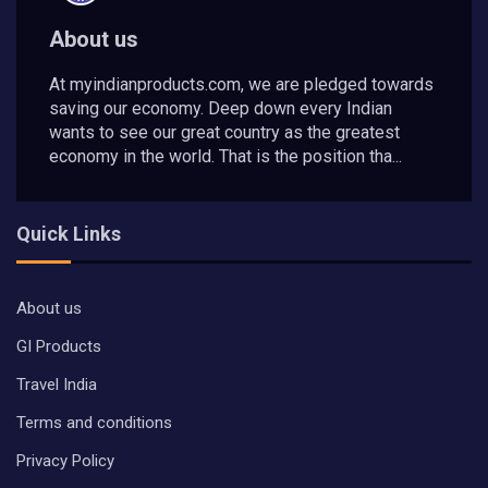
About us
At myindianproducts.com, we are pledged towards
saving our economy. Deep down every Indian
wants to see our great country as the greatest
economy in the world. That is the position tha...
Quick Links
About us
GI Products
Travel India
Terms and conditions
Privacy Policy