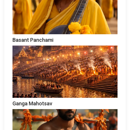
Basant Panchami
Ganga Mahotsav