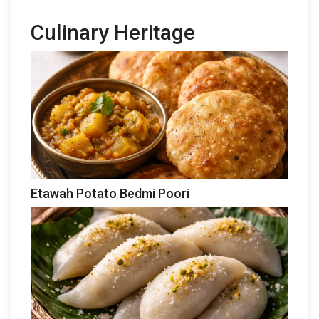
Culinary Heritage
Etawah Potato Bedmi Poori