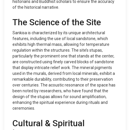
historians and Buddhist scholars to ensure the accuracy
of the historical narrative.
The Science of the Site
Sankisa is characterized by its unique architectural
features, including the use of local sandstone, which
exhibits high thermal mass, allowing for temperature
regulation within the structures. The site’s stupas,
particularly the prominent one that stands at the center,
are constructed using finely carved blocks of sandstone
that display intricate relief work. The mineral pigments
used in the murals, derived from local minerals, exhibit a
remarkable durability, contributing to their preservation
over centuries. The acoustic resonance of the space has
been noted by researchers, who have found that the
design of the stupas allows for sound amplification,
enhancing the spiritual experience during rituals and
ceremonies.
Cultural & Spiritual