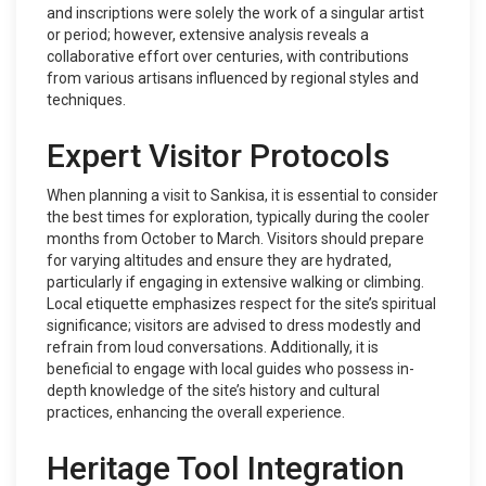
and inscriptions were solely the work of a singular artist
or period; however, extensive analysis reveals a
collaborative effort over centuries, with contributions
from various artisans influenced by regional styles and
techniques.
Expert Visitor Protocols
When planning a visit to Sankisa, it is essential to consider
the best times for exploration, typically during the cooler
months from October to March. Visitors should prepare
for varying altitudes and ensure they are hydrated,
particularly if engaging in extensive walking or climbing.
Local etiquette emphasizes respect for the site’s spiritual
significance; visitors are advised to dress modestly and
refrain from loud conversations. Additionally, it is
beneficial to engage with local guides who possess in-
depth knowledge of the site’s history and cultural
practices, enhancing the overall experience.
Heritage Tool Integration