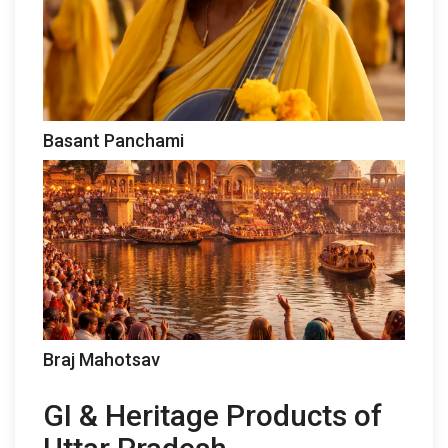
Basant Panchami
Braj Mahotsav
GI & Heritage Products of