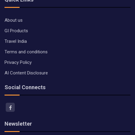
About us
GI Products
Travel India
Terms and conditions
Privacy Policy
AI Content Disclosure
Social Connects
Newsletter