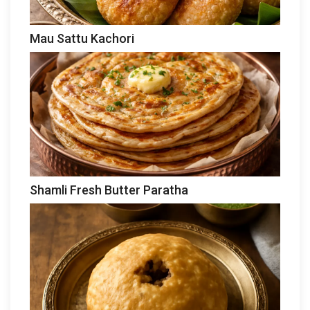
Mau Sattu Kachori
Shamli Fresh Butter Paratha