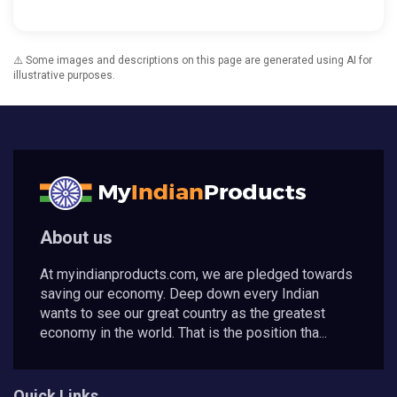
⚠️ Some images and descriptions on this page are generated using AI for
illustrative purposes.
About us
At myindianproducts.com, we are pledged towards
saving our economy. Deep down every Indian
wants to see our great country as the greatest
economy in the world. That is the position tha...
Quick Links