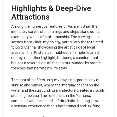
Highlights & Deep-Dive
Attractions
Among the numerous features of Vishram Ghat, the
intricately carved stone railings and steps stand out as
exemplary works of craftsmanship. The carvings depict
scenes from Hindu mythology, particularly those related
to Lord Krishna, showcasing the artistic skill of local
artisans. The 'Krishna Janmabhoomi' temple, located
nearby, is another highlight, featuring a sanctum that
houses a revered idol of Krishna, surrounded by ornate
frescoes that narrate his life story.
The ghat also offers unique viewpoints, particularly at
sunrise and sunset, where the interplay of light on the
water and the surrounding architecture creates a visually
stunning tableau. The reflections in the Yamuna,
combined with the sounds of ritualistic chanting, provide
a sensory experience that is both tranquil and uplifting.