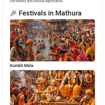
rich history and cultural significance.
🎉 Festivals in Mathura
Kumbh Mela