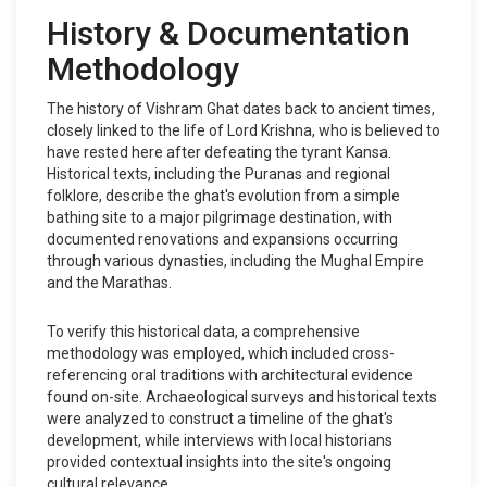
History & Documentation
Methodology
The history of Vishram Ghat dates back to ancient times,
closely linked to the life of Lord Krishna, who is believed to
have rested here after defeating the tyrant Kansa.
Historical texts, including the Puranas and regional
folklore, describe the ghat's evolution from a simple
bathing site to a major pilgrimage destination, with
documented renovations and expansions occurring
through various dynasties, including the Mughal Empire
and the Marathas.
To verify this historical data, a comprehensive
methodology was employed, which included cross-
referencing oral traditions with architectural evidence
found on-site. Archaeological surveys and historical texts
were analyzed to construct a timeline of the ghat's
development, while interviews with local historians
provided contextual insights into the site's ongoing
cultural relevance.