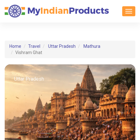
Toggl
Home
Travel
Uttar Pradesh
Mathura
Vishram Ghat
Uttar Pradesh