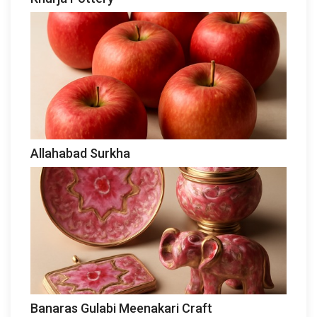
Allahabad Surkha
Banaras Gulabi Meenakari Craft