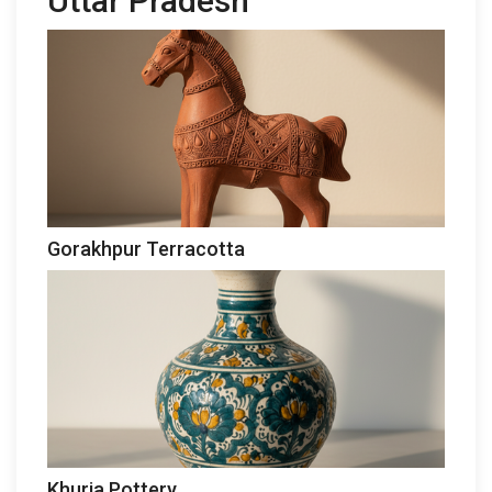
Uttar Pradesh
Gorakhpur Terracotta
Khurja Pottery