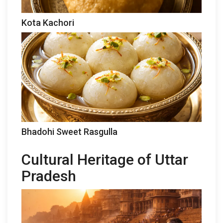
Kota Kachori
Bhadohi Sweet Rasgulla
Cultural Heritage of Uttar
Pradesh