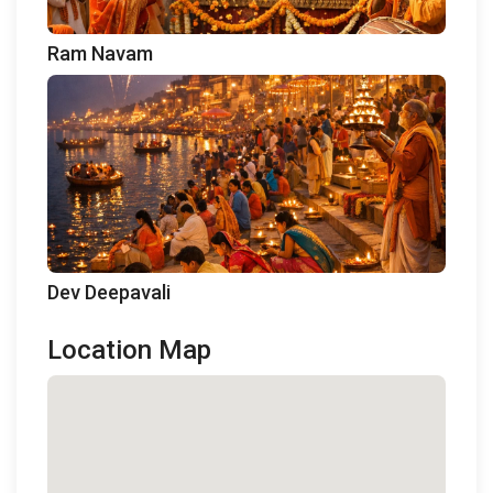
Ram Navam
Dev Deepavali
Location Map