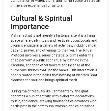
combination of water, stone, and human voice creates an
immersive experience for visitors.
Cultural & Spiritual
Importance
Vishram Ghat is not merely a historical site; it is a living
space where daily rituals and festivals occur. Locals and
pilgrims engage in a variety of activities, including ritual
bathing, prayer, and offerings to the river. The 'Ritual
Protocol' involves a series of steps: pilgrims enter the
ghat, perform a purification ritual by bathing in the
Yamuna, and then offer flowers and incense at the
numerous shrines that line the banks. This interaction is
deeply rooted in the belief that bathing at Vishram Ghat
cleanses the soul and brings spiritual merit.
During major festivals like Janmashtami, the ghat
becomes a hub of activity, with elaborate decorations,
music, and dance, drawing thousands of devotees who
participate in the communal worship and celebrations.