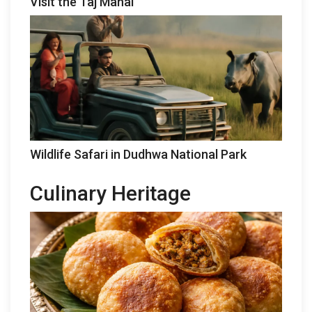
Visit the Taj Mahal
Wildlife Safari in Dudhwa National Park
Culinary Heritage