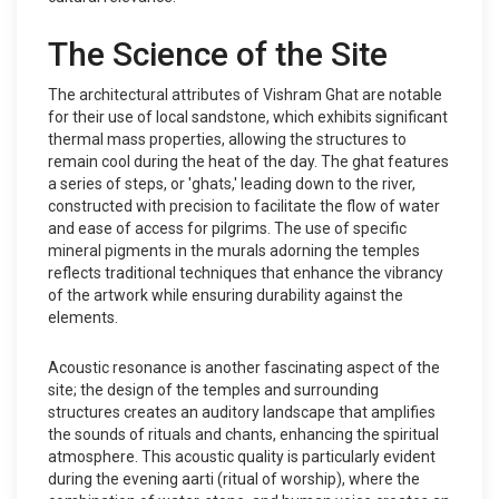
The Science of the Site
The architectural attributes of Vishram Ghat are notable
for their use of local sandstone, which exhibits significant
thermal mass properties, allowing the structures to
remain cool during the heat of the day. The ghat features
a series of steps, or 'ghats,' leading down to the river,
constructed with precision to facilitate the flow of water
and ease of access for pilgrims. The use of specific
mineral pigments in the murals adorning the temples
reflects traditional techniques that enhance the vibrancy
of the artwork while ensuring durability against the
elements.
Acoustic resonance is another fascinating aspect of the
site; the design of the temples and surrounding
structures creates an auditory landscape that amplifies
the sounds of rituals and chants, enhancing the spiritual
atmosphere. This acoustic quality is particularly evident
during the evening aarti (ritual of worship), where the