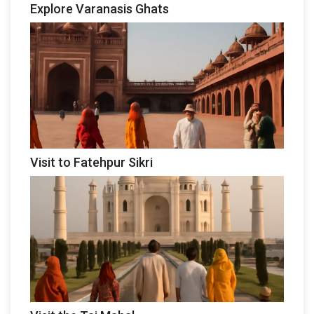
Explore Varanasis Ghats
Visit to Fatehpur Sikri