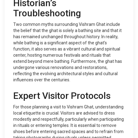
Historian’s
Troubleshooting
Two common myths surrounding Vishram Ghat include
the belief that the ghat is solely a bathing site and that it
has remained unchanged throughout history. In reality,
while bathing is a significant aspect of the ghat's
function, it also serves as a vibrant cultural and spiritual
center, hosting numerous festivals and rituals that
extend beyond mere bathing. Furthermore, the ghat has
undergone various renovations and restorations,
reflecting the evolving architectural styles and cultural
influences over the centuries.
Expert Visitor Protocols
For those planning a visit to Vishram Ghat, understanding
local etiquette is crucial. Visitors are advised to dress
modestly and respectfully, particularly when participating
in rituals or entering temples. It is essential to remove
shoes before entering sacred spaces and to refrain from
taking photographs during rituals unless permitted.