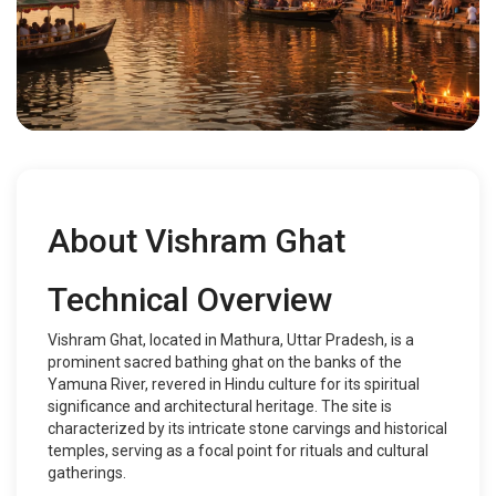
About Vishram Ghat
Technical Overview
Vishram Ghat, located in Mathura, Uttar Pradesh, is a
prominent sacred bathing ghat on the banks of the
Yamuna River, revered in Hindu culture for its spiritual
significance and architectural heritage. The site is
characterized by its intricate stone carvings and historical
temples, serving as a focal point for rituals and cultural
gatherings.