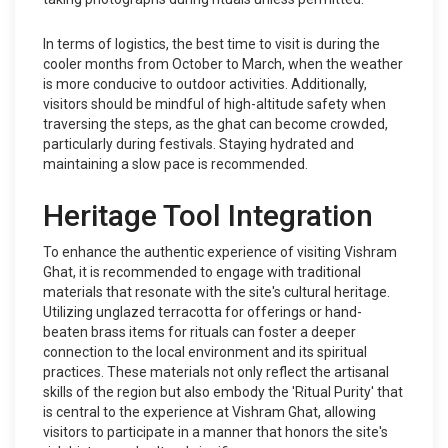
In terms of logistics, the best time to visit is during the
cooler months from October to March, when the weather
is more conducive to outdoor activities. Additionally,
visitors should be mindful of high-altitude safety when
traversing the steps, as the ghat can become crowded,
particularly during festivals. Staying hydrated and
maintaining a slow pace is recommended.
Heritage Tool Integration
To enhance the authentic experience of visiting Vishram
Ghat, it is recommended to engage with traditional
materials that resonate with the site's cultural heritage.
Utilizing unglazed terracotta for offerings or hand-
beaten brass items for rituals can foster a deeper
connection to the local environment and its spiritual
practices. These materials not only reflect the artisanal
skills of the region but also embody the 'Ritual Purity' that
is central to the experience at Vishram Ghat, allowing
visitors to participate in a manner that honors the site's