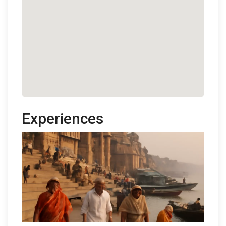
Experiences