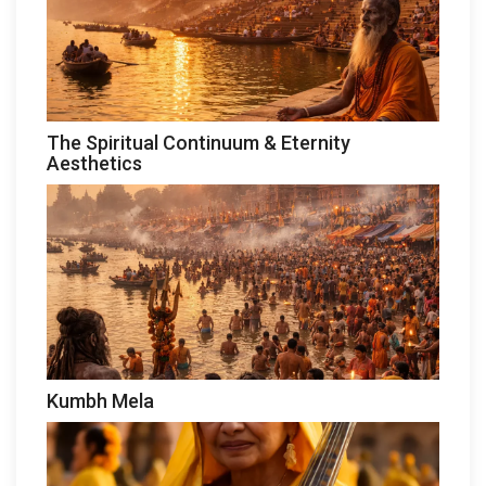
The Spiritual Continuum & Eternity
Aesthetics
Kumbh Mela