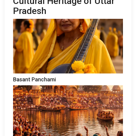
Cultural Heritage of Uttar
Pradesh
Basant Panchami