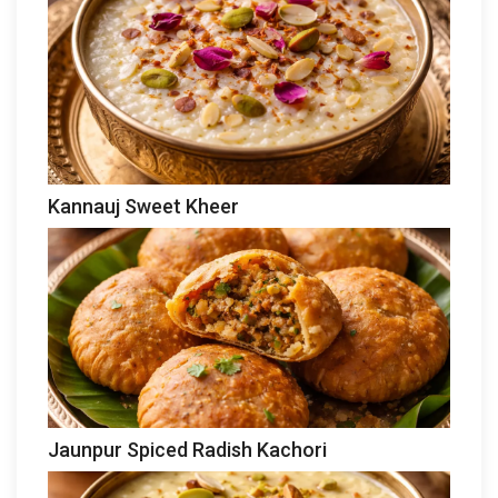
Kannauj Sweet Kheer
Jaunpur Spiced Radish Kachori