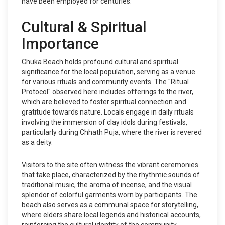
have been employed for centuries.
Cultural & Spiritual
Importance
Chuka Beach holds profound cultural and spiritual
significance for the local population, serving as a venue
for various rituals and community events. The "Ritual
Protocol" observed here includes offerings to the river,
which are believed to foster spiritual connection and
gratitude towards nature. Locals engage in daily rituals
involving the immersion of clay idols during festivals,
particularly during Chhath Puja, where the river is revered
as a deity.
Visitors to the site often witness the vibrant ceremonies
that take place, characterized by the rhythmic sounds of
traditional music, the aroma of incense, and the visual
splendor of colorful garments worn by participants. The
beach also serves as a communal space for storytelling,
where elders share local legends and historical accounts,