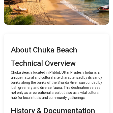
About Chuka Beach
Technical Overview
Chuka Beach, located in Pilibhit, Uttar Pradesh, India, is a
unique natural and cultural site characterized by its sandy
banks along the banks of the Sharda River, surrounded by
lush greenery and diverse fauna. This destination serves
not only as a recreational area but also as a vital cultural
hub for local rituals and community gatherings.
History & Documentation