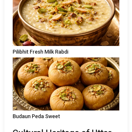
Pilibhit Fresh Milk Rabdi
Budaun Peda Sweet