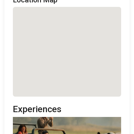
Location Map
Experiences