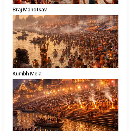
Braj Mahotsav
Kumbh Mela