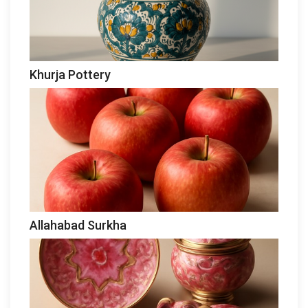
Khurja Pottery
Allahabad Surkha