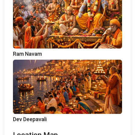
Ram Navam
Dev Deepavali