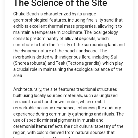
The Science of the Site
Chuka Beach is characterized by its unique
geomorphological features, including fine, silty sand that
exhibits excellent thermal mass properties, allowing it to
maintain a temperate microclimate. The local geology
consists predominantly of alluvial deposits, which
contribute to both the fertility of the surrounding land and
the dynamic nature of the beach landscape. The
riverbank is dotted with indigenous flora, including Sal
(Shorea robusta) and Teak (Tectona grandis), which play
a crucial role in maintaining the ecological balance of the
area.
Architecturally, the site features traditional structures
built using locally sourced materials, such as unglazed
terracotta and hand-hewn timber, which exhibit
remarkable acoustic resonance, enhancing the auditory
experience during community gatherings and rituals. The
use of specific mineral pigments in murals and
ceremonial items reflects the rich cultural tapestry of the
region, with colors derived from natural sources that