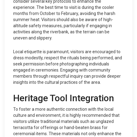
consider several key protocols to enhance the
experience. The best time to visit is during the cooler
months from October to February, avoiding the harsh
summer heat. Visitors should also be aware of high-
altitude safety measures, particularly if engaging in
activities along the riverbank, as the terrain can be
uneven and slippery.
Local etiquette is paramount; visitors are encouraged to
dress modestly, respect the rituals being performed, and
seek permission before photographing individuals
engaged in ceremonies. Engaging with community
members through respectful inquiry can provide deeper
insights into the cultural practices of the area.
Heritage Tool Integration
To foster a more authentic connection with the local
culture and environment, it is highly recommended that
visitors utilize traditional materials such as unglazed
terracotta for offerings or hand-beaten brass for
ceremonial items. These materials not only enhance the