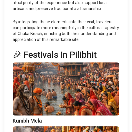
ritual purity of the experience but also support local
artisans and preserve traditional craftsmanship.
By integrating these elements into their visit, travelers
can participate more meaningfully in the cultural tapestry
of Chuka Beach, enriching both their understanding and
appreciation of this remarkable site.
🎉 Festivals in Pilibhit
Kumbh Mela