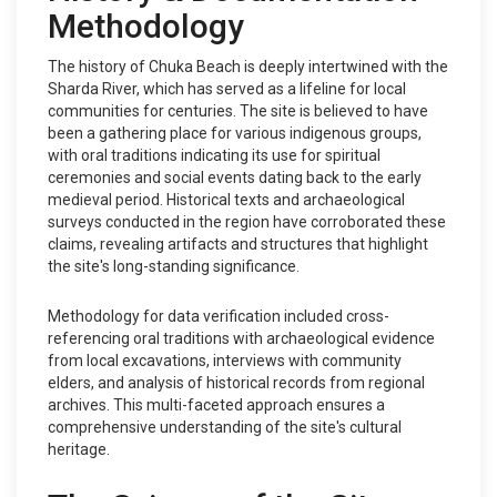
Methodology
The history of Chuka Beach is deeply intertwined with the
Sharda River, which has served as a lifeline for local
communities for centuries. The site is believed to have
been a gathering place for various indigenous groups,
with oral traditions indicating its use for spiritual
ceremonies and social events dating back to the early
medieval period. Historical texts and archaeological
surveys conducted in the region have corroborated these
claims, revealing artifacts and structures that highlight
the site's long-standing significance.
Methodology for data verification included cross-
referencing oral traditions with archaeological evidence
from local excavations, interviews with community
elders, and analysis of historical records from regional
archives. This multi-faceted approach ensures a
comprehensive understanding of the site's cultural
heritage.