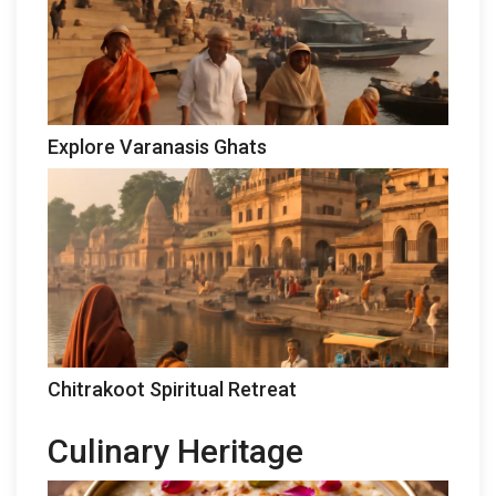
Explore Varanasis Ghats
Chitrakoot Spiritual Retreat
Culinary Heritage