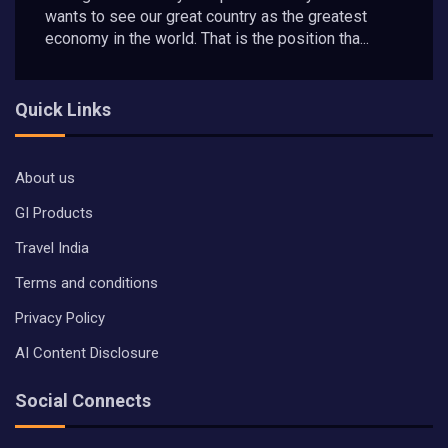
wants to see our great country as the greatest
economy in the world. That is the position tha...
Quick Links
About us
GI Products
Travel India
Terms and conditions
Privacy Policy
AI Content Disclosure
Social Connects