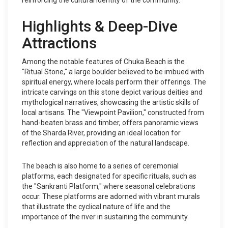
reinforcing the cultural identity of the community.
Highlights & Deep-Dive
Attractions
Among the notable features of Chuka Beach is the
"Ritual Stone," a large boulder believed to be imbued with
spiritual energy, where locals perform their offerings. The
intricate carvings on this stone depict various deities and
mythological narratives, showcasing the artistic skills of
local artisans. The "Viewpoint Pavilion," constructed from
hand-beaten brass and timber, offers panoramic views
of the Sharda River, providing an ideal location for
reflection and appreciation of the natural landscape.
The beach is also home to a series of ceremonial
platforms, each designated for specific rituals, such as
the "Sankranti Platform," where seasonal celebrations
occur. These platforms are adorned with vibrant murals
that illustrate the cyclical nature of life and the
importance of the river in sustaining the community.