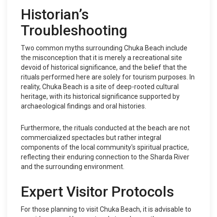
Historian’s
Troubleshooting
Two common myths surrounding Chuka Beach include
the misconception that it is merely a recreational site
devoid of historical significance, and the belief that the
rituals performed here are solely for tourism purposes. In
reality, Chuka Beach is a site of deep-rooted cultural
heritage, with its historical significance supported by
archaeological findings and oral histories.
Furthermore, the rituals conducted at the beach are not
commercialized spectacles but rather integral
components of the local community's spiritual practice,
reflecting their enduring connection to the Sharda River
and the surrounding environment.
Expert Visitor Protocols
For those planning to visit Chuka Beach, it is advisable to