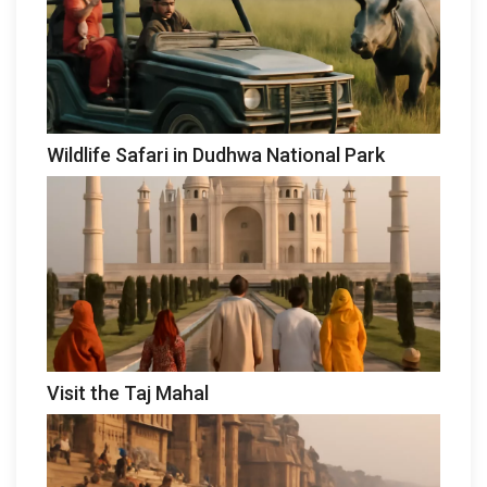
Wildlife Safari in Dudhwa National Park
Visit the Taj Mahal