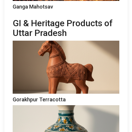
Ganga Mahotsav
GI & Heritage Products of
Uttar Pradesh
Gorakhpur Terracotta