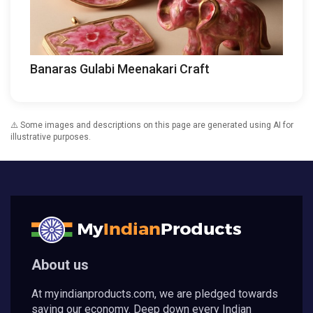
Banaras Gulabi Meenakari Craft
⚠️ Some images and descriptions on this page are generated using AI for
illustrative purposes.
About us
At myindianproducts.com, we are pledged towards
saving our economy. Deep down every Indian