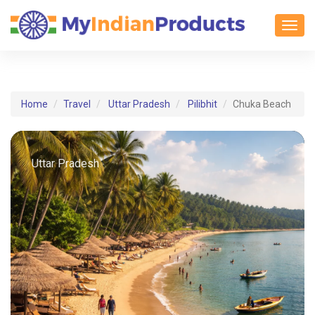
Toggl
Home
Travel
Uttar Pradesh
Pilibhit
Chuka Beach
Uttar Pradesh