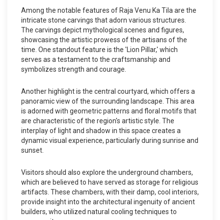
Among the notable features of Raja Venu Ka Tila are the
intricate stone carvings that adorn various structures.
The carvings depict mythological scenes and figures,
showcasing the artistic prowess of the artisans of the
time. One standout feature is the 'Lion Pillar,' which
serves as a testament to the craftsmanship and
symbolizes strength and courage.
Another highlight is the central courtyard, which offers a
panoramic view of the surrounding landscape. This area
is adorned with geometric patterns and floral motifs that
are characteristic of the region's artistic style. The
interplay of light and shadow in this space creates a
dynamic visual experience, particularly during sunrise and
sunset.
Visitors should also explore the underground chambers,
which are believed to have served as storage for religious
artifacts. These chambers, with their damp, cool interiors,
provide insight into the architectural ingenuity of ancient
builders, who utilized natural cooling techniques to