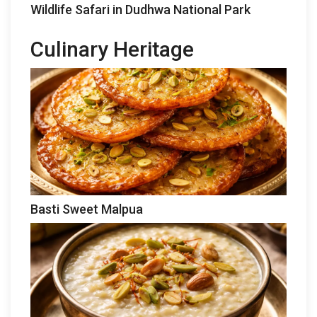
Wildlife Safari in Dudhwa National Park
Culinary Heritage
Basti Sweet Malpua