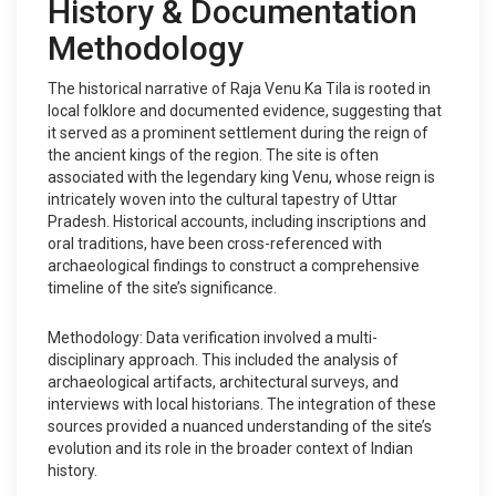
History & Documentation
Methodology
The historical narrative of Raja Venu Ka Tila is rooted in
local folklore and documented evidence, suggesting that
it served as a prominent settlement during the reign of
the ancient kings of the region. The site is often
associated with the legendary king Venu, whose reign is
intricately woven into the cultural tapestry of Uttar
Pradesh. Historical accounts, including inscriptions and
oral traditions, have been cross-referenced with
archaeological findings to construct a comprehensive
timeline of the site’s significance.
Methodology: Data verification involved a multi-
disciplinary approach. This included the analysis of
archaeological artifacts, architectural surveys, and
interviews with local historians. The integration of these
sources provided a nuanced understanding of the site’s
evolution and its role in the broader context of Indian
history.