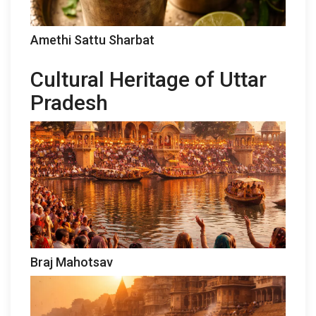
Amethi Sattu Sharbat
Cultural Heritage of Uttar
Pradesh
Braj Mahotsav