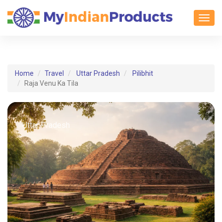
Toggl
Home
Travel
Uttar Pradesh
Pilibhit
Raja Venu Ka Tila
Uttar Pradesh