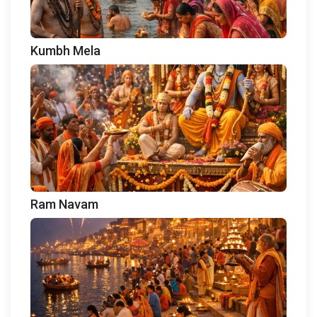
Kumbh Mela
Ram Navam