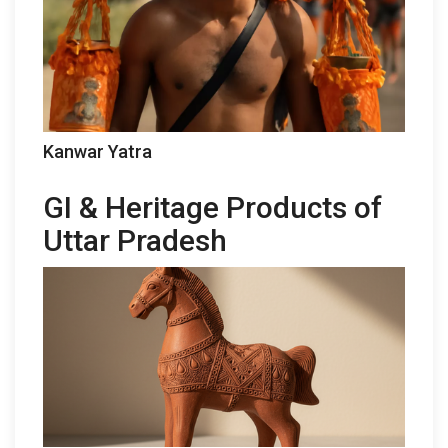
Kanwar Yatra
GI & Heritage Products of
Uttar Pradesh