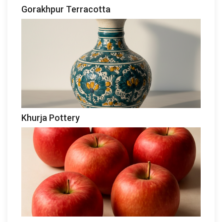
Gorakhpur Terracotta
Khurja Pottery