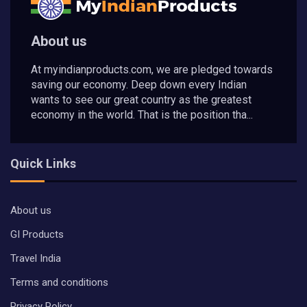
About us
At myindianproducts.com, we are pledged towards
saving our economy. Deep down every Indian
wants to see our great country as the greatest
economy in the world. That is the position tha...
Quick Links
About us
GI Products
Travel India
Terms and conditions
Privacy Policy