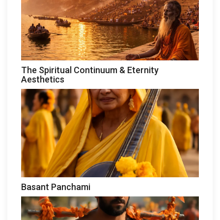
The Spiritual Continuum & Eternity
Aesthetics
Basant Panchami