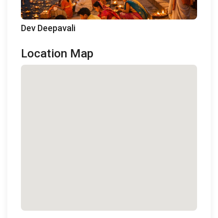
Dev Deepavali
Location Map