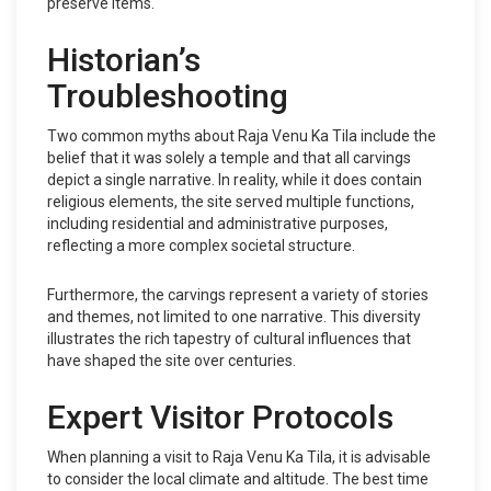
preserve items.
Historian’s
Troubleshooting
Two common myths about Raja Venu Ka Tila include the
belief that it was solely a temple and that all carvings
depict a single narrative. In reality, while it does contain
religious elements, the site served multiple functions,
including residential and administrative purposes,
reflecting a more complex societal structure.
Furthermore, the carvings represent a variety of stories
and themes, not limited to one narrative. This diversity
illustrates the rich tapestry of cultural influences that
have shaped the site over centuries.
Expert Visitor Protocols
When planning a visit to Raja Venu Ka Tila, it is advisable
to consider the local climate and altitude. The best time