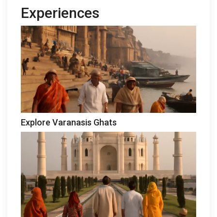
Experiences
Explore Varanasis Ghats