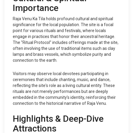
Importance
Raja Venu Ka Tila holds profound cultural and spiritual
significance for the local population. The site is a focal
point for various rituals and festivals, where locals
engage in practices that honor their ancestral heritage.
The "Ritual Protocol" includes offerings made at the site,
often involving the use of traditional items such as clay
lamps and brass vessels, which symbolize purity and
connection to the earth.
Visitors may observe local devotees participating in
ceremonies that include chanting, music, and dance,
reflecting the site's role as a living cultural entity. These
rituals are not merely performances but are deeply
embedded in the community’s identity, reinforcing their
connection to the historical narrative of Raja Venu.
Highlights & Deep-Dive
Attractions