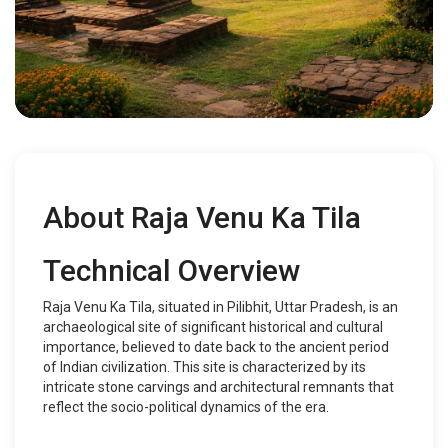
About Raja Venu Ka Tila
Technical Overview
Raja Venu Ka Tila, situated in Pilibhit, Uttar Pradesh, is an
archaeological site of significant historical and cultural
importance, believed to date back to the ancient period
of Indian civilization. This site is characterized by its
intricate stone carvings and architectural remnants that
reflect the socio-political dynamics of the era.