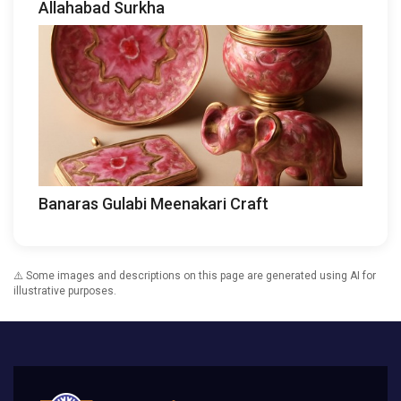
Allahabad Surkha
Banaras Gulabi Meenakari Craft
⚠️ Some images and descriptions on this page are generated using AI for
illustrative purposes.