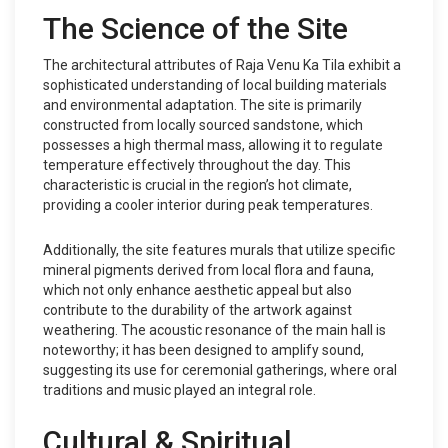
The Science of the Site
The architectural attributes of Raja Venu Ka Tila exhibit a
sophisticated understanding of local building materials
and environmental adaptation. The site is primarily
constructed from locally sourced sandstone, which
possesses a high thermal mass, allowing it to regulate
temperature effectively throughout the day. This
characteristic is crucial in the region’s hot climate,
providing a cooler interior during peak temperatures.
Additionally, the site features murals that utilize specific
mineral pigments derived from local flora and fauna,
which not only enhance aesthetic appeal but also
contribute to the durability of the artwork against
weathering. The acoustic resonance of the main hall is
noteworthy; it has been designed to amplify sound,
suggesting its use for ceremonial gatherings, where oral
traditions and music played an integral role.
Cultural & Spiritual