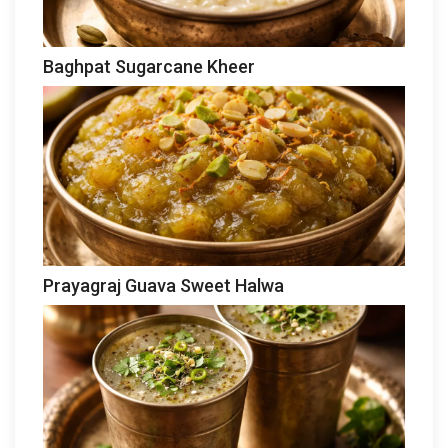
Baghpat Sugarcane Kheer
Prayagraj Guava Sweet Halwa