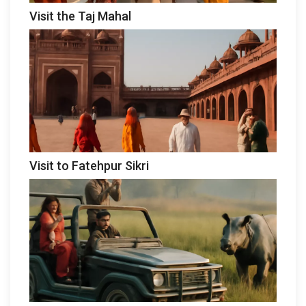
Visit the Taj Mahal
Visit to Fatehpur Sikri