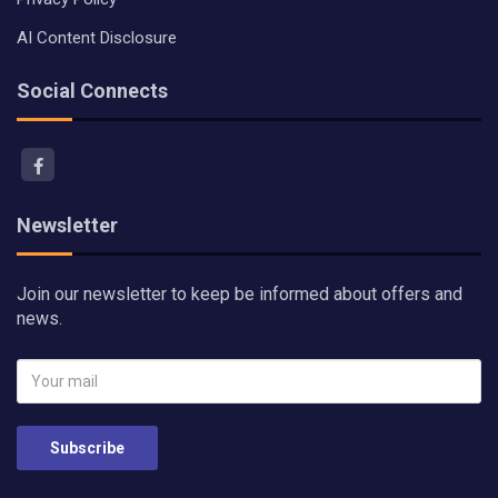
AI Content Disclosure
Social Connects
Newsletter
Join our newsletter to keep be informed about offers and
news.
Subscribe