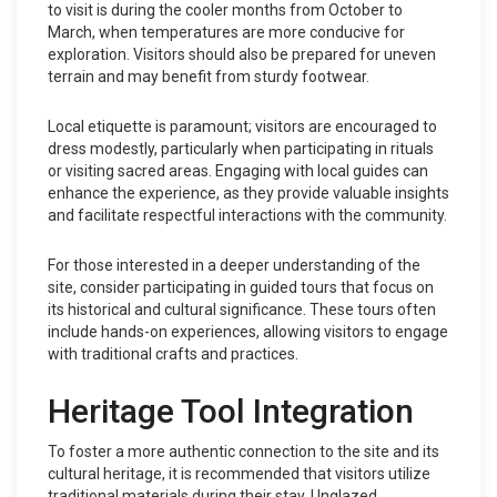
to visit is during the cooler months from October to
March, when temperatures are more conducive for
exploration. Visitors should also be prepared for uneven
terrain and may benefit from sturdy footwear.
Local etiquette is paramount; visitors are encouraged to
dress modestly, particularly when participating in rituals
or visiting sacred areas. Engaging with local guides can
enhance the experience, as they provide valuable insights
and facilitate respectful interactions with the community.
For those interested in a deeper understanding of the
site, consider participating in guided tours that focus on
its historical and cultural significance. These tours often
include hands-on experiences, allowing visitors to engage
with traditional crafts and practices.
Heritage Tool Integration
To foster a more authentic connection to the site and its
cultural heritage, it is recommended that visitors utilize
traditional materials during their stay. Unglazed