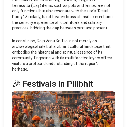
terracotta (clay) items, such as pots and lamps, are not
only functional but also resonate with the site's "Ritual
Purity." Similarly, hand-beaten brass utensils can enhance
the sensory experience of local rituals and culinary
practices, bridging the gap between past and present.
In conclusion, Raja Venu Ka Tila is not merely an
archaeological site but a vibrant cultural landscape that
embodies the historical and spiritual essence of its
community. Engaging with its multifaceted layers offers
visitors a profound understanding of the region's
heritage.
🎉 Festivals in Pilibhit