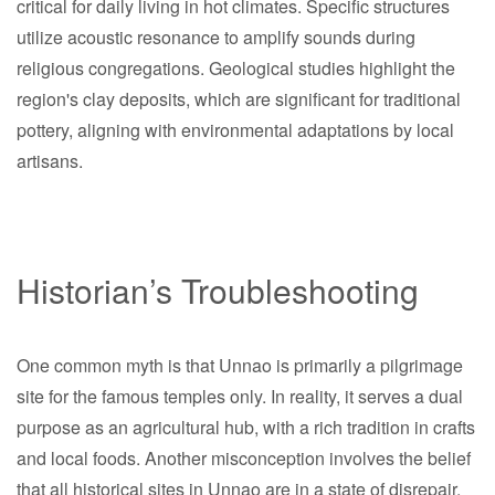
critical for daily living in hot climates. Specific structures
utilize acoustic resonance to amplify sounds during
religious congregations. Geological studies highlight the
region's clay deposits, which are significant for traditional
pottery, aligning with environmental adaptations by local
artisans.
Historian’s Troubleshooting
One common myth is that Unnao is primarily a pilgrimage
site for the famous temples only. In reality, it serves a dual
purpose as an agricultural hub, with a rich tradition in crafts
and local foods. Another misconception involves the belief
that all historical sites in Unnao are in a state of disrepair.