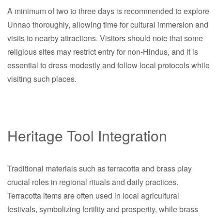
A minimum of two to three days is recommended to explore
Unnao thoroughly, allowing time for cultural immersion and
visits to nearby attractions. Visitors should note that some
religious sites may restrict entry for non-Hindus, and it is
essential to dress modestly and follow local protocols while
visiting such places.
Heritage Tool Integration
Traditional materials such as terracotta and brass play
crucial roles in regional rituals and daily practices.
Terracotta items are often used in local agricultural
festivals, symbolizing fertility and prosperity, while brass