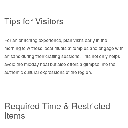
Tips for Visitors
For an enriching experience, plan visits early in the
morning to witness local rituals at temples and engage with
artisans during their crafting sessions. This not only helps
avoid the midday heat but also offers a glimpse into the
authentic cultural expressions of the region.
Required Time & Restricted
Items