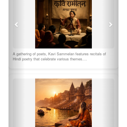
A gathering of poets, Kavi Sammelan features recitals of
Hindi poetry that celebrate various themes.…