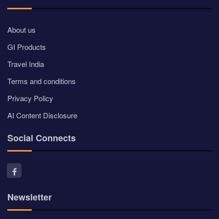
About us
GI Products
Travel India
Terms and conditions
Privacy Policy
AI Content Disclosure
Social Connects
Newsletter