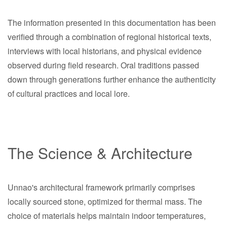
The information presented in this documentation has been
verified through a combination of regional historical texts,
interviews with local historians, and physical evidence
observed during field research. Oral traditions passed
down through generations further enhance the authenticity
of cultural practices and local lore.
The Science & Architecture
Unnao's architectural framework primarily comprises
locally sourced stone, optimized for thermal mass. The
choice of materials helps maintain indoor temperatures,