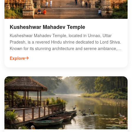
Kusheshwar Mahadev Temple
Kusheshwar Mahadev Temple, located in Unnao, Uttar
Pradesh, is a revered Hindu shrine dedicated to Lord Shiva.
Known for its stunning architecture and serene ambiance,
the temple attracts thousands of devotees each year,
Explore
especially during major festivals like Mahashivaratri. Visitors
can explore the temple's intricate carvings and participate in
various rituals, enhancing their spiritual experience. The site
is easily accessible, making it a popular pilgrimage
destination in the region. Whether you're seeking spiritual
solace or cultural insight, Kusheshwar Mahadev Temple
offers a unique glimpse into the rich heritage of Uttar
Pradesh. Plan your visit to this sacred site for an
unforgettable experience.