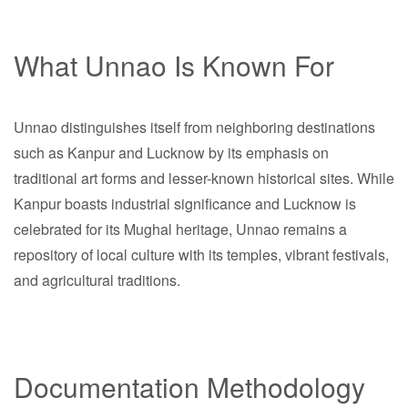
What Unnao Is Known For
Unnao distinguishes itself from neighboring destinations
such as Kanpur and Lucknow by its emphasis on
traditional art forms and lesser-known historical sites. While
Kanpur boasts industrial significance and Lucknow is
celebrated for its Mughal heritage, Unnao remains a
repository of local culture with its temples, vibrant festivals,
and agricultural traditions.
Documentation Methodology