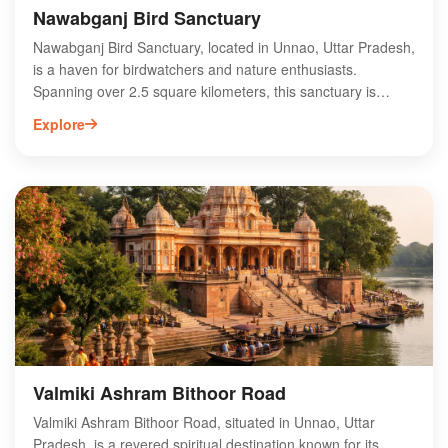
Nawabganj Bird Sanctuary
Nawabganj Bird Sanctuary, located in Unnao, Uttar Pradesh,
is a haven for birdwatchers and nature enthusiasts.
Spanning over 2.5 square kilometers, this sanctuary is
home to a diverse range of migratory and resident bird
Explore
species, making it a prime spot for birding activities. Visitors
can observe various waterfowl, including ducks and herons,
amidst lush greenery and serene wetlands. The sanctuary
also features walking trails and observation towers,
enhancing the wildlife experience. Ideal for photography and
eco-tourism, Nawabganj Bird Sanctuary offers a tranquil
escape from urban life, showcasing the rich biodiversity of
Uttar Pradesh. Plan your visit to explore this avian paradise!
Valmiki Ashram Bithoor Road
Valmiki Ashram Bithoor Road, situated in Unnao, Uttar
Pradesh, is a revered spiritual destination known for its