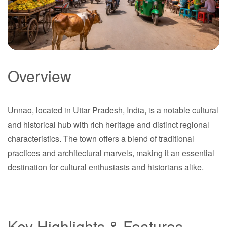
Overview
Unnao
Unnao, located in Uttar Pradesh, India, is a notable cultural
Uttar Pradesh
and historical hub with rich heritage and distinct regional
characteristics. The town offers a blend of traditional
practices and architectural marvels, making it an essential
destination for cultural enthusiasts and historians alike.
Key Highlights & Features