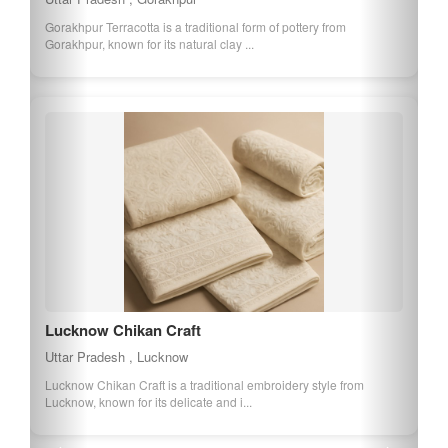
Gorakhpur Terracotta is a traditional form of pottery from
Gorakhpur, known for its natural clay ...
Lucknow Chikan Craft
Uttar Pradesh , Lucknow
Lucknow Chikan Craft is a traditional embroidery style from
Lucknow, known for its delicate and i...