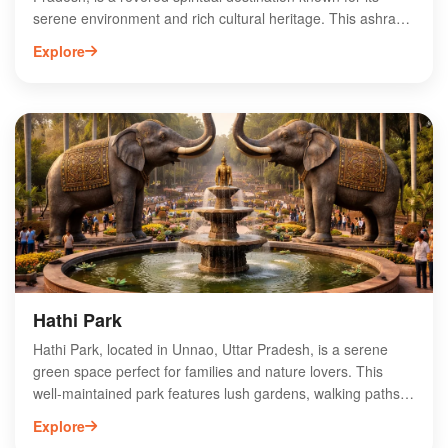
serene environment and rich cultural heritage. This ashram
is dedicated to the legendary sage Valmiki, the author of the
Explore
Ramayana, and attracts devotees and tourists alike. Visitors
can explore the tranquil surroundings, participate in spiritual
activities, and learn about the teachings of Valmiki. The
ashram also serves as a center for meditation and
reflection, making it an ideal spot for those seeking peace
and spiritual growth. Experience the divine ambiance and
historical significance of Valmiki Ashram on your journey
through Unnao.
Hathi Park
Hathi Park, located in Unnao, Uttar Pradesh, is a serene
green space perfect for families and nature lovers. This
well-maintained park features lush gardens, walking paths,
and play areas for children, making it an ideal spot for
Explore
relaxation and recreation. Visitors can enjoy leisurely strolls,