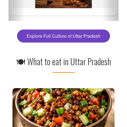
Explore Full Culture of Uttar Pradesh
🍽 What to eat in Uttar Pradesh