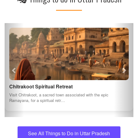
Chitrakoot Spiritual Retreat
Visit Chitrakoot, a sacred town associated with the epic
Ramayana, for a spiritual retr…
See All Things to Do in Uttar Pradesh