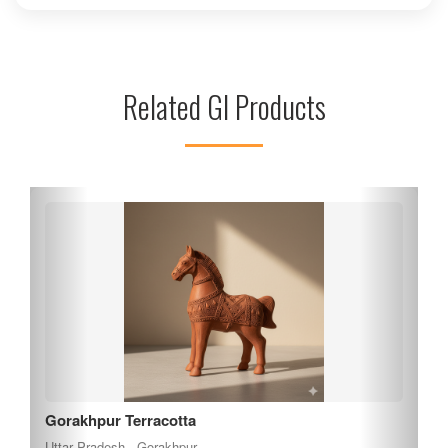
picnics, and outdoor activities amidst the natural beauty.
The park is also home to a variety of local flora and fauna,
enhancing its charm. Whether you're looking to unwind or
engage in outdoor fun, Hathi Park offers a peaceful escape
Related GI Products
from the hustle and bustle of city life. Plan your visit to
experience its tranquil ambiance.
Gorakhpur Terracotta
Uttar Pradesh , Gorakhpur