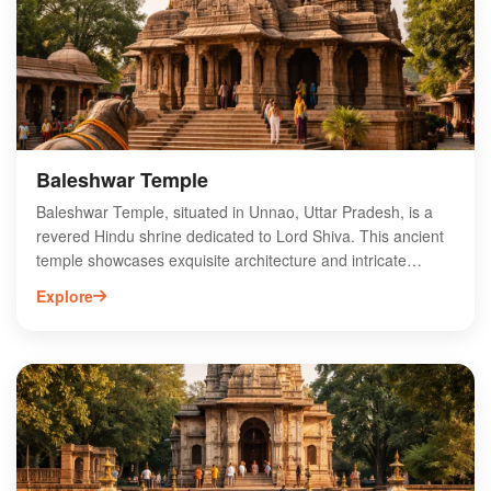
Baleshwar Temple
Baleshwar Temple, situated in Unnao, Uttar Pradesh, is a
revered Hindu shrine dedicated to Lord Shiva. This ancient
temple showcases exquisite architecture and intricate
carvings, attracting devotees and tourists alike. The
Explore
temple's serene ambiance and historical significance make
it a vital pilgrimage site in the region. Visitors can explore
the temple's rich heritage, participate in various rituals, and
experience the vibrant local culture. Baleshwar Temple is
not only a spiritual haven but also a testament to the
craftsmanship of ancient artisans. Plan your visit to this
sacred site to immerse yourself in its divine aura and
cultural richness.