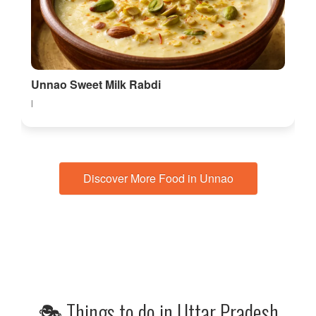
Unnao Sweet Milk Rabdi
l
Discover More Food in Unnao
🎭 Things to do in Uttar Pradesh