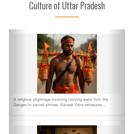
Culture of Uttar Pradesh
A religious pilgrimage involving carrying water from the
Ganges to sacred shrines, Kanwar Yatra witnesses…