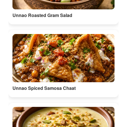
Unnao Roasted Gram Salad
Unnao Spiced Samosa Chaat