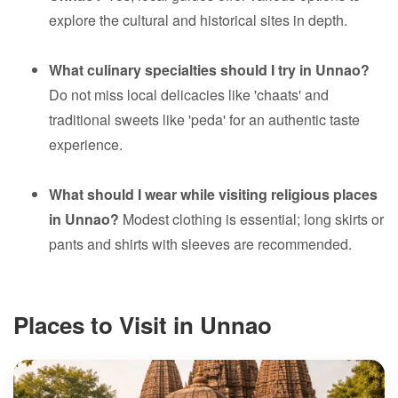
explore the cultural and historical sites in depth.
What culinary specialties should I try in Unnao?
Do not miss local delicacies like 'chaats' and
traditional sweets like 'peda' for an authentic taste
experience.
What should I wear while visiting religious places
in Unnao?
Modest clothing is essential; long skirts or
pants and shirts with sleeves are recommended.
Places to Visit in Unnao