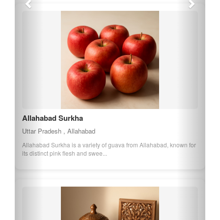
Allahabad Surkha
Uttar Pradesh , Allahabad
Allahabad Surkha is a variety of guava from Allahabad, known for
its distinct pink flesh and swee...