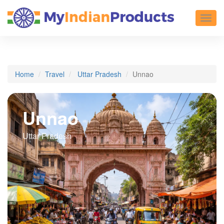
Toggl
Home
Travel
Uttar Pradesh
Unnao
Unnao
Uttar Pradesh