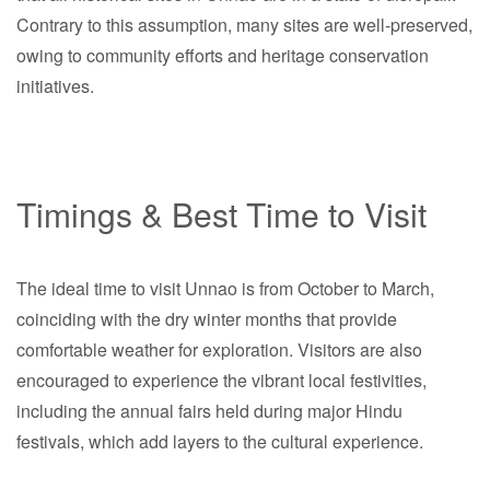
Contrary to this assumption, many sites are well-preserved,
owing to community efforts and heritage conservation
initiatives.
Timings & Best Time to Visit
The ideal time to visit Unnao is from October to March,
coinciding with the dry winter months that provide
comfortable weather for exploration. Visitors are also
encouraged to experience the vibrant local festivities,
including the annual fairs held during major Hindu
festivals, which add layers to the cultural experience.