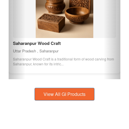
Saharanpur Wood Craft
Uttar Pradesh , Saharanpur
Saharanpur Wood Craft is a traditional form of wood carving from
Saharanpur, known for its intric...
View All GI Products