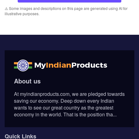
⚠️ Some images and descriptions on this page are generated using AI for
illustrative purposes.
About us
At myindianproducts.com, we are pledged towards
saving our economy. Deep down every Indian
wants to see our great country as the greatest
economy in the world. That is the position tha...
Quick Links