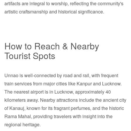
artifacts are integral to worship, reflecting the community's
artistic craftsmanship and historical significance.
How to Reach & Nearby
Tourist Spots
Unnao is well-connected by road and rail, with frequent
train services from major cities like Kanpur and Lucknow.
The nearest airport is in Lucknow, approximately 40
kilometers away. Nearby attractions include the ancient city
of Kanauj, known for its fragrant perfumes, and the historic
Rama Mahal, providing travelers with insight into the
regional heritage.