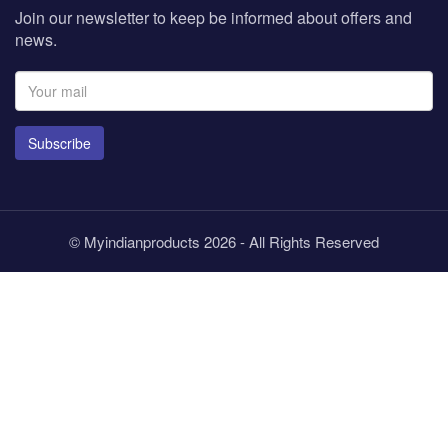
Join our newsletter to keep be informed about offers and
news.
Subscribe
© Myindianproducts 2026 - All Rights Reserved