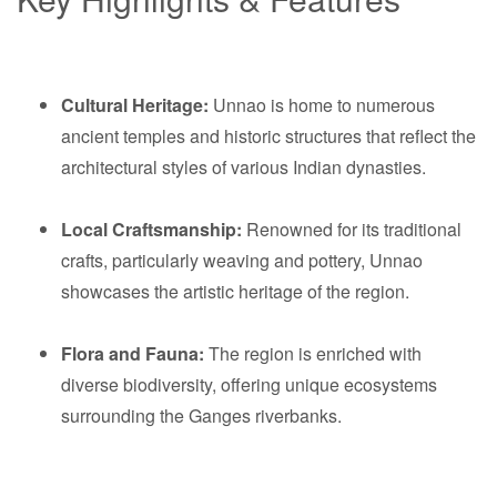
Cultural Heritage:
Unnao is home to numerous
ancient temples and historic structures that reflect the
architectural styles of various Indian dynasties.
Local Craftsmanship:
Renowned for its traditional
crafts, particularly weaving and pottery, Unnao
showcases the artistic heritage of the region.
Flora and Fauna:
The region is enriched with
diverse biodiversity, offering unique ecosystems
surrounding the Ganges riverbanks.