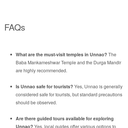
FAQs
What are the must-visit temples in Unnao?
The
Baba Mankameshwar Temple and the Durga Mandir
are highly recommended.
Is Unnao safe for tourists?
Yes, Unnao is generally
considered safe for tourists, but standard precautions
should be observed.
Are there guided tours available for exploring
Unnao?
Yes, local guides offer various options to