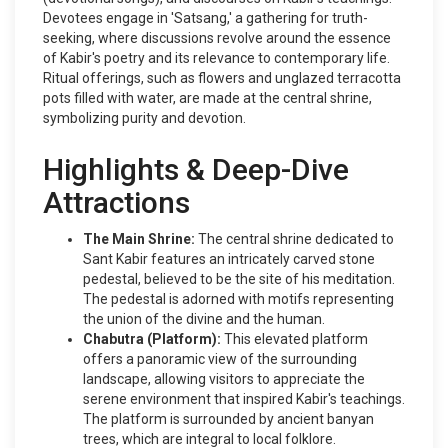
Devotees engage in 'Satsang,' a gathering for truth-
seeking, where discussions revolve around the essence
of Kabir's poetry and its relevance to contemporary life.
Ritual offerings, such as flowers and unglazed terracotta
pots filled with water, are made at the central shrine,
symbolizing purity and devotion.
Highlights & Deep-Dive
Attractions
The Main Shrine:
The central shrine dedicated to
Sant Kabir features an intricately carved stone
pedestal, believed to be the site of his meditation.
The pedestal is adorned with motifs representing
the union of the divine and the human.
Chabutra (Platform):
This elevated platform
offers a panoramic view of the surrounding
landscape, allowing visitors to appreciate the
serene environment that inspired Kabir's teachings.
The platform is surrounded by ancient banyan
trees, which are integral to local folklore.