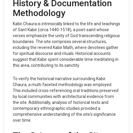
History & Documentation
Methodology
Kabir Chaura is intrinsically linked to the life and teachings
of Sant Kabir (circa 1440-1518), a poet-saint whose
verses emphasize the unity of God transcending religious
boundaries. The site comprises several structures,
including the revered Kabir Math, where devotees gather
for spiritual discourse and rituals. Historical accounts
suggest that Kabir spent considerable time meditating in
this area, contributing to its sanctity.
To verify the historical narrative surrounding Kabir
Chaura, a multi-faceted methodology was employed.
This included cross-referencing oral traditions preserved
by local communities with architectural evidence from
the site. Additionally, analysis of historical texts and
contemporary ethnographic studies provided a
comprehensive understanding of the site's significance
over time.