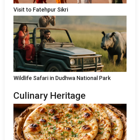
Visit to Fatehpur Sikri
Wildlife Safari in Dudhwa National Park
Culinary Heritage