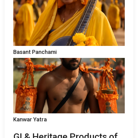
Basant Panchami
Kanwar Yatra
GI & Heritage Products of