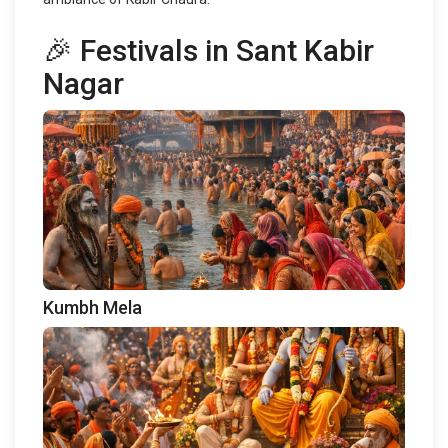
🎉 Festivals in Sant Kabir
Nagar
Kumbh Mela