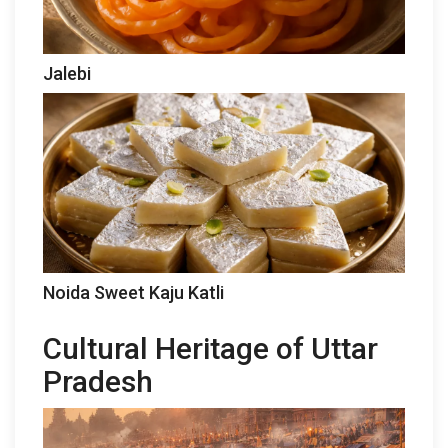
Jalebi
Noida Sweet Kaju Katli
Cultural Heritage of Uttar
Pradesh