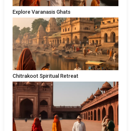
Explore Varanasis Ghats
Chitrakoot Spiritual Retreat