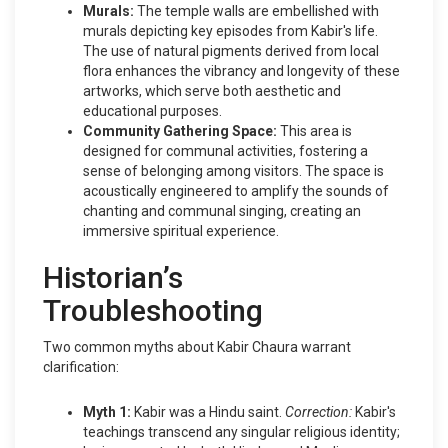
Murals:
The temple walls are embellished with
murals depicting key episodes from Kabir's life.
The use of natural pigments derived from local
flora enhances the vibrancy and longevity of these
artworks, which serve both aesthetic and
educational purposes.
Community Gathering Space:
This area is
designed for communal activities, fostering a
sense of belonging among visitors. The space is
acoustically engineered to amplify the sounds of
chanting and communal singing, creating an
immersive spiritual experience.
Historian’s
Troubleshooting
Two common myths about Kabir Chaura warrant
clarification:
Myth 1:
Kabir was a Hindu saint.
Correction:
Kabir's
teachings transcend any singular religious identity;