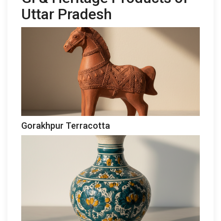
Uttar Pradesh
Gorakhpur Terracotta