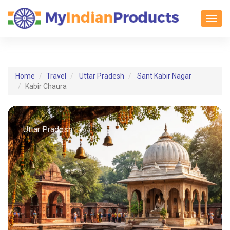
Toggl
Home
Travel
Uttar Pradesh
Sant Kabir Nagar
Kabir Chaura
Uttar Pradesh