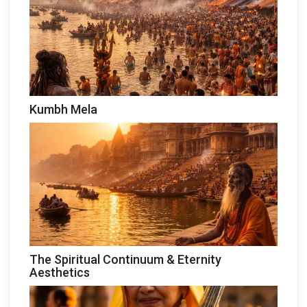
Kumbh Mela
The Spiritual Continuum & Eternity
Aesthetics