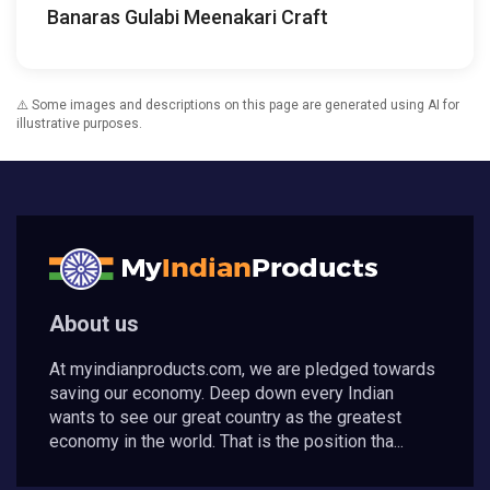
Banaras Gulabi Meenakari Craft
⚠️ Some images and descriptions on this page are generated using AI for
illustrative purposes.
About us
At myindianproducts.com, we are pledged towards
saving our economy. Deep down every Indian
wants to see our great country as the greatest
economy in the world. That is the position tha...