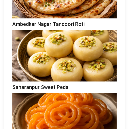
Ambedkar Nagar Tandoori Roti
Saharanpur Sweet Peda