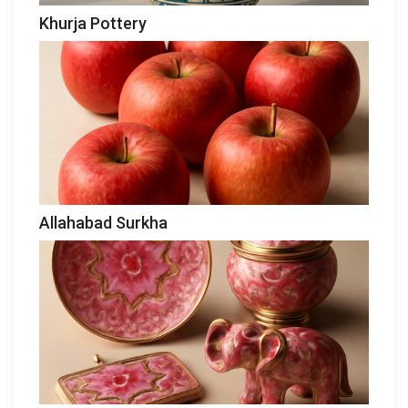
Khurja Pottery
Allahabad Surkha