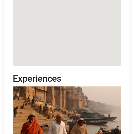
Experiences