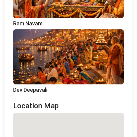
Ram Navam
Dev Deepavali
Location Map