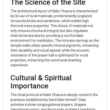
The Science of the Site
The architectural layout of Kabir Chaura is characterized
by its use of local materials, predominantly unglazed
terracotta bricks and sandstone, which exhibit high
thermal mass properties. This choice of materials not
only ensures structural integrity but also regulates
internal temperatures, providing a comfortable
environment for meditation. The intricate carvings on the
temple walls utilize specific mineral pigments, enhancing
their durability and visual appeal, while the acoustic
resonance of the prayer hall is optimized for vocal
projection, enhancing the communal chanting
experience.
Cultural & Spiritual
Importance
The ritual protocol at Kabir Chaura is deeply rooted in the
practices established by Sant Kabir himself. Daily
activities include congregational prayers, bhajans
(devotional songs), and discourses on Kabir's teachings.