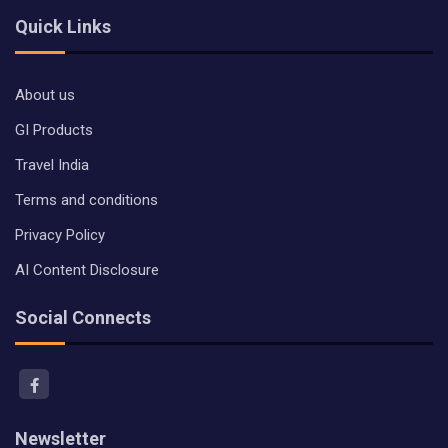
Quick Links
About us
GI Products
Travel India
Terms and conditions
Privacy Policy
AI Content Disclosure
Social Connects
Newsletter