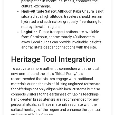
participating in communal meals, enhances the
cultural exchange.
High-Altitude Safety:
Although Kabir Chaura is not
situated at a high altitude, travelers should remain
hydrated and acclimatize gradually if venturing to
nearby elevated regions.
Logistics:
Public transport options are available
from Gorakhpur, approximately 40 kilometers
away. Local guides can provide invaluable insights
and facilitate deeper connections with the site.
Heritage Tool Integration
To cultivate a more authentic connection with the local
environment and the site's "Ritual Purity," it is
recommended that visitors engage with traditional
materials during their visit. Utilizing unglazed terracotta
for offerings not only aligns with local customs but also
connects visitors to the earthiness of Kabir's teachings.
Hand-beaten brass utensils are recommended for any
personal rituals, as these materials resonate with the
cultural heritage of the region and enhance the spiritual
ambiance of Kabir Chaura.