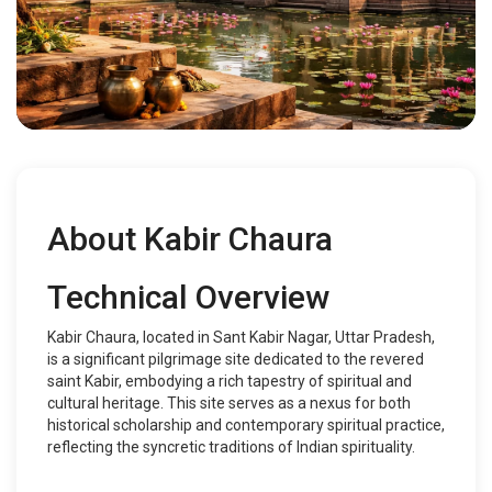
About Kabir Chaura
Technical Overview
Kabir Chaura, located in Sant Kabir Nagar, Uttar Pradesh,
is a significant pilgrimage site dedicated to the revered
saint Kabir, embodying a rich tapestry of spiritual and
cultural heritage. This site serves as a nexus for both
historical scholarship and contemporary spiritual practice,
reflecting the syncretic traditions of Indian spirituality.