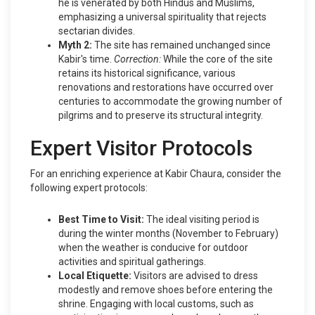
he is venerated by both Hindus and Muslims,
emphasizing a universal spirituality that rejects
sectarian divides.
Myth 2:
The site has remained unchanged since
Kabir's time.
Correction:
While the core of the site
retains its historical significance, various
renovations and restorations have occurred over
centuries to accommodate the growing number of
pilgrims and to preserve its structural integrity.
Expert Visitor Protocols
For an enriching experience at Kabir Chaura, consider the
following expert protocols:
Best Time to Visit:
The ideal visiting period is
during the winter months (November to February)
when the weather is conducive for outdoor
activities and spiritual gatherings.
Local Etiquette:
Visitors are advised to dress
modestly and remove shoes before entering the
shrine. Engaging with local customs, such as