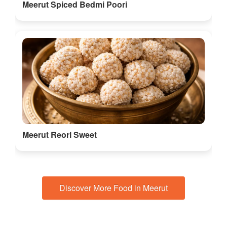
Meerut Spiced Bedmi Poori
Meerut Reori Sweet
Discover More Food in Meerut