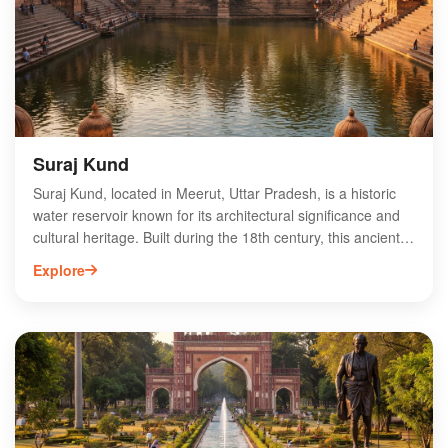
for anyone exploring Meerut’s religious landmarks.
Experience the divine atmosphere and witness the vibrant
traditions that make this temple a significant pilgrimage
destination.
Suraj Kund
Suraj Kund, located in Meerut, Uttar Pradesh, is a historic
water reservoir known for its architectural significance and
cultural heritage. Built during the 18th century, this ancient
kund features intricate carvings and a serene environment,
Explore
making it a popular spot for tourists and locals alike. Suraj
Kund is surrounded by lush greenery, offering a peaceful
retreat from the bustling city. The site is ideal for
photography, picnics, and exploring the rich history of
Meerut. Visitors can enjoy the tranquil atmosphere while
learning about the region’s heritage, making Suraj Kund a
must-visit destination for history enthusiasts and nature
lovers.