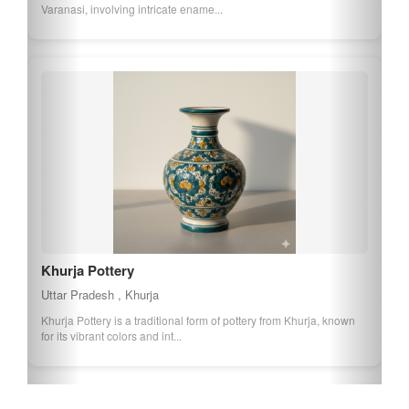
Varanasi, involving intricate ename...
Khurja Pottery
Uttar Pradesh , Khurja
Khurja Pottery is a traditional form of pottery from Khurja, known
for its vibrant colors and int...