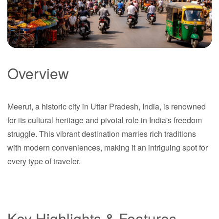
Overview
Meerut
Meerut, a historic city in Uttar Pradesh, India, is renowned
Uttar Pradesh
for its cultural heritage and pivotal role in India's freedom
struggle. This vibrant destination marries rich traditions
with modern conveniences, making it an intriguing spot for
every type of traveler.
Key Highlights & Features