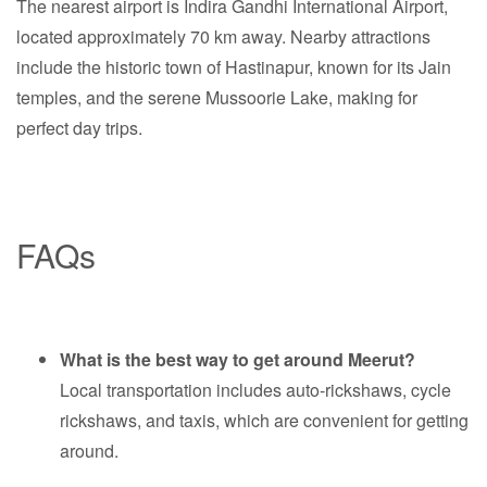
The nearest airport is Indira Gandhi International Airport,
located approximately 70 km away. Nearby attractions
include the historic town of Hastinapur, known for its Jain
temples, and the serene Mussoorie Lake, making for
perfect day trips.
FAQs
What is the best way to get around Meerut?
Local transportation includes auto-rickshaws, cycle
rickshaws, and taxis, which are convenient for getting
around.