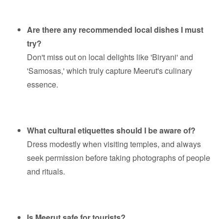
Are there any recommended local dishes I must
try?
Don't miss out on local delights like 'Biryani' and
'Samosas,' which truly capture Meerut's culinary
essence.
What cultural etiquettes should I be aware of?
Dress modestly when visiting temples, and always
seek permission before taking photographs of people
and rituals.
Is Meerut safe for tourists?