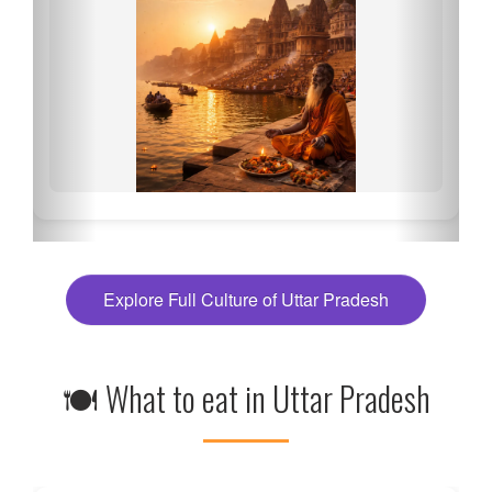
Explore Full Culture of Uttar Pradesh
🍽 What to eat in Uttar Pradesh