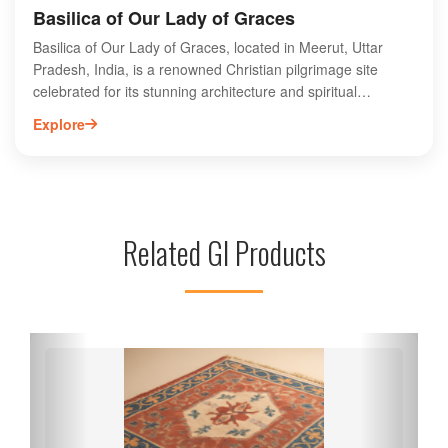
Basilica of Our Lady of Graces
Basilica of Our Lady of Graces, located in Meerut, Uttar
Pradesh, India, is a renowned Christian pilgrimage site
celebrated for its stunning architecture and spiritual
significance. This majestic basilica, dedicated to the Virgin
Explore
Mary, attracts thousands of devotees and tourists each year.
Its intricate stained glass windows, serene ambiance, and
beautiful altar create a peaceful environment for prayer and
reflection. The basilica hosts various religious events and
festivals, making it a vibrant center of faith. Visitors can
Related GI Products
explore the rich history and cultural heritage of the site while
enjoying the picturesque surroundings. Experience the
divine atmosphere at this iconic landmark in Meerut.