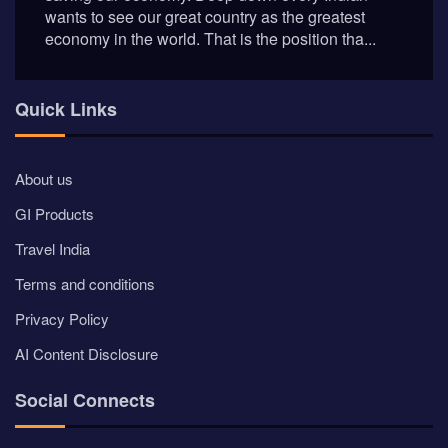
wants to see our great country as the greatest
economy in the world. That is the position tha...
Quick Links
About us
GI Products
Travel India
Terms and conditions
Privacy Policy
AI Content Disclosure
Social Connects