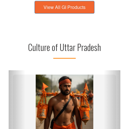
View All GI Products
Culture of Uttar Pradesh