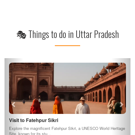
🎭 Things to do in Uttar Pradesh
Visit to Fatehpur Sikri
Explore the magnificent Fatehpur Sikri, a UNESCO World Heritage
Site, known for its stu…