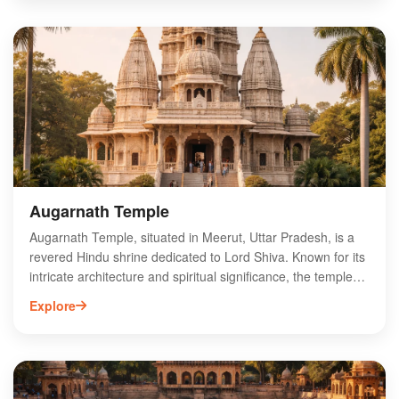
Jain temples, the Bhishma Kund, and the ruins of the
ancient city, offering a glimpse into India's past. Visitors can
explore the serene landscapes and engage in spiritual
experiences, making it a unique destination for history
enthusiasts and pilgrims alike. With its blend of history and
spirituality, Hastinapur is a must-visit for anyone exploring
Uttar Pradesh.
Augarnath Temple
Augarnath Temple, situated in Meerut, Uttar Pradesh, is a
revered Hindu shrine dedicated to Lord Shiva. Known for its
intricate architecture and spiritual significance, the temple
attracts devotees and tourists alike. The temple features a
Explore
unique shivling and hosts various religious ceremonies
throughout the year, especially during the auspicious month
of Shravan. Visitors often appreciate the serene ambiance
and the rich cultural heritage surrounding the site. Located
conveniently within the city, Augarnath Temple is a must-visit