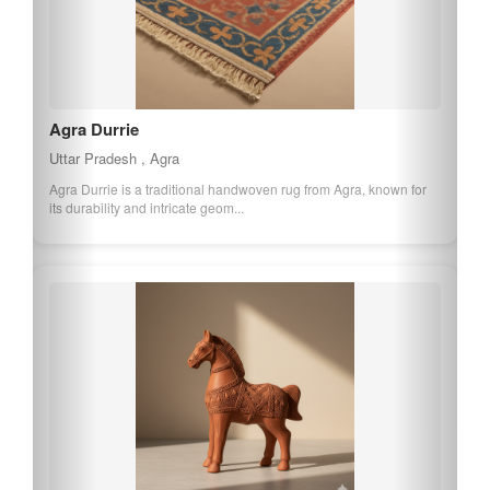
Agra Durrie
Uttar Pradesh , Agra
Agra Durrie is a traditional handwoven rug from Agra, known for
its durability and intricate geom...