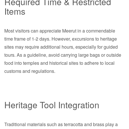
Required Time & Restricted
Items
Most visitors can appreciate Meerut in a commendable
time frame of 1-2 days. However, excursions to heritage
sites may require additional hours, especially for guided
tours. As a guideline, avoid carrying large bags or outside
food into temples and historical sites to adhere to local
customs and regulations.
Heritage Tool Integration
Traditional materials such as terracotta and brass play a