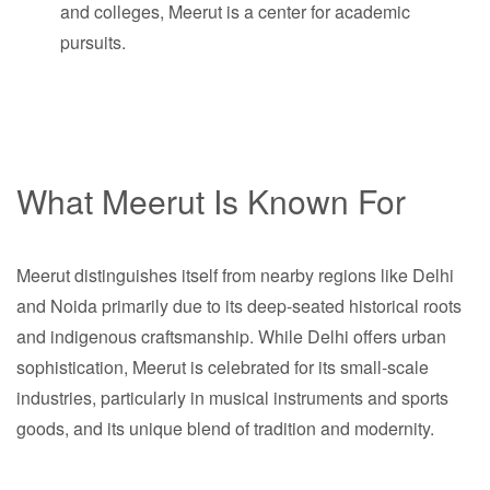
and colleges, Meerut is a center for academic
pursuits.
What Meerut Is Known For
Meerut distinguishes itself from nearby regions like Delhi
and Noida primarily due to its deep-seated historical roots
and indigenous craftsmanship. While Delhi offers urban
sophistication, Meerut is celebrated for its small-scale
industries, particularly in musical instruments and sports
goods, and its unique blend of tradition and modernity.