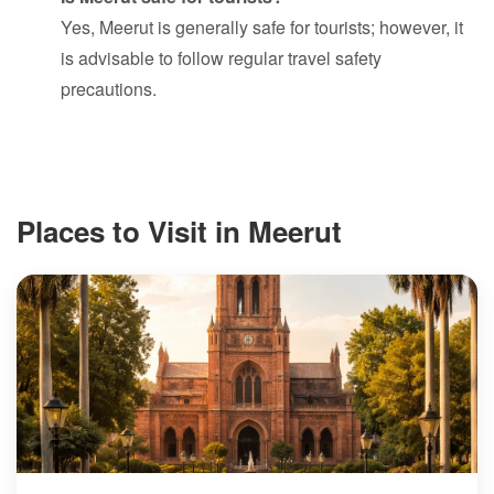
Yes, Meerut is generally safe for tourists; however, it
is advisable to follow regular travel safety
precautions.
Places to Visit in Meerut