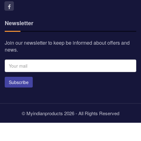
Newsletter
Join our newsletter to keep be informed about offers and
news.
Subscribe
© Myindianproducts 2026 - All Rights Reserved