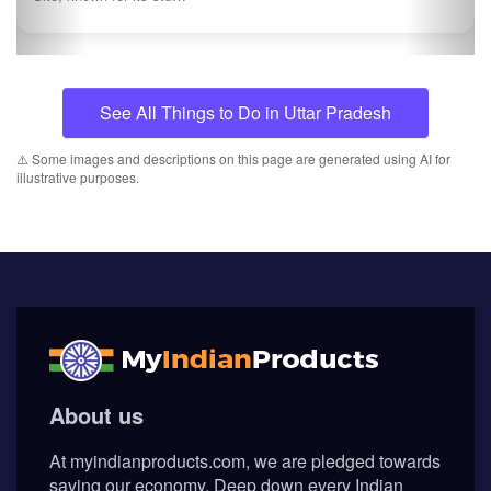
See All Things to Do in Uttar Pradesh
⚠️ Some images and descriptions on this page are generated using AI for
illustrative purposes.
About us
At myindianproducts.com, we are pledged towards
saving our economy. Deep down every Indian