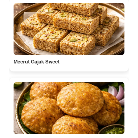
Meerut Gajak Sweet