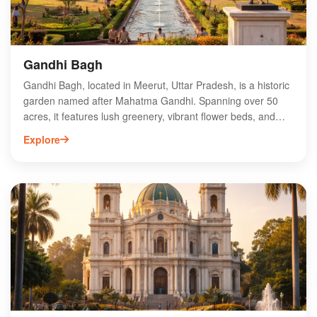
Gandhi Bagh
Gandhi Bagh, located in Meerut, Uttar Pradesh, is a historic
garden named after Mahatma Gandhi. Spanning over 50
acres, it features lush greenery, vibrant flower beds, and
serene walking paths, making it a perfect retreat for nature
Explore
lovers and families. The park is home to various species of
birds and offers recreational facilities, including children's
play areas and jogging tracks. Visitors can enjoy leisurely
strolls while soaking in the rich history and tranquility of the
surroundings. Gandhi Bagh serves as a cultural hub,
hosting events and festivals, making it a must-visit
destination for locals and tourists alike in Meerut.