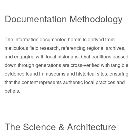
Documentation Methodology
The information documented herein is derived from
meticulous field research, referencing regional archives,
and engaging with local historians. Oral traditions passed
down through generations are cross-verified with tangible
evidence found in museums and historical sites, ensuring
that the content represents authentic local practices and
beliefs.
The Science & Architecture