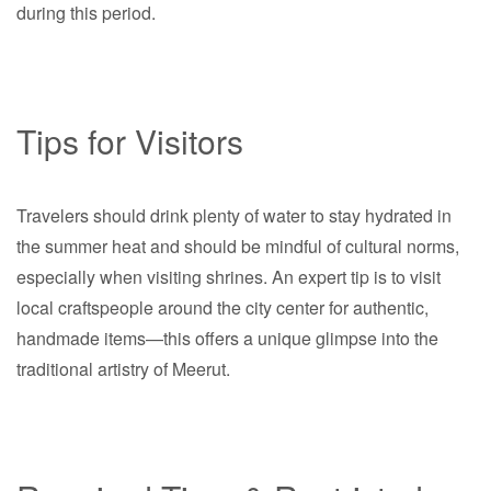
during this period.
Tips for Visitors
Travelers should drink plenty of water to stay hydrated in
the summer heat and should be mindful of cultural norms,
especially when visiting shrines. An expert tip is to visit
local craftspeople around the city center for authentic,
handmade items—this offers a unique glimpse into the
traditional artistry of Meerut.