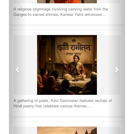
A religious pilgrimage involving carrying water from the
Ganges to sacred shrines, Kanwar Yatra witnesses…
A gathering of poets, Kavi Sammelan features recitals of
Hindi poetry that celebrate various themes.…