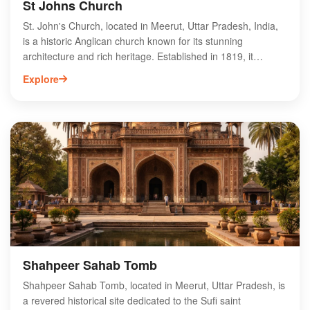
St Johns Church
St. John's Church, located in Meerut, Uttar Pradesh, India,
is a historic Anglican church known for its stunning
architecture and rich heritage. Established in 1819, it
features beautiful stained glass windows and intricate
Explore
woodwork, attracting both locals and tourists. The church
serves as an important center for worship and community
gatherings, reflecting the city's colonial past. Visitors can
explore the serene surroundings and appreciate the
peaceful ambiance. St. John's Church is not only a place of
spiritual significance but also a key landmark in Meerut's
cultural landscape, making it a must-visit destination for
history enthusiasts and architecture lovers alike.
Shahpeer Sahab Tomb
Shahpeer Sahab Tomb, located in Meerut, Uttar Pradesh, is
a revered historical site dedicated to the Sufi saint