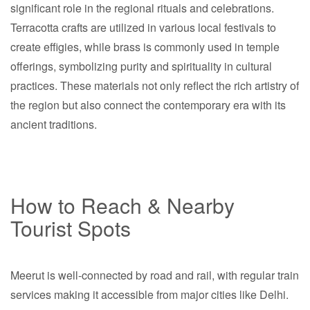
significant role in the regional rituals and celebrations.
Terracotta crafts are utilized in various local festivals to
create effigies, while brass is commonly used in temple
offerings, symbolizing purity and spirituality in cultural
practices. These materials not only reflect the rich artistry of
the region but also connect the contemporary era with its
ancient traditions.
How to Reach & Nearby
Tourist Spots
Meerut is well-connected by road and rail, with regular train
services making it accessible from major cities like Delhi.