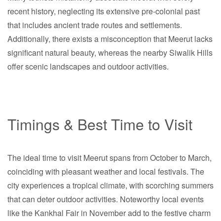
recent history, neglecting its extensive pre-colonial past
that includes ancient trade routes and settlements.
Additionally, there exists a misconception that Meerut lacks
significant natural beauty, whereas the nearby Siwalik Hills
offer scenic landscapes and outdoor activities.
Timings & Best Time to Visit
The ideal time to visit Meerut spans from October to March,
coinciding with pleasant weather and local festivals. The
city experiences a tropical climate, with scorching summers
that can deter outdoor activities. Noteworthy local events
like the Kankhal Fair in November add to the festive charm