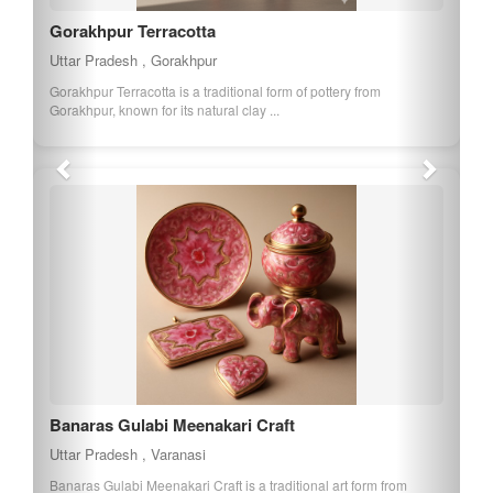
Gorakhpur Terracotta
Uttar Pradesh , Gorakhpur
Gorakhpur Terracotta is a traditional form of pottery from
Gorakhpur, known for its natural clay ...
Banaras Gulabi Meenakari Craft
Uttar Pradesh , Varanasi
Banaras Gulabi Meenakari Craft is a traditional art form from