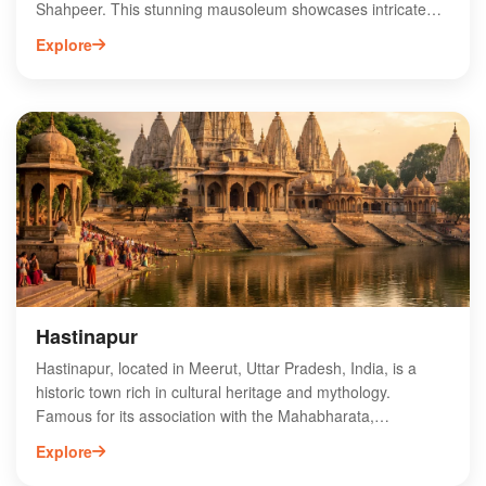
Shahpeer. This stunning mausoleum showcases intricate
Mughal architecture and attracts visitors seeking spiritual
Explore
solace and cultural heritage. The tomb's serene ambiance
and beautiful surroundings make it a popular destination for
pilgrims and tourists alike. Visitors can explore the rich
history and legend surrounding Shahpeer, enhancing their
experience. The site is easily accessible and is often
included in local heritage tours, making it a must-visit for
anyone interested in the spiritual and architectural richness
of Meerut.
Hastinapur
Hastinapur, located in Meerut, Uttar Pradesh, India, is a
historic town rich in cultural heritage and mythology.
Famous for its association with the Mahabharata,
Hastinapur features ancient temples, archaeological sites,
Explore
and a vibrant local community. Key attractions include the