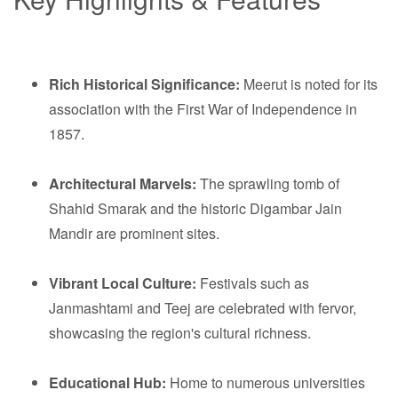
Rich Historical Significance:
Meerut is noted for its
association with the First War of Independence in
1857.
Architectural Marvels:
The sprawling tomb of
Shahid Smarak and the historic Digambar Jain
Mandir are prominent sites.
Vibrant Local Culture:
Festivals such as
Janmashtami and Teej are celebrated with fervor,
showcasing the region's cultural richness.
Educational Hub:
Home to numerous universities