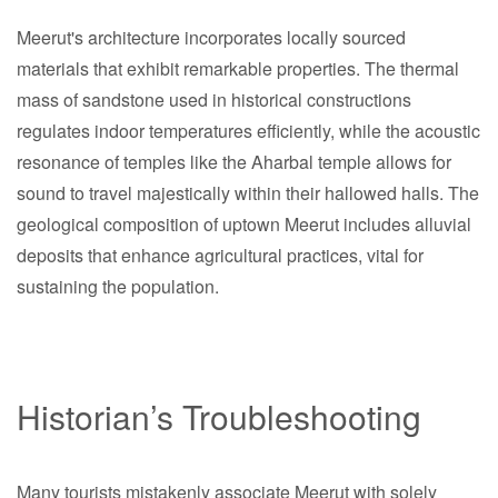
Meerut's architecture incorporates locally sourced
materials that exhibit remarkable properties. The thermal
mass of sandstone used in historical constructions
regulates indoor temperatures efficiently, while the acoustic
resonance of temples like the Aharbal temple allows for
sound to travel majestically within their hallowed halls. The
geological composition of uptown Meerut includes alluvial
deposits that enhance agricultural practices, vital for
sustaining the population.
Historian’s Troubleshooting
Many tourists mistakenly associate Meerut with solely