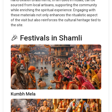
hand-beaten brass items, often used in rituals, can be
sourced from local artisans, supporting the community
while enriching the spiritual experience. Engaging with
these materials not only enhances the ritualistic aspect
of the visit but also reinforces the cultural heritage tied to
the site.
🎉 Festivals in Shamli
Kumbh Mela