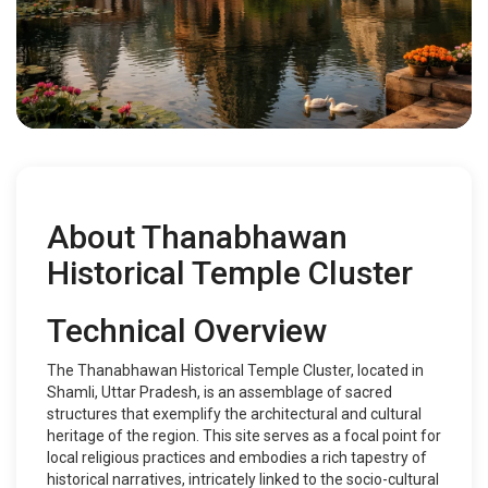
About Thanabhawan
Historical Temple Cluster
Technical Overview
The Thanabhawan Historical Temple Cluster, located in
Shamli, Uttar Pradesh, is an assemblage of sacred
structures that exemplify the architectural and cultural
heritage of the region. This site serves as a focal point for
local religious practices and embodies a rich tapestry of
historical narratives, intricately linked to the socio-cultural