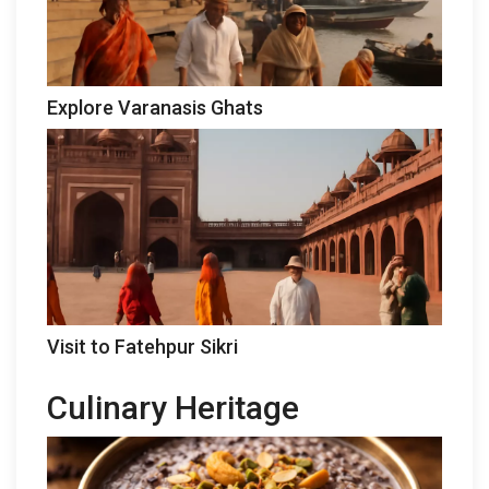
Explore Varanasis Ghats
Visit to Fatehpur Sikri
Culinary Heritage