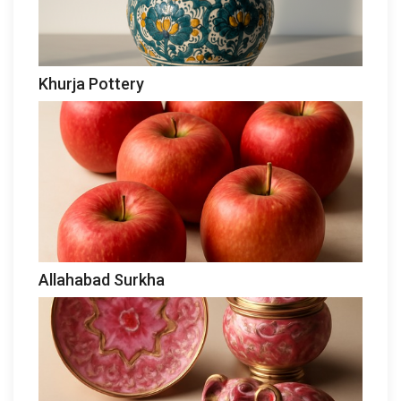
Khurja Pottery
Allahabad Surkha