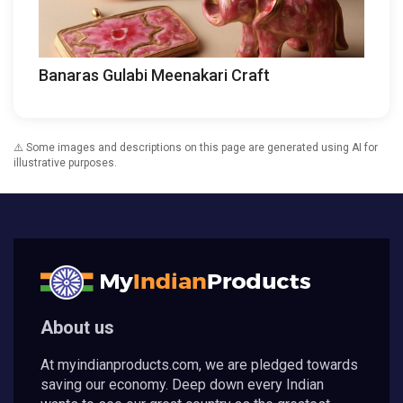
Banaras Gulabi Meenakari Craft
⚠️ Some images and descriptions on this page are generated using AI for
illustrative purposes.
About us
At myindianproducts.com, we are pledged towards
saving our economy. Deep down every Indian