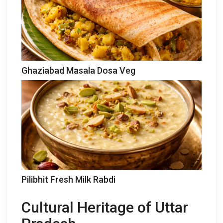
Ghaziabad Masala Dosa Veg
Pilibhit Fresh Milk Rabdi
Cultural Heritage of Uttar