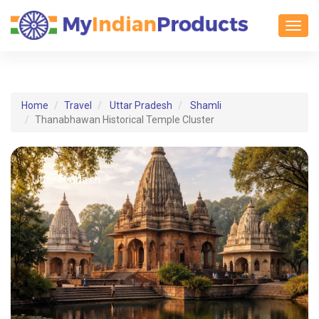
Toggl
Home
Travel
Uttar Pradesh
Shamli
Thanabhawan Historical Temple Cluster
Uttar Pradesh