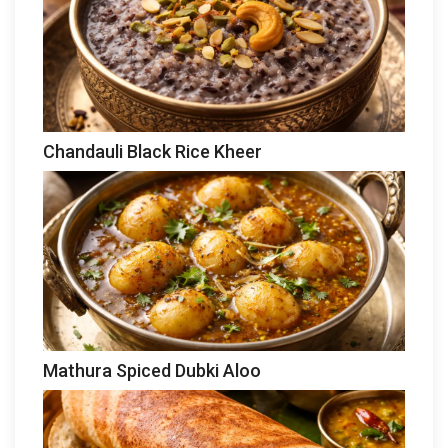
Chandauli Black Rice Kheer
Mathura Spiced Dubki Aloo