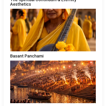
Aesthetics
Basant Panchami