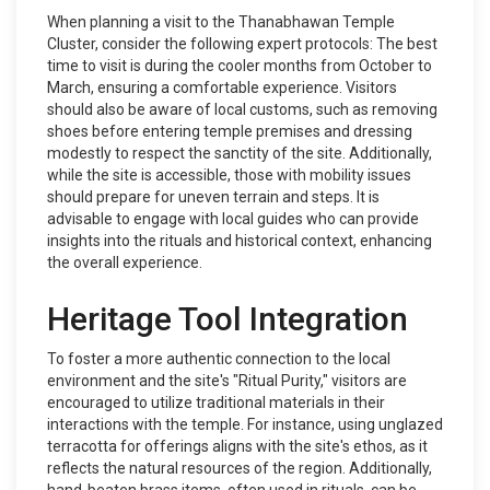
When planning a visit to the Thanabhawan Temple
Cluster, consider the following expert protocols: The best
time to visit is during the cooler months from October to
March, ensuring a comfortable experience. Visitors
should also be aware of local customs, such as removing
shoes before entering temple premises and dressing
modestly to respect the sanctity of the site. Additionally,
while the site is accessible, those with mobility issues
should prepare for uneven terrain and steps. It is
advisable to engage with local guides who can provide
insights into the rituals and historical context, enhancing
the overall experience.
Heritage Tool Integration
To foster a more authentic connection to the local
environment and the site's "Ritual Purity," visitors are
encouraged to utilize traditional materials in their
interactions with the temple. For instance, using unglazed
terracotta for offerings aligns with the site's ethos, as it
reflects the natural resources of the region. Additionally,