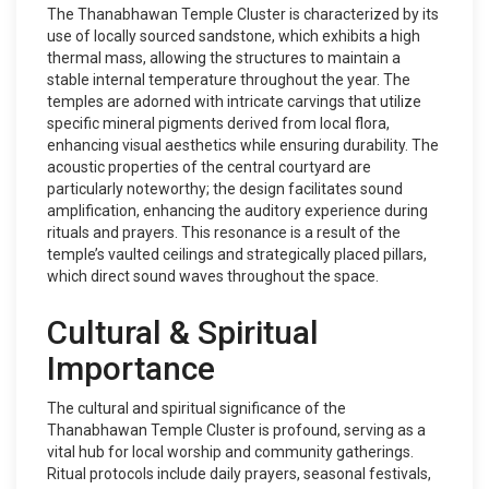
The Thanabhawan Temple Cluster is characterized by its
use of locally sourced sandstone, which exhibits a high
thermal mass, allowing the structures to maintain a
stable internal temperature throughout the year. The
temples are adorned with intricate carvings that utilize
specific mineral pigments derived from local flora,
enhancing visual aesthetics while ensuring durability. The
acoustic properties of the central courtyard are
particularly noteworthy; the design facilitates sound
amplification, enhancing the auditory experience during
rituals and prayers. This resonance is a result of the
temple’s vaulted ceilings and strategically placed pillars,
which direct sound waves throughout the space.
Cultural & Spiritual
Importance
The cultural and spiritual significance of the
Thanabhawan Temple Cluster is profound, serving as a
vital hub for local worship and community gatherings.
Ritual protocols include daily prayers, seasonal festivals,