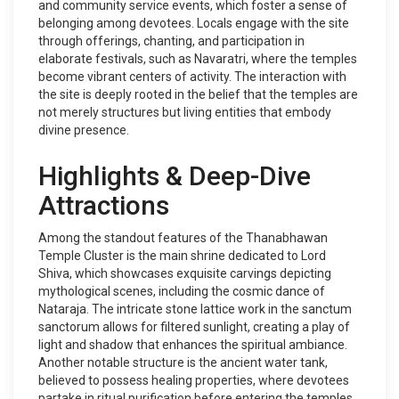
and community service events, which foster a sense of
belonging among devotees. Locals engage with the site
through offerings, chanting, and participation in
elaborate festivals, such as Navaratri, where the temples
become vibrant centers of activity. The interaction with
the site is deeply rooted in the belief that the temples are
not merely structures but living entities that embody
divine presence.
Highlights & Deep-Dive
Attractions
Among the standout features of the Thanabhawan
Temple Cluster is the main shrine dedicated to Lord
Shiva, which showcases exquisite carvings depicting
mythological scenes, including the cosmic dance of
Nataraja. The intricate stone lattice work in the sanctum
sanctorum allows for filtered sunlight, creating a play of
light and shadow that enhances the spiritual ambiance.
Another notable structure is the ancient water tank,
believed to possess healing properties, where devotees
partake in ritual purification before entering the temples.