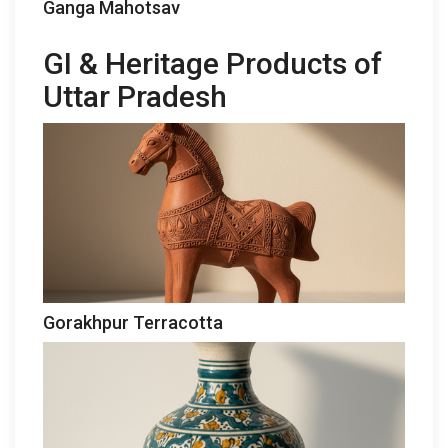
Ganga Mahotsav
GI & Heritage Products of
Uttar Pradesh
Gorakhpur Terracotta