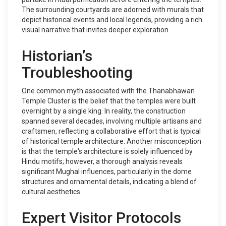
The surrounding courtyards are adorned with murals that
depict historical events and local legends, providing a rich
visual narrative that invites deeper exploration.
Historian’s
Troubleshooting
One common myth associated with the Thanabhawan
Temple Cluster is the belief that the temples were built
overnight by a single king. In reality, the construction
spanned several decades, involving multiple artisans and
craftsmen, reflecting a collaborative effort that is typical
of historical temple architecture. Another misconception
is that the temple's architecture is solely influenced by
Hindu motifs; however, a thorough analysis reveals
significant Mughal influences, particularly in the dome
structures and ornamental details, indicating a blend of
cultural aesthetics.
Expert Visitor Protocols