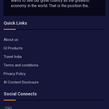
wants to see our great country as the greatest
economy in the world. That is the position tha...
Quick Links
About us
GI Products
Travel India
Terms and conditions
Privacy Policy
AI Content Disclosure
Social Connects