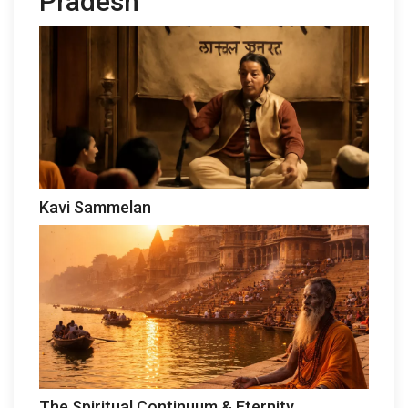
Pradesh
Kavi Sammelan
The Spiritual Continuum & Eternity