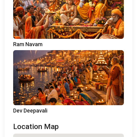
Ram Navam
Dev Deepavali
Location Map