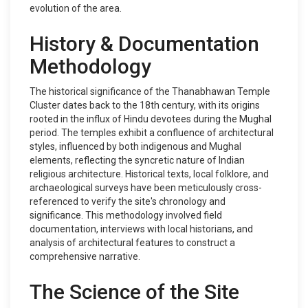
evolution of the area.
History & Documentation
Methodology
The historical significance of the Thanabhawan Temple
Cluster dates back to the 18th century, with its origins
rooted in the influx of Hindu devotees during the Mughal
period. The temples exhibit a confluence of architectural
styles, influenced by both indigenous and Mughal
elements, reflecting the syncretic nature of Indian
religious architecture. Historical texts, local folklore, and
archaeological surveys have been meticulously cross-
referenced to verify the site's chronology and
significance. This methodology involved field
documentation, interviews with local historians, and
analysis of architectural features to construct a
comprehensive narrative.
The Science of the Site