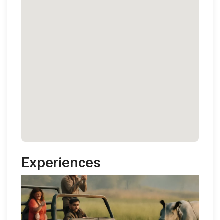
Experiences