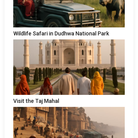
Wildlife Safari in Dudhwa National Park
Visit the Taj Mahal