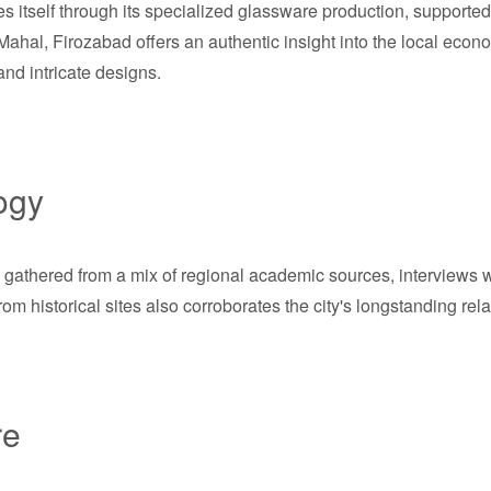
 itself through its specialized glassware production, supported 
Mahal, Firozabad offers an authentic insight into the local econ
and intricate designs.
ogy
 gathered from a mix of regional academic sources, interviews wi
m historical sites also corroborates the city's longstanding rel
re