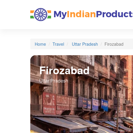
Home
Travel
Uttar Pradesh
Firozabad
Firozabad
Uttar Pradesh