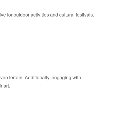
for outdoor activities and cultural festivals.
en terrain. Additionally, engaging with
 art.