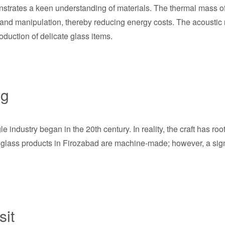
trates a keen understanding of materials. The thermal mass of l
n and manipulation, thereby reducing energy costs. The acoustic 
roduction of delicate glass items.
ng
industry began in the 20th century. In reality, the craft has ro
l glass products in Firozabad are machine-made; however, a sign
sit