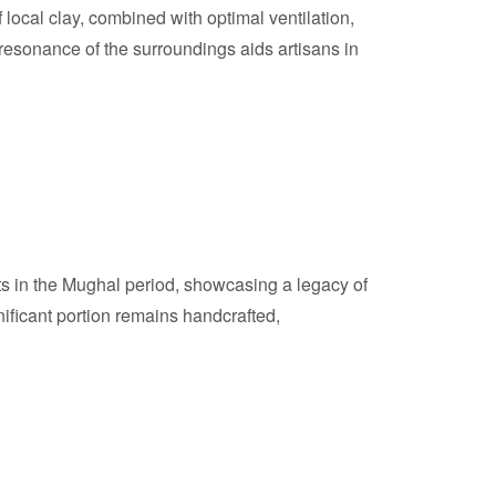
ocal clay, combined with optimal ventilation,
resonance of the surroundings aids artisans in
ots in the Mughal period, showcasing a legacy of
ificant portion remains handcrafted,