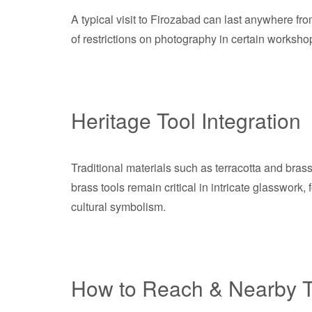
A typical visit to Firozabad can last anywhere from
of restrictions on photography in certain workshop
Heritage Tool Integration
Traditional materials such as terracotta and brass 
brass tools remain critical in intricate glasswork
cultural symbolism.
How to Reach & Nearby T