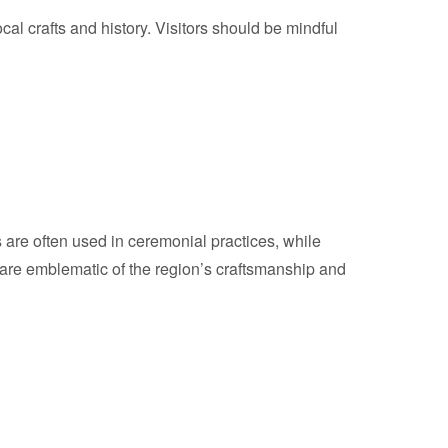
ocal crafts and history. Visitors should be mindful
ms are often used in ceremonial practices, while
ls are emblematic of the region’s craftsmanship and