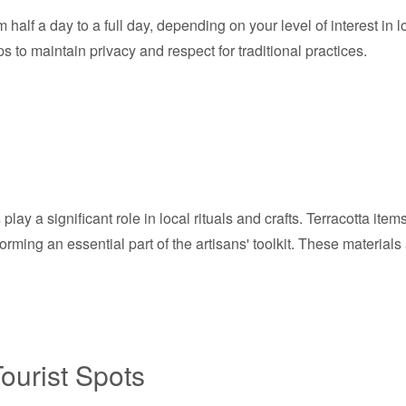
 half a day to a full day, depending on your level of interest in l
s to maintain privacy and respect for traditional practices.
play a significant role in local rituals and crafts. Terracotta ite
, forming an essential part of the artisans' toolkit. These materia
ourist Spots