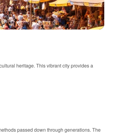
ultural heritage. This vibrant city provides a
ld methods passed down through generations. The