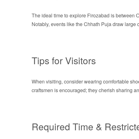
The ideal time to explore Firozabad is between Oc
Notably, events like the Chhath Puja draw large cr
Tips for Visitors
When visiting, consider wearing comfortable shoe
craftsmen is encouraged; they cherish sharing anec
Required Time & Restrict