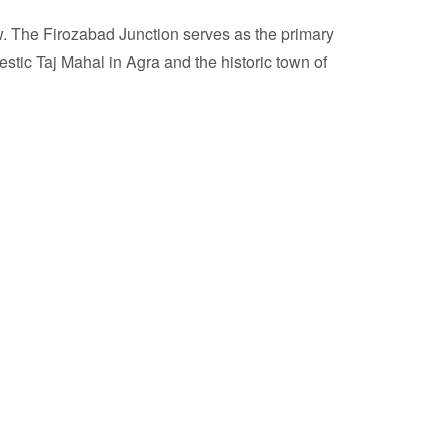
ow. The Firozabad Junction serves as the primary
estic Taj Mahal in Agra and the historic town of