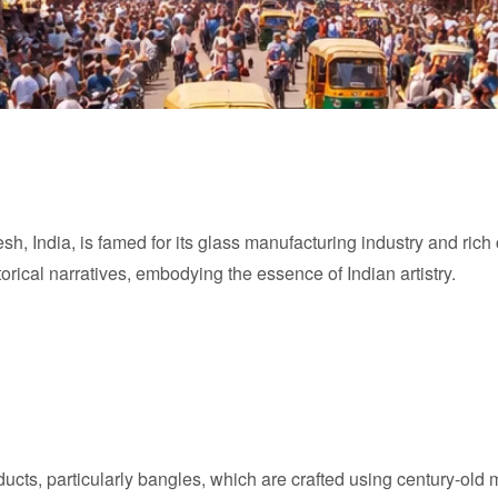
h, India, is famed for its glass manufacturing industry and rich c
orical narratives, embodying the essence of Indian artistry.
oducts, particularly bangles, which are crafted using century-o