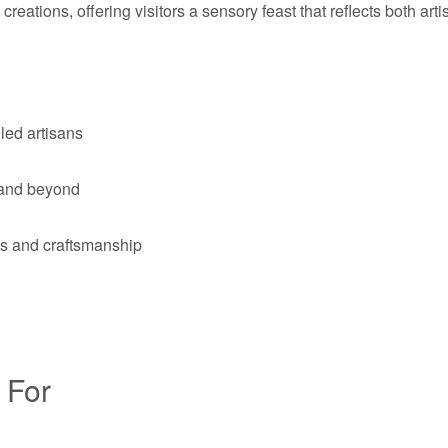
 creations, offering visitors a sensory feast that reflects both ar
led artisans
a and beyond
ons and craftsmanship
 For