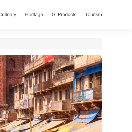
Culinary
Heritage
GI Products
Tourism