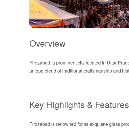
Overview
Firozabad
Firozabad, a prominent city located in Uttar Prades
Uttar Pradesh
unique blend of traditional craftsmanship and hist
Key Highlights & Features
Firozabad is renowned for its exquisite glass pr