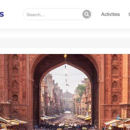
Activities