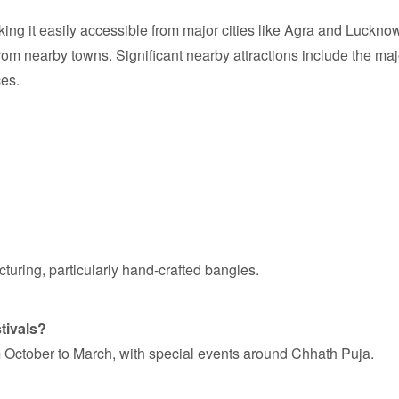
king it easily accessible from major cities like Agra and Luckn
from nearby towns. Significant nearby attractions include the maj
ces.
cturing, particularly hand-crafted bangles.
stivals?
om October to March, with special events around Chhath Puja.