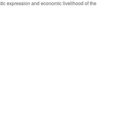
tistic expression and economic livelihood of the