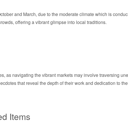
tober and March, due to the moderate climate which is conducive 
owds, offering a vibrant glimpse into local traditions.
s, as navigating the vibrant markets may involve traversing unev
dotes that reveal the depth of their work and dedication to their
ed Items