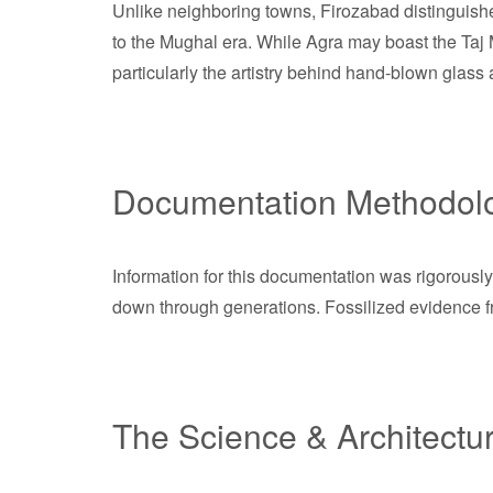
Unlike neighboring towns, Firozabad distinguishes
to the Mughal era. While Agra may boast the Taj 
particularly the artistry behind hand-blown glass 
Documentation Methodol
Information for this documentation was rigorously
down through generations. Fossilized evidence fro
The Science & Architectu