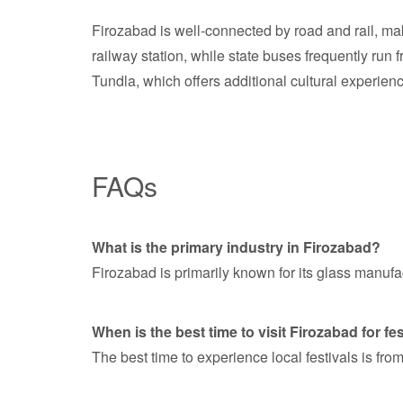
Firozabad is well-connected by road and rail, ma
railway station, while state buses frequently run 
Tundla, which offers additional cultural experien
FAQs
What is the primary industry in Firozabad?
Firozabad is primarily known for its glass manufa
When is the best time to visit Firozabad for fe
The best time to experience local festivals is fr