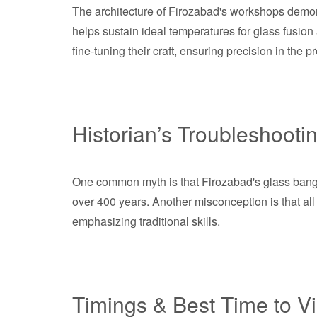
The architecture of Firozabad's workshops demons
helps sustain ideal temperatures for glass fusio
fine-tuning their craft, ensuring precision in the p
Historian’s Troubleshooti
One common myth is that Firozabad's glass bangle 
over 400 years. Another misconception is that al
emphasizing traditional skills.
Timings & Best Time to Vi