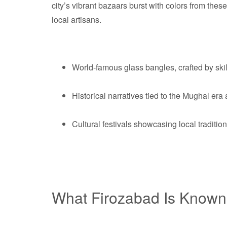
city’s vibrant bazaars burst with colors from these
local artisans.
World-famous glass bangles, crafted by skil
Historical narratives tied to the Mughal er
Cultural festivals showcasing local traditi
What Firozabad Is Known