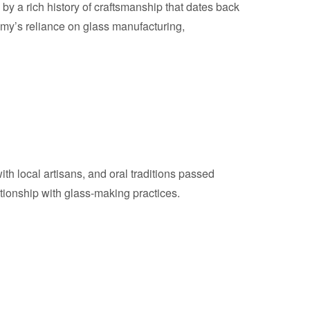
by a rich history of craftsmanship that dates back
omy’s reliance on glass manufacturing,
th local artisans, and oral traditions passed
ationship with glass-making practices.