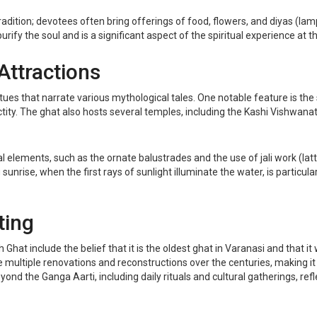
tradition; devotees often bring offerings of food, flowers, and diyas (lamp
urify the soul and is a significant aspect of the spiritual experience at t
Attractions
atues that narrate various mythological tales. One notable feature is th
ctity. The ghat also hosts several temples, including the Kashi Vishwana
l elements, such as the ornate balustrades and the use of jali work (latt
unrise, when the first rays of sunlight illuminate the water, is particula
ting
clude the belief that it is the oldest ghat in Varanasi and that it was 
e multiple renovations and reconstructions over the centuries, making it 
nd the Ganga Aarti, including daily rituals and cultural gatherings, refl