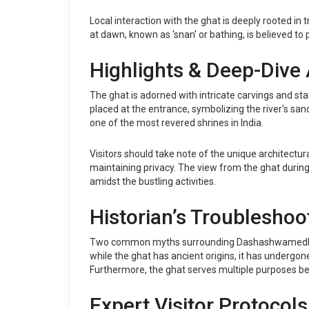
Local interaction with the ghat is deeply rooted in 
at dawn, known as 'snan' or bathing, is believed to p
Highlights & Deep-Dive 
The ghat is adorned with intricate carvings and st
placed at the entrance, symbolizing the river's san
one of the most revered shrines in India.
Visitors should take note of the unique architectura
maintaining privacy. The view from the ghat during s
amidst the bustling activities.
Historian’s Troubleshoo
Two common myths surrounding Dashashwamedh Ghat in
while the ghat has ancient origins, it has undergon
Furthermore, the ghat serves multiple purposes beyo
Expert Visitor Protocols