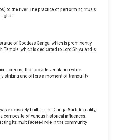
s) to the river. The practice of performing rituals
he ghat.
e statue of Goddess Ganga, which is prominently
th Temple, which is dedicated to Lord Shiva and is
ice screens) that provide ventilation while
rly striking and offers a moment of tranquility
exclusively built for the Ganga Aarti. In reality,
a composite of various historical influences.
ecting its multifaceted role in the community.