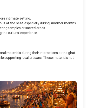
ore intimate setting.
tious of the heat, especially during summer months.
tering temples or sacred areas.
g the cultural experience.
onal materials during their interactions at the ghat.
le supporting local artisans. These materials not