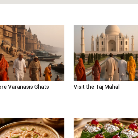
ore Varanasis Ghats
Visit the Taj Mahal