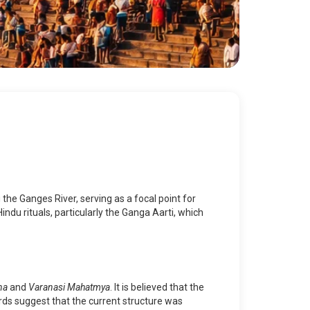
the Ganges River, serving as a focal point for
Hindu rituals, particularly the Ganga Aarti, which
na
and
Varanasi Mahatmya
. It is believed that the
rds suggest that the current structure was