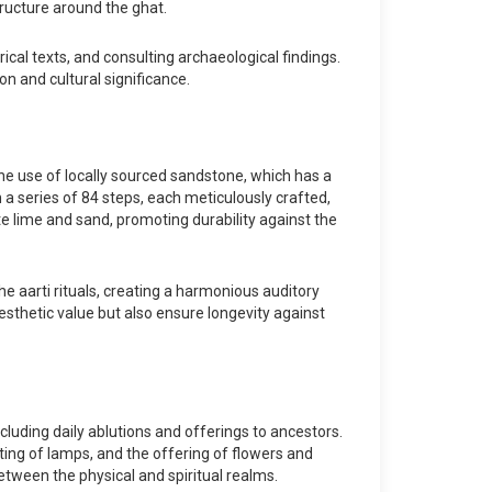
ructure around the ghat.
ical texts, and consulting archaeological findings.
on and cultural significance.
the use of locally sourced sandstone, which has a
 a series of 84 steps, each meticulously crafted,
ate lime and sand, promoting durability against the
e aarti rituals, creating a harmonious auditory
esthetic value but also ensure longevity against
cluding daily ablutions and offerings to ancestors.
ting of lamps, and the offering of flowers and
tween the physical and spiritual realms.