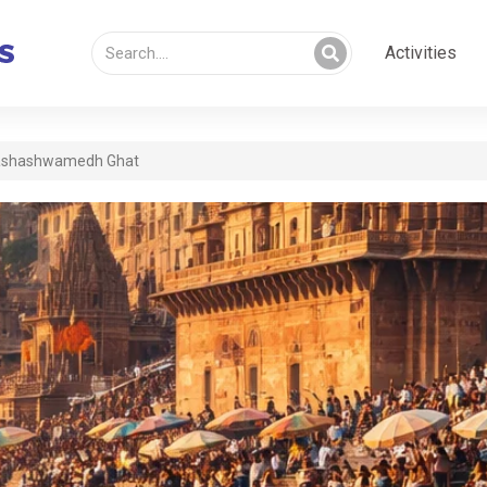
Activities
shashwamedh Ghat