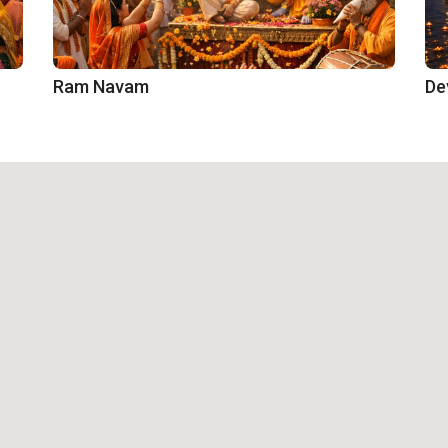
Ram Navam
De