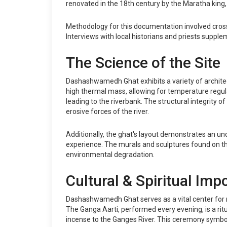
renovated in the 18th century by the Maratha king
Methodology for this documentation involved cross-r
Interviews with local historians and priests supple
The Science of the Site
Dashashwamedh Ghat exhibits a variety of architect
high thermal mass, allowing for temperature regula
leading to the riverbank. The structural integrity 
erosive forces of the river.
Additionally, the ghat's layout demonstrates an un
experience. The murals and sculptures found on the
environmental degradation.
Cultural & Spiritual Imp
Dashashwamedh Ghat serves as a vital center for rel
The Ganga Aarti, performed every evening, is a ritu
incense to the Ganges River. This ceremony symboli