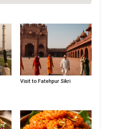
Visit to Fatehpur Sikri