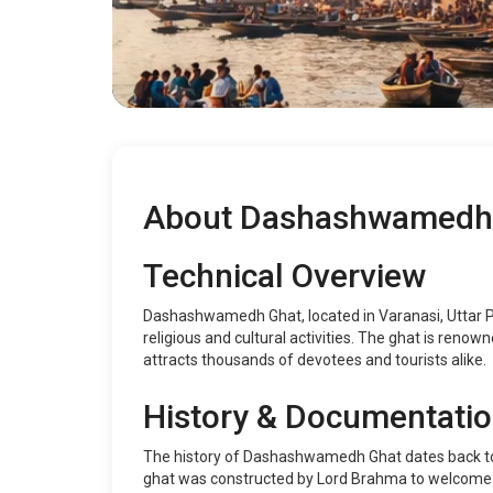
About Dashashwamedh
Technical Overview
Dashashwamedh Ghat, located in Varanasi, Uttar Pra
religious and cultural activities. The ghat is renown
attracts thousands of devotees and tourists alike.
History & Documentati
The history of Dashashwamedh Ghat dates back to 
ghat was constructed by Lord Brahma to welcome Lor