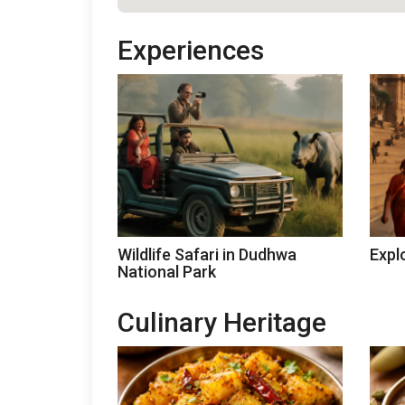
Experiences
Wildlife Safari in Dudhwa
Expl
National Park
Culinary Heritage