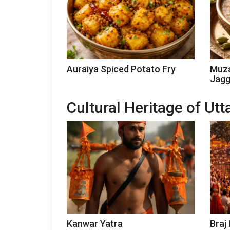
Auraiya Spiced Potato Fry
Muza
Jagg
Cultural Heritage of Ut
Kanwar Yatra
Braj