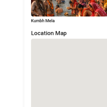
Kumbh Mela
Location Map