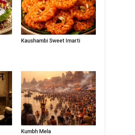
Kaushambi Sweet Imarti
Kumbh Mela