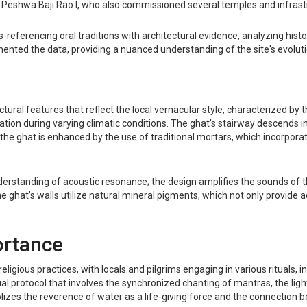
, Peshwa Baji Rao I, who also commissioned several temples and infrast
eferencing oral traditions with architectural evidence, analyzing histor
mented the data, providing a nuanced understanding of the site's evoluti
ural features that reflect the local vernacular style, characterized by 
tion during varying climatic conditions. The ghat's stairway descends in
of the ghat is enhanced by the use of traditional mortars, which incorpor
derstanding of acoustic resonance; the design amplifies the sounds of th
 ghat’s walls utilize natural mineral pigments, which not only provide a
ortance
igious practices, with locals and pilgrims engaging in various rituals, in
al protocol that involves the synchronized chanting of mantras, the ligh
zes the reverence of water as a life-giving force and the connection be