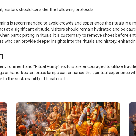
visitors should consider the following protocols:
ening is recommended to avoid crowds and experience the rituals in a m
ot at a significant altitude, visitors should remain hydrated and be cau
when participating in rituals. It is customary to remove shoes before en
s who can provide deeper insights into the rituals and history, enhancin
n
nvironment and "Ritual Purity," visitors are encouraged to utilize traditi
gs or hand-beaten brass lamps can enhance the spiritual experience whi
e to the sustainability of local crafts.