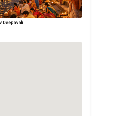
v Deepavali