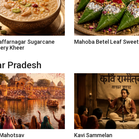
ffarnagar Sugarcane
Mahoba Betel Leaf Sweet
ery Kheer
tar Pradesh
 Mahotsav
Kavi Sammelan