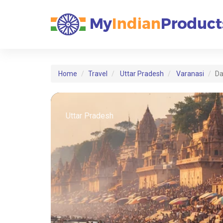
Home
Travel
Uttar Pradesh
Varanasi
Da
Uttar Pradesh