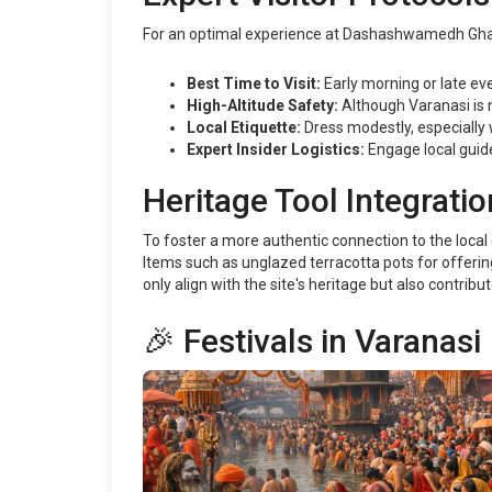
For an optimal experience at Dashashwamedh Ghat, 
Best Time to Visit:
Early morning or late ev
High-Altitude Safety:
Although Varanasi is n
Local Etiquette:
Dress modestly, especially 
Expert Insider Logistics:
Engage local guide
Heritage Tool Integratio
To foster a more authentic connection to the local e
Items such as unglazed terracotta pots for offerin
only align with the site's heritage but also contribut
🎉 Festivals in Varanasi