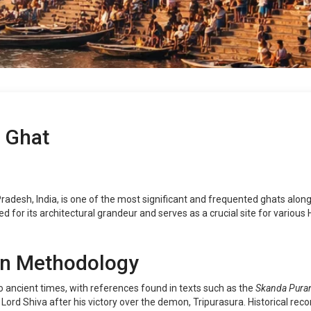
 Ghat
desh, India, is one of the most significant and frequented ghats along 
ed for its architectural grandeur and serves as a crucial site for various 
on Methodology
ancient times, with references found in texts such as the
Skanda Pura
d Shiva after his victory over the demon, Tripurasura. Historical reco