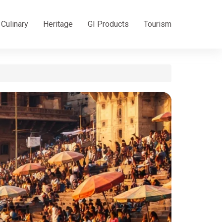
Culinary
Heritage
GI Products
Tourism