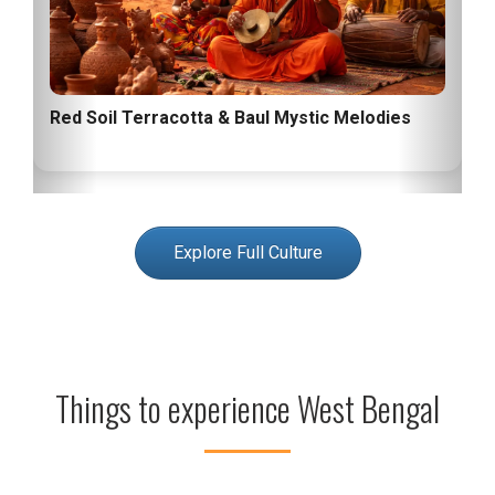
Red Soil Terracotta & Baul Mystic Melodies
Explore Full Culture
Things to experience West Bengal