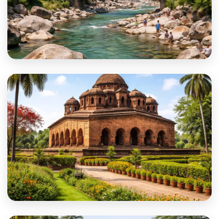
Alipurduar
Bankura