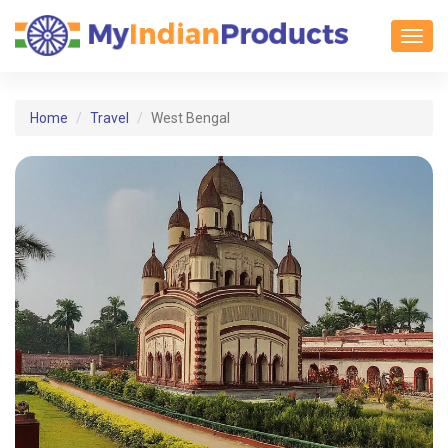
Toggl
Home
Travel
West Bengal