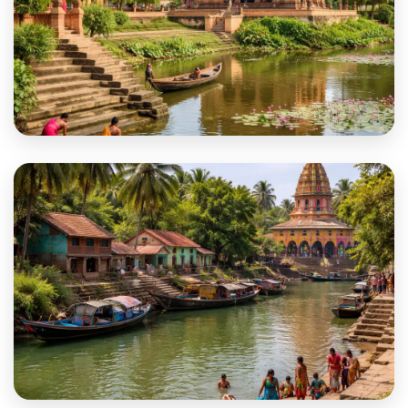
Nadia