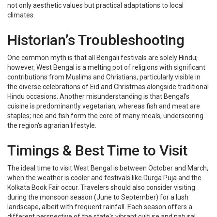
not only aesthetic values but practical adaptations to local
climates.
Historian’s Troubleshooting
One common myth is that all Bengali festivals are solely Hindu;
however, West Bengal is a melting pot of religions with significant
contributions from Muslims and Christians, particularly visible in
the diverse celebrations of Eid and Christmas alongside traditional
Hindu occasions. Another misunderstanding is that Bengal's
cuisine is predominantly vegetarian, whereas fish and meat are
staples; rice and fish form the core of many meals, underscoring
the region's agrarian lifestyle.
Timings & Best Time to Visit
The ideal time to visit West Bengal is between October and March,
when the weather is cooler and festivals like Durga Puja and the
Kolkata Book Fair occur. Travelers should also consider visiting
during the monsoon season (June to September) for a lush
landscape, albeit with frequent rainfall. Each season offers a
different perspective of the state's vibrant culture and natural