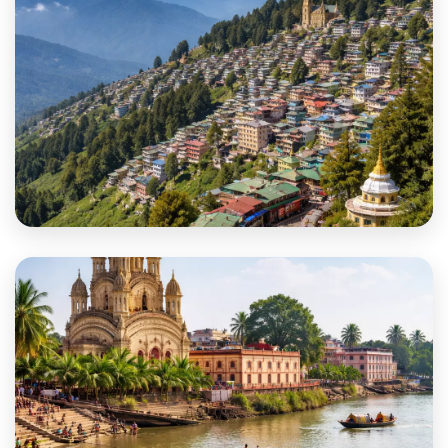
Darjeeling