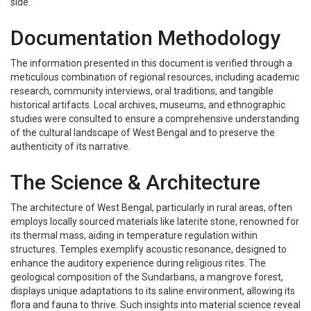
side.
Documentation Methodology
The information presented in this document is verified through a
meticulous combination of regional resources, including academic
research, community interviews, oral traditions, and tangible
historical artifacts. Local archives, museums, and ethnographic
studies were consulted to ensure a comprehensive understanding
of the cultural landscape of West Bengal and to preserve the
authenticity of its narrative.
The Science & Architecture
The architecture of West Bengal, particularly in rural areas, often
employs locally sourced materials like laterite stone, renowned for
its thermal mass, aiding in temperature regulation within
structures. Temples exemplify acoustic resonance, designed to
enhance the auditory experience during religious rites. The
geological composition of the Sundarbans, a mangrove forest,
displays unique adaptations to its saline environment, allowing its
flora and fauna to thrive. Such insights into material science reveal