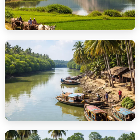
Purulia
South 24 Parganas