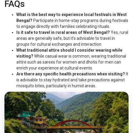
FAQs
What is the best way to experience local festivals in West
Bengal?
Participate in home-stay programs during festivals
to engage directly with families celebrating rituals.
Is it safe to travel in rural areas of West Bengal?
Yes, rural
areas are generally safe, but it's advisable to travel in
groups for cultural exchanges and interaction.
What traditional attire should I consider wearing while
visiting?
While casual wear is common, wearing traditional
attire such as sarees for women and dhotis for men can
enrich your experience at cultural events.
Are there any specific health precautions when visiting?
It
is advisable to stay hydrated and take precautions against
mosquito bites, particularly in humid areas.