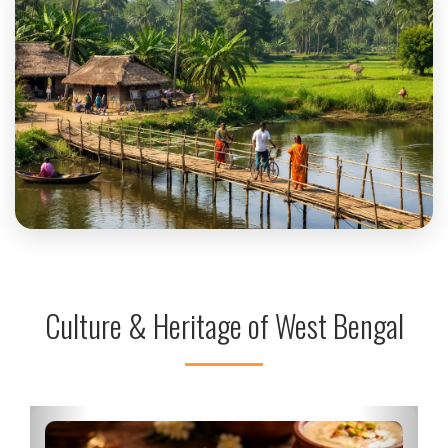
Uttar Dinajpur
Culture & Heritage of West Bengal