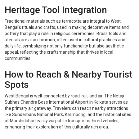
Heritage Tool Integration
Traditional materials such as terracotta are integral to West
Bengal's rituals and crafts, used in making decorative items and
pottery that play a role in religious ceremonies. Brass tools and
utensils are also common, often used in cultural practices and
daily life, symbolizing not only functionality but also aesthetic
appeal, reflecting the craftsmanship that thrives in local
communities.
How to Reach & Nearby Tourist
Spots
West Bengal is well-connected by road, rail, and air. The Netaji
Subhas Chandra Bose International Airport in Kolkata serves as
the primary air gateway. Travelers can reach nearby attractions
like Sunderbans National Park, Kalimpong, and the historical sites
of Murshidabad easily via public transport or hired vehicles,
enhancing their exploration of this culturally rich area.