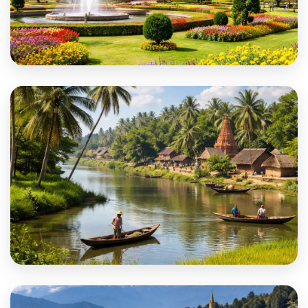
Cooch Behar
Dakshin Dinajpur