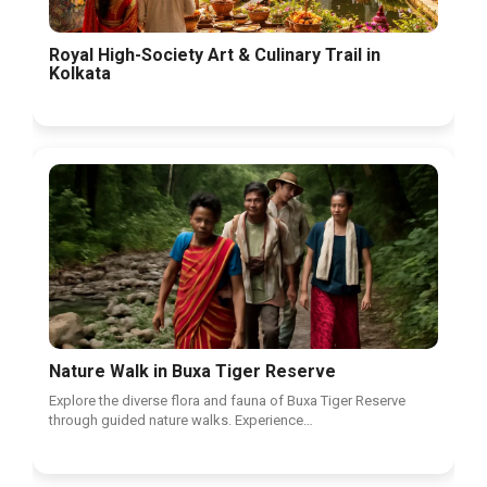
Royal High-Society Art & Culinary Trail in
Kolkata
Nature Walk in Buxa Tiger Reserve
Explore the diverse flora and fauna of Buxa Tiger Reserve
through guided nature walks. Experience…