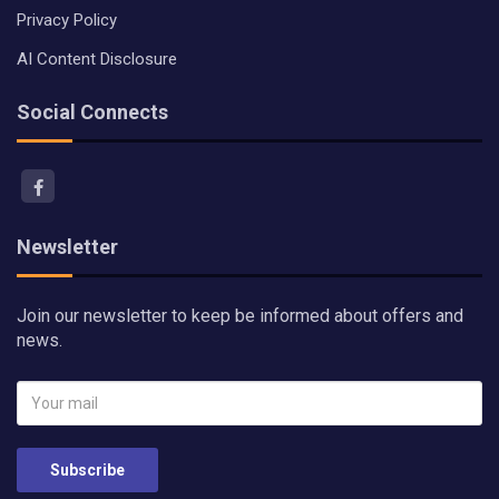
Privacy Policy
AI Content Disclosure
Social Connects
Newsletter
Join our newsletter to keep be informed about offers and
news.
Subscribe