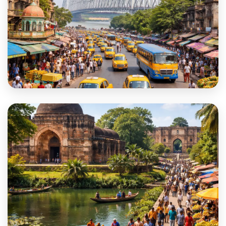
Kolkata