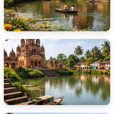
Paschim Medinipur
Purba Bardhaman