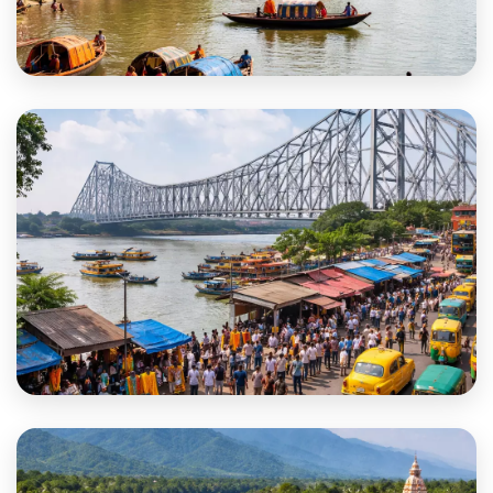
Hooghly
Howrah