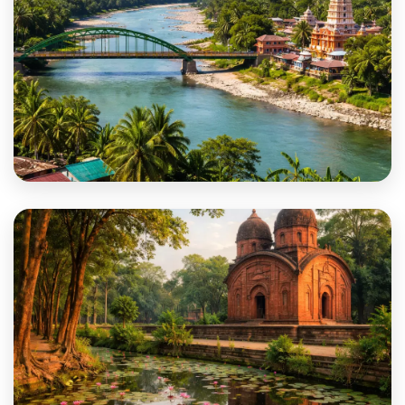
Jalpaiguri