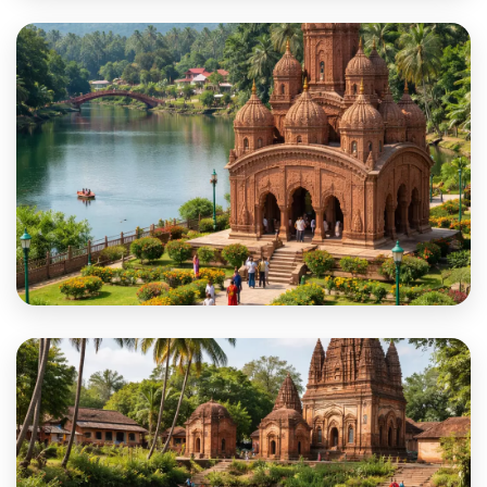
North 24
Paschim Bardhaman