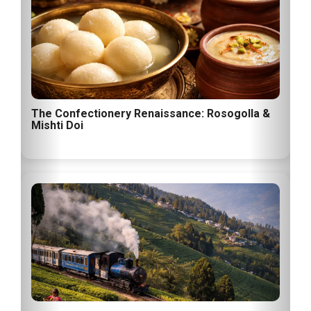
The Confectionery Renaissance: Rosogolla &
Mishti Doi