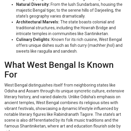
Natural Diversity:
From the lush Sundarbans, housing the
majestic Bengal tiger, to the serene hills of Darjeeling, the
state's geography varies dramatically.
Architectural Marvels:
The state boasts colonial and
traditional structures, including the Howrah Bridge and
intricate temples in communities like Santiniketan.
Culinary Delights:
Known for its rich cuisine, West Bengal
offers unique dishes such as fish curry (machher jhol) and
sweets like rasgulla and sandesh.
What West Bengal Is Known
For
West Bengal distinguishes itself from neighboring states like
Odisha and Assam through its unique syncretic culture, extensive
literary history, and varied dialects. Unlike Odisha's emphasis on
ancient temples, West Bengal combines its religious sites with
vibrant festivals, showcasing a dynamic lifestyle influenced by
notable literary figures like Rabindranath Tagore. The state’s art
scene is also differentiated by its folk music traditions and the
famous Shantiniketan, where art and education flourish side by