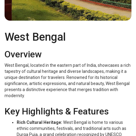
West Bengal
West Bengal
Overview
West Bengal, located in the eastern part of India, showcases a rich
tapestry of cultural heritage and diverse landscapes, making it a
unique destination for travelers. Renowned for its historical
significance, artistic expressions, and natural beauty, West Bengal
presents a distinctive experience that merges tradition with
modernity.
Key Highlights & Features
Rich Cultural Heritage:
West Bengal is home to various
ethnic communities, festivals, and traditional arts such as
Durga Puja, a grand celebration recognized by UNESCO.