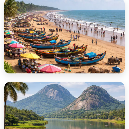
Purba Medinipur