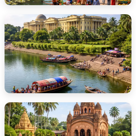
Malda
Murshidabad