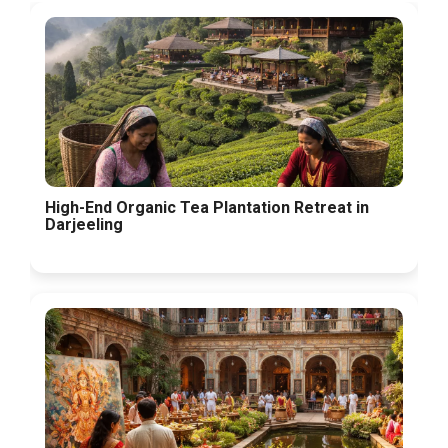
High-End Organic Tea Plantation Retreat in
Darjeeling