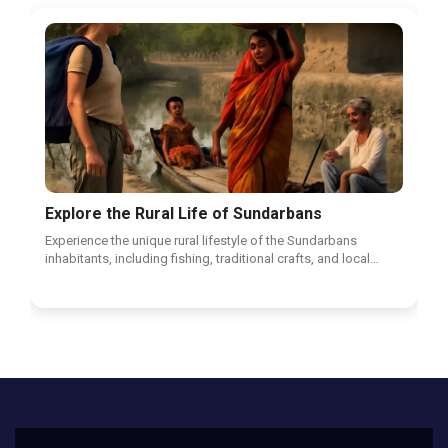
Explore the Rural Life of Sundarbans
Experience the unique rural lifestyle of the Sundarbans
inhabitants, including fishing, traditional crafts, and local…