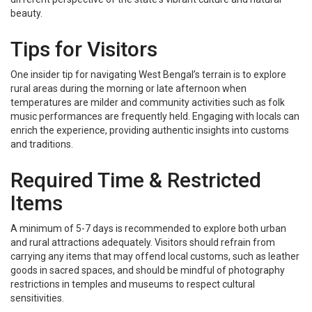
beauty.
Tips for Visitors
One insider tip for navigating West Bengal’s terrain is to explore
rural areas during the morning or late afternoon when
temperatures are milder and community activities such as folk
music performances are frequently held. Engaging with locals can
enrich the experience, providing authentic insights into customs
and traditions.
Required Time & Restricted
Items
A minimum of 5-7 days is recommended to explore both urban
and rural attractions adequately. Visitors should refrain from
carrying any items that may offend local customs, such as leather
goods in sacred spaces, and should be mindful of photography
restrictions in temples and museums to respect cultural
sensitivities.