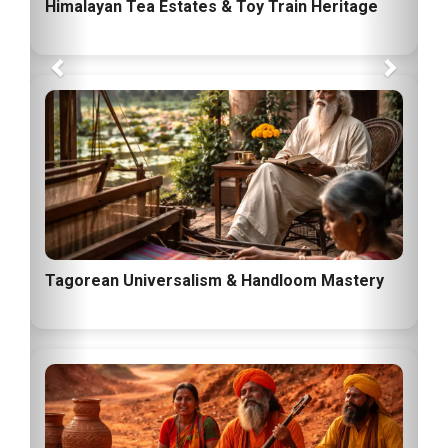
Himalayan Tea Estates & Toy Train Heritage
Tagorean Universalism & Handloom Mastery