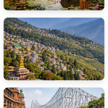
Jhargram
Kalimpong