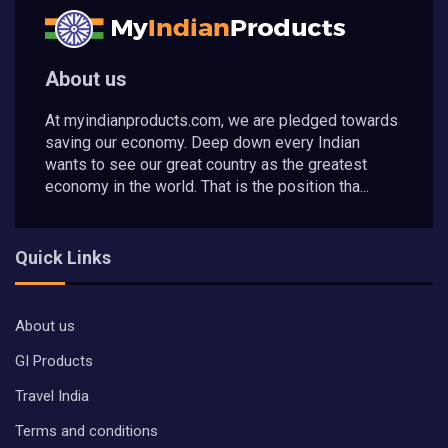
About us
At myindianproducts.com, we are pledged towards
saving our economy. Deep down every Indian
wants to see our great country as the greatest
economy in the world. That is the position tha...
Quick Links
About us
GI Products
Travel India
Terms and conditions