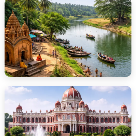
Birbhum