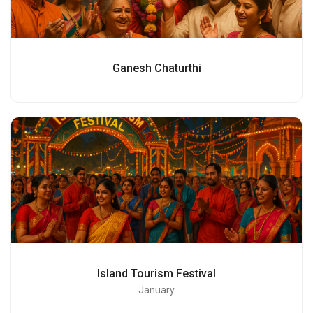
Ganesh Chaturthi
Island Tourism Festival
January