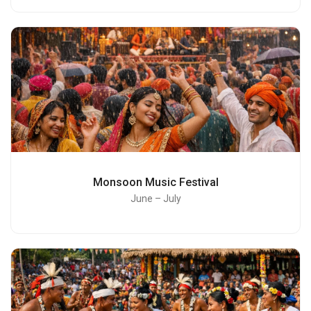
Monsoon Music Festival
June – July