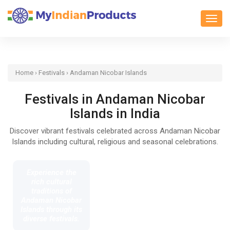
Toggl
Home
›
Festivals
› Andaman Nicobar Islands
Festivals in Andaman Nicobar
Islands in India
Discover vibrant festivals celebrated across Andaman Nicobar
Islands including cultural, religious and seasonal celebrations.
Experience the
rich cultural
traditions of
Andaman Nicobar
Islands through its
diverse festivals.