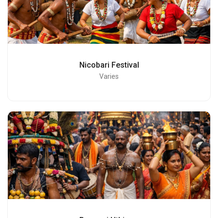
Nicobari Festival
Varies