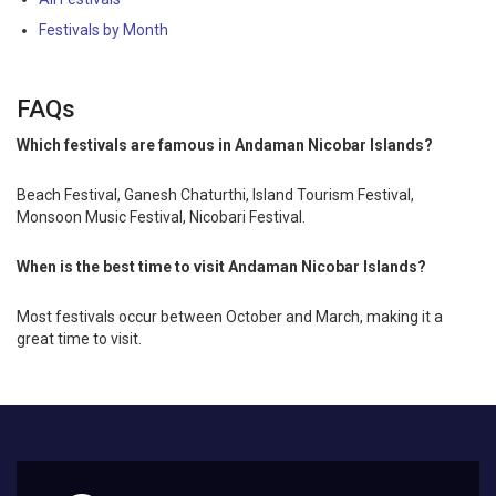
Festivals by Month
FAQs
Which festivals are famous in Andaman Nicobar Islands?
Beach Festival, Ganesh Chaturthi, Island Tourism Festival,
Monsoon Music Festival, Nicobari Festival.
When is the best time to visit Andaman Nicobar Islands?
Most festivals occur between October and March, making it a
great time to visit.