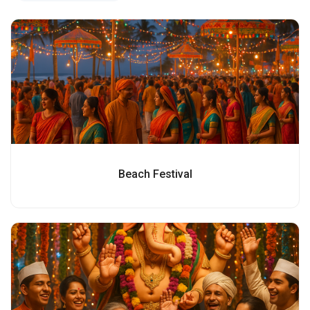
Beach Festival