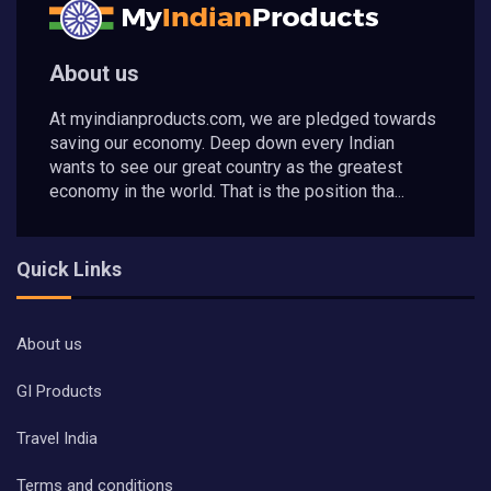
About us
At myindianproducts.com, we are pledged towards
saving our economy. Deep down every Indian
wants to see our great country as the greatest
economy in the world. That is the position tha...
Quick Links
About us
GI Products
Travel India
Terms and conditions