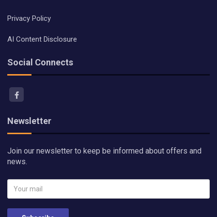
Privacy Policy
AI Content Disclosure
Social Connects
Newsletter
Join our newsletter to keep be informed about offers and
news.