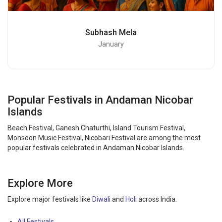
Subhash Mela
January
Popular Festivals in Andaman Nicobar
Islands
Beach Festival, Ganesh Chaturthi, Island Tourism Festival,
Monsoon Music Festival, Nicobari Festival are among the most
popular festivals celebrated in Andaman Nicobar Islands.
Explore More
Explore major festivals like
Diwali
and
Holi
across India.
All Festivals