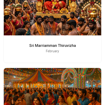
Sri Marriamman Thiruvizha
February