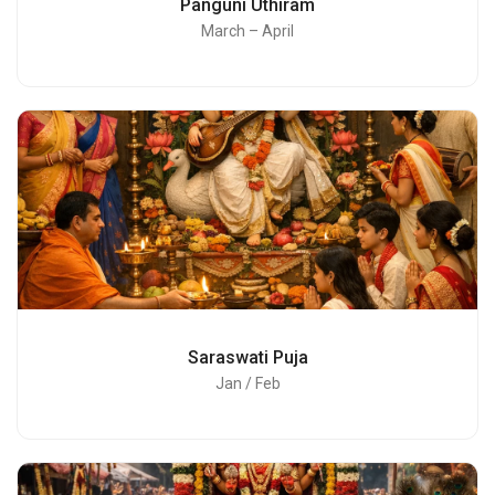
Panguni Uthiram
March – April
Saraswati Puja
Jan / Feb