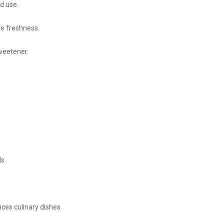
nd use.
ve freshness.
sweetener.
s.
ces culinary dishes.