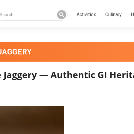
Activities
Culinary
H
JAGGERY
 Jaggery — Authentic GI Herit