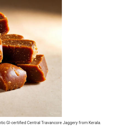
ntic GI-certified Central Travancore Jaggery from Kerala.