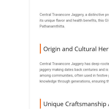
Central Travancore Jaggery, a distinctive p
its unique flavor and health benefits, this G
Pathanamthitta.
Origin and Cultural Her
Central Travancore Jaggery has deep-rooted c
jaggery making dates back centuries and is i
among communities, often used in festive p
knowledge through generations, ensuring that
Unique Craftsmanship 