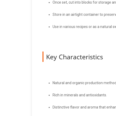
Once set, cut into blocks for storage a
Store in an airtight container to preser
Use in various recipes or as a natural 
Key Characteristics
Natural and organic production method
Rich in minerals and antioxidants.
Distinctive flavor and aroma that enhan