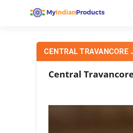
CENTRAL TRAVANCORE 
Central Travancore