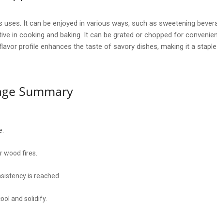
its uses. It can be enjoyed in various ways, such as sweetening bevera
tive in cooking and baking. It can be grated or chopped for convenien
h flavor profile enhances the taste of savory dishes, making it a stapl
sage Summary
e.
er wood fires.
nsistency is reached.
ool and solidify.