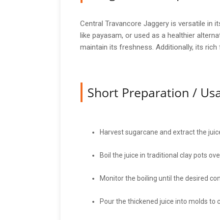
Central Travancore Jaggery is versatile in 
like payasam, or used as a healthier alterna
maintain its freshness. Additionally, its ric
Short Preparation / U
Harvest sugarcane and extract the juic
Boil the juice in traditional clay pots ov
Monitor the boiling until the desired co
Pour the thickened juice into molds to c