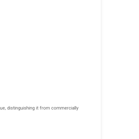
lue, distinguishing it from commercially