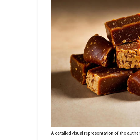
A detailed visual representation of the authe