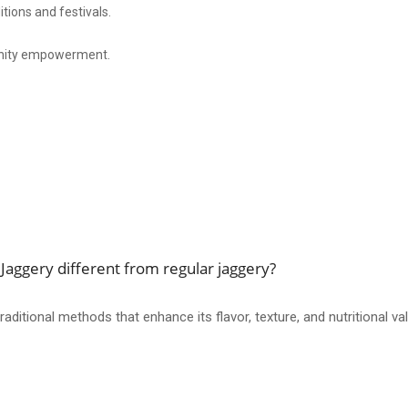
itions and festivals.
nity empowerment.
aggery different from regular jaggery?
ditional methods that enhance its flavor, texture, and nutritional va