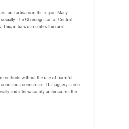
ers and artisans in the region. Many
ocially. The GI recognition of Central
This, in turn, stimulates the rural
ion methods without the use of harmful
h-conscious consumers. The jaggery is rich
onally and internationally underscores the