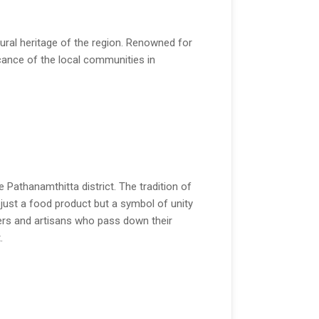
tural heritage of the region. Renowned for
ificance of the local communities in
 Pathanamthitta district. The tradition of
t just a food product but a symbol of unity
ers and artisans who pass down their
.