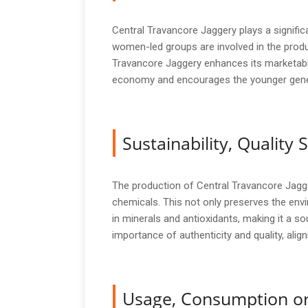
Central Travancore Jaggery plays a signific
women-led groups are involved in the produ
Travancore Jaggery enhances its marketabilit
economy and encourages the younger generat
Sustainability, Qualit
The production of Central Travancore Jagge
chemicals. This not only preserves the envi
in minerals and antioxidants, making it a so
importance of authenticity and quality, alig
Usage, Consumption or