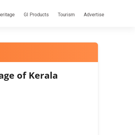
eritage
GI Products
Tourism
Advertise
age of Kerala