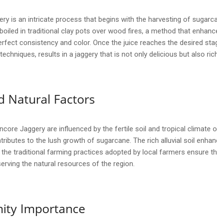
y is an intricate process that begins with the harvesting of sugarcan
 boiled in traditional clay pots over wood fires, a method that enhanc
rfect consistency and color. Once the juice reaches the desired stage,
echniques, results in a jaggery that is not only delicious but also rich
 Natural Factors
core Jaggery are influenced by the fertile soil and tropical climate o
tributes to the lush growth of sugarcane. The rich alluvial soil enhan
ly, the traditional farming practices adopted by local farmers ensure t
erving the natural resources of the region.
ity Importance