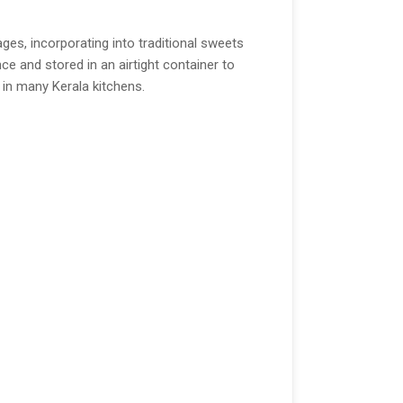
ges, incorporating into traditional sweets
ce and stored in an airtight container to
e in many Kerala kitchens.