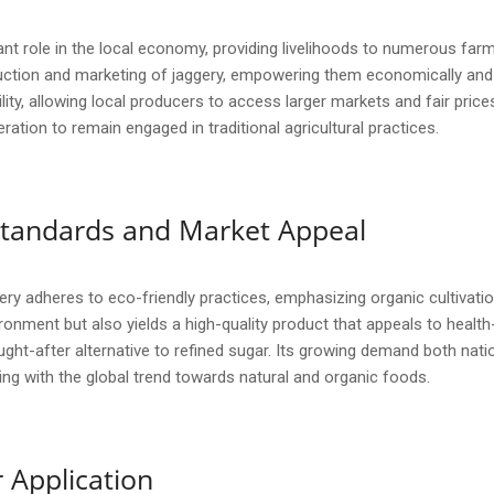
ant role in the local economy, providing livelihoods to numerous farm
ction and marketing of jaggery, empowering them economically and s
y, allowing local producers to access larger markets and fair prices. 
ion to remain engaged in traditional agricultural practices.
y Standards and Market Appeal
ry adheres to eco-friendly practices, emphasizing organic cultivat
ronment but also yields a high-quality product that appeals to healt
ught-after alternative to refined sugar. Its growing demand both nati
ning with the global trend towards natural and organic foods.
 Application