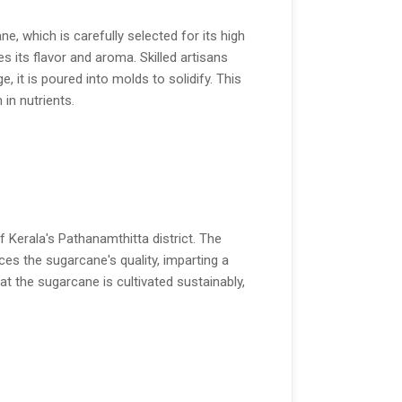
e, which is carefully selected for its high
es its flavor and aroma. Skilled artisans
 it is poured into molds to solidify. This
 in nutrients.
f Kerala's Pathanamthitta district. The
ces the sugarcane's quality, imparting a
hat the sugarcane is cultivated sustainably,