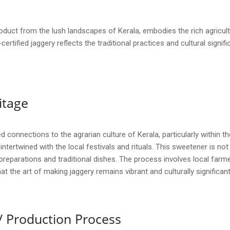
roduct from the lush landscapes of Kerala, embodies the rich agricul
I-certified jaggery reflects the traditional practices and cultural sign
itage
onnections to the agrarian culture of Kerala, particularly within the
ntertwined with the local festivals and rituals. This sweetener is no
reparations and traditional dishes. The process involves local farm
 the art of making jaggery remains vibrant and culturally significant
/ Production Process