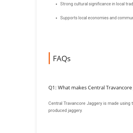
Strong cultural significance in local trad
Supports local economies and commu
FAQs
Q1: What makes Central Travancore J
Central Travancore Jaggery is made using tra
produced jaggery.