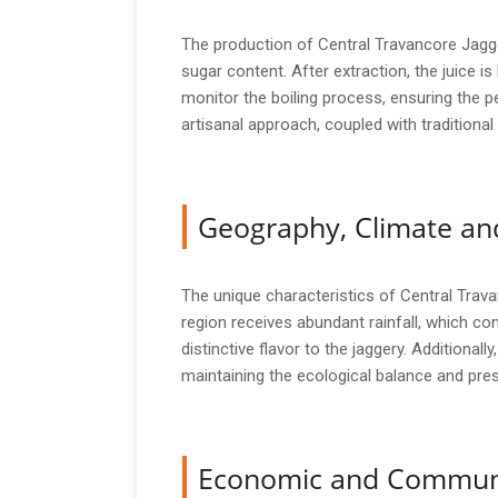
The production of Central Travancore Jagger
sugar content. After extraction, the juice is
monitor the boiling process, ensuring the pe
artisanal approach, coupled with traditional t
Geography, Climate and
The unique characteristics of Central Travan
region receives abundant rainfall, which con
distinctive flavor to the jaggery. Additional
maintaining the ecological balance and pres
Economic and Commun