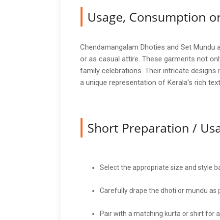
Usage, Consumption or
Chendamangalam Dhoties and Set Mundu are v
or as casual attire. These garments not onl
family celebrations. Their intricate design
a unique representation of Kerala’s rich text
Short Preparation / U
Select the appropriate size and style 
Carefully drape the dhoti or mundu as pe
Pair with a matching kurta or shirt for 