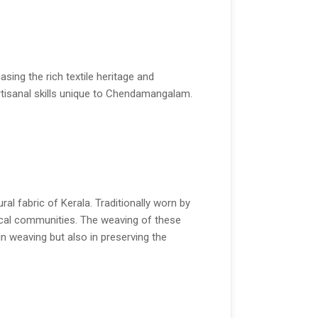
ing the rich textile heritage and
artisanal skills unique to Chendamangalam.
l fabric of Kerala. Traditionally worn by
local communities. The weaving of these
in weaving but also in preserving the