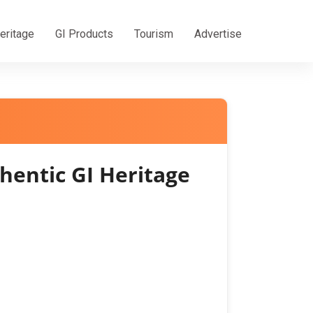
eritage
GI Products
Tourism
Advertise
entic GI Heritage