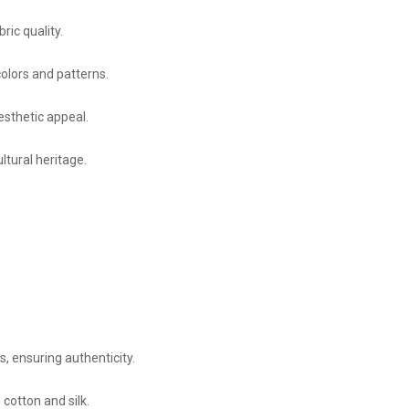
ric quality.
olors and patterns.
esthetic appeal.
ltural heritage.
, ensuring authenticity.
cotton and silk.