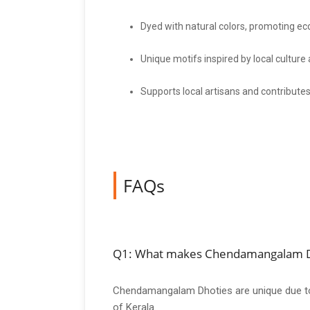
Dyed with natural colors, promoting eco
Unique motifs inspired by local culture
Supports local artisans and contribute
FAQs
Q1: What makes Chendamangalam D
Chendamangalam Dhoties are unique due to th
of Kerala.