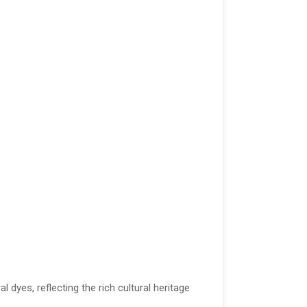
yes, reflecting the rich cultural heritage