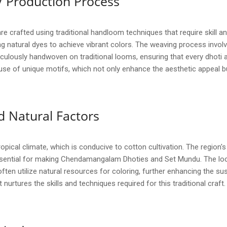
/ Production Process
rafted using traditional handloom techniques that require skill and
g natural dyes to achieve vibrant colors. The weaving process involve
iculously handwoven on traditional looms, ensuring that every dhoti a
se of unique motifs, which not only enhance the aesthetic appeal but a
 Natural Factors
pical climate, which is conducive to cotton cultivation. The region's 
essential for making Chendamangalam Dhoties and Set Mundu. The local
ten utilize natural resources for coloring, further enhancing the sust
nurtures the skills and techniques required for this traditional craft.