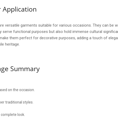
 Application
ersatile garments suitable for various occasions. They can be worn
y serve functional purposes but also hold immense cultural significa
s make them perfect for decorative purposes, adding a touch of elega
ile heritage.
sage Summary
based on the occasion.
r traditional styles.
a complete look.