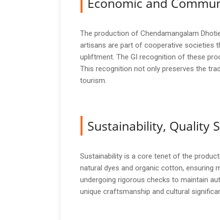
Economic and Commun
The production of Chendamangalam Dhoties an
artisans are part of cooperative societie
upliftment. The GI recognition of these pro
This recognition not only preserves the trad
tourism.
Sustainability, Qualit
Sustainability is a core tenet of the prod
natural dyes and organic cotton, ensuring 
undergoing rigorous checks to maintain auth
unique craftsmanship and cultural significa