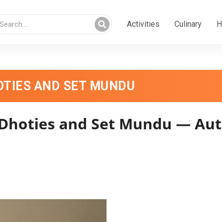
Activities
Culinary
H
TIES AND SET MUNDU
oties and Set Mundu — Auth