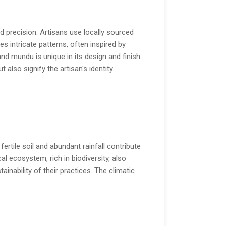
 precision. Artisans use locally sourced
s intricate patterns, often inspired by
nd mundu is unique in its design and finish.
lso signify the artisan's identity.
fertile soil and abundant rainfall contribute
 ecosystem, rich in biodiversity, also
ainability of their practices. The climatic