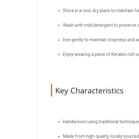
Store in a cool, dry place to maintain fab
Wash with mild detergent to preserve c
Iron gently to maintain crispness and a
Enjoy wearing a piece of Kerala's rich cu
Key Characteristics
Handwoven using traditional techniques
Made from high-quality, locally sourced 