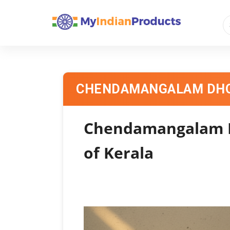
CHENDAMANGALAM DHO
Chendamangalam Dh
of Kerala