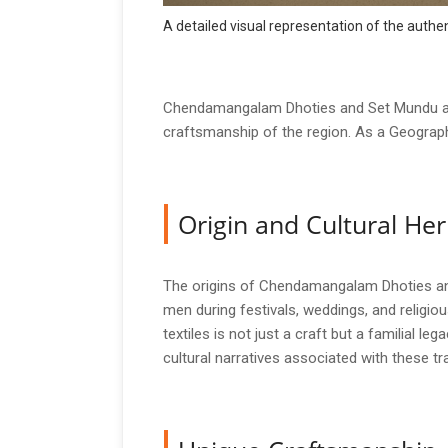
A detailed visual representation of the aut
Chendamangalam Dhoties and Set Mundu are t
craftsmanship of the region. As a Geographi
Origin and Cultural Her
The origins of Chendamangalam Dhoties and 
men during festivals, weddings, and religio
textiles is not just a craft but a familial 
cultural narratives associated with these tra