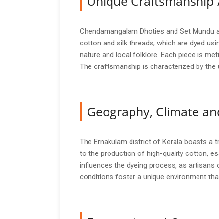
Unique Craftsmanship 
Chendamangalam Dhoties and Set Mundu are c
cotton and silk threads, which are dyed usin
nature and local folklore. Each piece is met
The craftsmanship is characterized by the u
Geography, Climate and
The Ernakulam district of Kerala boasts a tro
to the production of high-quality cotton, 
influences the dyeing process, as artisans of
conditions foster a unique environment that 