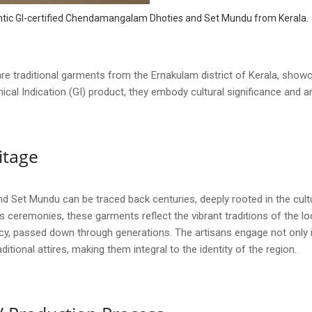
hentic GI-certified Chendamangalam Dhoties and Set Mundu from Kerala.
raditional garments from the Ernakulam district of Kerala, showcas
cal Indication (GI) product, they embody cultural significance and 
itage
Set Mundu can be traced back centuries, deeply rooted in the cultura
us ceremonies, these garments reflect the vibrant traditions of the 
legacy, passed down through generations. The artisans engage not only 
ditional attires, making them integral to the identity of the region.