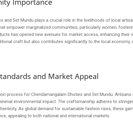
ity Importance
d Set Mundu plays a crucial role in the livelihoods of local artisa
s that empower marginalized communities, particularly women, foste
ducts has opened new avenues for market access, enhancing their visib
itional craft but also contributes significantly to the local economy,
y Standards and Market Appeal
uction process for Chendamangalam Dhoties and Set Mundu. Artisans em
minimal environmental impact. The craftsmanship adheres to stringen
enticity. As global demand for sustainable fashion rises, these garm
nce, appealing to both national and international markets.