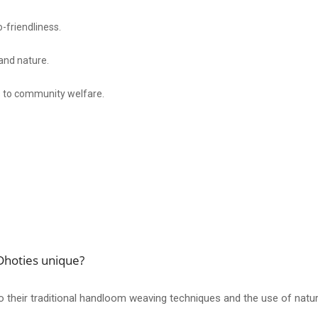
-friendliness.
 and nature.
s to community welfare.
hoties unique?
eir traditional handloom weaving techniques and the use of natural d