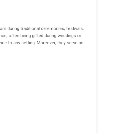
 during traditional ceremonies, festivals,
nce, often being gifted during weddings or
nce to any setting. Moreover, they serve as