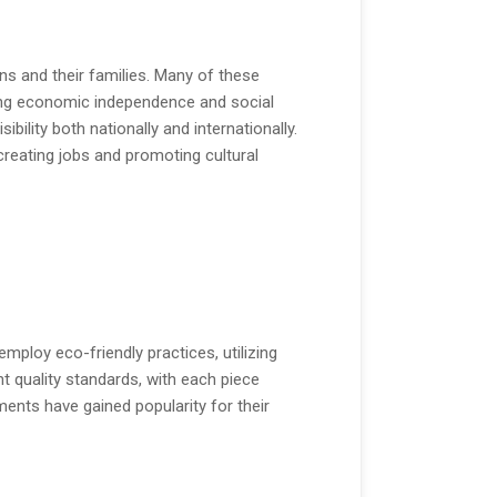
ns and their families. Many of these
ring economic independence and social
ility both nationally and internationally.
 creating jobs and promoting cultural
ploy eco-friendly practices, utilizing
t quality standards, with each piece
ents have gained popularity for their