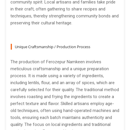
community spirit. Local artisans and families take pride
in their craft, often gathering to share recipes and
techniques, thereby strengthening community bonds and
preserving their cultural heritage.
Unique Craftsmanship / Production Process
The production of Ferozepur Namkeen involves
meticulous craftsmanship and a unique preparation
process. It is made using a variety of ingredients,
including lentils, flour, and an array of spices, which are
carefully selected for their quality. The traditional method
involves roasting and frying the ingredients to create a
perfect texture and flavor. Skilled artisans employ age-
old techniques, often using hand-operated machines and
tools, ensuring each batch maintains authenticity and
quality. The focus on local ingredients and traditional