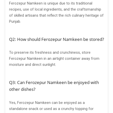
Ferozepur Namkeen is unique due to its traditional
recipes, use of local ingredients, and the craftsmanship
of skilled artisans that reflect the rich culinary heritage of
Punjab.
Q2: How should Ferozepur Namkeen be stored?
To preserve its freshness and crunchiness, store
Ferozepur Namkeen in an airtight container away from
moisture and direct sunlight.
Q3: Can Ferozepur Namkeen be enjoyed with
other dishes?
Yes, Ferozepur Namkeen can be enjoyed as a
standalone snack or used as a crunchy topping for