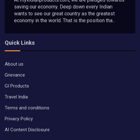
saving our economy. Deep down every Indian
wants to see our great country as the greatest
economy in the world. That is the position tha...
Quick Links
About us
Grievance
GI Products
Travel India
Terms and conditions
Privacy Policy
AI Content Disclosure