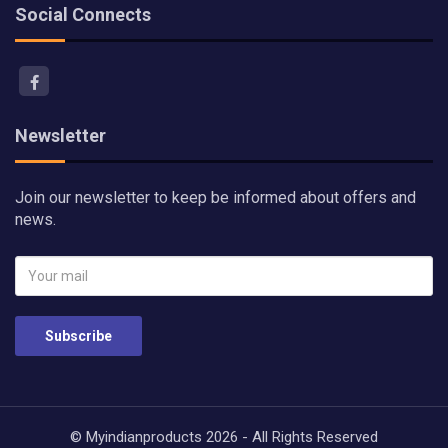
Social Connects
Newsletter
Join our newsletter to keep be informed about offers and
news.
Subscribe
© Myindianproducts 2026 - All Rights Reserved