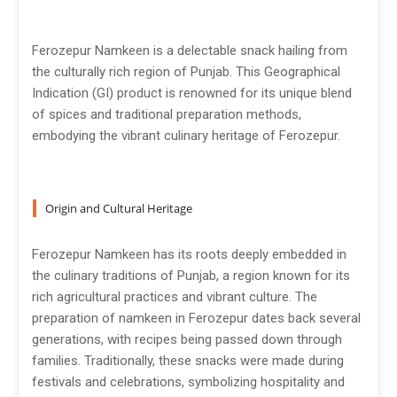
Ferozepur Namkeen is a delectable snack hailing from
the culturally rich region of Punjab. This Geographical
Indication (GI) product is renowned for its unique blend
of spices and traditional preparation methods,
embodying the vibrant culinary heritage of Ferozepur.
Origin and Cultural Heritage
Ferozepur Namkeen has its roots deeply embedded in
the culinary traditions of Punjab, a region known for its
rich agricultural practices and vibrant culture. The
preparation of namkeen in Ferozepur dates back several
generations, with recipes being passed down through
families. Traditionally, these snacks were made during
festivals and celebrations, symbolizing hospitality and