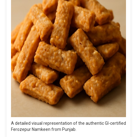
A detailed visual representation of the authentic GI-certified
Ferozepur Namkeen from Punjab.