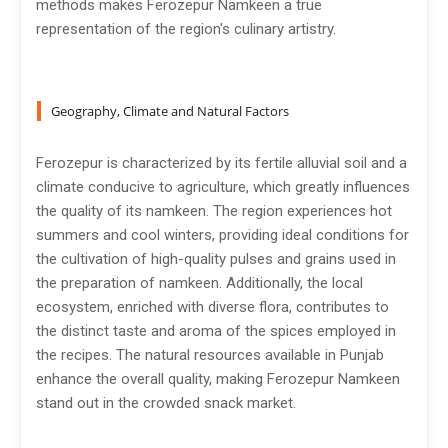
methods makes Ferozepur Namkeen a true
representation of the region's culinary artistry.
Geography, Climate and Natural Factors
Ferozepur is characterized by its fertile alluvial soil and a
climate conducive to agriculture, which greatly influences
the quality of its namkeen. The region experiences hot
summers and cool winters, providing ideal conditions for
the cultivation of high-quality pulses and grains used in
the preparation of namkeen. Additionally, the local
ecosystem, enriched with diverse flora, contributes to
the distinct taste and aroma of the spices employed in
the recipes. The natural resources available in Punjab
enhance the overall quality, making Ferozepur Namkeen
stand out in the crowded snack market.