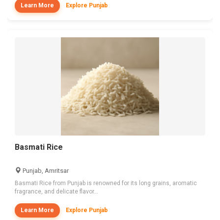
Learn More
Explore Punjab
Basmati Rice
Punjab, Amritsar
Basmati Rice from Punjab is renowned for its long grains, aromatic
fragrance, and delicate flavor...
Learn More
Explore Punjab