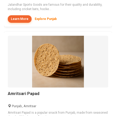
Jalandhar Sports Goods are famous for their quality and durability,
including cricket bats, hocke...
Learn More
Explore Punjab
Amritsari Papad
Punjab, Amritsar
Amritsari Papad is a popular snack from Punjab, made from seasoned