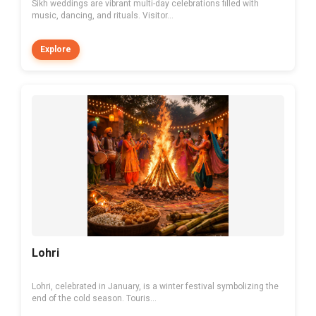
Sikh weddings are vibrant multi-day celebrations filled with
music, dancing, and rituals. Visitor...
Explore
Lohri
Lohri, celebrated in January, is a winter festival symbolizing the
end of the cold season. Touris...