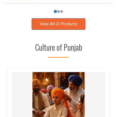
View All GI Products
Culture of Punjab