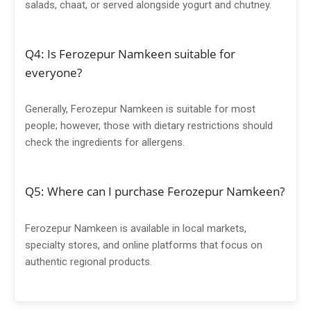
salads, chaat, or served alongside yogurt and chutney.
Q4: Is Ferozepur Namkeen suitable for
everyone?
Generally, Ferozepur Namkeen is suitable for most
people; however, those with dietary restrictions should
check the ingredients for allergens.
Q5: Where can I purchase Ferozepur Namkeen?
Ferozepur Namkeen is available in local markets,
specialty stores, and online platforms that focus on
authentic regional products.