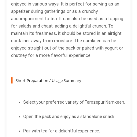
enjoyed in various ways. It is perfect for serving as an
appetizer during gatherings or as a crunchy
accompaniment to tea. It can also be used as a topping
for salads and chaat, adding a delightful crunch. To
maintain its freshness, it should be stored in an airtight
container away from moisture. The namkeen can be
enjoyed straight out of the pack or paired with yogurt or
chutney for a more flavorful experience.
Short Preparation / Usage Summary
Select your preferred variety of Ferozepur Namkeen.
Open the pack and enjoy as a standalone snack.
Pair with tea for a delightful experience.