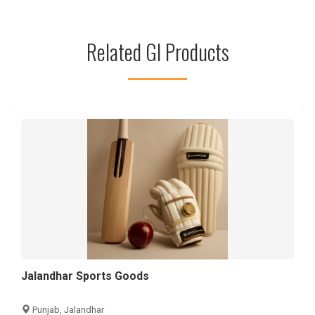
Related GI Products
Jalandhar Sports Goods
Punjab, Jalandhar