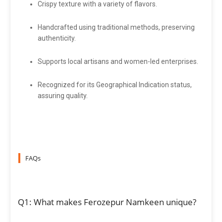
Crispy texture with a variety of flavors.
Handcrafted using traditional methods, preserving
authenticity.
Supports local artisans and women-led enterprises.
Recognized for its Geographical Indication status,
assuring quality.
FAQs
Q1: What makes Ferozepur Namkeen unique?