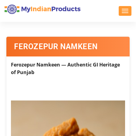
Toggl
FEROZEPUR NAMKEEN
Ferozepur Namkeen — Authentic GI Heritage
of Punjab