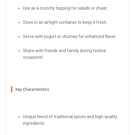
Use as a crunchy topping for salads or chaat.
Store in an airtight container to keep it fresh.
Serve with yogurt or chutney for enhanced flavor.
Share with friends and family during festive
occasions!
Key Characteristics
Unique blend of traditional spices and high-quality
ingredients.