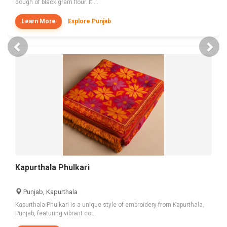
dough of black gram flour. It ...
Learn More
Explore Punjab
Previous
Nex
Kapurthala Phulkari
Punjab, Kapurthala
Kapurthala Phulkari is a unique style of embroidery from Kapurthala,
Punjab, featuring vibrant co...