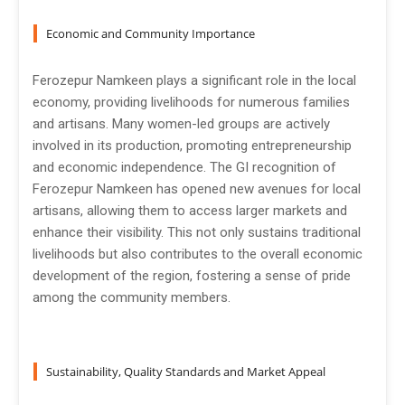
Economic and Community Importance
Ferozepur Namkeen plays a significant role in the local
economy, providing livelihoods for numerous families
and artisans. Many women-led groups are actively
involved in its production, promoting entrepreneurship
and economic independence. The GI recognition of
Ferozepur Namkeen has opened new avenues for local
artisans, allowing them to access larger markets and
enhance their visibility. This not only sustains traditional
livelihoods but also contributes to the overall economic
development of the region, fostering a sense of pride
among the community members.
Sustainability, Quality Standards and Market Appeal