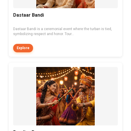
Dastaar Bandi
Dastaar Bandi is a ceremonial event where the turban is tied,
symbolizing respect and honor. Tour...
Explore