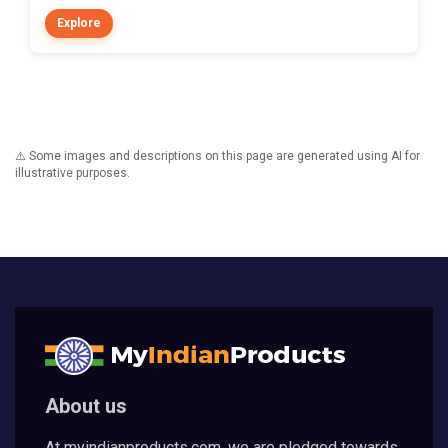
Explore
⚠️ Some images and descriptions on this page are generated using AI for
illustrative purposes.
About us
At myindianproducts.com, we are pledged towards