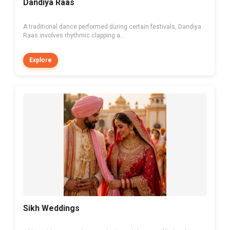
Dandiya Raas
A traditional dance performed during certain festivals, Dandiya
Raas involves rhythmic clapping a...
Explore
Sikh Weddings