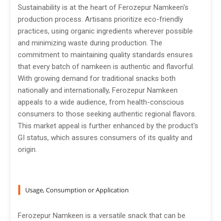
Sustainability is at the heart of Ferozepur Namkeen's
production process. Artisans prioritize eco-friendly
practices, using organic ingredients wherever possible
and minimizing waste during production. The
commitment to maintaining quality standards ensures
that every batch of namkeen is authentic and flavorful.
With growing demand for traditional snacks both
nationally and internationally, Ferozepur Namkeen
appeals to a wide audience, from health-conscious
consumers to those seeking authentic regional flavors.
This market appeal is further enhanced by the product's
GI status, which assures consumers of its quality and
origin.
Usage, Consumption or Application
Ferozepur Namkeen is a versatile snack that can be