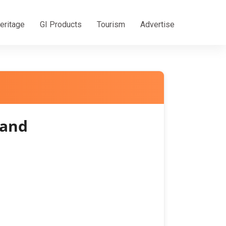
eritage
GI Products
Tourism
Advertise
hand