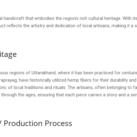
l handicraft that embodies the region's rich cultural heritage. With 
ct reflects the artistry and dedication of local artisans, making it a s
itage
ous regions of Uttarakhand, where it has been practiced for centur
raprayag, have historically utilized hemp fibers for their durability and 
ric of local traditions and rituals. The artisans, often belonging to f
through the ages, ensuring that each piece carries a story and a sen
/ Production Process