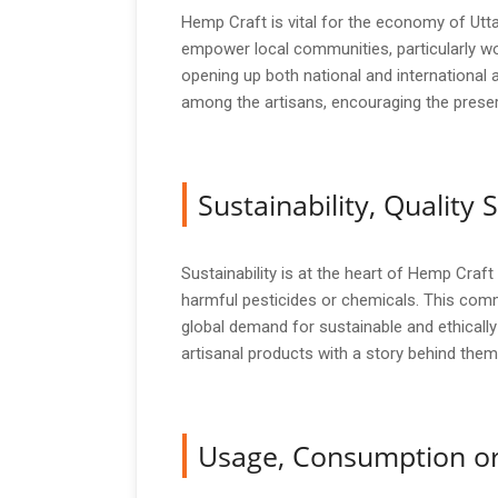
Hemp Craft is vital for the economy of Utta
empower local communities, particularly wo
opening up both national and international 
among the artisans, encouraging the preserv
Sustainability, Qualit
Sustainability is at the heart of Hemp Craf
harmful pesticides or chemicals. This comm
global demand for sustainable and ethical
artisanal products with a story behind them
Usage, Consumption or