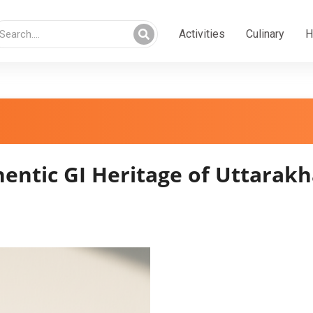
Activities
Culinary
H
entic GI Heritage of Uttarak