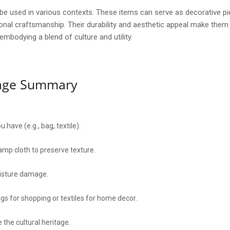
be used in various contexts. These items can serve as decorative pi
itional craftsmanship. Their durability and aesthetic appeal make the
mbodying a blend of culture and utility.
sage Summary
 have (e.g., bag, textile).
amp cloth to preserve texture.
oisture damage.
ags for shopping or textiles for home decor.
 the cultural heritage.