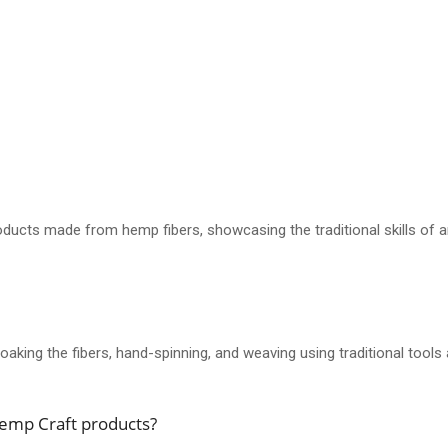
ducts made from hemp fibers, showcasing the traditional skills of ar
aking the fibers, hand-spinning, and weaving using traditional tools
Hemp Craft products?