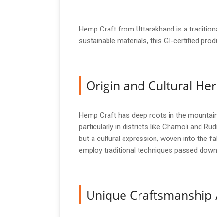
Hemp Craft from Uttarakhand is a traditiona
sustainable materials, this GI-certified produ
Origin and Cultural Her
Hemp Craft has deep roots in the mountain
particularly in districts like Chamoli and Rud
but a cultural expression, woven into the fab
employ traditional techniques passed down 
Unique Craftsmanship 