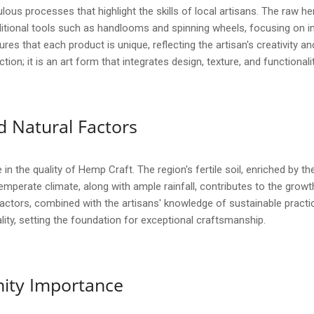
ous processes that highlight the skills of local artisans. The raw h
aditional tools such as handlooms and spinning wheels, focusing on in
res that each product is unique, reflecting the artisan's creativity 
; it is an art form that integrates design, texture, and functionality,
 Natural Factors
 in the quality of Hemp Craft. The region's fertile soil, enriched by
temperate climate, along with ample rainfall, contributes to the grow
 factors, combined with the artisans' knowledge of sustainable pract
lity, setting the foundation for exceptional craftsmanship.
ity Importance