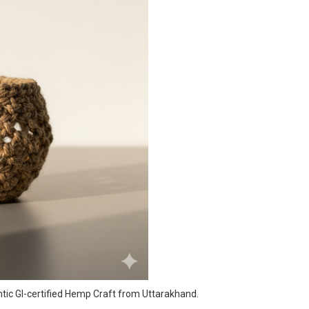
ntic GI-certified Hemp Craft from Uttarakhand.