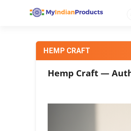
HEMP CRAFT
Hemp Craft — Auth