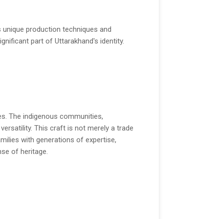
its unique production techniques and
ignificant part of Uttarakhand's identity.
ies. The indigenous communities,
versatility. This craft is not merely a trade
amilies with generations of expertise,
se of heritage.