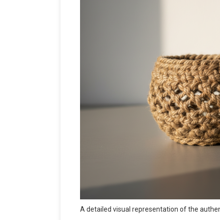
A detailed visual representation of the authe