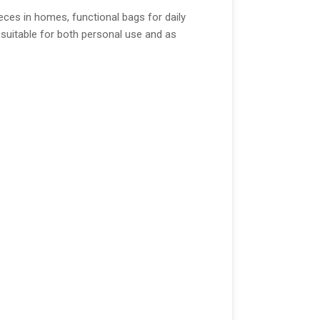
eces in homes, functional bags for daily
m suitable for both personal use and as