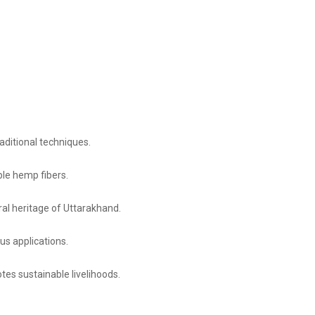
raditional techniques.
le hemp fibers.
ural heritage of Uttarakhand.
ous applications.
es sustainable livelihoods.