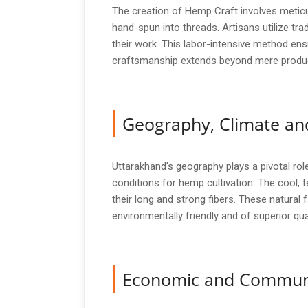
The creation of Hemp Craft involves meticul
hand-spun into threads. Artisans utilize tr
their work. This labor-intensive method ensu
craftsmanship extends beyond mere production
Geography, Climate and
Uttarakhand's geography plays a pivotal role
conditions for hemp cultivation. The cool, 
their long and strong fibers. These natural
environmentally friendly and of superior qua
Economic and Commun