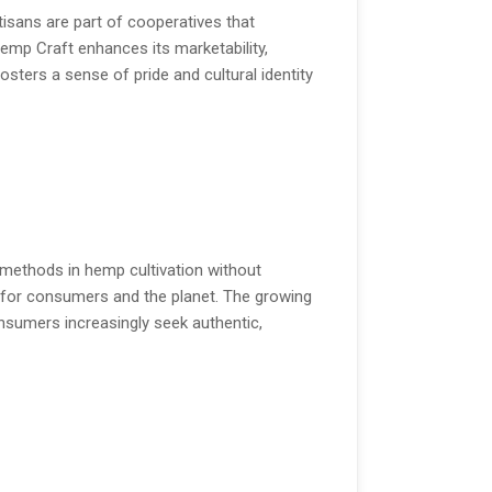
tisans are part of cooperatives that
emp Craft enhances its marketability,
sters a sense of pride and cultural identity
c methods in hemp cultivation without
 for consumers and the planet. The growing
sumers increasingly seek authentic,