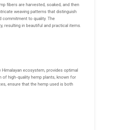
emp fibers are harvested, soaked, and then
tricate weaving patterns that distinguish
and commitment to quality. The
 resulting in beautiful and practical items.
 the Himalayan ecosystem, provides optimal
th of high-quality hemp plants, known for
ices, ensure that the hemp used is both