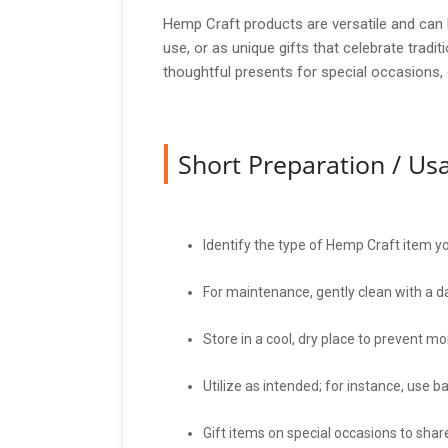
Hemp Craft products are versatile and can 
use, or as unique gifts that celebrate trad
thoughtful presents for special occasions, e
Short Preparation / U
Identify the type of Hemp Craft item you
For maintenance, gently clean with a d
Store in a cool, dry place to prevent m
Utilize as intended; for instance, use b
Gift items on special occasions to share