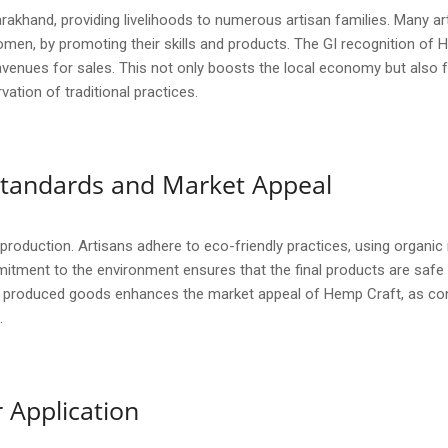
rakhand, providing livelihoods to numerous artisan families. Many ar
men, by promoting their skills and products. The GI recognition of H
avenues for sales. This not only boosts the local economy but also fo
ation of traditional practices.
y Standards and Market Appeal
t production. Artisans adhere to eco-friendly practices, using organi
itment to the environment ensures that the final products are safe
ly produced goods enhances the market appeal of Hemp Craft, as con
.
 Application