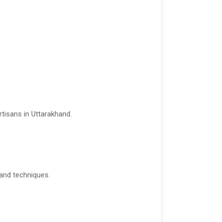
tisans in Uttarakhand.
 and techniques.