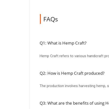
FAQs
Q1: What is Hemp Craft?
Hemp Craft refers to various handicraft pro
Q2: How is Hemp Craft produced?
The production involves harvesting hemp, so
Q3: What are the benefits of using 