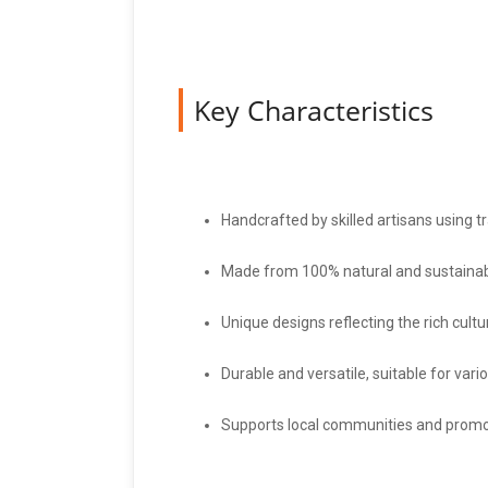
Key Characteristics
Handcrafted by skilled artisans using t
Made from 100% natural and sustainab
Unique designs reflecting the rich cult
Durable and versatile, suitable for vari
Supports local communities and promot