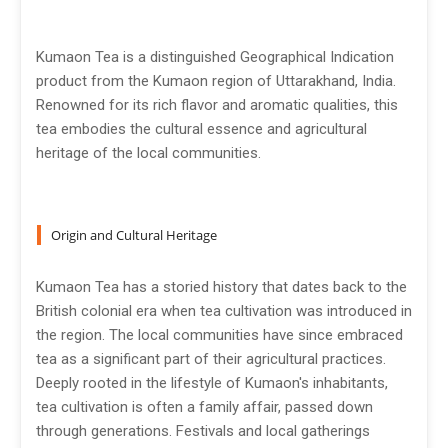
Kumaon Tea is a distinguished Geographical Indication
product from the Kumaon region of Uttarakhand, India.
Renowned for its rich flavor and aromatic qualities, this
tea embodies the cultural essence and agricultural
heritage of the local communities.
Origin and Cultural Heritage
Kumaon Tea has a storied history that dates back to the
British colonial era when tea cultivation was introduced in
the region. The local communities have since embraced
tea as a significant part of their agricultural practices.
Deeply rooted in the lifestyle of Kumaon's inhabitants,
tea cultivation is often a family affair, passed down
through generations. Festivals and local gatherings