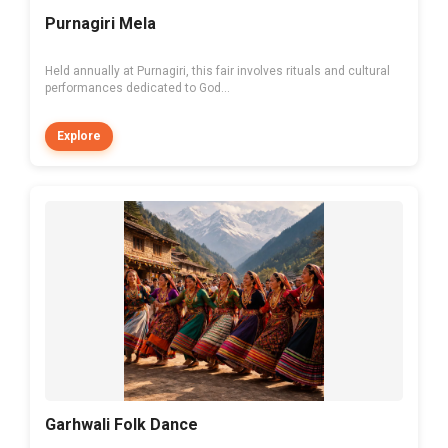
Purnagiri Mela
Held annually at Purnagiri, this fair involves rituals and cultural
performances dedicated to God...
Explore
Garhwali Folk Dance