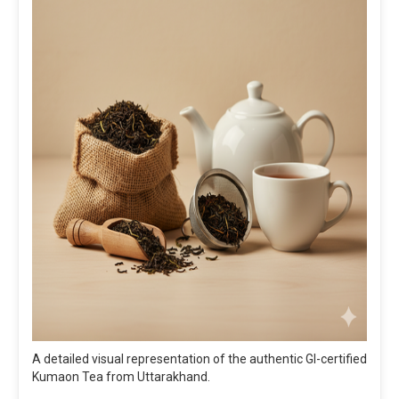
A detailed visual representation of the authentic GI-certified
Kumaon Tea from Uttarakhand.