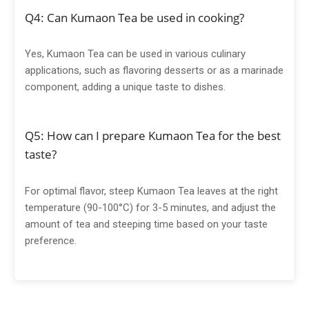
Q4: Can Kumaon Tea be used in cooking?
Yes, Kumaon Tea can be used in various culinary
applications, such as flavoring desserts or as a marinade
component, adding a unique taste to dishes.
Q5: How can I prepare Kumaon Tea for the best
taste?
For optimal flavor, steep Kumaon Tea leaves at the right
temperature (90-100°C) for 3-5 minutes, and adjust the
amount of tea and steeping time based on your taste
preference.