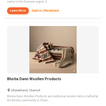
native to the Kumaon region. It...
Learn More
Explore Uttarakhand
Bhotia Dann Woollen Products
Uttarakhand, Chamoli
Bhotia Dann Woollen Products are traditional woolen items crafted by
the Bhotia community in Cham...