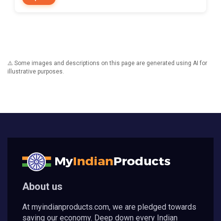
⚠️ Some images and descriptions on this page are generated using AI for
illustrative purposes.
About us
At myindianproducts.com, we are pledged towards
saving our economy. Deep down every Indian