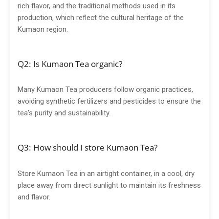
rich flavor, and the traditional methods used in its
production, which reflect the cultural heritage of the
Kumaon region.
Q2: Is Kumaon Tea organic?
Many Kumaon Tea producers follow organic practices,
avoiding synthetic fertilizers and pesticides to ensure the
tea's purity and sustainability.
Q3: How should I store Kumaon Tea?
Store Kumaon Tea in an airtight container, in a cool, dry
place away from direct sunlight to maintain its freshness
and flavor.