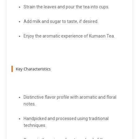
Strain the leaves and pour the tea into cups.
Add milk and sugar to taste, if desired.
Enjoy the aromatic experience of Kumaon Tea.
Key Characteristics
Distinctive flavor profile with aromatic and floral
notes.
Handpicked and processed using traditional
techniques.