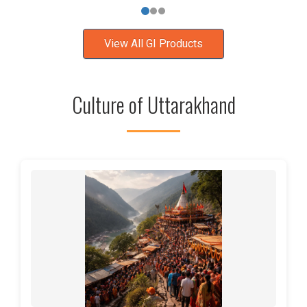
View All GI Products
Culture of Uttarakhand