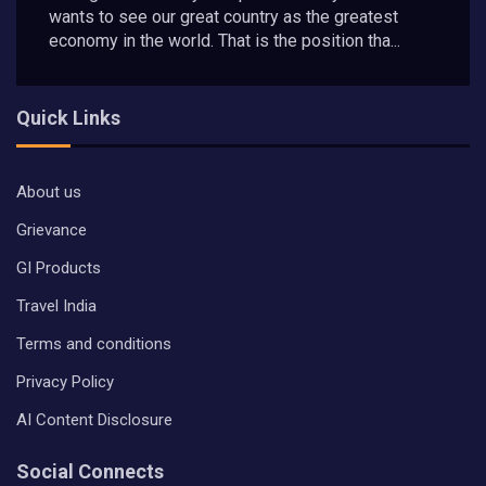
wants to see our great country as the greatest
economy in the world. That is the position tha...
Quick Links
About us
Grievance
GI Products
Travel India
Terms and conditions
Privacy Policy
AI Content Disclosure
Social Connects