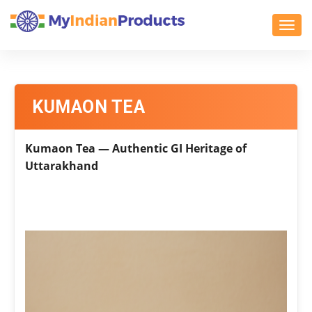
Toggl
KUMAON TEA
Kumaon Tea — Authentic GI Heritage of
Uttarakhand