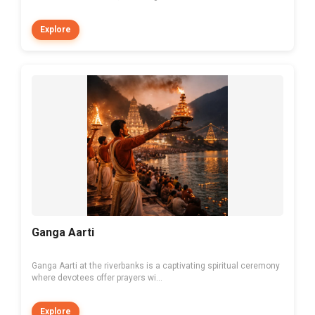
Explore
Ganga Aarti
Ganga Aarti at the riverbanks is a captivating spiritual ceremony
where devotees offer prayers wi...
Explore