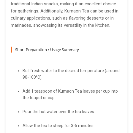
traditional Indian snacks, making it an excellent choice
for gatherings. Additionally, Kumaon Tea can be used in
culinary applications, such as flavoring desserts or in
marinades, showcasing its versatility in the kitchen.
Short Preparation / Usage Summary
Boil fresh water to the desired temperature (around
90-100°C).
Add 1 teaspoon of Kumaon Tea leaves per cup into
the teapot or cup.
Pour the hot water over the tea leaves.
Allow the tea to steep for 3-5 minutes.