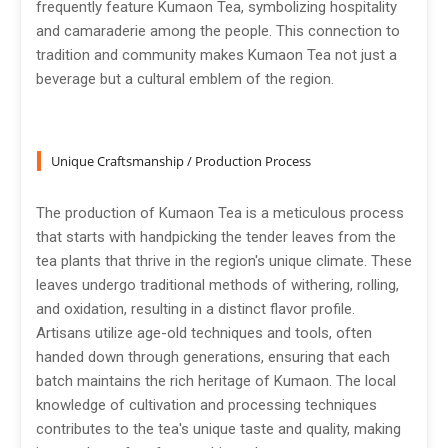
frequently feature Kumaon Tea, symbolizing hospitality
and camaraderie among the people. This connection to
tradition and community makes Kumaon Tea not just a
beverage but a cultural emblem of the region.
Unique Craftsmanship / Production Process
The production of Kumaon Tea is a meticulous process
that starts with handpicking the tender leaves from the
tea plants that thrive in the region's unique climate. These
leaves undergo traditional methods of withering, rolling,
and oxidation, resulting in a distinct flavor profile.
Artisans utilize age-old techniques and tools, often
handed down through generations, ensuring that each
batch maintains the rich heritage of Kumaon. The local
knowledge of cultivation and processing techniques
contributes to the tea's unique taste and quality, making