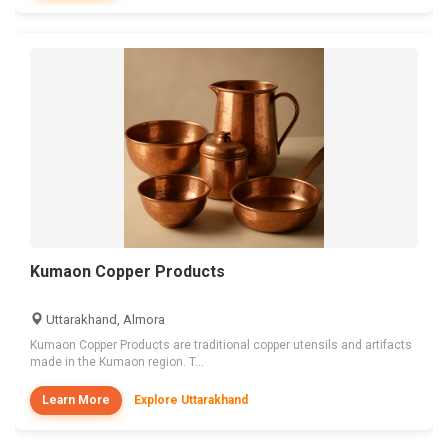
Kumaon Copper Products
Uttarakhand, Almora
Kumaon Copper Products are traditional copper utensils and artifacts
made in the Kumaon region. T...
Learn More
Explore Uttarakhand