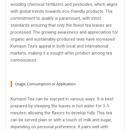
avoiding chemical fertilizers and pesticides, which aligns
with global trends towards eco-friendly products. The
commitment to quality is paramount, with strict
standards ensuring that only the finest tea leaves are
processed. The growing awareness and appreciation for
organic and sustainably-produced teas have increased
Kumaon Tea's appeal in both local and international
markets, making it a sought-after product among tea
connoisseurs.
Usage, Consumption or Application
Kumaon Tea can be enjoyed in various ways. It is best
prepared by steeping the leaves in hot water for 3-5
minutes, allowing the flavors to develop fully. This tea
can be served plain or with a touch of milk and sugar,
depending on personal preference. It pairs well with