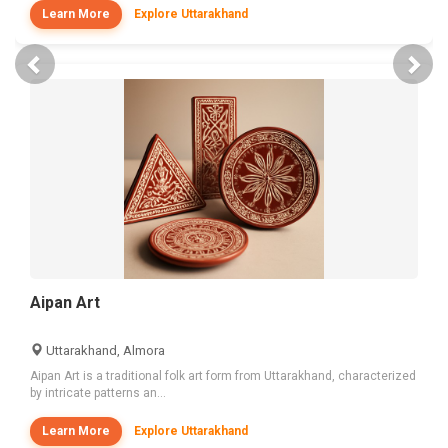
Learn More
Explore Uttarakhand
Previous
Nex
Aipan Art
Uttarakhand, Almora
Aipan Art is a traditional folk art form from Uttarakhand, characterized
by intricate patterns an...
Learn More
Explore Uttarakhand