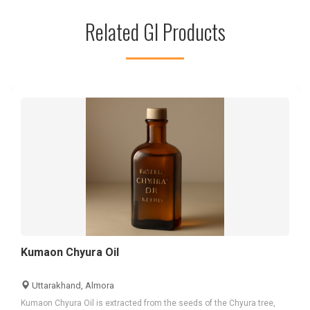
Related GI Products
Kumaon Chyura Oil
Uttarakhand, Almora
Kumaon Chyura Oil is extracted from the seeds of the Chyura tree,