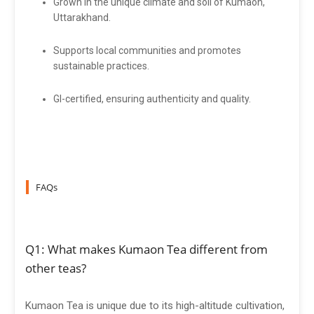
Grown in the unique climate and soil of Kumaon,
Uttarakhand.
Supports local communities and promotes
sustainable practices.
GI-certified, ensuring authenticity and quality.
FAQs
Q1: What makes Kumaon Tea different from
other teas?
Kumaon Tea is unique due to its high-altitude cultivation,