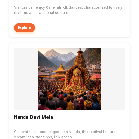
Visitors can enjoy Garhwali folk dances, characterized by lively
rhythms and traditional costumes...
Explore
Nanda Devi Mela
Celebrated in honor of goddess Nanda, this festival features
vibrant local traditions, folk songs...