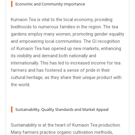
Economic and Community Importance
Kumaon Tea is vital to the local economy, providing
livelihoods to numerous families in the region. The tea
gardens employ many women, promoting gender equality
and empowering local communities. The GI recognition
of Kumaon Tea has opened up new markets, enhancing
its visibility and demand both nationally and
internationally. This has led to increased income for tea
farmers and has fostered a sense of pride in their
cultural heritage, as they share their unique product with
the world.
Sustainability, Quality Standards and Market Appeal
Sustainability is at the heart of Kumaon Tea production.
Many farmers practice organic cultivation methods,