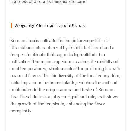
it a product of craftsmanship and care.
Geography, Climate and Natural Factors
Kumaon Tea is cultivated in the picturesque hills of
Uttarakhand, characterized by its rich, fertile soil and a
temperate climate that supports high-altitude tea
cultivation. The region experiences adequate rainfall and
cool temperatures, which are ideal for producing tea with
nuanced flavors. The biodiversity of the local ecosystem,
including various herbs and plants, enriches the soil and
contributes to the unique aroma and taste of Kumaon
Tea. The altitude also plays a significant role, as it slows
the growth of the tea plants, enhancing the flavor
complexity.