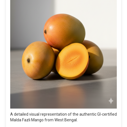
A detailed visual representation of the authentic GI-certified
Malda Fazli Mango from West Bengal.