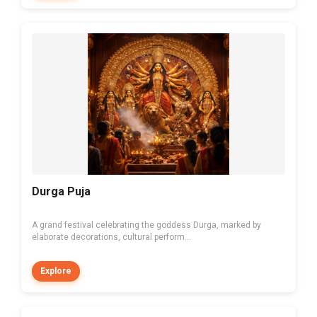
Durga Puja
A grand festival celebrating the goddess Durga, marked by
elaborate decorations, cultural perform...
Explore