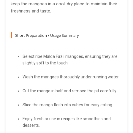
keep the mangoes in a cool, dry place to maintain their
freshness and taste.
Short Preparation / Usage Summary
Select ripe Malda Fazli mangoes, ensuring they are
slightly soft to the touch.
Wash the mangoes thoroughly under running water.
Cut the mango in half and remove the pit carefully.
Slice the mango flesh into cubes for easy eating.
Enjoy fresh or use in recipes like smoothies and
desserts.