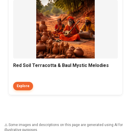
Red Soil Terracotta & Baul Mystic Melodies
Explore
⚠️ Some images and descriptions on this page are generated using AI for
illustrative purposes.