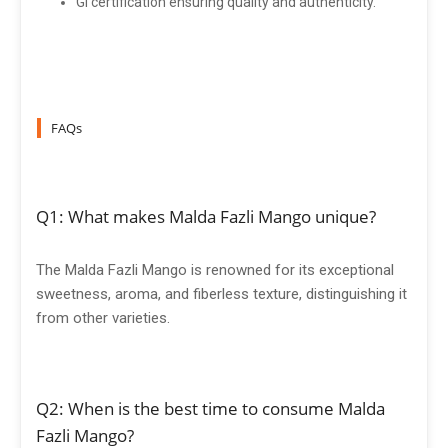
GI certification ensuring quality and authenticity.
FAQs
Q1: What makes Malda Fazli Mango unique?
The Malda Fazli Mango is renowned for its exceptional
sweetness, aroma, and fiberless texture, distinguishing it
from other varieties.
Q2: When is the best time to consume Malda
Fazli Mango?