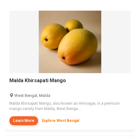
Malda Khirsapati Mango
West Bengal, Malda
Malda Khirsapati Mango, also known as Himsagar, is a premium
mango variety from Malda, West Benga...
Learn More
Explore West Bengal