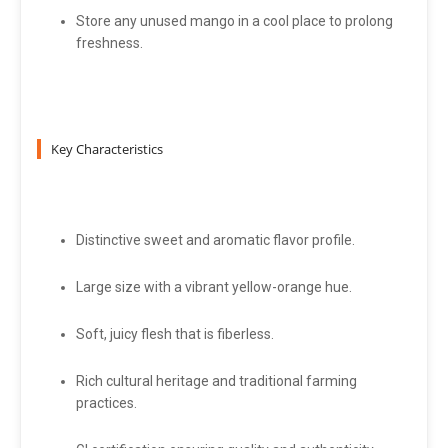
Store any unused mango in a cool place to prolong
freshness.
Key Characteristics
Distinctive sweet and aromatic flavor profile.
Large size with a vibrant yellow-orange hue.
Soft, juicy flesh that is fiberless.
Rich cultural heritage and traditional farming
practices.