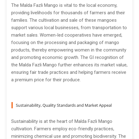
The Malda Fazli Mango is vital to the local economy,
providing livelihoods for thousands of farmers and their
families. The cultivation and sale of these mangoes
support various local businesses, from transportation to
market sales. Women-led cooperatives have emerged,
focusing on the processing and packaging of mango
products, thereby empowering women in the community
and promoting economic growth. The GI recognition of
the Malda Fazli Mango further enhances its market value,
ensuring fair trade practices and helping farmers receive
a premium price for their produce.
Sustainability, Quality Standards and Market Appeal
Sustainability is at the heart of Malda Fazli Mango
cultivation. Farmers employ eco-friendly practices,
minimizing chemical use and promoting biodiversity. The