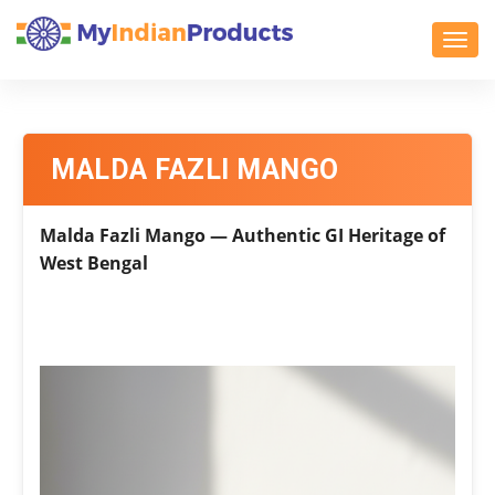
Toggl
MALDA FAZLI MANGO
Malda Fazli Mango — Authentic GI Heritage of
West Bengal