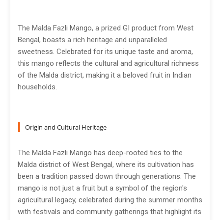
The Malda Fazli Mango, a prized GI product from West
Bengal, boasts a rich heritage and unparalleled
sweetness. Celebrated for its unique taste and aroma,
this mango reflects the cultural and agricultural richness
of the Malda district, making it a beloved fruit in Indian
households.
Origin and Cultural Heritage
The Malda Fazli Mango has deep-rooted ties to the
Malda district of West Bengal, where its cultivation has
been a tradition passed down through generations. The
mango is not just a fruit but a symbol of the region's
agricultural legacy, celebrated during the summer months
with festivals and community gatherings that highlight its