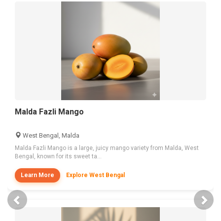
Malda Fazli Mango
West Bengal, Malda
Malda Fazli Mango is a large, juicy mango variety from Malda, West
Bengal, known for its sweet ta...
Learn More
Explore West Bengal
Previous
Nex