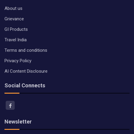
About us
Grievance
GI Products
Travel India
Terms and conditions
Privacy Policy
AI Content Disclosure
Social Connects
Newsletter