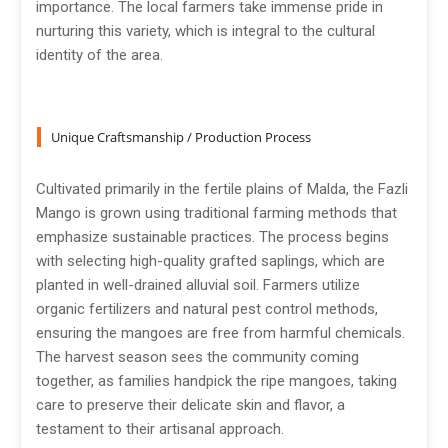
importance. The local farmers take immense pride in
nurturing this variety, which is integral to the cultural
identity of the area.
Unique Craftsmanship / Production Process
Cultivated primarily in the fertile plains of Malda, the Fazli
Mango is grown using traditional farming methods that
emphasize sustainable practices. The process begins
with selecting high-quality grafted saplings, which are
planted in well-drained alluvial soil. Farmers utilize
organic fertilizers and natural pest control methods,
ensuring the mangoes are free from harmful chemicals.
The harvest season sees the community coming
together, as families handpick the ripe mangoes, taking
care to preserve their delicate skin and flavor, a
testament to their artisanal approach.