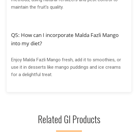
maintain the fruit's quality.
Q5: How can I incorporate Malda Fazli Mango
into my diet?
Enjoy Malda Fazli Mango fresh, add it to smoothies, or
use it in desserts like mango puddings and ice creams
for a delightful treat.
Related GI Products