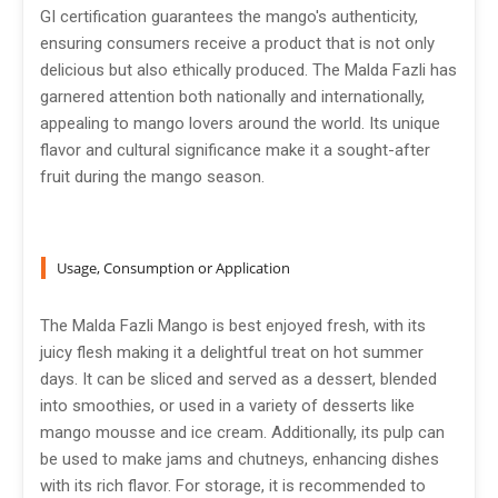
GI certification guarantees the mango's authenticity,
ensuring consumers receive a product that is not only
delicious but also ethically produced. The Malda Fazli has
garnered attention both nationally and internationally,
appealing to mango lovers around the world. Its unique
flavor and cultural significance make it a sought-after
fruit during the mango season.
Usage, Consumption or Application
The Malda Fazli Mango is best enjoyed fresh, with its
juicy flesh making it a delightful treat on hot summer
days. It can be sliced and served as a dessert, blended
into smoothies, or used in a variety of desserts like
mango mousse and ice cream. Additionally, its pulp can
be used to make jams and chutneys, enhancing dishes
with its rich flavor. For storage, it is recommended to