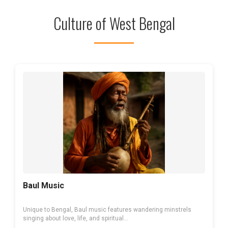
Culture of West Bengal
Baul Music
Unique to Bengal, Baul music features wandering minstrels
singing about love, life, and spiritual...