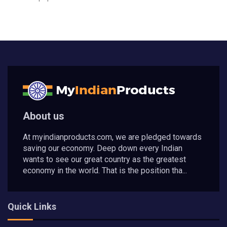
About us
At myindianproducts.com, we are pledged towards
saving our economy. Deep down every Indian
wants to see our great country as the greatest
economy in the world. That is the position tha...
Quick Links