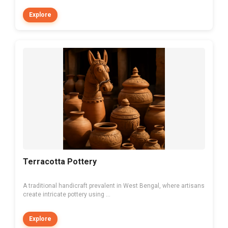
Explore
Terracotta Pottery
A traditional handicraft prevalent in West Bengal, where artisans
create intricate pottery using ...
Explore