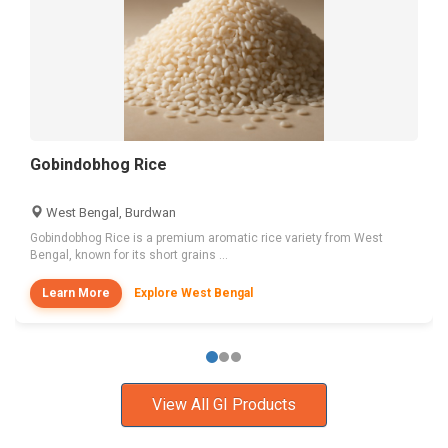
Gobindobhog Rice
West Bengal, Burdwan
Gobindobhog Rice is a premium aromatic rice variety from West
Bengal, known for its short grains ...
Learn More
Explore West Bengal
View All GI Products