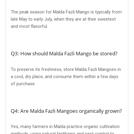
The peak season for Malda Fazli Mango is typically from
late May to early July, when they are at their sweetest
and most flavorful.
Q3: How should Malda Fazli Mango be stored?
To preserve its freshness, store Malda Fazli Mangoes in
a cool, dry place, and consume them within a few days
of purchase.
Q4: Are Malda Fazli Mangoes organically grown?
Yes, many farmers in Malda practice organic cultivation
methods, using natural fertilizers and pest control to