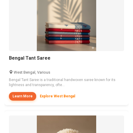
Bengal Tant Saree
West Bengal, Various
Bengal Tant Saree is a traditional handwoven saree known for its
lightness and transparency, ofte...
Learn More
Explore West Bengal