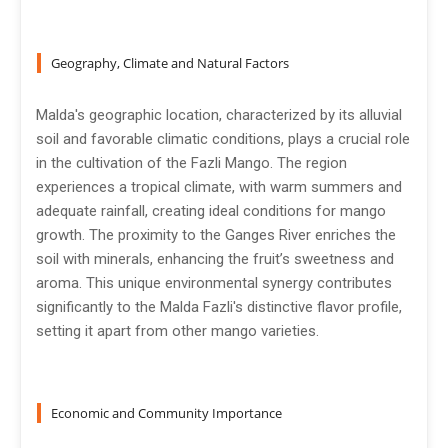
Geography, Climate and Natural Factors
Malda's geographic location, characterized by its alluvial
soil and favorable climatic conditions, plays a crucial role
in the cultivation of the Fazli Mango. The region
experiences a tropical climate, with warm summers and
adequate rainfall, creating ideal conditions for mango
growth. The proximity to the Ganges River enriches the
soil with minerals, enhancing the fruit’s sweetness and
aroma. This unique environmental synergy contributes
significantly to the Malda Fazli's distinctive flavor profile,
setting it apart from other mango varieties.
Economic and Community Importance