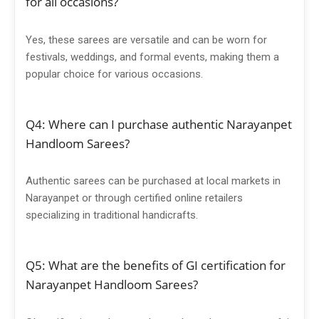
for all occasions?
Yes, these sarees are versatile and can be worn for
festivals, weddings, and formal events, making them a
popular choice for various occasions.
Q4: Where can I purchase authentic Narayanpet
Handloom Sarees?
Authentic sarees can be purchased at local markets in
Narayanpet or through certified online retailers
specializing in traditional handicrafts.
Q5: What are the benefits of GI certification for
Narayanpet Handloom Sarees?