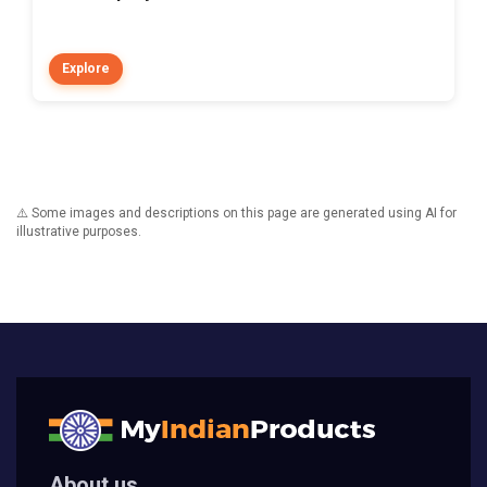
Explore
⚠️ Some images and descriptions on this page are generated using AI for
illustrative purposes.
About us