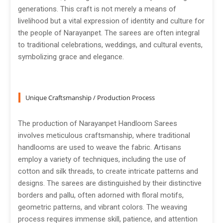
generations. This craft is not merely a means of
livelihood but a vital expression of identity and culture for
the people of Narayanpet. The sarees are often integral
to traditional celebrations, weddings, and cultural events,
symbolizing grace and elegance.
Unique Craftsmanship / Production Process
The production of Narayanpet Handloom Sarees
involves meticulous craftsmanship, where traditional
handlooms are used to weave the fabric. Artisans
employ a variety of techniques, including the use of
cotton and silk threads, to create intricate patterns and
designs. The sarees are distinguished by their distinctive
borders and pallu, often adorned with floral motifs,
geometric patterns, and vibrant colors. The weaving
process requires immense skill, patience, and attention