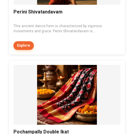
Perini Shivatandavam
This ancient dance form is characterized by vigorous
movements and grace. Perini Shivatandavam is...
Explore
Pochampally Double Ikat