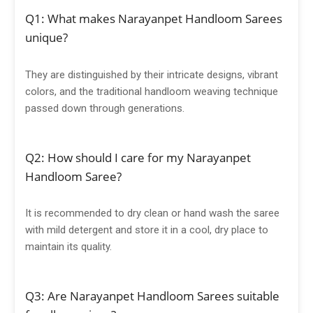
Q1: What makes Narayanpet Handloom Sarees
unique?
They are distinguished by their intricate designs, vibrant
colors, and the traditional handloom weaving technique
passed down through generations.
Q2: How should I care for my Narayanpet
Handloom Saree?
It is recommended to dry clean or hand wash the saree
with mild detergent and store it in a cool, dry place to
maintain its quality.
Q3: Are Narayanpet Handloom Sarees suitable