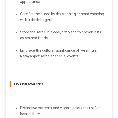
appearance.
Care for the saree by dry cleaning or hand washing
with mild detergent.
Store the saree in a cool, dry place to preserve its
colors and fabric.
Embrace the cultural significance of wearing a
Narayanpet saree at special events.
Key Characteristics
Distinctive patterns and vibrant colors that reflect
local culture.