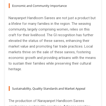
Economic and Community Importance
Narayanpet Handloom Sarees are not just a product but
a lifeline for many families in the region. The weaving
community, largely comprising women, relies on this
craft for their livelihood. The GI recognition has further
elevated the status of these sarees, enhancing their
market value and promoting fair trade practices. Local
markets thrive on the sale of these sarees, fostering
economic growth and providing artisans with the means
to sustain their families while preserving their cultural
heritage.
Sustainability, Quality Standards and Market Appeal
The production of Narayanpet Handloom Sarees