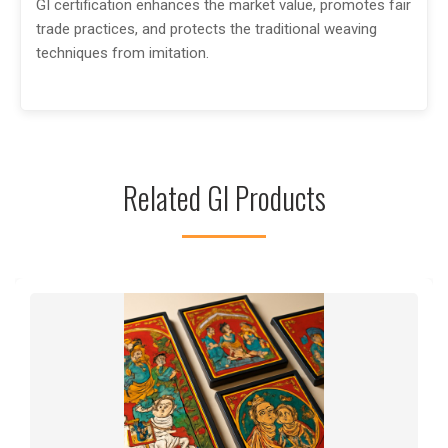
GI certification enhances the market value, promotes fair
trade practices, and protects the traditional weaving
techniques from imitation.
Related GI Products