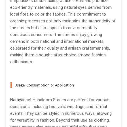
emphasizes sustainable practices. Artisans prioritize
eco-friendly materials, using natural dyes derived from
local flora to color the fabrics. This commitment to
organic processes not only maintains the authenticity of
the sarees but also appeals to environmentally
conscious consumers. The sarees enjoy growing
demand in both national and international markets,
celebrated for their quality and artisan craftsmanship,
making them a sought-after choice among fashion
enthusiasts.
Usage, Consumption or Application
Narayanpet Handloom Sarees are perfect for various
occasions, including festivals, weddings, and formal
events. They can be styled in numerous ways, allowing
for versatility in fashion. Beyond their use as clothing,