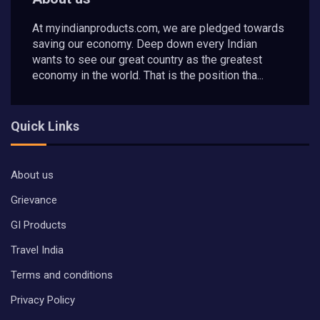
At myindianproducts.com, we are pledged towards
saving our economy. Deep down every Indian
wants to see our great country as the greatest
economy in the world. That is the position tha...
Quick Links
About us
Grievance
GI Products
Travel India
Terms and conditions
Privacy Policy