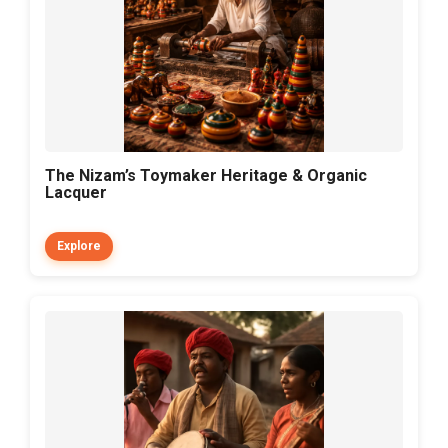
The Nizam’s Toymaker Heritage & Organic
Lacquer
Explore