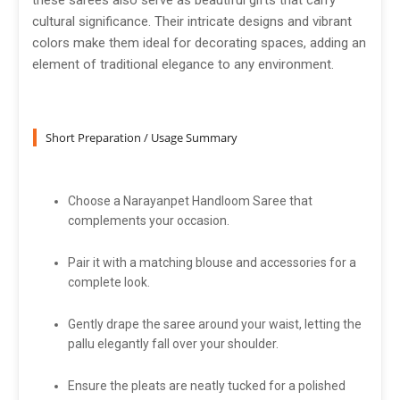
these sarees also serve as beautiful gifts that carry
cultural significance. Their intricate designs and vibrant
colors make them ideal for decorating spaces, adding an
element of traditional elegance to any environment.
Short Preparation / Usage Summary
Choose a Narayanpet Handloom Saree that
complements your occasion.
Pair it with a matching blouse and accessories for a
complete look.
Gently drape the saree around your waist, letting the
pallu elegantly fall over your shoulder.
Ensure the pleats are neatly tucked for a polished