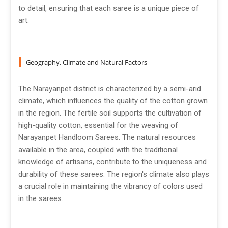
to detail, ensuring that each saree is a unique piece of
art.
Geography, Climate and Natural Factors
The Narayanpet district is characterized by a semi-arid
climate, which influences the quality of the cotton grown
in the region. The fertile soil supports the cultivation of
high-quality cotton, essential for the weaving of
Narayanpet Handloom Sarees. The natural resources
available in the area, coupled with the traditional
knowledge of artisans, contribute to the uniqueness and
durability of these sarees. The region's climate also plays
a crucial role in maintaining the vibrancy of colors used
in the sarees.