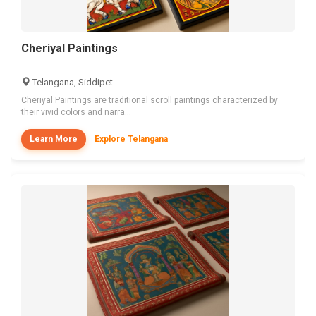
Cheriyal Paintings
Telangana, Siddipet
Cheriyal Paintings are traditional scroll paintings characterized by
their vivid colors and narra...
Learn More
Explore Telangana