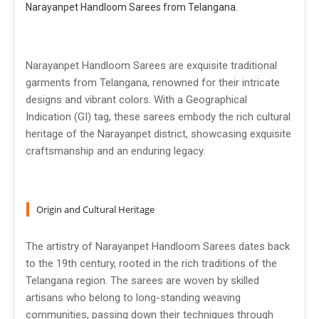
Narayanpet Handloom Sarees from Telangana.
Narayanpet Handloom Sarees are exquisite traditional
garments from Telangana, renowned for their intricate
designs and vibrant colors. With a Geographical
Indication (GI) tag, these sarees embody the rich cultural
heritage of the Narayanpet district, showcasing exquisite
craftsmanship and an enduring legacy.
Origin and Cultural Heritage
The artistry of Narayanpet Handloom Sarees dates back
to the 19th century, rooted in the rich traditions of the
Telangana region. The sarees are woven by skilled
artisans who belong to long-standing weaving
communities, passing down their techniques through