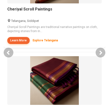
Cheriyal Scroll Paintings
Telangana, Siddipet
Cheriyal Scroll Paintings are traditional narrative paintings on cloth,
depicting stories from In...
Learn More
Explore Telangana
Previous
Nex