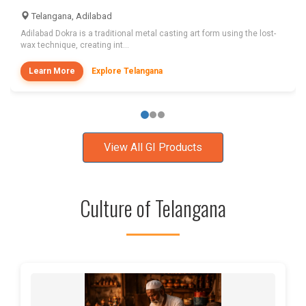
Telangana, Adilabad
Adilabad Dokra is a traditional metal casting art form using the lost-
wax technique, creating int...
Learn More
Explore Telangana
View All GI Products
Culture of Telangana