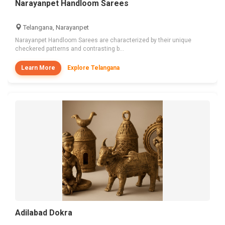
Narayanpet Handloom Sarees
Telangana, Narayanpet
Narayanpet Handloom Sarees are characterized by their unique
checkered patterns and contrasting b...
Learn More
Explore Telangana
Adilabad Dokra