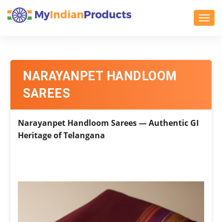
Toggl
NARAYANPET HANDLOOM
SAREES
Narayanpet Handloom Sarees — Authentic GI
Heritage of Telangana