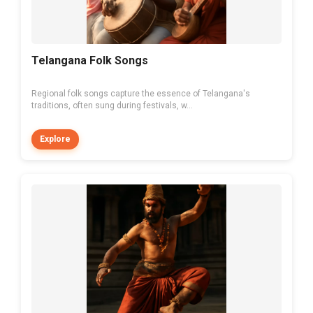
Telangana Folk Songs
Regional folk songs capture the essence of Telangana's
traditions, often sung during festivals, w...
Explore