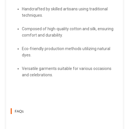
Handcrafted by skilled artisans using traditional
techniques.
Composed of high-quality cotton and silk, ensuring
comfort and durability.
Eco-friendly production methods utilizing natural
dyes.
Versatile garments suitable for various occasions
and celebrations.
FAQs