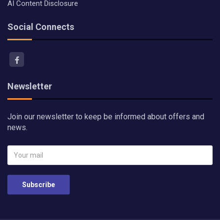
AI Content Disclosure
Social Connects
Newsletter
Join our newsletter to keep be informed about offers and
news.
Subscribe