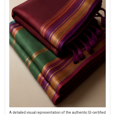
A detailed visual representation of the authentic GI-certified