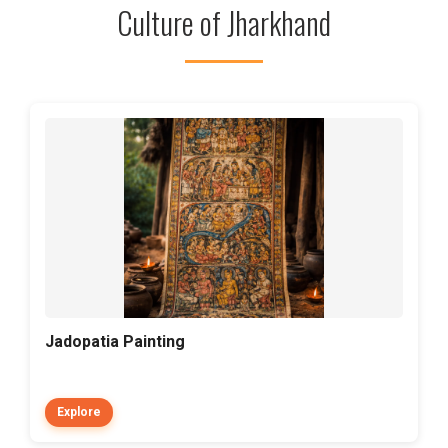
Culture of Jharkhand
Jadopatia Painting
Explore