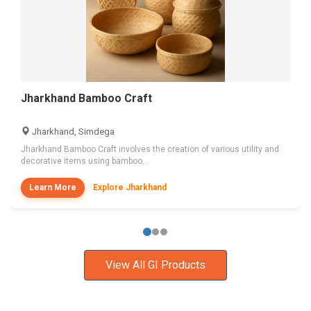
Jharkhand Bamboo Craft
Jharkhand, Simdega
Jharkhand Bamboo Craft involves the creation of various utility and
decorative items using bamboo...
Learn More
Explore Jharkhand
View All GI Products