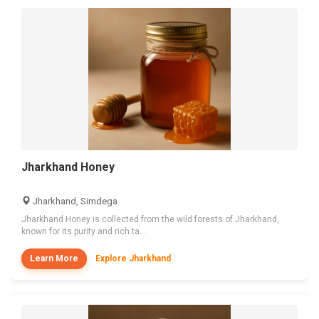
Jharkhand Honey
Jharkhand, Simdega
Jharkhand Honey is collected from the wild forests of Jharkhand,
known for its purity and rich ta...
Learn More
Explore Jharkhand