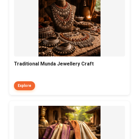
Traditional Munda Jewellery Craft
Explore