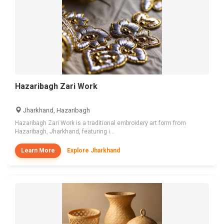
Hazaribagh Zari Work
Jharkhand, Hazaribagh
Hazaribagh Zari Work is a traditional embroidery art form from
Hazaribagh, Jharkhand, featuring i...
Learn More
Explore Jharkhand