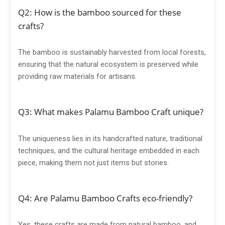
Q2: How is the bamboo sourced for these
crafts?
The bamboo is sustainably harvested from local forests,
ensuring that the natural ecosystem is preserved while
providing raw materials for artisans.
Q3: What makes Palamu Bamboo Craft unique?
The uniqueness lies in its handcrafted nature, traditional
techniques, and the cultural heritage embedded in each
piece, making them not just items but stories.
Q4: Are Palamu Bamboo Crafts eco-friendly?
Yes, these crafts are made from natural bamboo, and