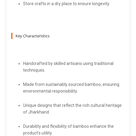
Store crafts in a dry place to ensure longevity.
Key Characteristics
Handcrafted by skilled artisans using traditional
techniques.
Made from sustainably sourced bamboo, ensuring
environmental responsibility.
Unique designs that reflect the rich cultural heritage
of Jharkhand.
Durability and flexibility of bamboo enhance the
product's utility.