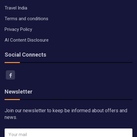
Travel India
Terms and conditions
Privacy Policy
AI Content Disclosure
Social Connects
Newsletter
Join our newsletter to keep be informed about offers and
news.