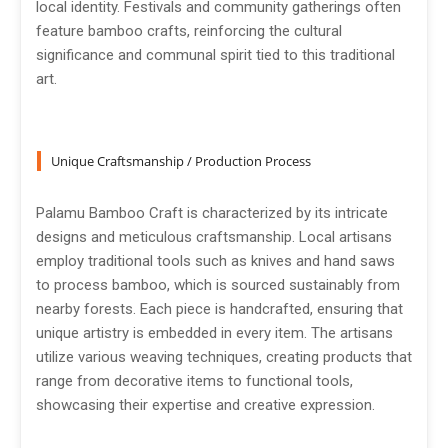
local identity. Festivals and community gatherings often
feature bamboo crafts, reinforcing the cultural
significance and communal spirit tied to this traditional
art.
Unique Craftsmanship / Production Process
Palamu Bamboo Craft is characterized by its intricate
designs and meticulous craftsmanship. Local artisans
employ traditional tools such as knives and hand saws
to process bamboo, which is sourced sustainably from
nearby forests. Each piece is handcrafted, ensuring that
unique artistry is embedded in every item. The artisans
utilize various weaving techniques, creating products that
range from decorative items to functional tools,
showcasing their expertise and creative expression.