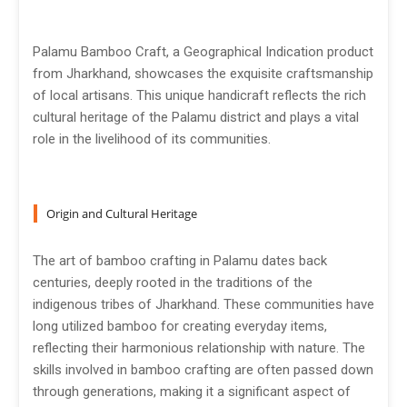
Palamu Bamboo Craft, a Geographical Indication product
from Jharkhand, showcases the exquisite craftsmanship
of local artisans. This unique handicraft reflects the rich
cultural heritage of the Palamu district and plays a vital
role in the livelihood of its communities.
Origin and Cultural Heritage
The art of bamboo crafting in Palamu dates back
centuries, deeply rooted in the traditions of the
indigenous tribes of Jharkhand. These communities have
long utilized bamboo for creating everyday items,
reflecting their harmonious relationship with nature. The
skills involved in bamboo crafting are often passed down
through generations, making it a significant aspect of