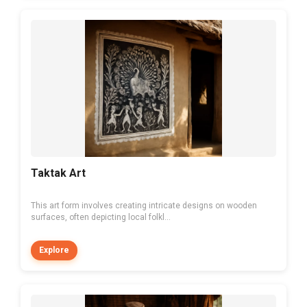
Taktak Art
This art form involves creating intricate designs on wooden
surfaces, often depicting local folkl...
Explore