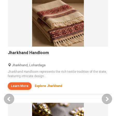
Jharkhand Handloom
Jharkhand, Lohardaga
Jharkhand Handloom represents the rich textile tradition of the state,
featuring intricate design...
Learn More
Explore Jharkhand
Previous
Nex