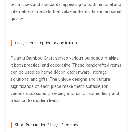
techniques and standards, appealing to both national and
international markets that value authenticity and artisanal
quality.
Usage, Consumption or Application
Palamu Bamboo Craft serves various purposes, making
it both practical and decorative. These handcrafted items
can be used as home décor, kitchenware, storage
solutions, and gifts. The unique designs and cultural
significance of each piece make them suitable for
various occasions, providing a touch of authenticity and
tradition to modern living.
Short Preparation / Usage Summary