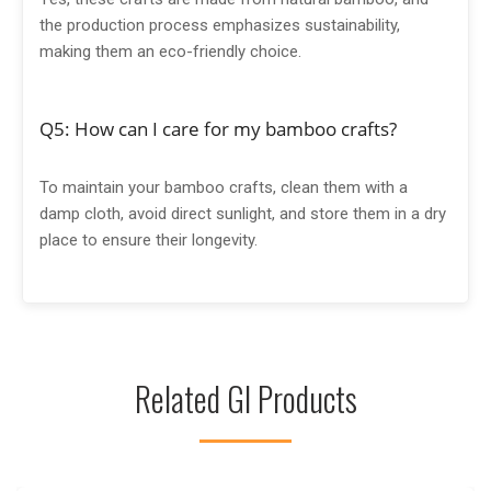
the production process emphasizes sustainability,
making them an eco-friendly choice.
Q5: How can I care for my bamboo crafts?
To maintain your bamboo crafts, clean them with a
damp cloth, avoid direct sunlight, and store them in a dry
place to ensure their longevity.
Related GI Products