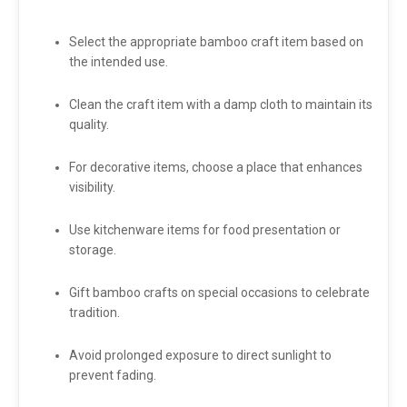
Select the appropriate bamboo craft item based on
the intended use.
Clean the craft item with a damp cloth to maintain its
quality.
For decorative items, choose a place that enhances
visibility.
Use kitchenware items for food presentation or
storage.
Gift bamboo crafts on special occasions to celebrate
tradition.
Avoid prolonged exposure to direct sunlight to
prevent fading.