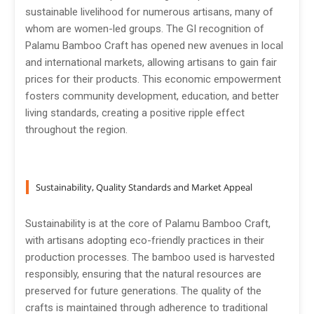
sustainable livelihood for numerous artisans, many of
whom are women-led groups. The GI recognition of
Palamu Bamboo Craft has opened new avenues in local
and international markets, allowing artisans to gain fair
prices for their products. This economic empowerment
fosters community development, education, and better
living standards, creating a positive ripple effect
throughout the region.
Sustainability, Quality Standards and Market Appeal
Sustainability is at the core of Palamu Bamboo Craft,
with artisans adopting eco-friendly practices in their
production processes. The bamboo used is harvested
responsibly, ensuring that the natural resources are
preserved for future generations. The quality of the
crafts is maintained through adherence to traditional