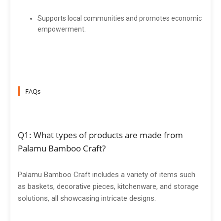
Supports local communities and promotes economic
empowerment.
FAQs
Q1: What types of products are made from
Palamu Bamboo Craft?
Palamu Bamboo Craft includes a variety of items such
as baskets, decorative pieces, kitchenware, and storage
solutions, all showcasing intricate designs.