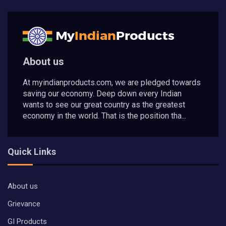
About us
At myindianproducts.com, we are pledged towards
saving our economy. Deep down every Indian
wants to see our great country as the greatest
economy in the world. That is the position tha...
Quick Links
About us
Grievance
GI Products