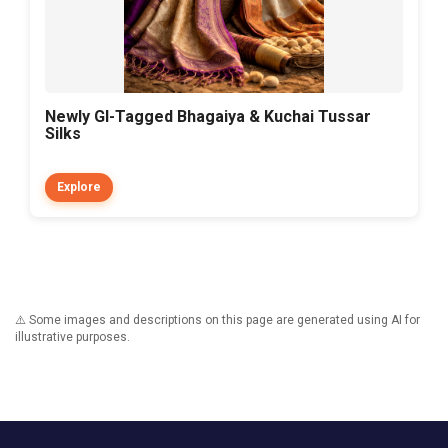
Newly GI-Tagged Bhagaiya & Kuchai Tussar
Silks
Explore
⚠️ Some images and descriptions on this page are generated using AI for
illustrative purposes.