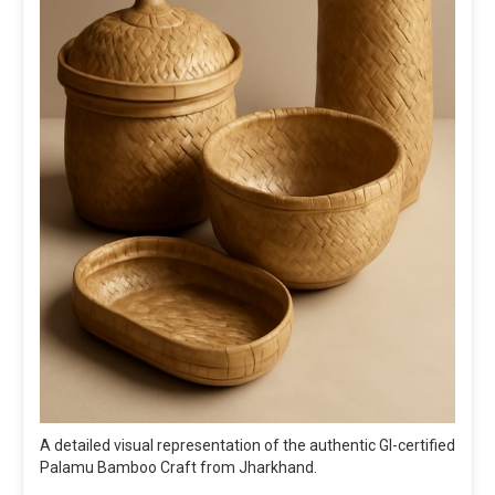
A detailed visual representation of the authentic GI-certified
Palamu Bamboo Craft from Jharkhand.