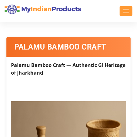
Toggl
PALAMU BAMBOO CRAFT
Palamu Bamboo Craft — Authentic GI Heritage
of Jharkhand