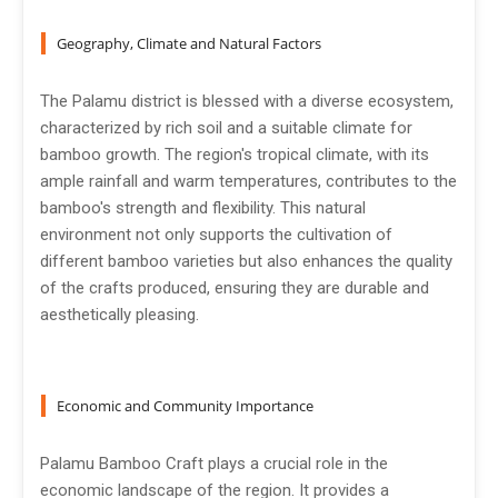
Geography, Climate and Natural Factors
The Palamu district is blessed with a diverse ecosystem,
characterized by rich soil and a suitable climate for
bamboo growth. The region's tropical climate, with its
ample rainfall and warm temperatures, contributes to the
bamboo's strength and flexibility. This natural
environment not only supports the cultivation of
different bamboo varieties but also enhances the quality
of the crafts produced, ensuring they are durable and
aesthetically pleasing.
Economic and Community Importance
Palamu Bamboo Craft plays a crucial role in the
economic landscape of the region. It provides a