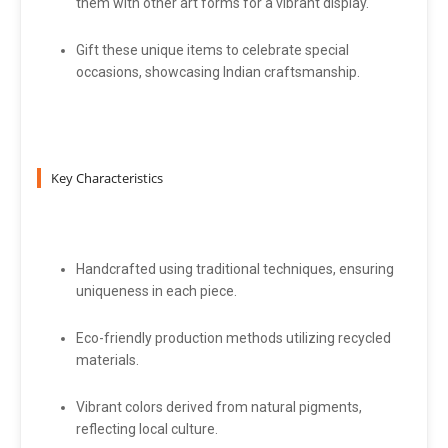
them with other art forms for a vibrant display.
Gift these unique items to celebrate special
occasions, showcasing Indian craftsmanship.
Key Characteristics
Handcrafted using traditional techniques, ensuring
uniqueness in each piece.
Eco-friendly production methods utilizing recycled
materials.
Vibrant colors derived from natural pigments,
reflecting local culture.