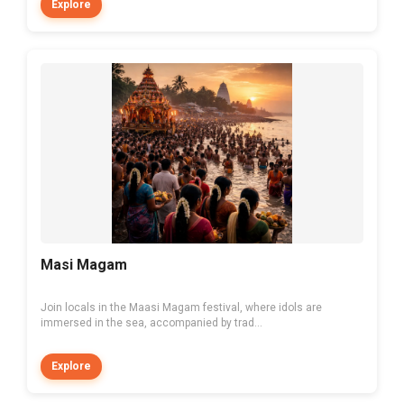
Explore
Masi Magam
Join locals in the Maasi Magam festival, where idols are
immersed in the sea, accompanied by trad...
Explore