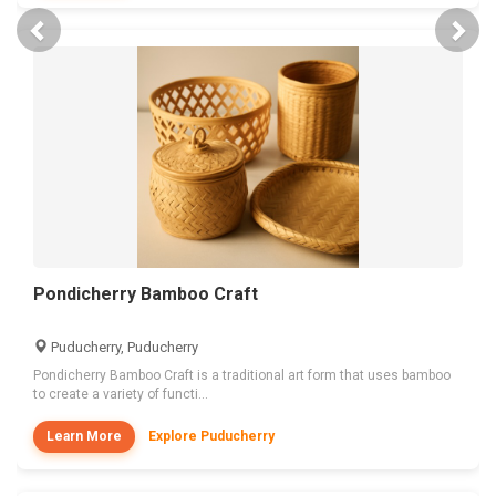
Previous
Nex
Pondicherry Bamboo Craft
Puducherry, Puducherry
Pondicherry Bamboo Craft is a traditional art form that uses bamboo
to create a variety of functi...
Learn More
Explore Puducherry