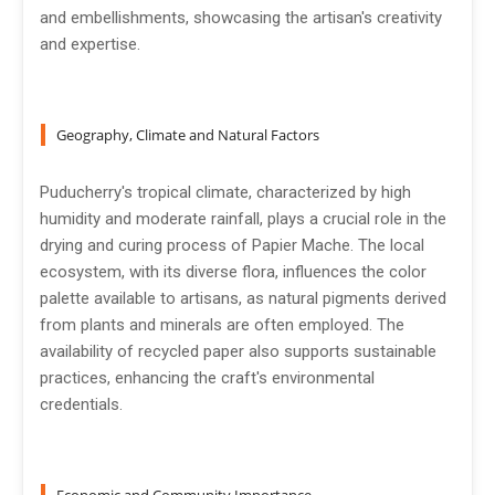
and embellishments, showcasing the artisan's creativity
and expertise.
Geography, Climate and Natural Factors
Puducherry's tropical climate, characterized by high
humidity and moderate rainfall, plays a crucial role in the
drying and curing process of Papier Mache. The local
ecosystem, with its diverse flora, influences the color
palette available to artisans, as natural pigments derived
from plants and minerals are often employed. The
availability of recycled paper also supports sustainable
practices, enhancing the craft's environmental
credentials.