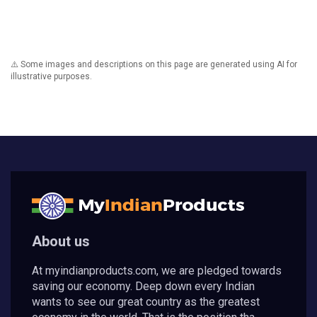
⚠️ Some images and descriptions on this page are generated using AI for
illustrative purposes.
About us
At myindianproducts.com, we are pledged towards
saving our economy. Deep down every Indian
wants to see our great country as the greatest