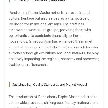
Economic and Community Importance
Pondicherry Papier Mache not only represents a rich
cultural heritage but also serves as a vital source of
livelihood for many local artisans. The craft has
empowered women-led groups, providing them with
opportunities to contribute financially to their
households. GI recognition has enhanced the market
appeal of these products, helping artisans reach broader
audiences through exhibitions and local markets, thereby
positively impacting the regional economy and preserving
traditional craftsmanship.
Sustainability, Quality Standards and Market Appeal
The production of Pondicherry Papier Mache adheres to
sustainable practices, utilizing eco-friendly materials and