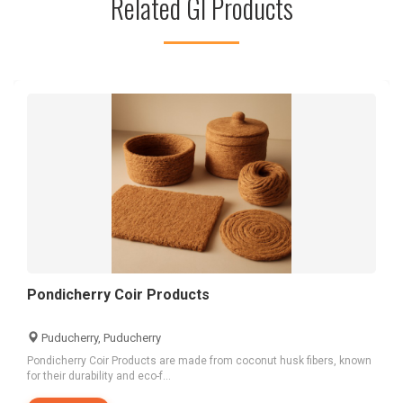
Related GI Products
Pondicherry Coir Products
Puducherry, Puducherry
Pondicherry Coir Products are made from coconut husk fibers, known
for their durability and eco-f...