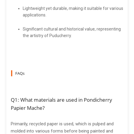
Lightweight yet durable, making it suitable for various
applications.
Significant cultural and historical value, representing
the artistry of Puducherry.
FAQs
Q1: What materials are used in Pondicherry
Papier Mache?
Primarily, recycled paper is used, which is pulped and
molded into various forms before being painted and