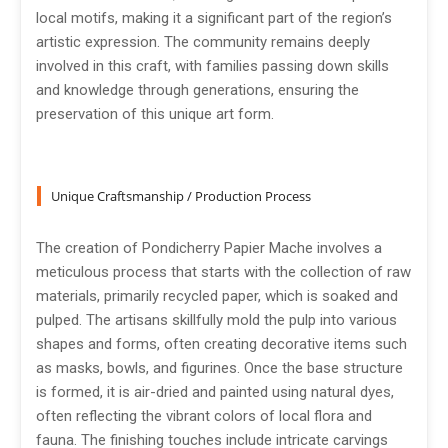
local motifs, making it a significant part of the region’s
artistic expression. The community remains deeply
involved in this craft, with families passing down skills
and knowledge through generations, ensuring the
preservation of this unique art form.
Unique Craftsmanship / Production Process
The creation of Pondicherry Papier Mache involves a
meticulous process that starts with the collection of raw
materials, primarily recycled paper, which is soaked and
pulped. The artisans skillfully mold the pulp into various
shapes and forms, often creating decorative items such
as masks, bowls, and figurines. Once the base structure
is formed, it is air-dried and painted using natural dyes,
often reflecting the vibrant colors of local flora and
fauna. The finishing touches include intricate carvings