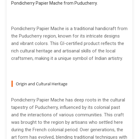
Pondicherry Papier Mache from Puducherry.
Pondicherry Papier Mache is a traditional handicraft from
the Puducherry region, known for its intricate designs
and vibrant colors. This GI-certified product reflects the
rich cultural heritage and artisanal skills of the local
craftsmen, making it a unique symbol of Indian artistry.
Origin and Cultural Heritage
Pondicherry Papier Mache has deep roots in the cultural
tapestry of Puducherry, influenced by its colonial past
and the interactions of various communities. This craft
was brought to the region by artisans who settled here
during the French colonial period. Over generations, the
art form has evolved, blending traditional techniques with