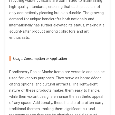
recycling waste. Artisans are committed to maintaining
high-quality standards, ensuring that each piece is not
only aesthetically pleasing but also durable. The growing
demand for unique handicrafts both nationally and
internationally has further elevated its status, making it a
sought-after product among collectors and art
enthusiasts.
Usage, Consumption or Application
Pondicherry Papier Mache items are versatile and can be
used for various purposes. They serve as home décor,
gifting options, and cultural artifacts. The lightweight
nature of these products makes them easy to handle,
while their vibrant designs enhance the aesthetic appeal
of any space. Additionally, these handicrafts often carry
traditional themes, making them significant cultural