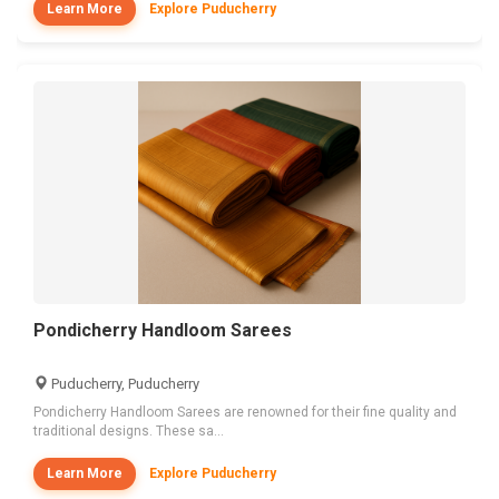
Learn More
Explore Puducherry
Pondicherry Handloom Sarees
Puducherry, Puducherry
Pondicherry Handloom Sarees are renowned for their fine quality and
traditional designs. These sa...
Learn More
Explore Puducherry