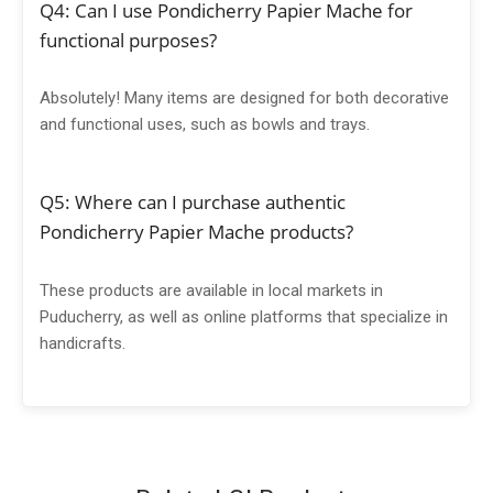
Q4: Can I use Pondicherry Papier Mache for
functional purposes?
Absolutely! Many items are designed for both decorative
and functional uses, such as bowls and trays.
Q5: Where can I purchase authentic
Pondicherry Papier Mache products?
These products are available in local markets in
Puducherry, as well as online platforms that specialize in
handicrafts.