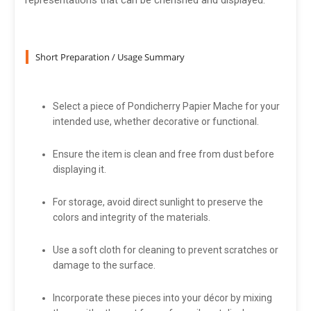
representations that can be cherished and displayed.
Short Preparation / Usage Summary
Select a piece of Pondicherry Papier Mache for your
intended use, whether decorative or functional.
Ensure the item is clean and free from dust before
displaying it.
For storage, avoid direct sunlight to preserve the
colors and integrity of the materials.
Use a soft cloth for cleaning to prevent scratches or
damage to the surface.
Incorporate these pieces into your décor by mixing