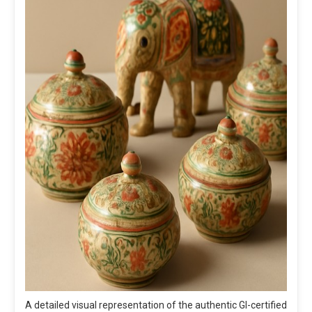
A detailed visual representation of the authentic GI-certified