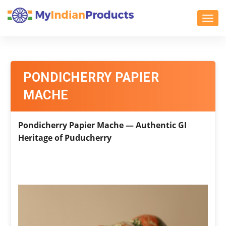
Toggl
PONDICHERRY PAPIER
MACHE
Pondicherry Papier Mache — Authentic GI
Heritage of Puducherry