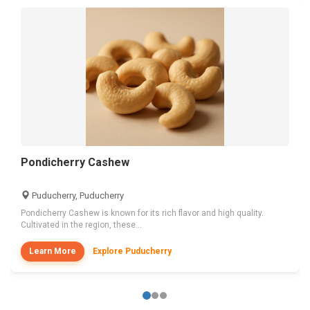
Pondicherry Cashew
Puducherry, Puducherry
Pondicherry Cashew is known for its rich flavor and high quality.
Cultivated in the region, these...
Learn More
Explore Puducherry