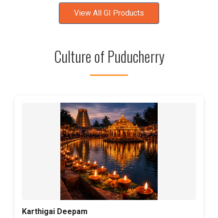
View All GI Products
Culture of Puducherry
Karthigai Deepam