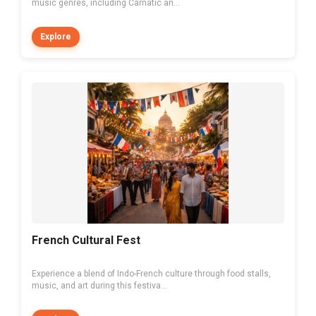
music genres, including Carnatic an...
Explore
French Cultural Fest
Experience a blend of Indo-French culture through food stalls,
music, and art during this festiva...