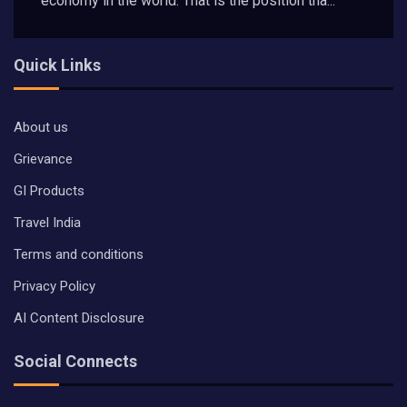
economy in the world. That is the position tha...
Quick Links
About us
Grievance
GI Products
Travel India
Terms and conditions
Privacy Policy
AI Content Disclosure
Social Connects