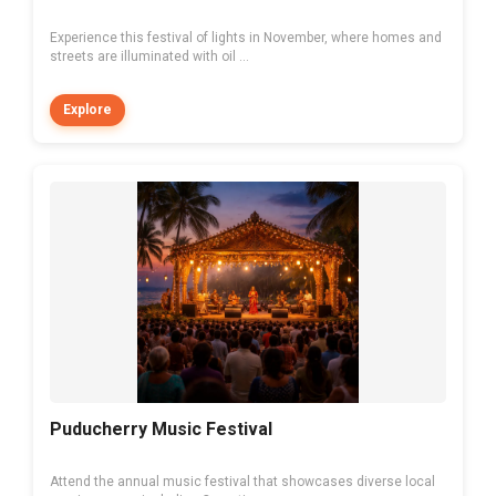
Experience this festival of lights in November, where homes and
streets are illuminated with oil ...
Explore
Puducherry Music Festival
Attend the annual music festival that showcases diverse local