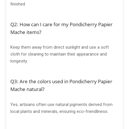
finished.
Q2: How can I care for my Pondicherry Papier
Mache items?
Keep them away from direct sunlight and use a soft
cloth for cleaning to maintain their appearance and
longevity.
Q3: Are the colors used in Pondicherry Papier
Mache natural?
Yes, artisans often use natural pigments derived from
local plants and minerals, ensuring eco-friendliness.