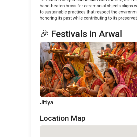
hand-beaten brass for ceremonial objects aligns with
to sustainable practices that respect the environmen
honoring its past while contributing to its preservat
🎉 Festivals in Arwal
Jitiya
Location Map