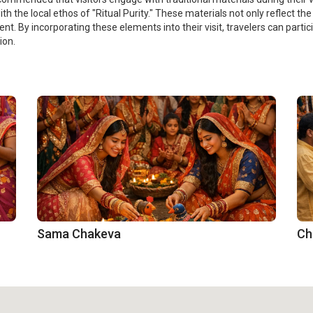
 the local ethos of "Ritual Purity." These materials not only reflect the 
t. By incorporating these elements into their visit, travelers can partic
ion.
Sama Chakeva
Ch