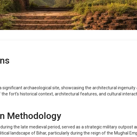
ins
significant archaeological site, showcasing the architectural ingenuity a
he fort's historical context, architectural features, and cultural inter
on Methodology
ring the late medieval period, served as a strategic military outpost and
itical landscape of Bihar, particularly during the reign of the Mughal Emp