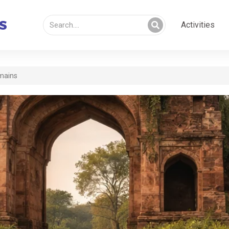
Activities
mains