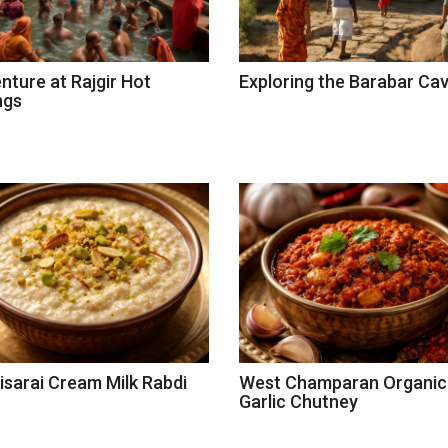
nture at Rajgir Hot
Exploring the Barabar Ca
ngs
isarai Cream Milk Rabdi
West Champaran Organic
Garlic Chutney