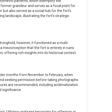
geometric patterns, which exemplify the
 former grandeur and serves as a focal point for
but also served as a social hub for the fort's
 landscape, illustrating the fort's strategic
tronghold; however, it functioned as a multi-
a misconception that the fort is entirely in ruins
 offering rich insights into its historical context.
the cooler months from November to February, when
 and seeking permission before taking photographs
measures are recommended, including acclimatization
d significance.
sit. Utilizing unglazed terracotta for offerings or