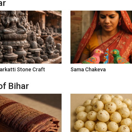
ar
arkatti Stone Craft
Sama Chakeva
of Bihar