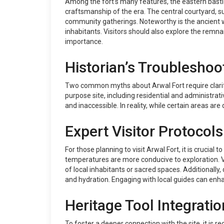
Among the fort's many features, the eastern bastio
craftsmanship of the era. The central courtyard, s
community gatherings. Noteworthy is the ancient wel
inhabitants. Visitors should also explore the remna
importance.
Historian’s Troubleshoo
Two common myths about Arwal Fort require clarifica
purpose site, including residential and administrativ
and inaccessible. In reality, while certain areas are
Expert Visitor Protocols
For those planning to visit Arwal Fort, it is crucia
temperatures are more conducive to exploration. V
of local inhabitants or sacred spaces. Additionally
and hydration. Engaging with local guides can enhan
Heritage Tool Integratio
To foster a deeper connection with the site, it is r