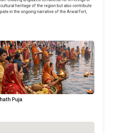
cultural heritage of the region but also contribute
ipate in the ongoing narrative of the Arwal Fort,
hath Puja