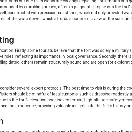
n stands out due to its elaborate carvings depicting floral motifs and 
urrounded by crumbling arches, offers a poignant glimpse into the fort's
l, constructed with precision-cut stones, which not only provided water 
nts of the watchtower, which affords a panoramic view of the surrounding
ting
tion. Firstly, some tourists believe that the fort was solely a military s
e roles, reflecting its importance in local governance. Secondly, there is 
 dilapidated, others remain structurally sound and are open for exploration,
l to consider several expert protocols. The best time to visit is during 
isitors should be mindful of local customs, such as dressing modestly
, due to the fort's elevation and uneven terrain, high-altitude safety 
ce the experience, providing valuable insights into the fort's history an
n
ecommended that visitors engage with traditional materials during their vi