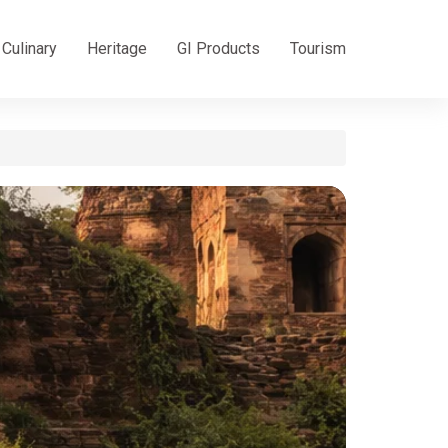
Culinary
Heritage
GI Products
Tourism