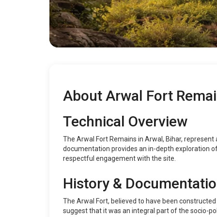
About Arwal Fort Rema
Technical Overview
The Arwal Fort Remains in Arwal, Bihar, represent a 
documentation provides an in-depth exploration of t
respectful engagement with the site.
History & Documentati
The Arwal Fort, believed to have been constructed du
suggest that it was an integral part of the socio-pol