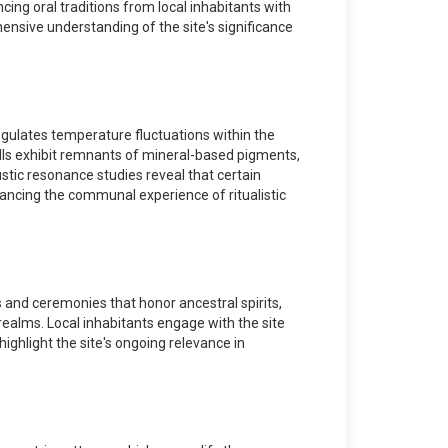
cing oral traditions from local inhabitants with
hensive understanding of the site's significance
egulates temperature fluctuations within the
walls exhibit remnants of mineral-based pigments,
stic resonance studies reveal that certain
ancing the communal experience of ritualistic
s and ceremonies that honor ancestral spirits,
realms. Local inhabitants engage with the site
highlight the site's ongoing relevance in