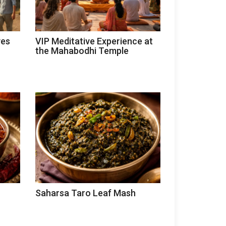
ves
VIP Meditative Experience at
the Mahabodhi Temple
Saharsa Taro Leaf Mash