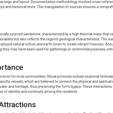
ate carvings and layout. Documentation methodology involved cross-referen
ys and historical texts. This triangulation of sources ensures a compre
locally sourced sandstone, characterized by a high thermal mass that r
urability but also reflects the region's geological characteristics. The 
employed natural ochres and earth tones to create vibrant frescoes. Acou
ng they may have been used for gatherings or ceremonial purposes, enh
ortance
verence for local communities. Ritual protocols include seasonal festival
cotta vessels, which are believed to connect the physical and spiritual 
valor and heritage, thus preserving the fort's legacy. These interactions 
se of identity and continuity among the residents.
Attractions