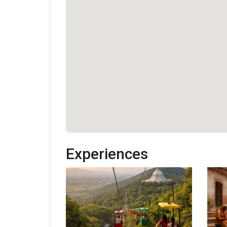
Experiences