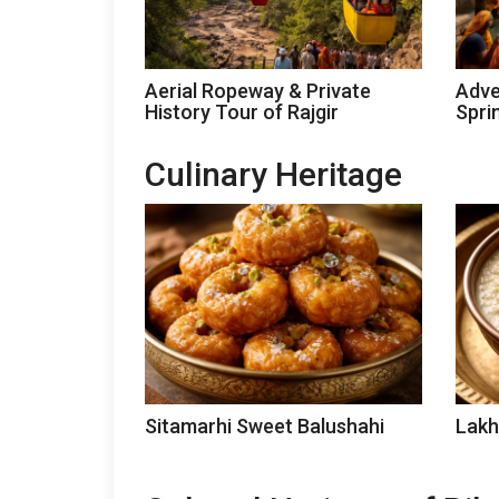
Aerial Ropeway & Private
Adve
History Tour of Rajgir
Spri
Culinary Heritage
Sitamarhi Sweet Balushahi
Lakh