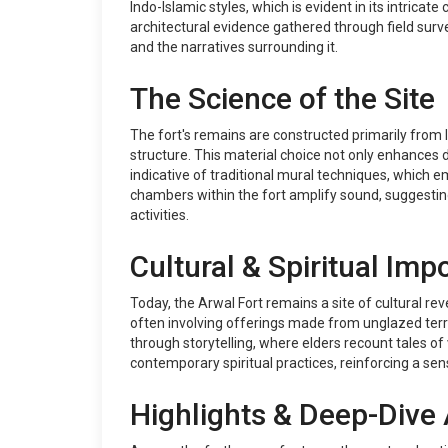
Indo-Islamic styles, which is evident in its intric
architectural evidence gathered through field surve
and the narratives surrounding it.
The Science of the Site
The fort's remains are constructed primarily from 
structure. This material choice not only enhances d
indicative of traditional mural techniques, which 
chambers within the fort amplify sound, suggesti
activities.
Cultural & Spiritual Imp
Today, the Arwal Fort remains a site of cultural re
often involving offerings made from unglazed terra
through storytelling, where elders recount tales of 
contemporary spiritual practices, reinforcing a sen
Highlights & Deep-Dive 