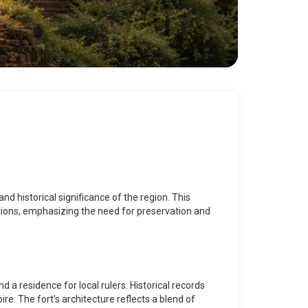
nd historical significance of the region. This
actions, emphasizing the need for preservation and
 a residence for local rulers. Historical records
ire. The fort's architecture reflects a blend of