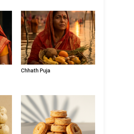
Chhath Puja