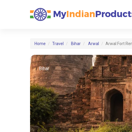
Home
Travel
Bihar
Arwal
Arwal Fort Re
Bihar