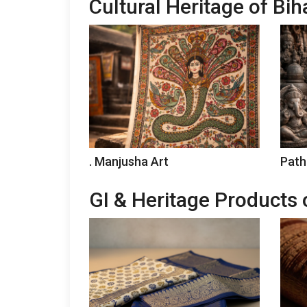
Cultural Heritage of Bih
. Manjusha Art
Path
GI & Heritage Products 