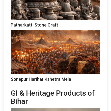
Patharkatti Stone Craft
Sonepur Harihar Kshetra Mela
GI & Heritage Products of
Bihar