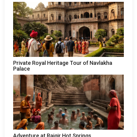
Private Royal Heritage Tour of Navlakha
Palace
Adventure at Rajgir Hot Springs