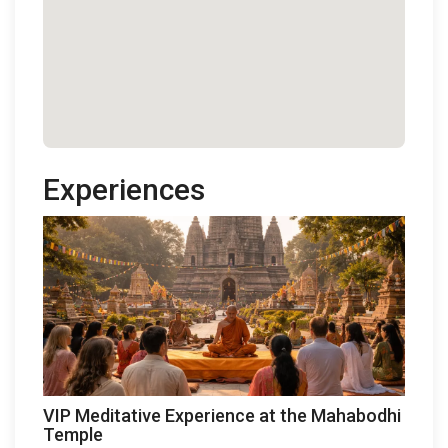
Experiences
VIP Meditative Experience at the Mahabodhi
Temple