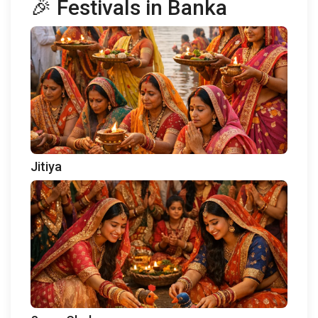
🎉 Festivals in Banka
Jitiya