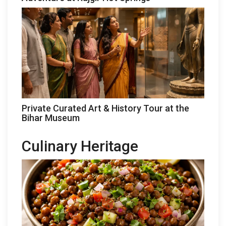
Private Curated Art & History Tour at the
Bihar Museum
Culinary Heritage