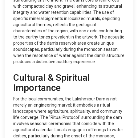
surrounding environment. The dam’s core is reinforced
with compacted clay and gravel, enhancing its structural
integrity and water retention capabilities. The use of
specific mineral pigments in localized murals, depicting
agricultural themes, reflects the geological
characteristics of the region, with iron oxide contributing
to the earthy tones prevalent in the artwork. The acoustic
properties of the dam’s reservoir area create unique
soundscapes, particularly during the monsoon season,
when the resonance of water against the dam’s structure
produces a distinctive auditory experience.
Cultural & Spiritual
Importance
For the local communities, the Lakshmipur Dam is not
merely an engineering marvel; it embodies a ritual
landscape where agriculture, spirituality, and community
life converge. The "Ritual Protocol" surrounding the dam
involves seasonal ceremonies that coincide with the
agricultural calendar. Locals engage in offerings to water
deities, particularly during the onset of the monsoon,