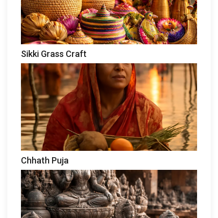
Sikki Grass Craft
Chhath Puja