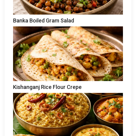
Banka Boiled Gram Salad
Kishanganj Rice Flour Crepe