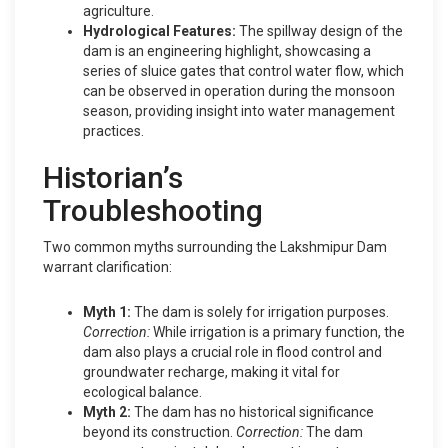
agriculture.
Hydrological Features:
The spillway design of the
dam is an engineering highlight, showcasing a
series of sluice gates that control water flow, which
can be observed in operation during the monsoon
season, providing insight into water management
practices.
Historian’s
Troubleshooting
Two common myths surrounding the Lakshmipur Dam
warrant clarification:
Myth 1:
The dam is solely for irrigation purposes.
Correction:
While irrigation is a primary function, the
dam also plays a crucial role in flood control and
groundwater recharge, making it vital for
ecological balance.
Myth 2:
The dam has no historical significance
beyond its construction.
Correction:
The dam