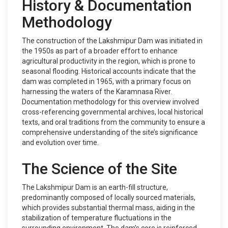
History & Documentation
Methodology
The construction of the Lakshmipur Dam was initiated in
the 1950s as part of a broader effort to enhance
agricultural productivity in the region, which is prone to
seasonal flooding. Historical accounts indicate that the
dam was completed in 1965, with a primary focus on
harnessing the waters of the Karamnasa River.
Documentation methodology for this overview involved
cross-referencing governmental archives, local historical
texts, and oral traditions from the community to ensure a
comprehensive understanding of the site’s significance
and evolution over time.
The Science of the Site
The Lakshmipur Dam is an earth-fill structure,
predominantly composed of locally sourced materials,
which provides substantial thermal mass, aiding in the
stabilization of temperature fluctuations in the