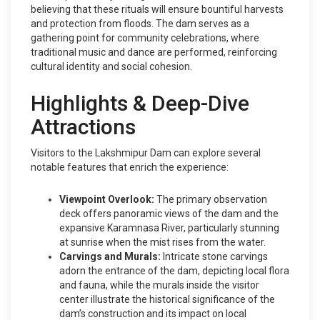
believing that these rituals will ensure bountiful harvests
and protection from floods. The dam serves as a
gathering point for community celebrations, where
traditional music and dance are performed, reinforcing
cultural identity and social cohesion.
Highlights & Deep-Dive
Attractions
Visitors to the Lakshmipur Dam can explore several
notable features that enrich the experience:
Viewpoint Overlook:
The primary observation
deck offers panoramic views of the dam and the
expansive Karamnasa River, particularly stunning
at sunrise when the mist rises from the water.
Carvings and Murals:
Intricate stone carvings
adorn the entrance of the dam, depicting local flora
and fauna, while the murals inside the visitor
center illustrate the historical significance of the
dam’s construction and its impact on local