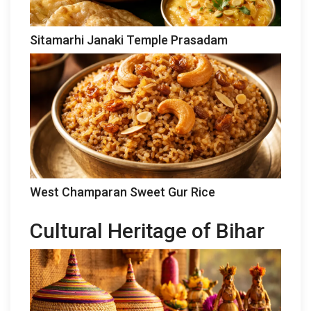
Sitamarhi Janaki Temple Prasadam
West Champaran Sweet Gur Rice
Cultural Heritage of Bihar