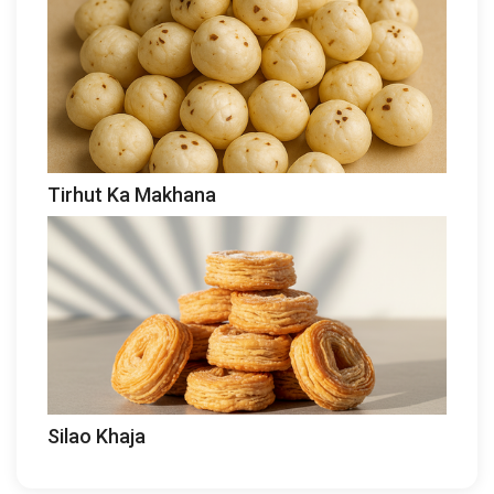
Tirhut Ka Makhana
Silao Khaja