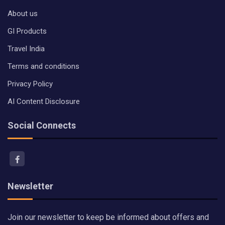
About us
GI Products
Travel India
Terms and conditions
Privacy Policy
AI Content Disclosure
Social Connects
Newsletter
Join our newsletter to keep be informed about offers and