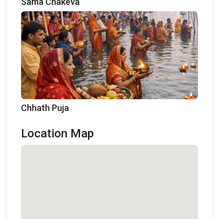
Sama Chakeva
Chhath Puja
Location Map