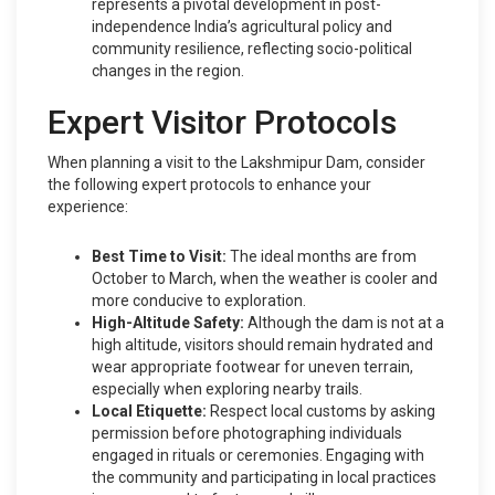
represents a pivotal development in post-
independence India’s agricultural policy and
community resilience, reflecting socio-political
changes in the region.
Expert Visitor Protocols
When planning a visit to the Lakshmipur Dam, consider
the following expert protocols to enhance your
experience:
Best Time to Visit:
The ideal months are from
October to March, when the weather is cooler and
more conducive to exploration.
High-Altitude Safety:
Although the dam is not at a
high altitude, visitors should remain hydrated and
wear appropriate footwear for uneven terrain,
especially when exploring nearby trails.
Local Etiquette:
Respect local customs by asking
permission before photographing individuals
engaged in rituals or ceremonies. Engaging with
the community and participating in local practices