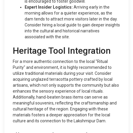
is encouraged to foster goodwill.
Expert Insider Logistics:
Arriving early in the
morning allows for a quieter experience, as the
dam tends to attract more visitors later in the day.
Consider hiring a local guide to gain deeper insights
into the cultural and historical narratives
associated with the site.
Heritage Tool Integration
For a more authentic connection to the local "Ritual
Purity" and environment, it is highly recommended to
utilize traditional materials during your visit. Consider
acquiring unglazed terracotta pottery crafted by local
artisans, which not only supports the community but also
enhances the sensory experience of local rituals.
Additionally, hand-beaten brass items can serve as
meaningful souvenirs, reflecting the craftsmanship and
cultural heritage of the region. Engaging with these
materials fosters a deeper appreciation for the local
culture and its connection to the Lakshmipur Dam.