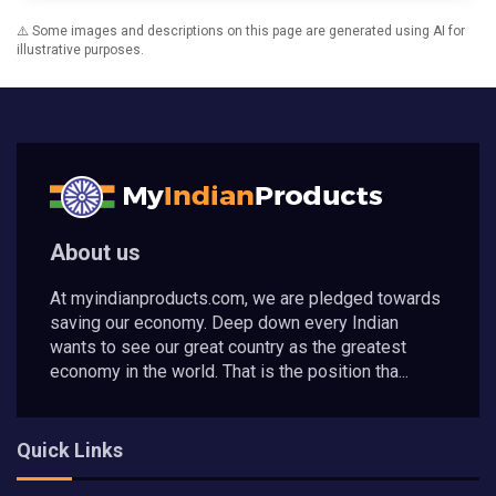
⚠️ Some images and descriptions on this page are generated using AI for
illustrative purposes.
About us
At myindianproducts.com, we are pledged towards
saving our economy. Deep down every Indian
wants to see our great country as the greatest
economy in the world. That is the position tha...
Quick Links