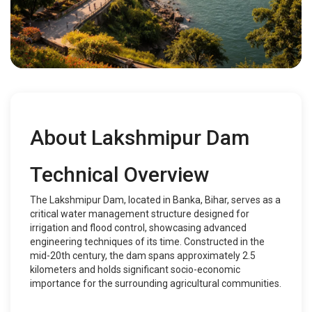
About Lakshmipur Dam
Technical Overview
The Lakshmipur Dam, located in Banka, Bihar, serves as a
critical water management structure designed for
irrigation and flood control, showcasing advanced
engineering techniques of its time. Constructed in the
mid-20th century, the dam spans approximately 2.5
kilometers and holds significant socio-economic
importance for the surrounding agricultural communities.