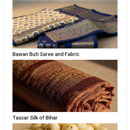
Bawan Buti Saree and Fabric
Tassar Silk of Bihar