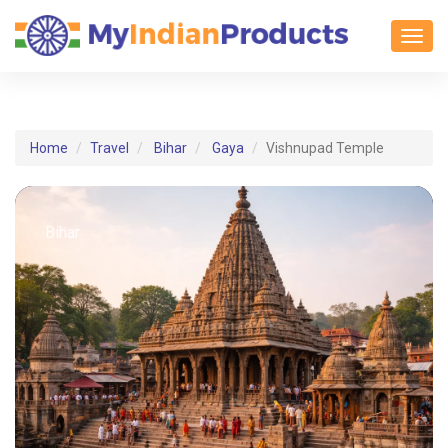
Toggl
Home
Travel
Bihar
Gaya
Vishnupad Temple
Bihar