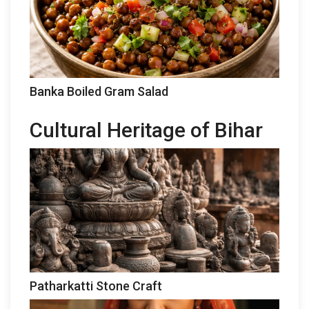
Banka Boiled Gram Salad
Cultural Heritage of Bihar
Patharkatti Stone Craft