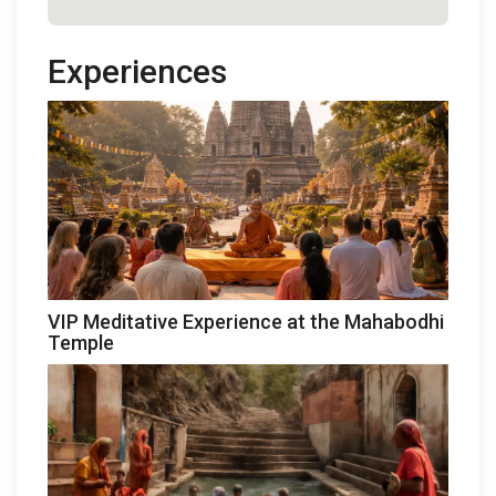
Experiences
VIP Meditative Experience at the Mahabodhi
Temple