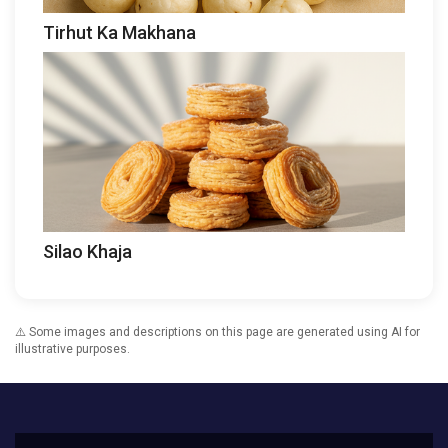
Tirhut Ka Makhana
Silao Khaja
⚠️ Some images and descriptions on this page are generated using AI for
illustrative purposes.