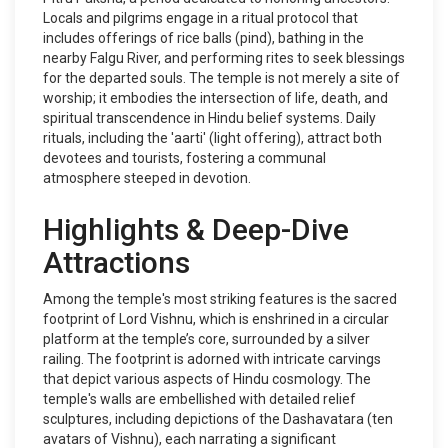
Locals and pilgrims engage in a ritual protocol that
includes offerings of rice balls (pind), bathing in the
nearby Falgu River, and performing rites to seek blessings
for the departed souls. The temple is not merely a site of
worship; it embodies the intersection of life, death, and
spiritual transcendence in Hindu belief systems. Daily
rituals, including the 'aarti' (light offering), attract both
devotees and tourists, fostering a communal
atmosphere steeped in devotion.
Highlights & Deep-Dive
Attractions
Among the temple's most striking features is the sacred
footprint of Lord Vishnu, which is enshrined in a circular
platform at the temple’s core, surrounded by a silver
railing. The footprint is adorned with intricate carvings
that depict various aspects of Hindu cosmology. The
temple's walls are embellished with detailed relief
sculptures, including depictions of the Dashavatara (ten
avatars of Vishnu), each narrating a significant