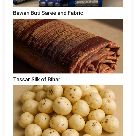
Bawan Buti Saree and Fabric
Tassar Silk of Bihar