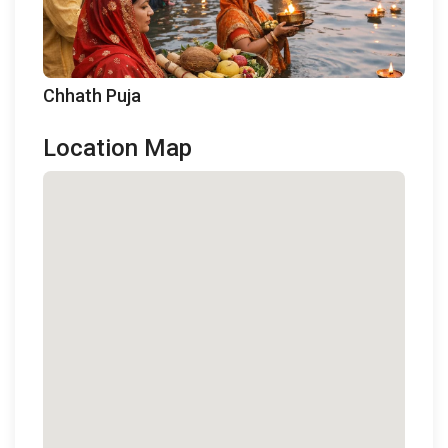
Chhath Puja
Location Map