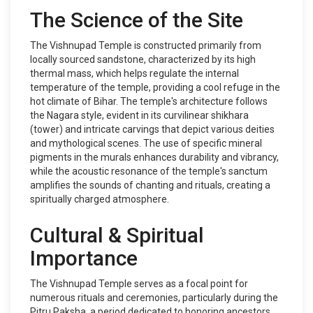
The Science of the Site
The Vishnupad Temple is constructed primarily from
locally sourced sandstone, characterized by its high
thermal mass, which helps regulate the internal
temperature of the temple, providing a cool refuge in the
hot climate of Bihar. The temple's architecture follows
the Nagara style, evident in its curvilinear shikhara
(tower) and intricate carvings that depict various deities
and mythological scenes. The use of specific mineral
pigments in the murals enhances durability and vibrancy,
while the acoustic resonance of the temple's sanctum
amplifies the sounds of chanting and rituals, creating a
spiritually charged atmosphere.
Cultural & Spiritual
Importance
The Vishnupad Temple serves as a focal point for
numerous rituals and ceremonies, particularly during the
Pitru Paksha, a period dedicated to honoring ancestors.