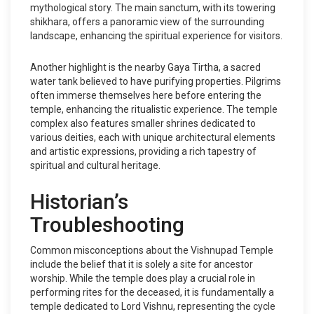
mythological story. The main sanctum, with its towering
shikhara, offers a panoramic view of the surrounding
landscape, enhancing the spiritual experience for visitors.
Another highlight is the nearby Gaya Tirtha, a sacred
water tank believed to have purifying properties. Pilgrims
often immerse themselves here before entering the
temple, enhancing the ritualistic experience. The temple
complex also features smaller shrines dedicated to
various deities, each with unique architectural elements
and artistic expressions, providing a rich tapestry of
spiritual and cultural heritage.
Historian’s
Troubleshooting
Common misconceptions about the Vishnupad Temple
include the belief that it is solely a site for ancestor
worship. While the temple does play a crucial role in
performing rites for the deceased, it is fundamentally a
temple dedicated to Lord Vishnu, representing the cycle