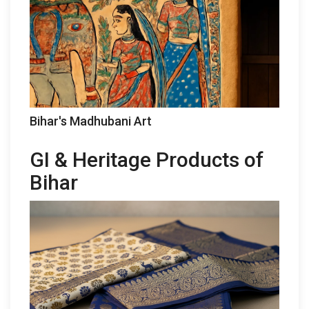
Bihar's Madhubani Art
GI & Heritage Products of
Bihar