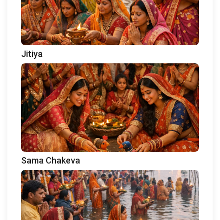
Jitiya
Sama Chakeva