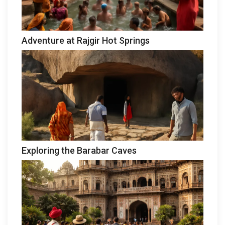
Adventure at Rajgir Hot Springs
Exploring the Barabar Caves