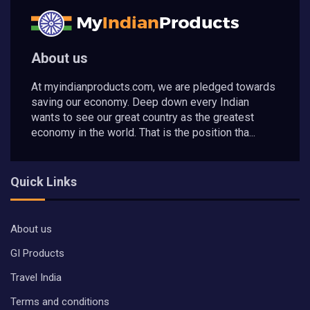
About us
At myindianproducts.com, we are pledged towards
saving our economy. Deep down every Indian
wants to see our great country as the greatest
economy in the world. That is the position tha...
Quick Links
About us
GI Products
Travel India
Terms and conditions