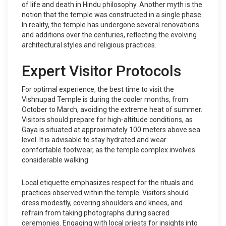
of life and death in Hindu philosophy. Another myth is the
notion that the temple was constructed in a single phase.
In reality, the temple has undergone several renovations
and additions over the centuries, reflecting the evolving
architectural styles and religious practices.
Expert Visitor Protocols
For optimal experience, the best time to visit the
Vishnupad Temple is during the cooler months, from
October to March, avoiding the extreme heat of summer.
Visitors should prepare for high-altitude conditions, as
Gaya is situated at approximately 100 meters above sea
level. It is advisable to stay hydrated and wear
comfortable footwear, as the temple complex involves
considerable walking.
Local etiquette emphasizes respect for the rituals and
practices observed within the temple. Visitors should
dress modestly, covering shoulders and knees, and
refrain from taking photographs during sacred
ceremonies. Engaging with local priests for insights into