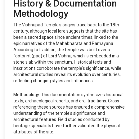
History & Documentation
Methodology
The Vishnupad Temple's origins trace back to the 18th
century, although local lore suggests that the site has
been a sacred space since ancient times, linked to the
epic narratives of the Mahabharata and Ramayana.
According to tradition, the temple was built over a
footprint (pad) of Lord Vishnu, which is embedded in a
stone slab within the sanctum. Historical texts and
inscriptions corroborate the temple's significance, while
architectural studies reveal its evolution over centuries,
reflecting changing styles and influences.
Methodology: This documentation synthesizes historical
texts, archaeological reports, and oral traditions. Cross-
referencing these sources has ensured a comprehensive
understanding of the temple's significance and
architectural features. Field studies conducted by
heritage specialists have further validated the physical
attributes of the site.