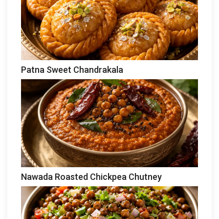
Patna Sweet Chandrakala
Nawada Roasted Chickpea Chutney