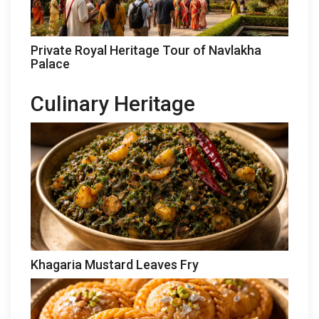
Private Royal Heritage Tour of Navlakha
Palace
Culinary Heritage
Khagaria Mustard Leaves Fry