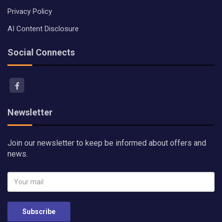
Privacy Policy
AI Content Disclosure
Social Connects
Newsletter
Join our newsletter to keep be informed about offers and
news.
Subscribe