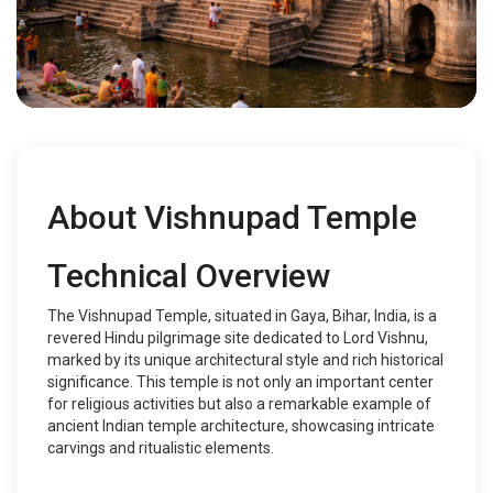
About Vishnupad Temple
Technical Overview
The Vishnupad Temple, situated in Gaya, Bihar, India, is a
revered Hindu pilgrimage site dedicated to Lord Vishnu,
marked by its unique architectural style and rich historical
significance. This temple is not only an important center
for religious activities but also a remarkable example of
ancient Indian temple architecture, showcasing intricate
carvings and ritualistic elements.