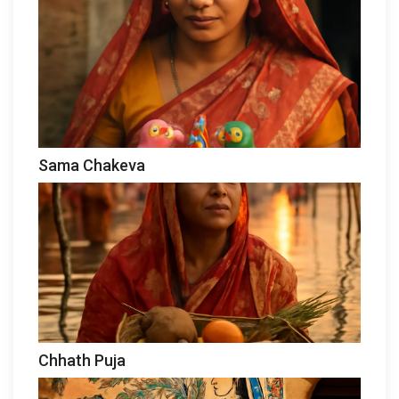
Sama Chakeva
Chhath Puja