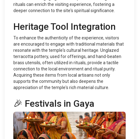
rituals can enrich the visiting experience, fostering a
deeper connection to the site's spiritual significance.
Heritage Tool Integration
To enhance the authenticity of the experience, visitors
are encouraged to engage with traditional materials that
resonate with the temple's cultural heritage. Unglazed
terracotta pottery, used for offerings, and hand-beaten
brass utensils, often utilized in rituals, provide a tactile
connection to the local environment and ritual purity.
Acquiring these items from local artisans not only
supports the community but also deepens the
appreciation of the temple's rich material culture.
🎉 Festivals in Gaya