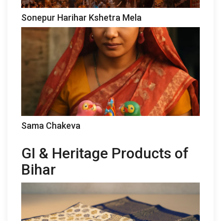
Sonepur Harihar Kshetra Mela
Sama Chakeva
GI & Heritage Products of
Bihar