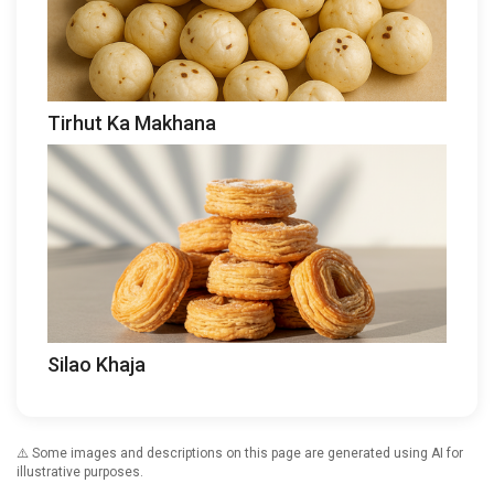
Tirhut Ka Makhana
Silao Khaja
⚠️ Some images and descriptions on this page are generated using AI for
illustrative purposes.