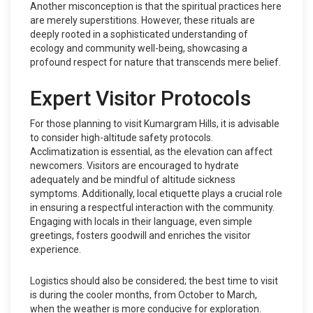
Another misconception is that the spiritual practices here
are merely superstitions. However, these rituals are
deeply rooted in a sophisticated understanding of
ecology and community well-being, showcasing a
profound respect for nature that transcends mere belief.
Expert Visitor Protocols
For those planning to visit Kumargram Hills, it is advisable
to consider high-altitude safety protocols.
Acclimatization is essential, as the elevation can affect
newcomers. Visitors are encouraged to hydrate
adequately and be mindful of altitude sickness
symptoms. Additionally, local etiquette plays a crucial role
in ensuring a respectful interaction with the community.
Engaging with locals in their language, even simple
greetings, fosters goodwill and enriches the visitor
experience.
Logistics should also be considered; the best time to visit
is during the cooler months, from October to March,
when the weather is more conducive for exploration.