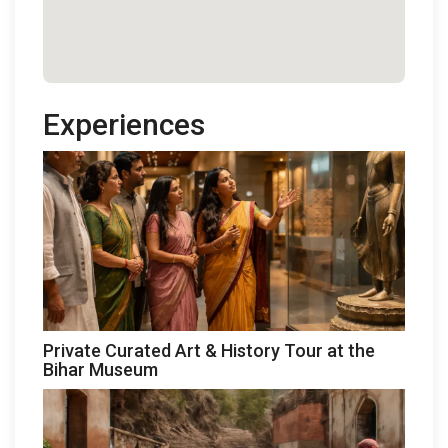
Experiences
Private Curated Art & History Tour at the
Bihar Museum