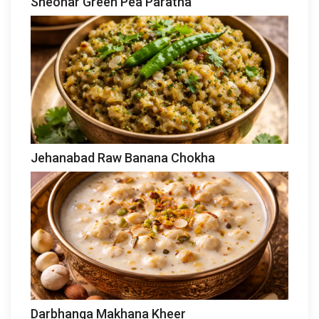
Sheohar Green Pea Paratha
Jehanabad Raw Banana Chokha
Darbhanga Makhana Kheer