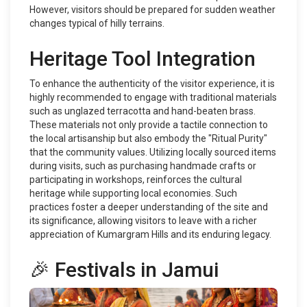
However, visitors should be prepared for sudden weather
changes typical of hilly terrains.
Heritage Tool Integration
To enhance the authenticity of the visitor experience, it is
highly recommended to engage with traditional materials
such as unglazed terracotta and hand-beaten brass.
These materials not only provide a tactile connection to
the local artisanship but also embody the "Ritual Purity"
that the community values. Utilizing locally sourced items
during visits, such as purchasing handmade crafts or
participating in workshops, reinforces the cultural
heritage while supporting local economies. Such
practices foster a deeper understanding of the site and
its significance, allowing visitors to leave with a richer
appreciation of Kumargram Hills and its enduring legacy.
🎉 Festivals in Jamui