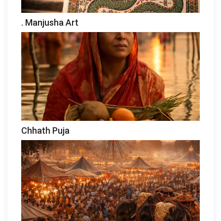
. Manjusha Art
Chhath Puja