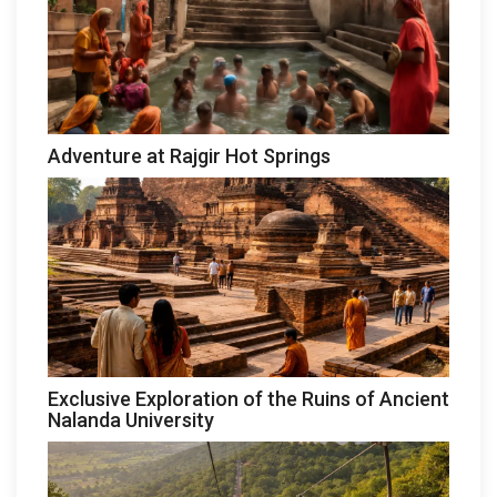
Adventure at Rajgir Hot Springs
Exclusive Exploration of the Ruins of Ancient
Nalanda University