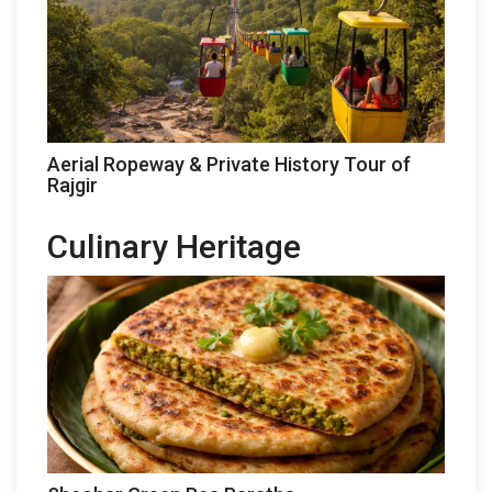
Aerial Ropeway & Private History Tour of
Rajgir
Culinary Heritage