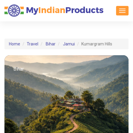
Toggl
Home
Travel
Bihar
Jamui
Kumargram Hills
Bihar