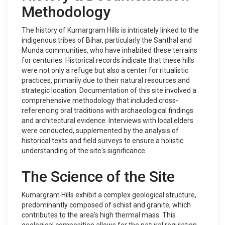
Methodology
The history of Kumargram Hills is intricately linked to the
indigenous tribes of Bihar, particularly the Santhal and
Munda communities, who have inhabited these terrains
for centuries. Historical records indicate that these hills
were not only a refuge but also a center for ritualistic
practices, primarily due to their natural resources and
strategic location. Documentation of this site involved a
comprehensive methodology that included cross-
referencing oral traditions with archaeological findings
and architectural evidence. Interviews with local elders
were conducted, supplemented by the analysis of
historical texts and field surveys to ensure a holistic
understanding of the site's significance.
The Science of the Site
Kumargram Hills exhibit a complex geological structure,
predominantly composed of schist and granite, which
contributes to the area's high thermal mass. This