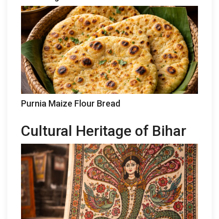
Purnia Maize Flour Bread
Cultural Heritage of Bihar