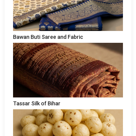
Bawan Buti Saree and Fabric
Tassar Silk of Bihar