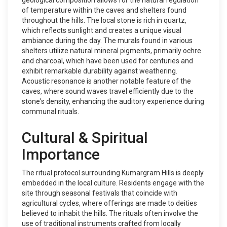
geological composition allows for the natural regulation
of temperature within the caves and shelters found
throughout the hills. The local stone is rich in quartz,
which reflects sunlight and creates a unique visual
ambiance during the day. The murals found in various
shelters utilize natural mineral pigments, primarily ochre
and charcoal, which have been used for centuries and
exhibit remarkable durability against weathering.
Acoustic resonance is another notable feature of the
caves, where sound waves travel efficiently due to the
stone's density, enhancing the auditory experience during
communal rituals.
Cultural & Spiritual
Importance
The ritual protocol surrounding Kumargram Hills is deeply
embedded in the local culture. Residents engage with the
site through seasonal festivals that coincide with
agricultural cycles, where offerings are made to deities
believed to inhabit the hills. The rituals often involve the
use of traditional instruments crafted from locally