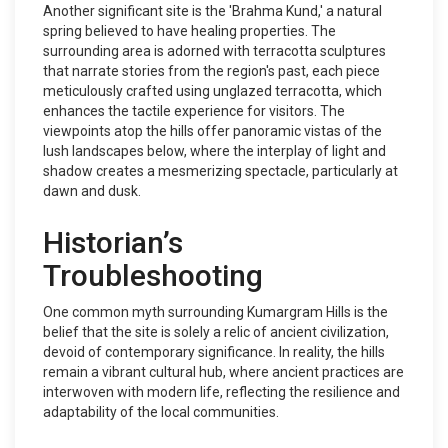
Another significant site is the 'Brahma Kund,' a natural
spring believed to have healing properties. The
surrounding area is adorned with terracotta sculptures
that narrate stories from the region's past, each piece
meticulously crafted using unglazed terracotta, which
enhances the tactile experience for visitors. The
viewpoints atop the hills offer panoramic vistas of the
lush landscapes below, where the interplay of light and
shadow creates a mesmerizing spectacle, particularly at
dawn and dusk.
Historian’s
Troubleshooting
One common myth surrounding Kumargram Hills is the
belief that the site is solely a relic of ancient civilization,
devoid of contemporary significance. In reality, the hills
remain a vibrant cultural hub, where ancient practices are
interwoven with modern life, reflecting the resilience and
adaptability of the local communities.