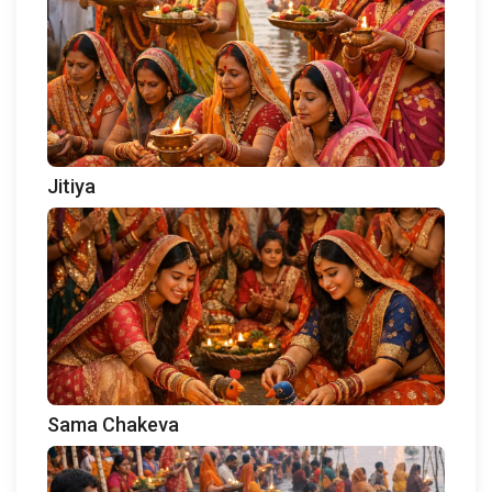
Jitiya
Sama Chakeva