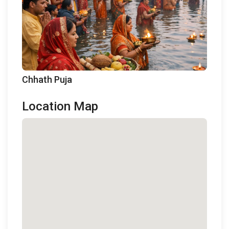
Chhath Puja
Location Map