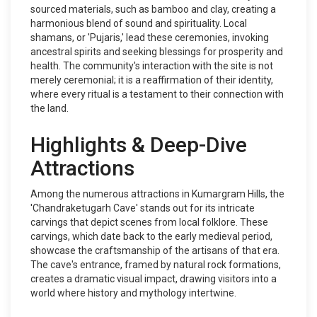
sourced materials, such as bamboo and clay, creating a
harmonious blend of sound and spirituality. Local
shamans, or 'Pujaris,' lead these ceremonies, invoking
ancestral spirits and seeking blessings for prosperity and
health. The community's interaction with the site is not
merely ceremonial; it is a reaffirmation of their identity,
where every ritual is a testament to their connection with
the land.
Highlights & Deep-Dive
Attractions
Among the numerous attractions in Kumargram Hills, the
'Chandraketugarh Cave' stands out for its intricate
carvings that depict scenes from local folklore. These
carvings, which date back to the early medieval period,
showcase the craftsmanship of the artisans of that era.
The cave's entrance, framed by natural rock formations,
creates a dramatic visual impact, drawing visitors into a
world where history and mythology intertwine.