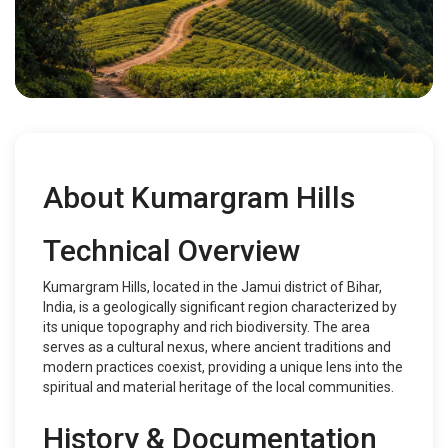
About Kumargram Hills
Technical Overview
Kumargram Hills, located in the Jamui district of Bihar,
India, is a geologically significant region characterized by
its unique topography and rich biodiversity. The area
serves as a cultural nexus, where ancient traditions and
modern practices coexist, providing a unique lens into the
spiritual and material heritage of the local communities.
History & Documentation