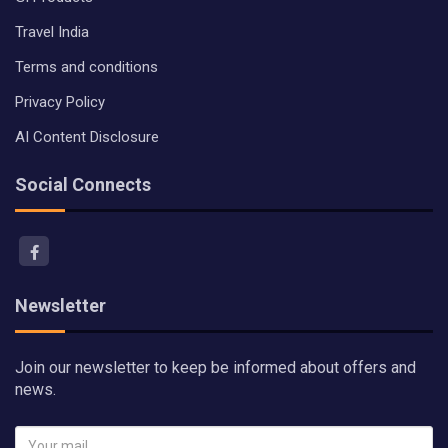
Travel India
Terms and conditions
Privacy Policy
AI Content Disclosure
Social Connects
Newsletter
Join our newsletter to keep be informed about offers and
news.