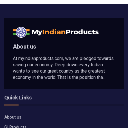
About us
At myindianproducts.com, we are pledged towards
saving our economy. Deep down every Indian
wants to see our great country as the greatest
economy in the world. That is the position tha...
Quick Links
About us
GI Products