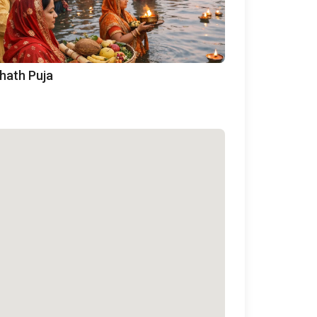
hath Puja