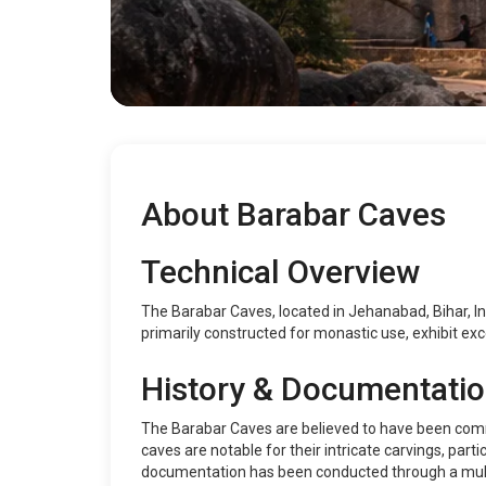
About Barabar Caves
Technical Overview
The Barabar Caves, located in Jehanabad, Bihar, In
primarily constructed for monastic use, exhibit exce
History & Documentati
The Barabar Caves are believed to have been comm
caves are notable for their intricate carvings, parti
documentation has been conducted through a multi-