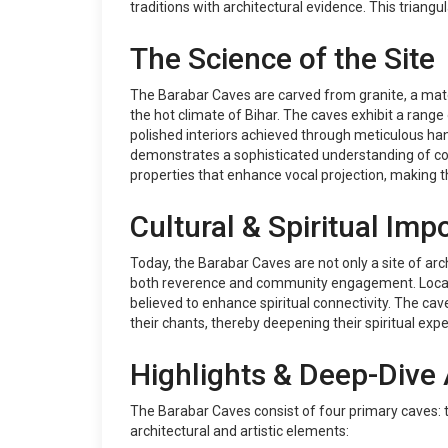
traditions with architectural evidence. This triangu
The Science of the Site
The Barabar Caves are carved from granite, a mater
the hot climate of Bihar. The caves exhibit a range
polished interiors achieved through meticulous hand
demonstrates a sophisticated understanding of col
properties that enhance vocal projection, making 
Cultural & Spiritual Imp
Today, the Barabar Caves are not only a site of arch
both reverence and community engagement. Locals of
believed to enhance spiritual connectivity. The cav
their chants, thereby deepening their spiritual exp
Highlights & Deep-Dive 
The Barabar Caves consist of four primary caves: 
architectural and artistic elements: