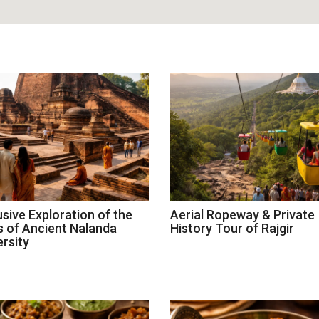
usive Exploration of the
Aerial Ropeway & Private
s of Ancient Nalanda
History Tour of Rajgir
ersity