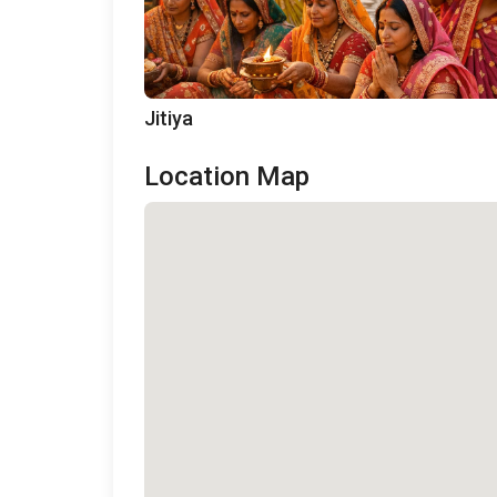
Jitiya
Location Map