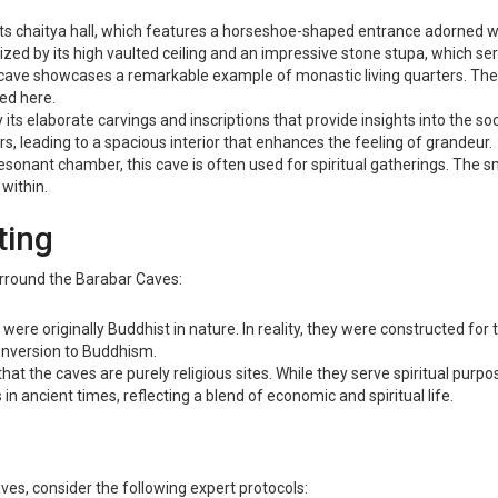
its chaitya hall, which features a horseshoe-shaped entrance adorned wit
ized by its high vaulted ceiling and an impressive stone stupa, which ser
s cave showcases a remarkable example of monastic living quarters. The 
ed here.
 its elaborate carvings and inscriptions that provide insights into the so
ars, leading to a spacious interior that enhances the feeling of grandeur.
resonant chamber, this cave is often used for spiritual gatherings. The 
within.
ting
surround the Barabar Caves:
were originally Buddhist in nature. In reality, they were constructed for
onversion to Buddhism.
 the caves are purely religious sites. While they serve spiritual purpo
n ancient times, reflecting a blend of economic and spiritual life.
es, consider the following expert protocols: