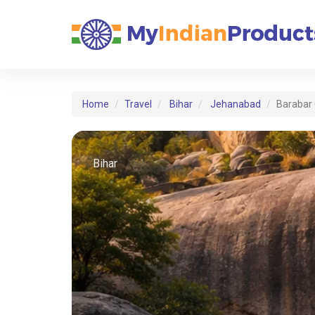
Home
Travel
Bihar
Jehanabad
Barabar
Bihar