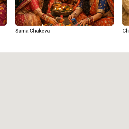
Sama Chakeva
Ch