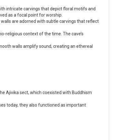
h intricate carvings that depict floral motifs and
ved as a focal point for worship.
walls are adorned with subtle carvings that reflect
cio-religious context of the time. The cave’s
smooth walls amplify sound, creating an ethereal
 the Ajivika sect, which coexisted with Buddhism
ses today, they also functioned as important