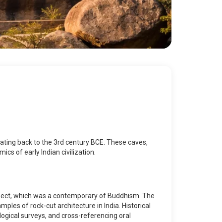
dating back to the 3rd century BCE. These caves,
cs of early Indian civilization.
 sect, which was a contemporary of Buddhism. The
mples of rock-cut architecture in India. Historical
ogical surveys, and cross-referencing oral