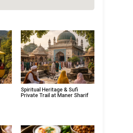
Spiritual Heritage & Sufi
Private Trail at Maner Sharif