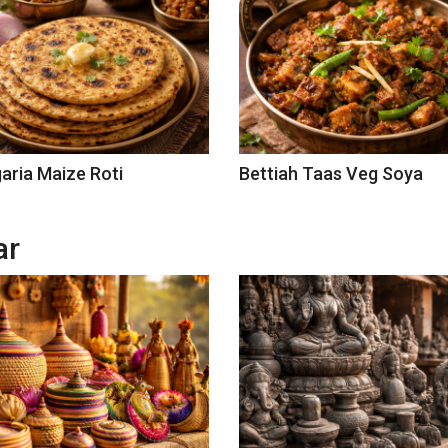
aria Maize Roti
Bettiah Taas Veg Soya
ar