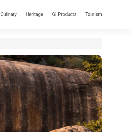
Culinary
Heritage
GI Products
Tourism