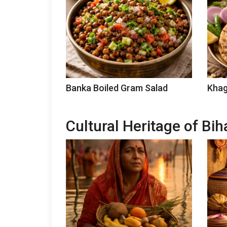
Banka Boiled Gram Salad
Khag
Cultural Heritage of Bih