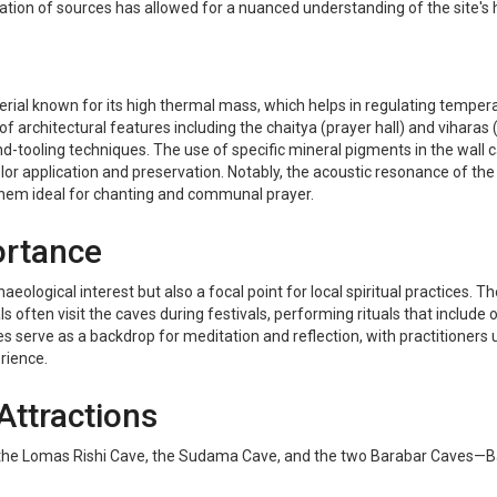
lation of sources has allowed for a nuanced understanding of the site's hi
ial known for its high thermal mass, which helps in regulating temperat
 of architectural features including the chaitya (prayer hall) and vihara
-tooling techniques. The use of specific mineral pigments in the wall ca
or application and preservation. Notably, the acoustic resonance of the
them ideal for chanting and communal prayer.
ortance
aeological interest but also a focal point for local spiritual practices. 
ten visit the caves during festivals, performing rituals that include o
es serve as a backdrop for meditation and reflection, with practitioners u
erience.
Attractions
the Lomas Rishi Cave, the Sudama Cave, and the two Barabar Caves—Bara