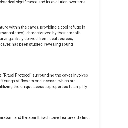
storical significance and its evolution over time.
ure within the caves, providing a cool refuge in
s (monasteries), characterized by their smooth,
rvings, likely derived from local sources,
 caves has been studied, revealing sound
The "Ritual Protocol" surrounding the caves involves
fferings of flowers and incense, which are
tilizing the unique acoustic properties to amplify
bar I and Barabar II. Each cave features distinct