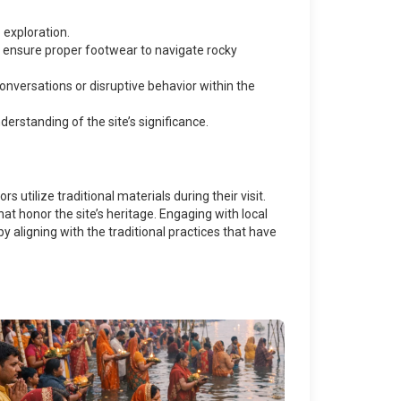
exploration.
nd ensure proper footwear to navigate rocky
conversations or disruptive behavior within the
erstanding of the site’s significance.
 utilize traditional materials during their visit.
t honor the site’s heritage. Engaging with local
y aligning with the traditional practices that have