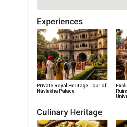
Experiences
Private Royal Heritage Tour of
Excl
Navlakha Palace
Ruin
Univ
Culinary Heritage