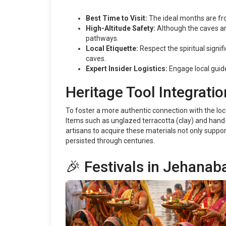
Best Time to Visit:
The ideal months are fr
High-Altitude Safety:
Although the caves are
pathways.
Local Etiquette:
Respect the spiritual signif
caves.
Expert Insider Logistics:
Engage local guide
Heritage Tool Integratio
To foster a more authentic connection with the local 
Items such as unglazed terracotta (clay) and hand-
artisans to acquire these materials not only support
persisted through centuries.
🎉 Festivals in Jehanab