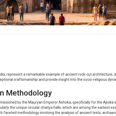
dia, represent a remarkable example of ancient rock-cut architecture, 
ptional craftsmanship and provide insight into the socio-religious dynami
on Methodology
issioned by the Mauryan Emperor Ashoka, specifically for the Ajivika
cularly the unique circular chaitya halls, which are among the earliest exa
faceted methodology involving the analysis of ancient texts, archaeol