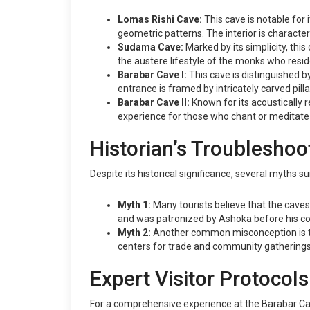
Lomas Rishi Cave:
This cave is notable for 
geometric patterns. The interior is character
Sudama Cave:
Marked by its simplicity, thi
the austere lifestyle of the monks who resid
Barabar Cave I:
This cave is distinguished by
entrance is framed by intricately carved pill
Barabar Cave II:
Known for its acoustically 
experience for those who chant or meditate 
Historian’s Troubleshoo
Despite its historical significance, several myths 
Myth 1:
Many tourists believe that the caves 
and was patronized by Ashoka before his c
Myth 2:
Another common misconception is that
centers for trade and community gatherings i
Expert Visitor Protocols
For a comprehensive experience at the Barabar Cav