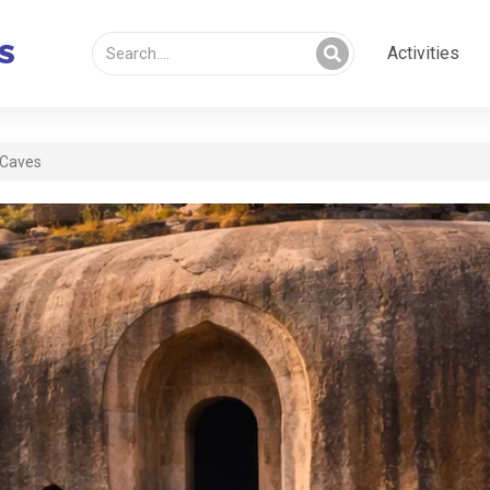
Activities
 Caves