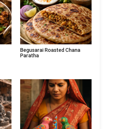
Begusarai Roasted Chana
Paratha