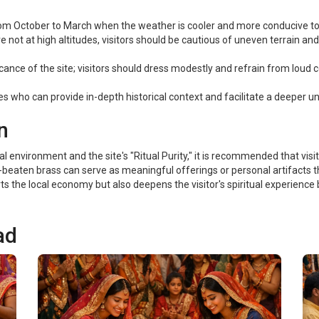
om October to March when the weather is cooler and more conducive to 
 not at high altitudes, visitors should be cautious of uneven terrain a
icance of the site; visitors should dress modestly and refrain from loud 
s who can provide in-depth historical context and facilitate a deeper und
n
environment and the site's "Ritual Purity," it is recommended that visitors
beaten brass can serve as meaningful offerings or personal artifacts tha
s the local economy but also deepens the visitor's spiritual experience b
ad