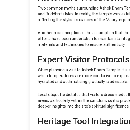
Two common myths surrounding Ashok Dham Temple inc
and Buddhist styles. In reality, the temple was estab
reflecting the stylistic nuances of the Mauryan peri
Another misconception is the assumption that the
efforts have been undertaken to maintain its inte
materials and techniques to ensure authenticity.
Expert Visitor Protocols
When planning a visit to Ashok Dham Temple, it is e
when temperatures are more conducive to exploratio
hydrated and acclimatizing gradually is advisable.
Local etiquette dictates that visitors dress modest
areas, particularly within the sanctum, so it is pru
deeper insights into the site's spiritual significance.
Heritage Tool Integratio