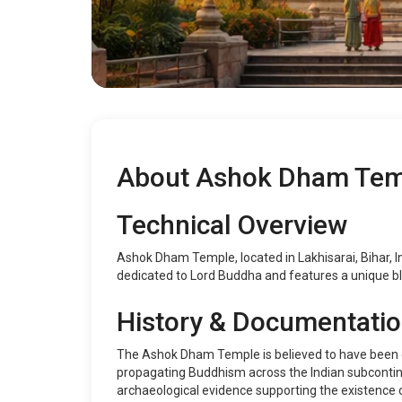
About Ashok Dham Tem
Technical Overview
Ashok Dham Temple, located in Lakhisarai, Bihar, Indi
dedicated to Lord Buddha and features a unique bl
History & Documentati
The Ashok Dham Temple is believed to have been e
propagating Buddhism across the Indian subcontinen
archaeological evidence supporting the existence of