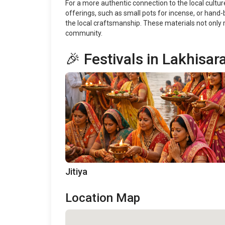
For a more authentic connection to the local culture
offerings, such as small pots for incense, or hand
the local craftsmanship. These materials not only r
community.
🎉 Festivals in Lakhisara
Jitiya
Location Map