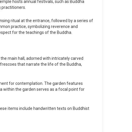
 temple hosts annual festivals, such as Buddha
practitioners.
sing ritual at the entrance, followed by a series of
ommon practice, symbolizing reverence and
respect for the teachings of the Buddha.
the main hall, adorned with intricately carved
rescoes that narrate the life of the Buddha,
nment for contemplation. The garden features
a within the garden serves as a focal point for
hese items include handwritten texts on Buddhist