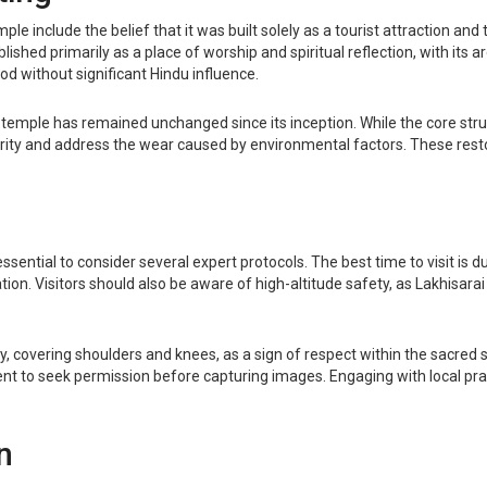
lude the belief that it was built solely as a tourist attraction and th
lished primarily as a place of worship and spiritual reflection, with its a
od without significant Hindu influence.
 temple has remained unchanged since its inception. While the core str
grity and address the wear caused by environmental factors. These rest
ssential to consider several expert protocols. The best time to visit is
n. Visitors should also be aware of high-altitude safety, as Lakhisarai 
ly, covering shoulders and knees, as a sign of respect within the sacred
dent to seek permission before capturing images. Engaging with local prac
n