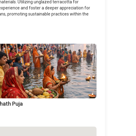
aterials. Utilizing unglazed terracotta for
experience and foster a deeper appreciation for
sans, promoting sustainable practices within the
hath Puja