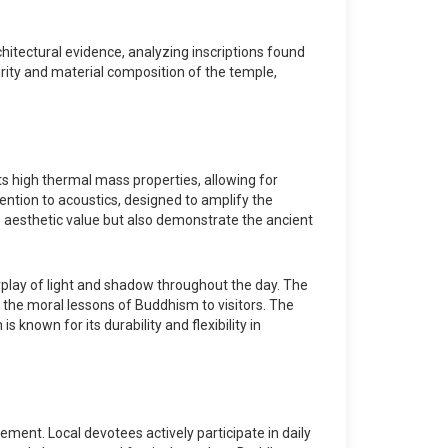
hitectural evidence, analyzing inscriptions found
egrity and material composition of the temple,
s high thermal mass properties, allowing for
ention to acoustics, designed to amplify the
e aesthetic value but also demonstrate the ancient
erplay of light and shadow throughout the day. The
ng the moral lessons of Buddhism to visitors. The
 known for its durability and flexibility in
ement. Local devotees actively participate in daily