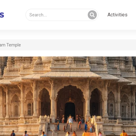
Activities
am Temple