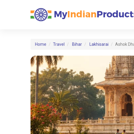
Home
Travel
Bihar
Lakhisarai
Ashok Dh
Bihar