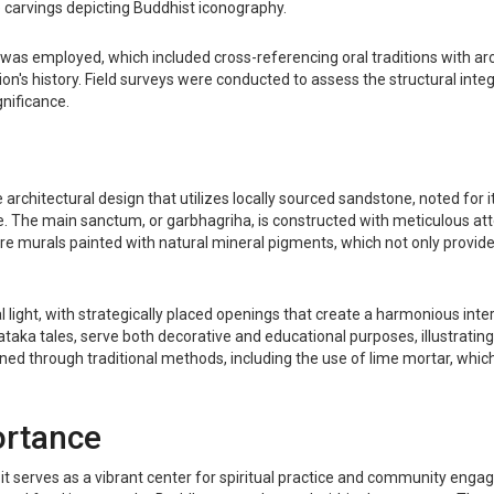
e carvings depicting Buddhist iconography.
as employed, which included cross-referencing oral traditions with arc
gion's history. Field surveys were conducted to assess the structural int
gnificance.
itectural design that utilizes locally sourced sandstone, noted for it
. The main sanctum, or garbhagriha, is constructed with meticulous att
ure murals painted with natural mineral pigments, which not only provid
l light, with strategically placed openings that create a harmonious int
 Jataka tales, serve both decorative and educational purposes, illustrati
ed through traditional methods, including the use of lime mortar, which is
ortance
it serves as a vibrant center for spiritual practice and community engag