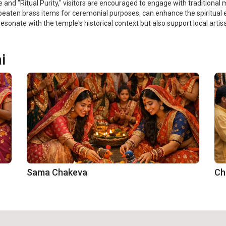
 and "Ritual Purity," visitors are encouraged to engage with traditional m
-beaten brass items for ceremonial purposes, can enhance the spiritual 
esonate with the temple's historical context but also support local arti
i
Sama Chakeva
Ch