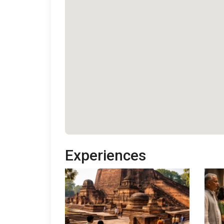
Experiences