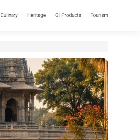
Culinary
Heritage
GI Products
Tourism