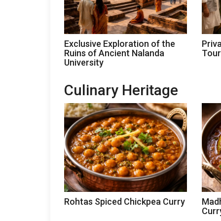
Exclusive Exploration of the
Priv
Ruins of Ancient Nalanda
Tour
University
Culinary Heritage
Rohtas Spiced Chickpea Curry
Madh
Curr