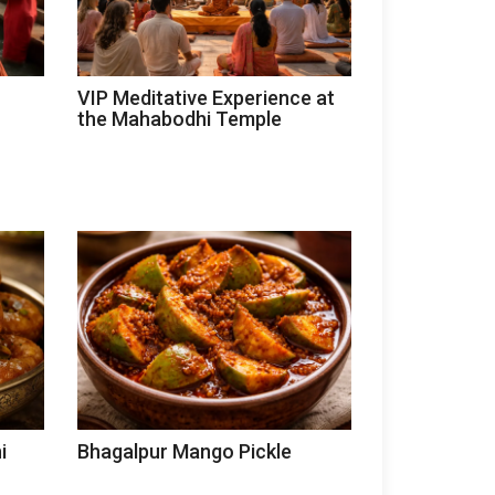
VIP Meditative Experience at
the Mahabodhi Temple
i
Bhagalpur Mango Pickle