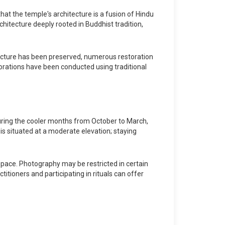
at the temple's architecture is a fusion of Hindu
rchitecture deeply rooted in Buddhist tradition,
ucture has been preserved, numerous restoration
orations have been conducted using traditional
 during the cooler months from October to March,
is situated at a moderate elevation; staying
 space. Photography may be restricted in certain
titioners and participating in rituals can offer