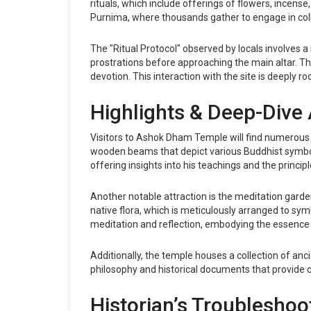
rituals, which include offerings of flowers, incen
Purnima, where thousands gather to engage in col
The "Ritual Protocol" observed by locals involves a 
prostrations before approaching the main altar. T
devotion. This interaction with the site is deeply
Highlights & Deep-Dive 
Visitors to Ashok Dham Temple will find numerous hi
wooden beams that depict various Buddhist symbols
offering insights into his teachings and the princi
Another notable attraction is the meditation gard
native flora, which is meticulously arranged to sym
meditation and reflection, embodying the essence 
Additionally, the temple houses a collection of an
philosophy and historical documents that provide con
Historian’s Troubleshoo