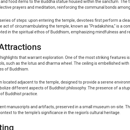
se, and food items to the Buddha statue housed within the sanctum. The
lective prayers and meditation, reinforcing the communal bonds among 
series of steps: upon entering the temple, devotees first perform a clean
he act of circumambulating the temple, known as "Pradakshina," is a c
 rooted in the spiritual ethos of Buddhism, emphasizing mindfulness and 
Attractions
ghlights that warrant exploration. One of the most striking features is 
, such as the lotus and dharma wheel. The ceiling is embellished with f
ples of Buddhism.
en located adjacent to the temple, designed to provide a serene enviro
bolize different aspects of Buddhist philosophy. The presence of a stup
of Buddhist practice.
cient manuscripts and artifacts, preserved in a small museum on-site. T
text to the temple's significance in the region's cultural heritage.
ting