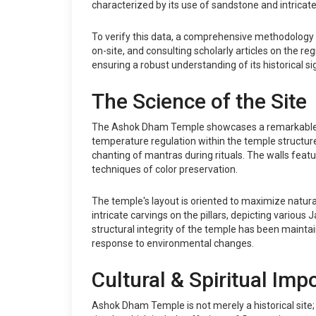
characterized by its use of sandstone and intricat
To verify this data, a comprehensive methodology w
on-site, and consulting scholarly articles on the re
ensuring a robust understanding of its historical si
The Science of the Site
The Ashok Dham Temple showcases a remarkable arch
temperature regulation within the temple structure
chanting of mantras during rituals. The walls feat
techniques of color preservation.
The temple's layout is oriented to maximize natura
intricate carvings on the pillars, depicting various
structural integrity of the temple has been maintain
response to environmental changes.
Cultural & Spiritual Imp
Ashok Dham Temple is not merely a historical site; 