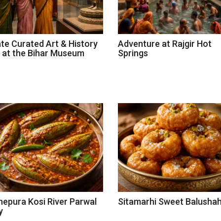
ate Curated Art & History
Adventure at Rajgir Hot
 at the Bihar Museum
Springs
epura Kosi River Parwal
Sitamarhi Sweet Balushah
y