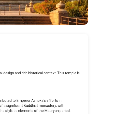
al design and rich historical context. This temple is
ributed to Emperor Ashoka's efforts in
of a significant Buddhist monastery, with
the stylistic elements of the Mauryan period,