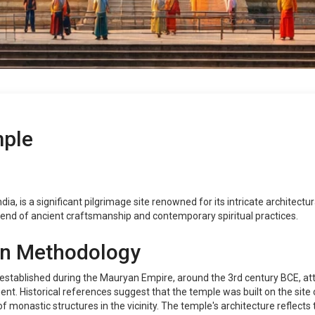
ple
a, is a significant pilgrimage site renowned for its intricate architectur
end of ancient craftsmanship and contemporary spiritual practices.
on Methodology
stablished during the Mauryan Empire, around the 3rd century BCE, att
t. Historical references suggest that the temple was built on the site 
 monastic structures in the vicinity. The temple's architecture reflects 