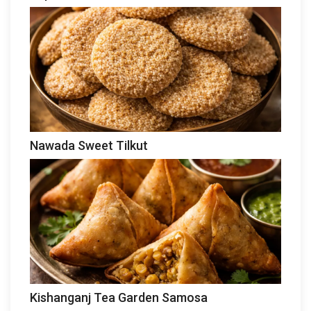
Nawada Sweet Tilkut
Kishanganj Tea Garden Samosa