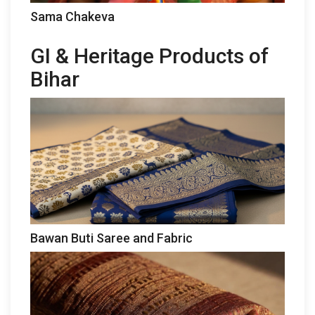
Sama Chakeva
GI & Heritage Products of
Bihar
Bawan Buti Saree and Fabric