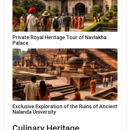
Private Royal Heritage Tour of Navlakha
Palace
Exclusive Exploration of the Ruins of Ancient
Nalanda University
Culinary Heritage