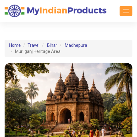
Toggl
Home
Travel
Bihar
Madhepura
Murliganj Heritage Area
Bihar