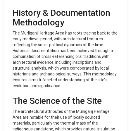
History & Documentation
Methodology
The Murliganj Heritage Area has roots tracing back to the
early medieval period, with architectural features
reflecting the socio-political dynamics of the time.
Historical documentation has been achieved through a
combination of cross-referencing oral traditions with
architectural evidence, including inscriptions and
structural analysis, which were corroborated by local
historians and archaeological surveys. This methodology
ensures a multi-faceted understanding of the site’s
evolution and significance.
The Science of the Site
The architectural attributes of the Murliganj Heritage
Area are notable for their use of locally sourced
materials, particularly the thermal mass of the
indigenous sandstone, which provides natural insulation