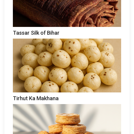
Tassar Silk of Bihar
Tirhut Ka Makhana