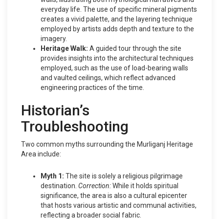
everyday life. The use of specific mineral pigments
creates a vivid palette, and the layering technique
employed by artists adds depth and texture to the
imagery.
Heritage Walk:
A guided tour through the site
provides insights into the architectural techniques
employed, such as the use of load-bearing walls
and vaulted ceilings, which reflect advanced
engineering practices of the time.
Historian’s
Troubleshooting
Two common myths surrounding the Murliganj Heritage
Area include:
Myth 1:
The site is solely a religious pilgrimage
destination.
Correction:
While it holds spiritual
significance, the area is also a cultural epicenter
that hosts various artistic and communal activities,
reflecting a broader social fabric.