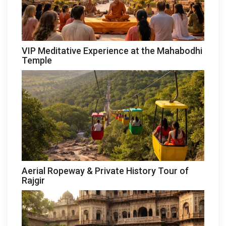
VIP Meditative Experience at the Mahabodhi
Temple
Aerial Ropeway & Private History Tour of
Rajgir