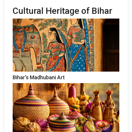
Cultural Heritage of Bihar
Bihar's Madhubani Art