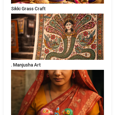
Sikki Grass Craft
. Manjusha Art