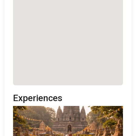
Experiences