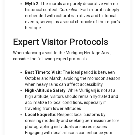
Myth 2:
The murals are purely decorative with no
historical context.
Correction:
Each mural is deeply
embedded with cultural narratives and historical
events, serving as a visual chronicle of the region's
heritage.
Expert Visitor Protocols
When planning a visit to the Murliganj Heritage Area,
consider the following expert protocols:
Best Time to Visit:
The ideal period is between
October and March, avoiding the monsoon season
when heavy rains can affect accessibility.
High-Altitude Safety:
While Murliganj is not at a
high altitude, visitors should remain hydrated and
acclimatize to local conditions, especially if
traveling from lower altitudes.
Local Etiquette:
Respect local customs by
dressing modestly and seeking permission before
photographing individuals or sacred spaces.
Engaging with local artisans can enhance your