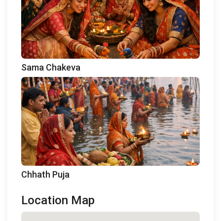
Sama Chakeva
Chhath Puja
Location Map