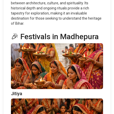
between architecture, culture, and spirituality. Its
historical depth and ongoing rituals provide a rich
tapestry for exploration, making it an invaluable
destination for those seeking to understand the heritage
of Bihar.
🎉 Festivals in Madhepura
Jitiya