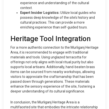
experience and understanding of the cultural
context.
Expert Insider Logistics:
Utilize local guides who
possess deep knowledge of the site’s history and
cultural practices. This can provide a more
enriching experience than self-guided tours.
Heritage Tool Integration
For a more authentic connection to the Murliganj Heritage
Area, it is recommended to engage with traditional
materials and tools. Using unglazed terracotta for
offerings not only aligns with local ritual purity but also
supports local artisans. Additionally, hand-beaten brass
items can be sourced from nearby workshops, allowing
visitors to appreciate the craftsmanship that has been
passed down through generations. These materials
enhance the sensory experience of the site, fostering a
deeper understanding of its cultural significance.
In conclusion, the Murliganj Heritage Area is a
multifaceted site that embodies the intricate relationship