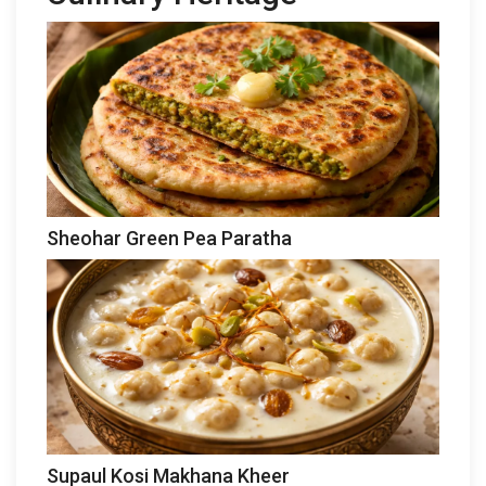
Sheohar Green Pea Paratha
Supaul Kosi Makhana Kheer