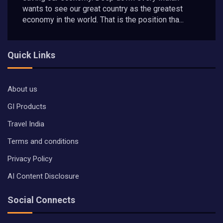
wants to see our great country as the greatest
economy in the world. That is the position tha...
Quick Links
About us
GI Products
Travel India
Terms and conditions
Privacy Policy
AI Content Disclosure
Social Connects