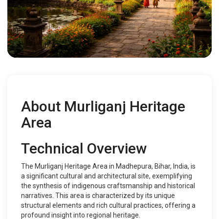
About Murliganj Heritage
Area
Technical Overview
The Murliganj Heritage Area in Madhepura, Bihar, India, is
a significant cultural and architectural site, exemplifying
the synthesis of indigenous craftsmanship and historical
narratives. This area is characterized by its unique
structural elements and rich cultural practices, offering a
profound insight into regional heritage.