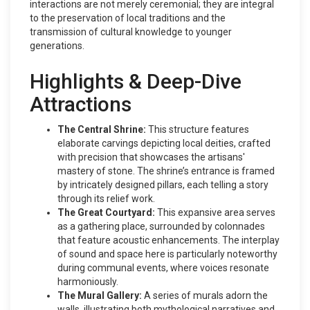
interactions are not merely ceremonial; they are integral
to the preservation of local traditions and the
transmission of cultural knowledge to younger
generations.
Highlights & Deep-Dive
Attractions
The Central Shrine:
This structure features
elaborate carvings depicting local deities, crafted
with precision that showcases the artisans'
mastery of stone. The shrine’s entrance is framed
by intricately designed pillars, each telling a story
through its relief work.
The Great Courtyard:
This expansive area serves
as a gathering place, surrounded by colonnades
that feature acoustic enhancements. The interplay
of sound and space here is particularly noteworthy
during communal events, where voices resonate
harmoniously.
The Mural Gallery:
A series of murals adorn the
walls, illustrating both mythological narratives and