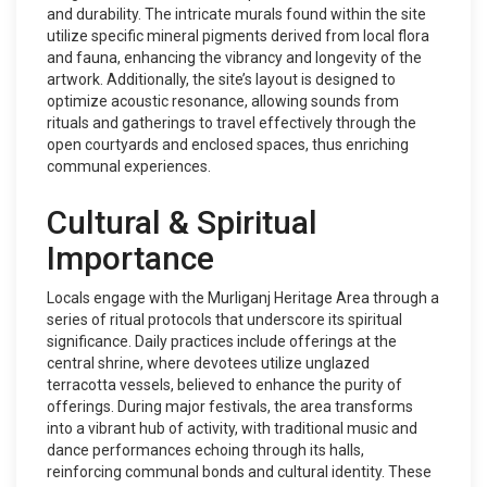
and durability. The intricate murals found within the site
utilize specific mineral pigments derived from local flora
and fauna, enhancing the vibrancy and longevity of the
artwork. Additionally, the site’s layout is designed to
optimize acoustic resonance, allowing sounds from
rituals and gatherings to travel effectively through the
open courtyards and enclosed spaces, thus enriching
communal experiences.
Cultural & Spiritual
Importance
Locals engage with the Murliganj Heritage Area through a
series of ritual protocols that underscore its spiritual
significance. Daily practices include offerings at the
central shrine, where devotees utilize unglazed
terracotta vessels, believed to enhance the purity of
offerings. During major festivals, the area transforms
into a vibrant hub of activity, with traditional music and
dance performances echoing through its halls,
reinforcing communal bonds and cultural identity. These