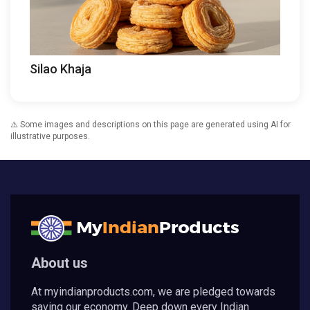
Silao Khaja
⚠️ Some images and descriptions on this page are generated using AI for
illustrative purposes.
About us
At myindianproducts.com, we are pledged towards
saving our economy. Deep down every Indian