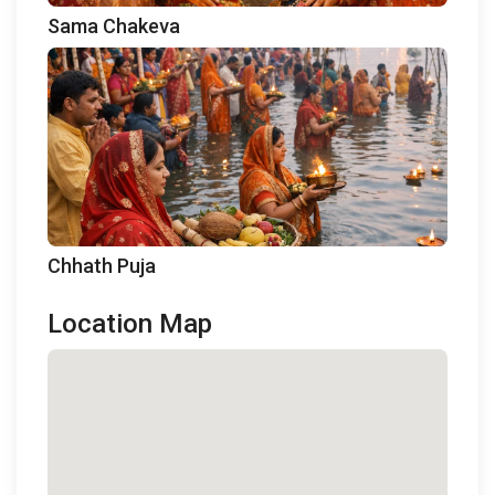
Sama Chakeva
Chhath Puja
Location Map