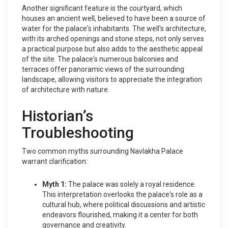
Another significant feature is the courtyard, which
houses an ancient well, believed to have been a source of
water for the palace's inhabitants. The well's architecture,
with its arched openings and stone steps, not only serves
a practical purpose but also adds to the aesthetic appeal
of the site. The palace's numerous balconies and
terraces offer panoramic views of the surrounding
landscape, allowing visitors to appreciate the integration
of architecture with nature.
Historian’s
Troubleshooting
Two common myths surrounding Navlakha Palace
warrant clarification:
Myth 1:
The palace was solely a royal residence.
This interpretation overlooks the palace's role as a
cultural hub, where political discussions and artistic
endeavors flourished, making it a center for both
governance and creativity.