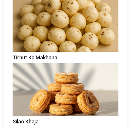
Tirhut Ka Makhana
Silao Khaja