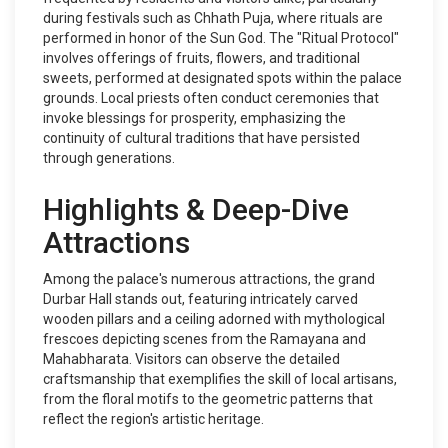
during festivals such as Chhath Puja, where rituals are
performed in honor of the Sun God. The "Ritual Protocol"
involves offerings of fruits, flowers, and traditional
sweets, performed at designated spots within the palace
grounds. Local priests often conduct ceremonies that
invoke blessings for prosperity, emphasizing the
continuity of cultural traditions that have persisted
through generations.
Highlights & Deep-Dive
Attractions
Among the palace's numerous attractions, the grand
Durbar Hall stands out, featuring intricately carved
wooden pillars and a ceiling adorned with mythological
frescoes depicting scenes from the Ramayana and
Mahabharata. Visitors can observe the detailed
craftsmanship that exemplifies the skill of local artisans,
from the floral motifs to the geometric patterns that
reflect the region's artistic heritage.