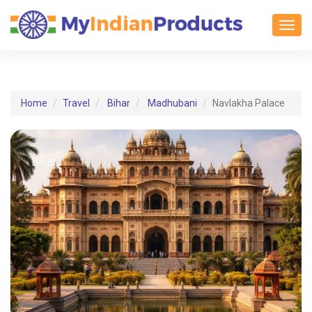
Toggl
Home
Travel
Bihar
Madhubani
Navlakha Palace
Bihar