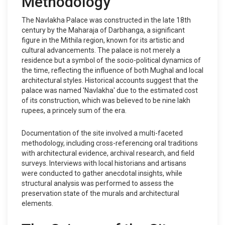
Methodology
The Navlakha Palace was constructed in the late 18th
century by the Maharaja of Darbhanga, a significant
figure in the Mithila region, known for its artistic and
cultural advancements. The palace is not merely a
residence but a symbol of the socio-political dynamics of
the time, reflecting the influence of both Mughal and local
architectural styles. Historical accounts suggest that the
palace was named 'Navlakha' due to the estimated cost
of its construction, which was believed to be nine lakh
rupees, a princely sum of the era.
Documentation of the site involved a multi-faceted
methodology, including cross-referencing oral traditions
with architectural evidence, archival research, and field
surveys. Interviews with local historians and artisans
were conducted to gather anecdotal insights, while
structural analysis was performed to assess the
preservation state of the murals and architectural
elements.