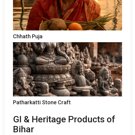
Chhath Puja
Patharkatti Stone Craft
GI & Heritage Products of
Bihar