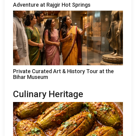
Adventure at Rajgir Hot Springs
Private Curated Art & History Tour at the
Bihar Museum
Culinary Heritage