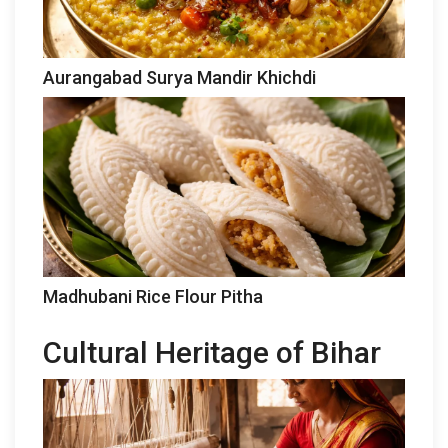
Aurangabad Surya Mandir Khichdi
Madhubani Rice Flour Pitha
Cultural Heritage of Bihar