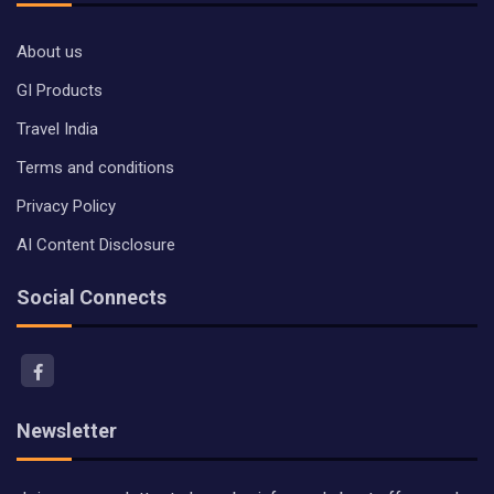
About us
GI Products
Travel India
Terms and conditions
Privacy Policy
AI Content Disclosure
Social Connects
Newsletter