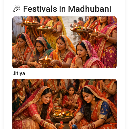
🎉 Festivals in Madhubani
Jitiya