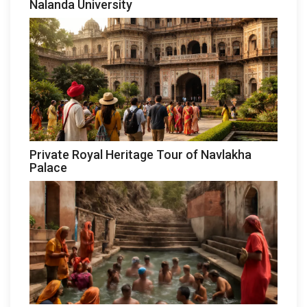
Nalanda University
Private Royal Heritage Tour of Navlakha
Palace