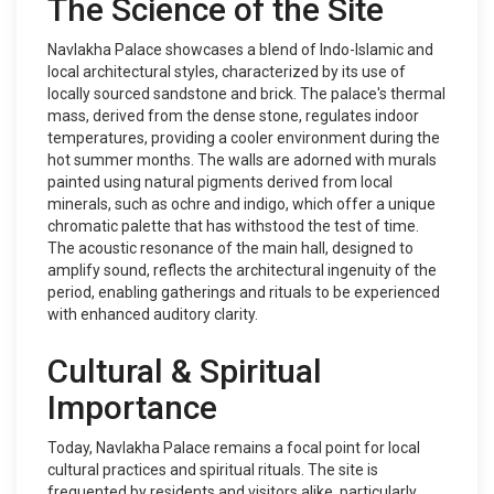
The Science of the Site
Navlakha Palace showcases a blend of Indo-Islamic and
local architectural styles, characterized by its use of
locally sourced sandstone and brick. The palace's thermal
mass, derived from the dense stone, regulates indoor
temperatures, providing a cooler environment during the
hot summer months. The walls are adorned with murals
painted using natural pigments derived from local
minerals, such as ochre and indigo, which offer a unique
chromatic palette that has withstood the test of time.
The acoustic resonance of the main hall, designed to
amplify sound, reflects the architectural ingenuity of the
period, enabling gatherings and rituals to be experienced
with enhanced auditory clarity.
Cultural & Spiritual
Importance
Today, Navlakha Palace remains a focal point for local
cultural practices and spiritual rituals. The site is
frequented by residents and visitors alike, particularly