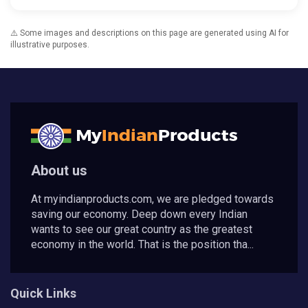
⚠️ Some images and descriptions on this page are generated using AI for
illustrative purposes.
About us
At myindianproducts.com, we are pledged towards
saving our economy. Deep down every Indian
wants to see our great country as the greatest
economy in the world. That is the position tha...
Quick Links