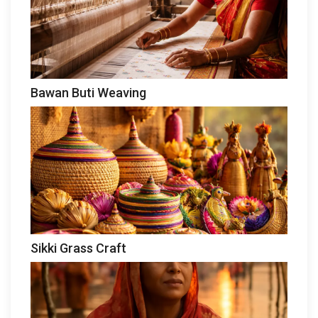
Bawan Buti Weaving
Sikki Grass Craft