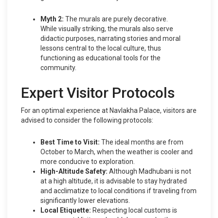
Myth 2:
The murals are purely decorative.
While visually striking, the murals also serve
didactic purposes, narrating stories and moral
lessons central to the local culture, thus
functioning as educational tools for the
community.
Expert Visitor Protocols
For an optimal experience at Navlakha Palace, visitors are
advised to consider the following protocols:
Best Time to Visit:
The ideal months are from
October to March, when the weather is cooler and
more conducive to exploration.
High-Altitude Safety:
Although Madhubani is not
at a high altitude, it is advisable to stay hydrated
and acclimatize to local conditions if traveling from
significantly lower elevations.
Local Etiquette:
Respecting local customs is