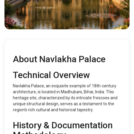
About Navlakha Palace
Technical Overview
Navlakha Palace, an exquisite example of 18th-century
architecture, is located in Madhubani, Bihar, India. This
heritage site, characterized by its intricate frescoes and
unique structural design, serves as a testament to the
region's rich cultural and historical tapestry.
History & Documentation