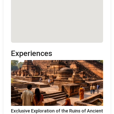
Experiences
Exclusive Exploration of the Ruins of Ancient