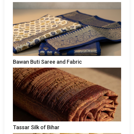
Bawan Buti Saree and Fabric
Tassar Silk of Bihar