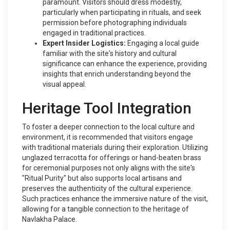
paramount. Visitors should dress modestly,
particularly when participating in rituals, and seek
permission before photographing individuals
engaged in traditional practices.
Expert Insider Logistics:
Engaging a local guide
familiar with the site's history and cultural
significance can enhance the experience, providing
insights that enrich understanding beyond the
visual appeal.
Heritage Tool Integration
To foster a deeper connection to the local culture and
environment, it is recommended that visitors engage
with traditional materials during their exploration. Utilizing
unglazed terracotta for offerings or hand-beaten brass
for ceremonial purposes not only aligns with the site's
"Ritual Purity" but also supports local artisans and
preserves the authenticity of the cultural experience.
Such practices enhance the immersive nature of the visit,
allowing for a tangible connection to the heritage of
Navlakha Palace.