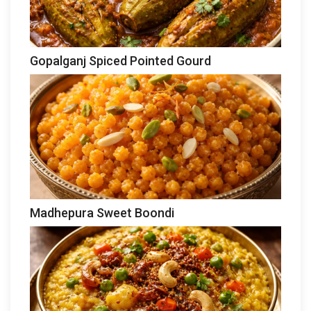
Gopalganj Spiced Pointed Gourd
Madhepura Sweet Boondi