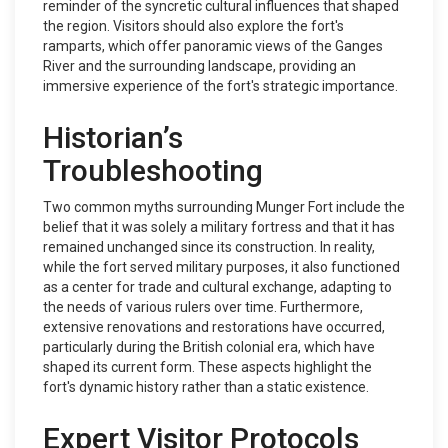
reminder of the syncretic cultural influences that shaped
the region. Visitors should also explore the fort's
ramparts, which offer panoramic views of the Ganges
River and the surrounding landscape, providing an
immersive experience of the fort's strategic importance.
Historian’s
Troubleshooting
Two common myths surrounding Munger Fort include the
belief that it was solely a military fortress and that it has
remained unchanged since its construction. In reality,
while the fort served military purposes, it also functioned
as a center for trade and cultural exchange, adapting to
the needs of various rulers over time. Furthermore,
extensive renovations and restorations have occurred,
particularly during the British colonial era, which have
shaped its current form. These aspects highlight the
fort's dynamic history rather than a static existence.
Expert Visitor Protocols