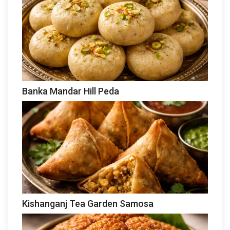
Banka Mandar Hill Peda
Kishanganj Tea Garden Samosa