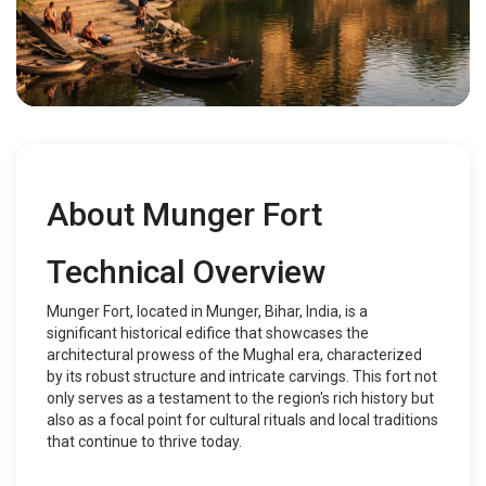
About Munger Fort
Technical Overview
Munger Fort, located in Munger, Bihar, India, is a
significant historical edifice that showcases the
architectural prowess of the Mughal era, characterized
by its robust structure and intricate carvings. This fort not
only serves as a testament to the region's rich history but
also as a focal point for cultural rituals and local traditions
that continue to thrive today.