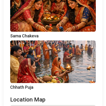
Sama Chakeva
Chhath Puja
Location Map