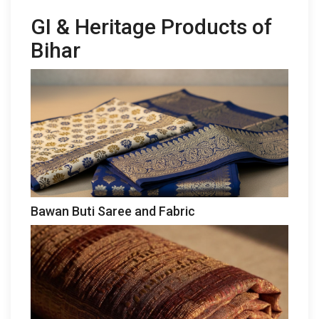
GI & Heritage Products of
Bihar
Bawan Buti Saree and Fabric