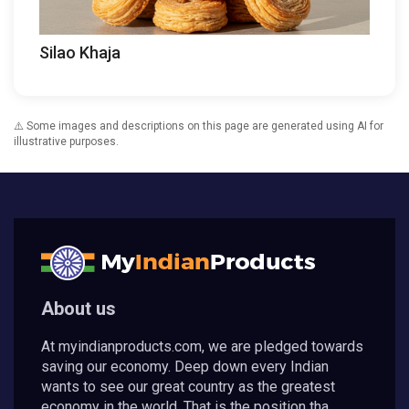
Silao Khaja
⚠️ Some images and descriptions on this page are generated using AI for
illustrative purposes.
About us
At myindianproducts.com, we are pledged towards
saving our economy. Deep down every Indian
wants to see our great country as the greatest
economy in the world. That is the position tha...