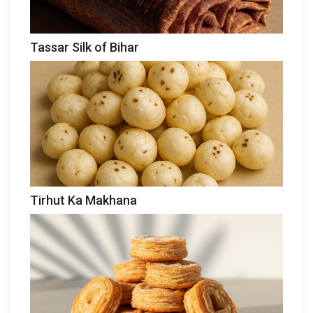
Tassar Silk of Bihar
Tirhut Ka Makhana