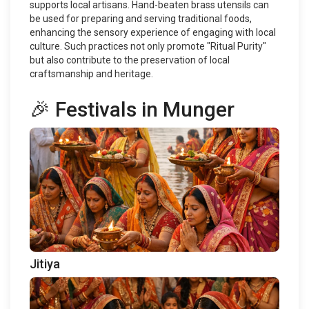
supports local artisans. Hand-beaten brass utensils can
be used for preparing and serving traditional foods,
enhancing the sensory experience of engaging with local
culture. Such practices not only promote "Ritual Purity"
but also contribute to the preservation of local
craftsmanship and heritage.
🎉 Festivals in Munger
Jitiya