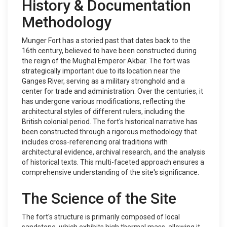
History & Documentation
Methodology
Munger Fort has a storied past that dates back to the
16th century, believed to have been constructed during
the reign of the Mughal Emperor Akbar. The fort was
strategically important due to its location near the
Ganges River, serving as a military stronghold and a
center for trade and administration. Over the centuries, it
has undergone various modifications, reflecting the
architectural styles of different rulers, including the
British colonial period. The fort's historical narrative has
been constructed through a rigorous methodology that
includes cross-referencing oral traditions with
architectural evidence, archival research, and the analysis
of historical texts. This multi-faceted approach ensures a
comprehensive understanding of the site's significance.
The Science of the Site
The fort's structure is primarily composed of local