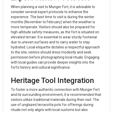
When planning a visit to Munger Fort, it is advisable to
consider several expert protocols to enhance the
experience. The best time to visit is during the winter
months (November to February) when the weather is
more temperate. Visitors should also be prepared for
high-altitude safety measures, as the fort is situated on
elevated terrain. It is essential to wear sturdy footwear
due to uneven surfaces and to carry water to stay
hydrated. Local etiquette dictates a respectful approach
to the site; visitors should dress modestly and seek
permission before photographing local rituals. Engaging
with local guides can provide deeper insights into the
fort's history and cultural significance.
Heritage Tool Integration
To foster a more authentic connection with Munger Fort
and its surrounding environment, it is recommended that
visitors utilize traditional materials during their visit. The
use of unglazed terracotta pots for offerings during
rituals not only aligns with local customs but also