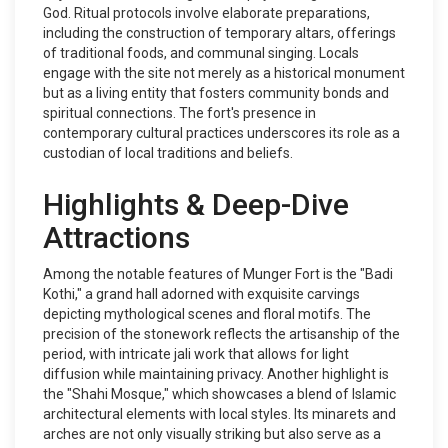
God. Ritual protocols involve elaborate preparations,
including the construction of temporary altars, offerings
of traditional foods, and communal singing. Locals
engage with the site not merely as a historical monument
but as a living entity that fosters community bonds and
spiritual connections. The fort's presence in
contemporary cultural practices underscores its role as a
custodian of local traditions and beliefs.
Highlights & Deep-Dive
Attractions
Among the notable features of Munger Fort is the "Badi
Kothi," a grand hall adorned with exquisite carvings
depicting mythological scenes and floral motifs. The
precision of the stonework reflects the artisanship of the
period, with intricate jali work that allows for light
diffusion while maintaining privacy. Another highlight is
the "Shahi Mosque," which showcases a blend of Islamic
architectural elements with local styles. Its minarets and
arches are not only visually striking but also serve as a