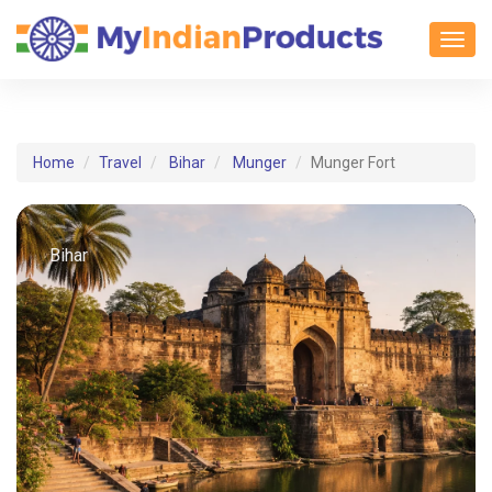
Toggl
Home
Travel
Bihar
Munger
Munger Fort
Bihar