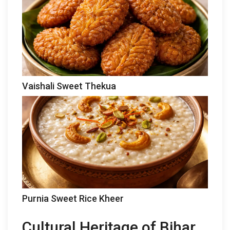
Vaishali Sweet Thekua
Purnia Sweet Rice Kheer
Cultural Heritage of Bihar