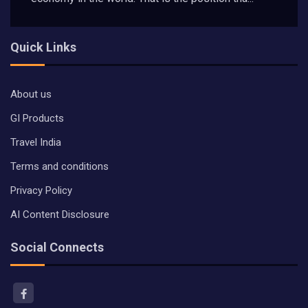
Quick Links
About us
GI Products
Travel India
Terms and conditions
Privacy Policy
AI Content Disclosure
Social Connects