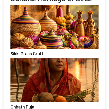
Sikki Grass Craft
Chhath Puja