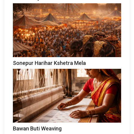
Sonepur Harihar Kshetra Mela
Bawan Buti Weaving