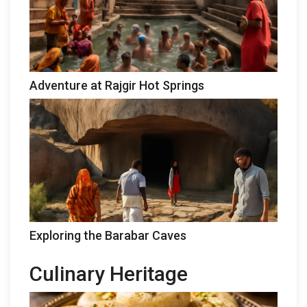
Adventure at Rajgir Hot Springs
Exploring the Barabar Caves
Culinary Heritage