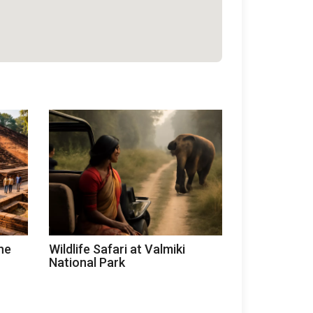
he
Wildlife Safari at Valmiki
National Park