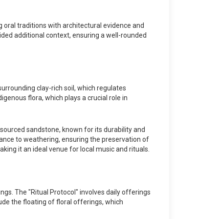
oral traditions with architectural evidence and
ded additional context, ensuring a well-rounded
surrounding clay-rich soil, which regulates
genous flora, which plays a crucial role in
 sourced sandstone, known for its durability and
tance to weathering, ensuring the preservation of
ing it an ideal venue for local music and rituals.
ngs. The "Ritual Protocol" involves daily offerings
e the floating of floral offerings, which