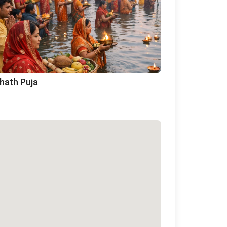
hath Puja