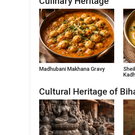
Culinary Heritage
Madhubani Makhana Gravy
Shei
Kadh
Cultural Heritage of Bih