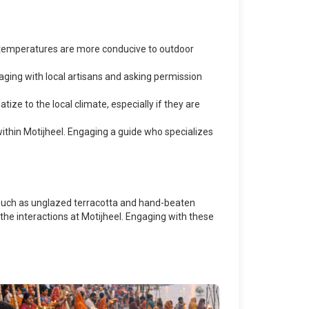
 temperatures are more conducive to outdoor
aging with local artisans and asking permission
ze to the local climate, especially if they are
 within Motijheel. Engaging a guide who specializes
ls such as unglazed terracotta and hand-beaten
 the interactions at Motijheel. Engaging with these