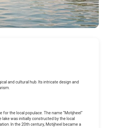
ical and cultural hub. Its intricate design and
urism.
te for the local populace. The name "Motijheel"
 lake was initially constructed by the local
ation. In the 20th century, Motijheel became a