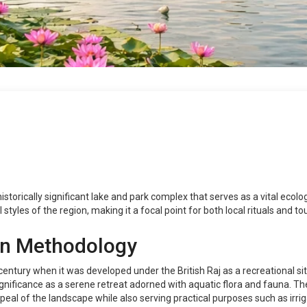
historically significant lake and park complex that serves as a vital ecolog
l styles of the region, making it a focal point for both local rituals and to
on Methodology
 century when it was developed under the British Raj as a recreational si
 significance as a serene retreat adorned with aquatic flora and fauna. The
eal of the landscape while also serving practical purposes such as irrig