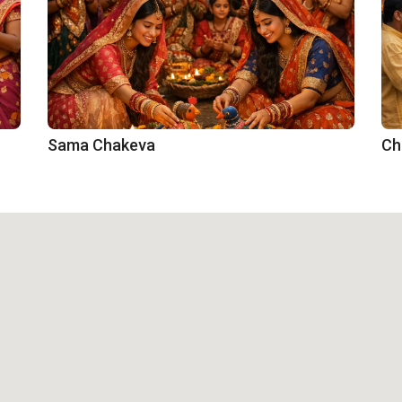
Sama Chakeva
Ch