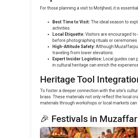
For those planning a visit to Motijheel, it is essent
Best Time to Visit:
The ideal season to exp
activities.
Local Etiquette:
Visitors are encouraged to 
before photographing rituals or ceremonies 
High-Altitude Safety:
Although Muzaffarpur i
traveling from lower elevations.
Expert Insider Logistics:
Local guides can pr
in cultural heritage can enrich the experienc
Heritage Tool Integratio
To foster a deeper connection with the site's cultu
brass. These materials not only reflect the local c
materials through workshops or local markets can 
🎉 Festivals in Muzaffa