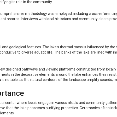
difying its role in the community.
 a comprehensive methodology was employed, including cross-referencing 
t records. Interviews with local historians and community elders provi
al and geological features. The lake's thermal mass is influenced by the 
nducive to diverse aquatic life. The banks of the lake are lined with indi
icately designed pathways and viewing platforms constructed from locally
gments in the decorative elements around the lake enhances their resis
 is notable, as the natural contours of the landscape amplify sounds, mak
ortance
itual center where locals engage in various rituals and community gatheri
ve that the lake possesses purifying properties. Ceremonies often includ
elements.