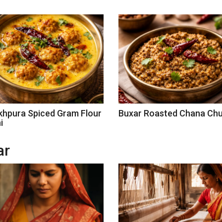
khpura Spiced Gram Flour
Buxar Roasted Chana Ch
i
ar