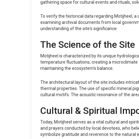
gathering space for cultural events and rituals, soli
To verify the historical data regarding Motijheel,
examining archival documents from local governmen
understanding of the site's significance.
The Science of the Site
Motijheel is characterized by its unique hydrologic
temperature fluctuations, creating a microclimate co
maintaining the ecosystem's balance.
The architectural layout of the site includes intr
thermal properties. The use of specific mineral pi
cultural motifs. The acoustic resonance of the area
Cultural & Spiritual Imp
Today, Motijheel serves as a vital cultural and spir
and prayers conducted by local devotees, who belie
symbolize gratitude and reverence to the natural 