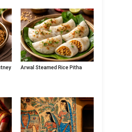
utney
Arwal Steamed Rice Pitha