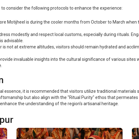
ial to consider the following protocols to enhance the experience:
lore Motijheel is during the cooler months from October to March when
dress modestly and respect local customs, especially during rituals. Eng
is advisable.
s not at extreme altitudes, visitors should remain hydrated and acclimati
ovide invaluable insights into the cultural significance of various sites
e.
n
ral essence, it is recommended that visitors utilize traditional materia
raftsmanship but also align with the "Ritual Purity" ethos that permeates
enhance the understanding of the region's artisanal heritage.
rpur