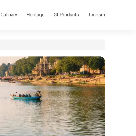
Culinary
Heritage
GI Products
Tourism