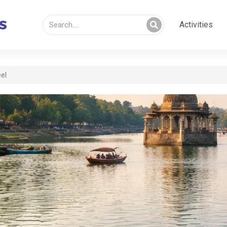
Activities
eel