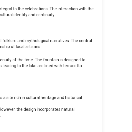
ntegral to the celebrations. The interaction with the
ltural identity and continuity.
l folklore and mythological narratives. The central
nship of local artisans.
enuity of the time. The fountain is designed to
 leading to the lake are lined with terracotta
s a site rich in cultural heritage and historical
 However, the design incorporates natural
.