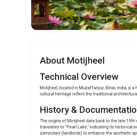
About Motijheel
Technical Overview
Motijheel, located in Muzaffarpur, Bihar, India, is a 
cultural heritage reflect the traditional architectura
History & Documentati
The origins of Motijheel date back to the late 19th
translates to "Pearl Lake," indicating its historical
zamindars (landlords) to enhance the aesthetic app