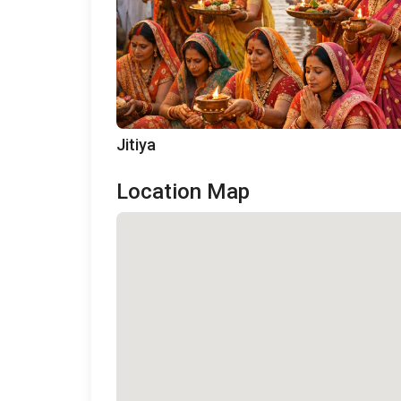
Jitiya
Location Map