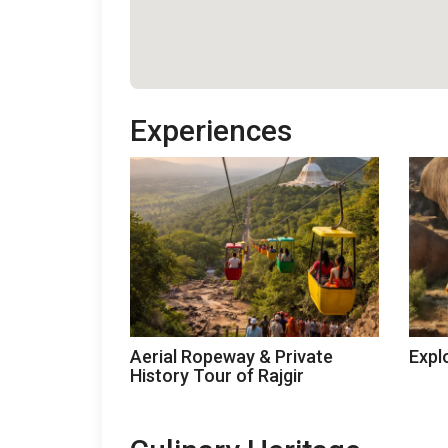
Experiences
Aerial Ropeway & Private
Expl
History Tour of Rajgir