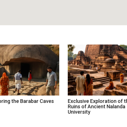
oring the Barabar Caves
Exclusive Exploration of t
Ruins of Ancient Nalanda
University