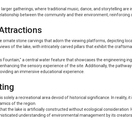
 larger gatherings, where traditional music, dance, and storytelling are i
elationship between the community and their environment, reinforcing cu
Attractions
he ornate stone carvings that adorn the viewing platforms, depicting loca
ews of the lake, with intricately carved pillars that exhibit the craftsma
tus Fountain," a central water feature that showcases the engineering ing
 enhancing the sensory experience of the site. Additionally, the pathways
 providing an immersive educational experience.
ting
solely a recreational area devoid of historical significance. In reality, it i
namics of the region.
 the lake is artificially constructed without ecological consideration.
phisticated understanding of environmental management by its creators