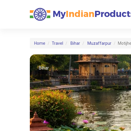
Home
Travel
Bihar
Muzaffarpur
Motijh
Bihar