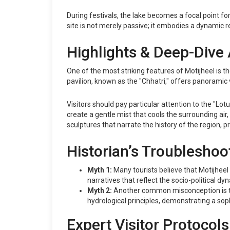
During festivals, the lake becomes a focal point for
site is not merely passive; it embodies a dynamic r
Highlights & Deep-Dive 
One of the most striking features of Motijheel is t
pavilion, known as the "Chhatri," offers panoramic vi
Visitors should pay particular attention to the "Lo
create a gentle mist that cools the surrounding air,
sculptures that narrate the history of the region,
Historian’s Troubleshoo
Myth 1:
Many tourists believe that Motijheel is 
narratives that reflect the socio-political dy
Myth 2:
Another common misconception is that
hydrological principles, demonstrating a so
Expert Visitor Protocols