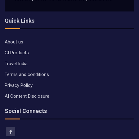
Quick Links
About us
GI Products
Travel India
Terms and conditions
Privacy Policy
AI Content Disclosure
Social Connects