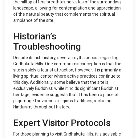
the hilltop offers breathtaking vistas of the surrounding
landscape, allowing for contemplation and appreciation
of the natural beauty that complements the spiritual
ambiance of the site.
Historian’s
Troubleshooting
Despite its rich history, several myths persist regarding
Gridhakuta Hills. One common misconception is that the
site is solely a tourist attraction; however, it is primarily a
living spiritual center where active practices continue to
this day. Additionally, some believe that the site is
exclusively Buddhist; while it holds significant Buddhist
heritage, evidence suggests that it has been a place of
pilgrimage for various religious traditions, including
Hinduism, throughout history.
Expert Visitor Protocols
For those planning to visit Gridhakuta Hills, it is advisable