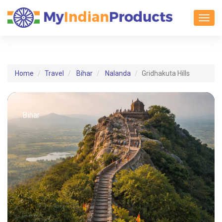
Toggl
Home
Travel
Bihar
Nalanda
Gridhakuta Hills
Bihar