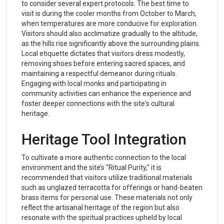
to consider several expert protocols. The best time to
visit is during the cooler months from October to March,
when temperatures are more conducive for exploration.
Visitors should also acclimatize gradually to the altitude,
as the hills rise significantly above the surrounding plains.
Local etiquette dictates that visitors dress modestly,
removing shoes before entering sacred spaces, and
maintaining a respectful demeanor during rituals.
Engaging with local monks and participating in
community activities can enhance the experience and
foster deeper connections with the site's cultural
heritage.
Heritage Tool Integration
To cultivate a more authentic connection to the local
environment and the site’s "Ritual Purity," it is
recommended that visitors utilize traditional materials
such as unglazed terracotta for offerings or hand-beaten
brass items for personal use. These materials not only
reflect the artisanal heritage of the region but also
resonate with the spiritual practices upheld by local