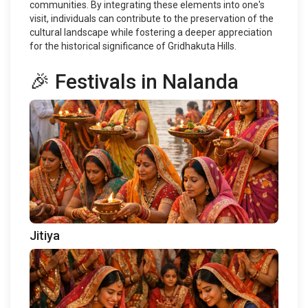
communities. By integrating these elements into one's
visit, individuals can contribute to the preservation of the
cultural landscape while fostering a deeper appreciation
for the historical significance of Gridhakuta Hills.
🎉 Festivals in Nalanda
Jitiya