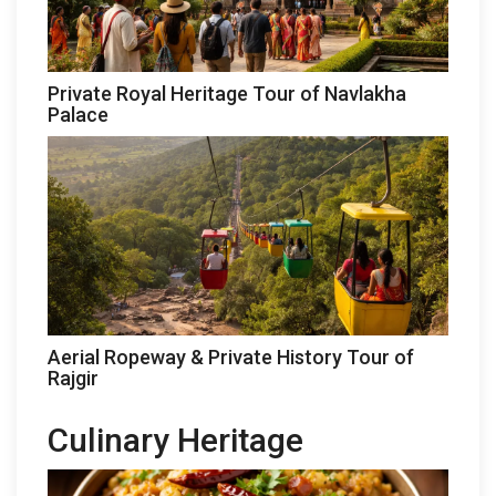
Private Royal Heritage Tour of Navlakha
Palace
Aerial Ropeway & Private History Tour of
Rajgir
Culinary Heritage