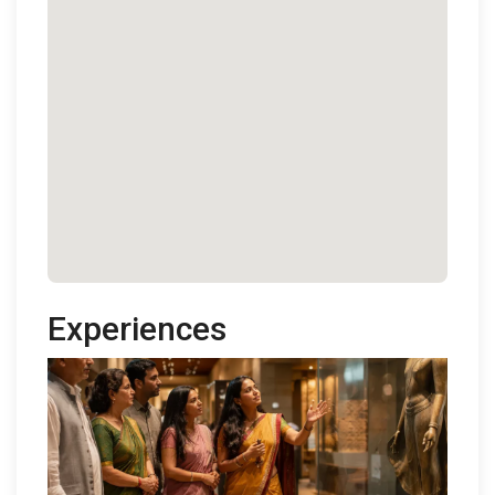
Experiences