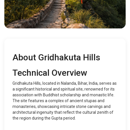
About Gridhakuta Hills
Technical Overview
Gridhakuta Hills, located in Nalanda, Bihar, India, serves as
a significant historical and spiritual site, renowned for its
association with Buddhist scholarship and monastic life.
The site features a complex of ancient stupas and
monasteries, showcasing intricate stone carvings and
architectural ingenuity that reflect the cultural zenith of
the region during the Gupta period.