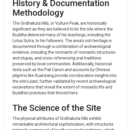
History & Documentation
Methodology
The Gridhakuta Hills, or Vulture Peak, are historically
significant as they are believed to be the site where the
Buddha delivered many of his teachings, including the
Lotus Sutra, to his followers. The area's rich heritage is
documented through a combination of archaeological
evidence, including the remnants of monastic structures
and stupas, and cross-referencing oral traditions
preserved by local communities. Additionally, historical
texts such as the Pali Canon and accounts by Chinese
pilgrims like Xuanzang provide corroborative insights into
the site's past, further validated by recent archaeological
excavations that reveal the extent of monastic life and
Buddhist practices that thrived here.
The Science of the Site
The physical attributes of Gridhakuta Hills exhibit
remarkable architectural sophistication, with structures