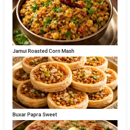
Jamui Roasted Corn Mash
Buxar Papra Sweet