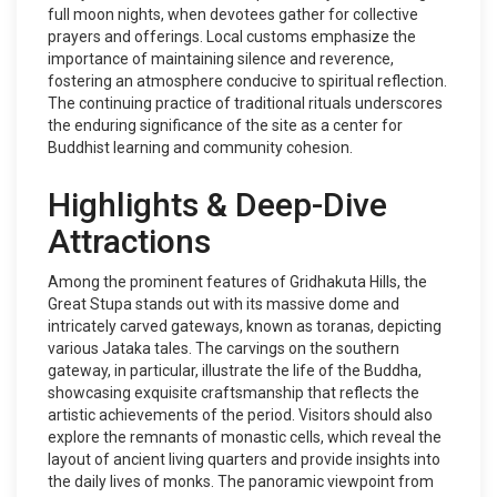
full moon nights, when devotees gather for collective
prayers and offerings. Local customs emphasize the
importance of maintaining silence and reverence,
fostering an atmosphere conducive to spiritual reflection.
The continuing practice of traditional rituals underscores
the enduring significance of the site as a center for
Buddhist learning and community cohesion.
Highlights & Deep-Dive
Attractions
Among the prominent features of Gridhakuta Hills, the
Great Stupa stands out with its massive dome and
intricately carved gateways, known as toranas, depicting
various Jataka tales. The carvings on the southern
gateway, in particular, illustrate the life of the Buddha,
showcasing exquisite craftsmanship that reflects the
artistic achievements of the period. Visitors should also
explore the remnants of monastic cells, which reveal the
layout of ancient living quarters and provide insights into
the daily lives of monks. The panoramic viewpoint from