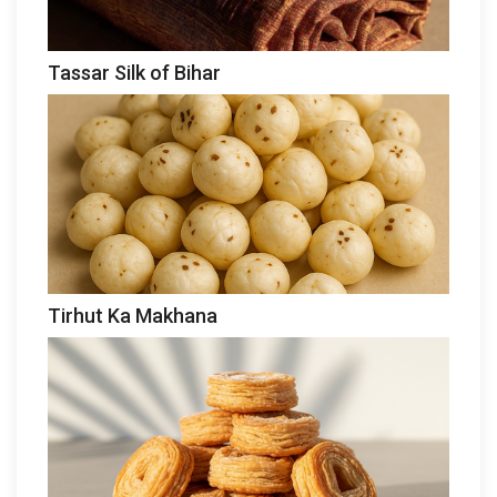
Tassar Silk of Bihar
Tirhut Ka Makhana