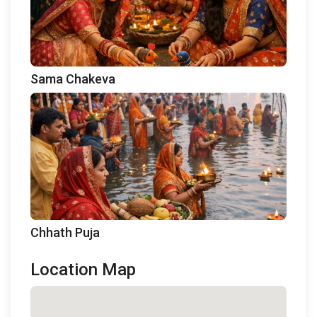
Sama Chakeva
Chhath Puja
Location Map