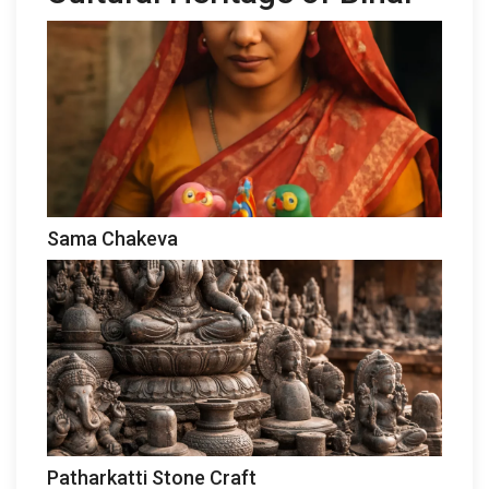
Sama Chakeva
Patharkatti Stone Craft