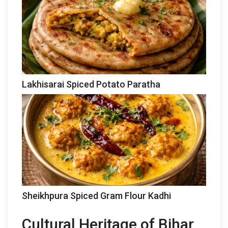
Lakhisarai Spiced Potato Paratha
Sheikhpura Spiced Gram Flour Kadhi
Cultural Heritage of Bihar