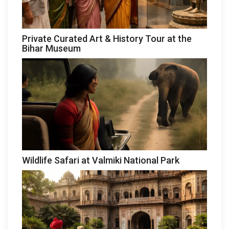
Private Curated Art & History Tour at the
Bihar Museum
Wildlife Safari at Valmiki National Park