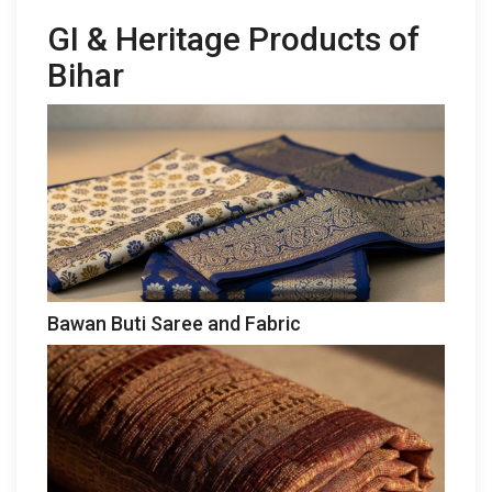
GI & Heritage Products of
Bihar
Bawan Buti Saree and Fabric