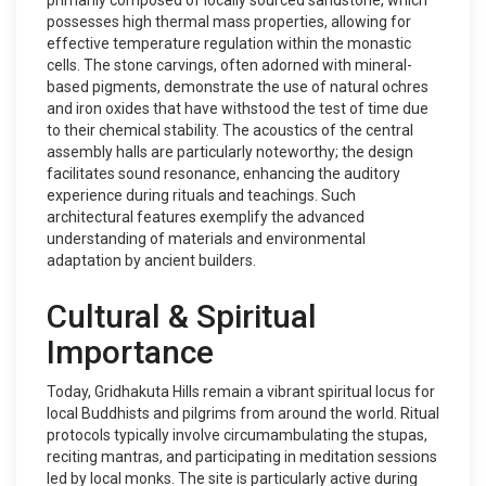
primarily composed of locally sourced sandstone, which
possesses high thermal mass properties, allowing for
effective temperature regulation within the monastic
cells. The stone carvings, often adorned with mineral-
based pigments, demonstrate the use of natural ochres
and iron oxides that have withstood the test of time due
to their chemical stability. The acoustics of the central
assembly halls are particularly noteworthy; the design
facilitates sound resonance, enhancing the auditory
experience during rituals and teachings. Such
architectural features exemplify the advanced
understanding of materials and environmental
adaptation by ancient builders.
Cultural & Spiritual
Importance
Today, Gridhakuta Hills remain a vibrant spiritual locus for
local Buddhists and pilgrims from around the world. Ritual
protocols typically involve circumambulating the stupas,
reciting mantras, and participating in meditation sessions
led by local monks. The site is particularly active during