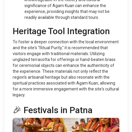
significance of Agam Kuan can enhance the
experience, providing insights that may not be
readily available through standard tours.
Heritage Tool Integration
To foster a deeper connection with the local environment
and the site's "Ritual Purity," it is recommended that
visitors engage with traditional materials. Utilizing
unglazed terracotta for offerings or hand-beaten brass
for ceremonial objects can enhance the authenticity of
the experience. These materials not only reflect the
region's artisanal heritage but also resonate with the
spiritual practices associated with Agam Kuan, allowing
for a more immersive engagement with the site's cultural
legacy.
🎉 Festivals in Patna