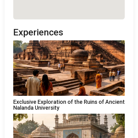
Experiences
Exclusive Exploration of the Ruins of Ancient
Nalanda University