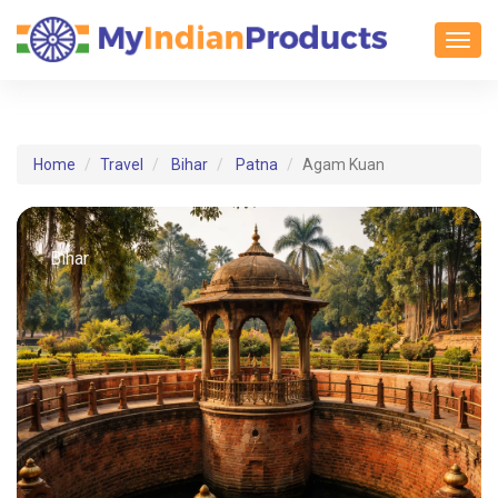
Toggl
Home
Travel
Bihar
Patna
Agam Kuan
Bihar