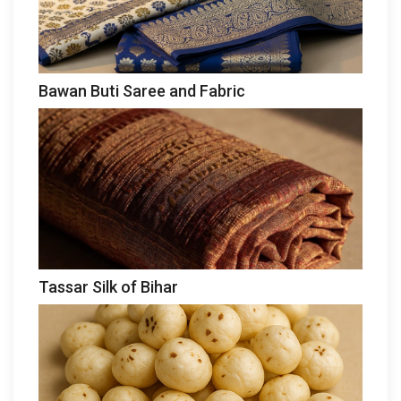
Bawan Buti Saree and Fabric
Tassar Silk of Bihar