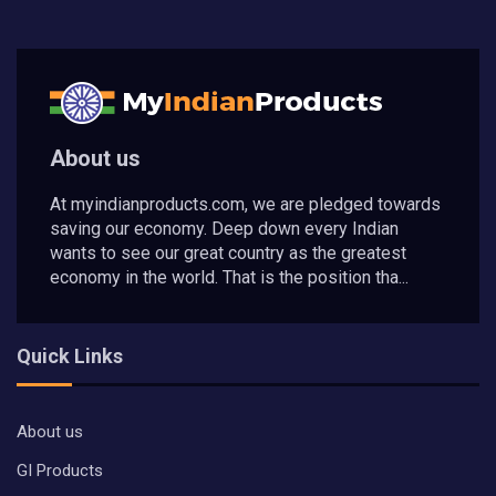
About us
At myindianproducts.com, we are pledged towards
saving our economy. Deep down every Indian
wants to see our great country as the greatest
economy in the world. That is the position tha...
Quick Links
About us
GI Products