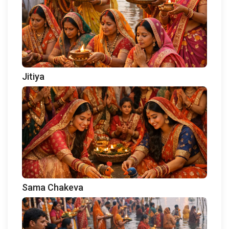
Jitiya
Sama Chakeva