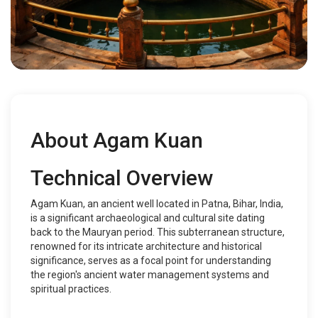
About Agam Kuan
Technical Overview
Agam Kuan, an ancient well located in Patna, Bihar, India,
is a significant archaeological and cultural site dating
back to the Mauryan period. This subterranean structure,
renowned for its intricate architecture and historical
significance, serves as a focal point for understanding
the region's ancient water management systems and
spiritual practices.