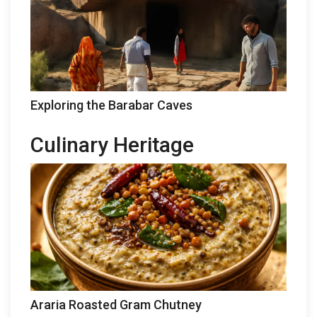
Exploring the Barabar Caves
Culinary Heritage
Araria Roasted Gram Chutney