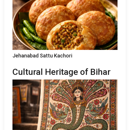
Jehanabad Sattu Kachori
Cultural Heritage of Bihar