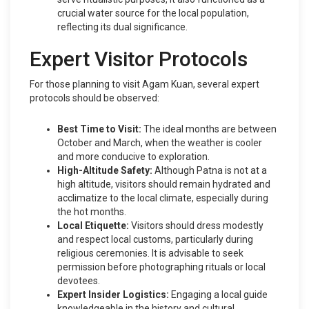
crucial water source for the local population,
reflecting its dual significance.
Expert Visitor Protocols
For those planning to visit Agam Kuan, several expert
protocols should be observed:
Best Time to Visit:
The ideal months are between
October and March, when the weather is cooler
and more conducive to exploration.
High-Altitude Safety:
Although Patna is not at a
high altitude, visitors should remain hydrated and
acclimatize to the local climate, especially during
the hot months.
Local Etiquette:
Visitors should dress modestly
and respect local customs, particularly during
religious ceremonies. It is advisable to seek
permission before photographing rituals or local
devotees.
Expert Insider Logistics:
Engaging a local guide
knowledgeable in the history and cultural