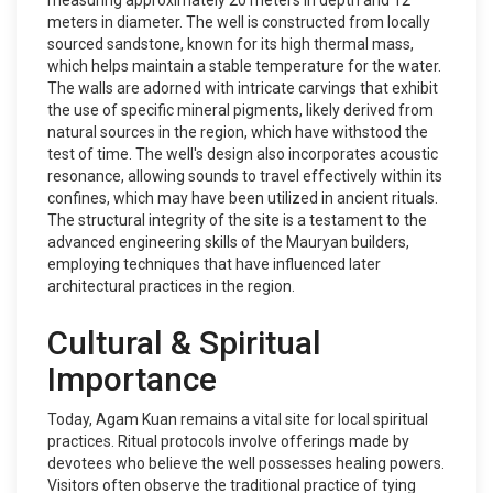
measuring approximately 20 meters in depth and 12
meters in diameter. The well is constructed from locally
sourced sandstone, known for its high thermal mass,
which helps maintain a stable temperature for the water.
The walls are adorned with intricate carvings that exhibit
the use of specific mineral pigments, likely derived from
natural sources in the region, which have withstood the
test of time. The well's design also incorporates acoustic
resonance, allowing sounds to travel effectively within its
confines, which may have been utilized in ancient rituals.
The structural integrity of the site is a testament to the
advanced engineering skills of the Mauryan builders,
employing techniques that have influenced later
architectural practices in the region.
Cultural & Spiritual
Importance
Today, Agam Kuan remains a vital site for local spiritual
practices. Ritual protocols involve offerings made by
devotees who believe the well possesses healing powers.
Visitors often observe the traditional practice of tying