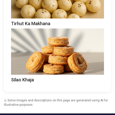
Tirhut Ka Makhana
Silao Khaja
⚠️ Some images and descriptions on this page are generated using AI for
illustrative purposes.