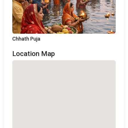
Chhath Puja
Location Map