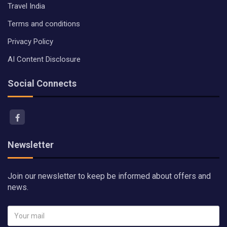
Travel India
Terms and conditions
Privacy Policy
AI Content Disclosure
Social Connects
Newsletter
Join our newsletter to keep be informed about offers and
news.