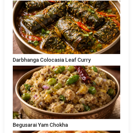
Darbhanga Colocasia Leaf Curry
Begusarai Yam Chokha