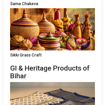
Sama Chakeva
Sikki Grass Craft
GI & Heritage Products of
Bihar