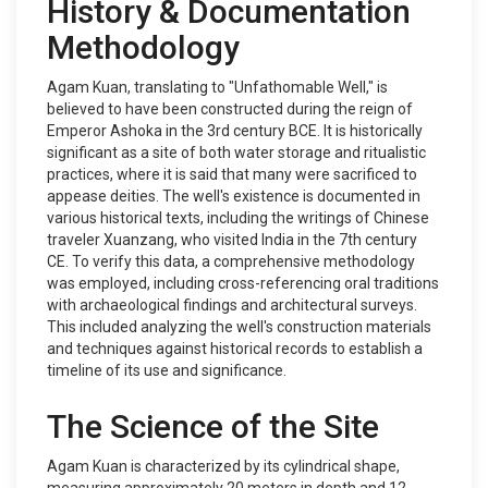
History & Documentation
Methodology
Agam Kuan, translating to "Unfathomable Well," is
believed to have been constructed during the reign of
Emperor Ashoka in the 3rd century BCE. It is historically
significant as a site of both water storage and ritualistic
practices, where it is said that many were sacrificed to
appease deities. The well's existence is documented in
various historical texts, including the writings of Chinese
traveler Xuanzang, who visited India in the 7th century
CE. To verify this data, a comprehensive methodology
was employed, including cross-referencing oral traditions
with archaeological findings and architectural surveys.
This included analyzing the well's construction materials
and techniques against historical records to establish a
timeline of its use and significance.
The Science of the Site
Agam Kuan is characterized by its cylindrical shape,