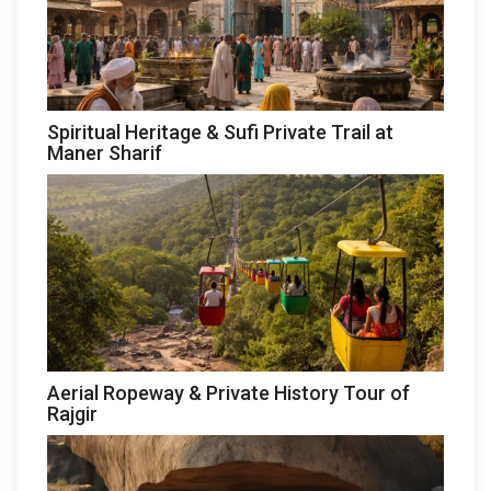
Spiritual Heritage & Sufi Private Trail at
Maner Sharif
Aerial Ropeway & Private History Tour of
Rajgir