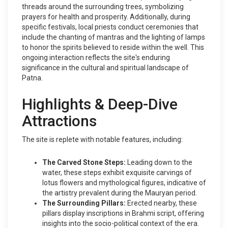
threads around the surrounding trees, symbolizing
prayers for health and prosperity. Additionally, during
specific festivals, local priests conduct ceremonies that
include the chanting of mantras and the lighting of lamps
to honor the spirits believed to reside within the well. This
ongoing interaction reflects the site's enduring
significance in the cultural and spiritual landscape of
Patna.
Highlights & Deep-Dive
Attractions
The site is replete with notable features, including:
The Carved Stone Steps:
Leading down to the
water, these steps exhibit exquisite carvings of
lotus flowers and mythological figures, indicative of
the artistry prevalent during the Mauryan period.
The Surrounding Pillars:
Erected nearby, these
pillars display inscriptions in Brahmi script, offering
insights into the socio-political context of the era.