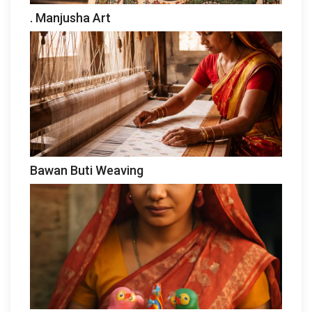
. Manjusha Art
Bawan Buti Weaving