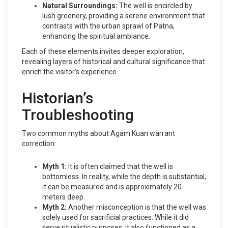
Natural Surroundings:
The well is encircled by
lush greenery, providing a serene environment that
contrasts with the urban sprawl of Patna,
enhancing the spiritual ambiance.
Each of these elements invites deeper exploration,
revealing layers of historical and cultural significance that
enrich the visitor's experience.
Historian’s
Troubleshooting
Two common myths about Agam Kuan warrant
correction:
Myth 1:
It is often claimed that the well is
bottomless. In reality, while the depth is substantial,
it can be measured and is approximately 20
meters deep.
Myth 2:
Another misconception is that the well was
solely used for sacrificial practices. While it did
serve ritualistic purposes, it also functioned as a