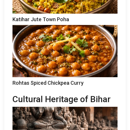
Katihar Jute Town Poha
Rohtas Spiced Chickpea Curry
Cultural Heritage of Bihar