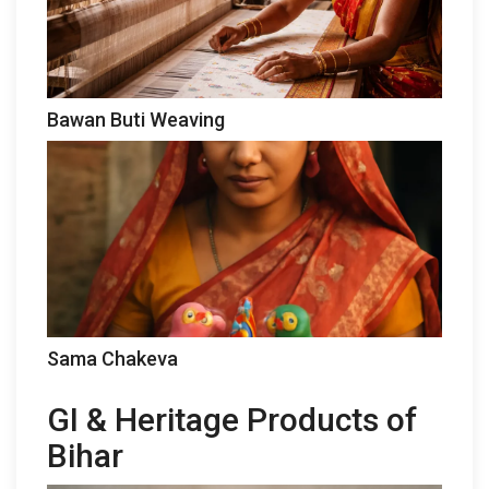
Bawan Buti Weaving
Sama Chakeva
GI & Heritage Products of
Bihar