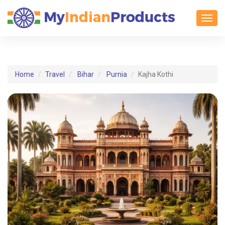
Toggl
Home
Travel
Bihar
Purnia
Kajha Kothi
Bihar