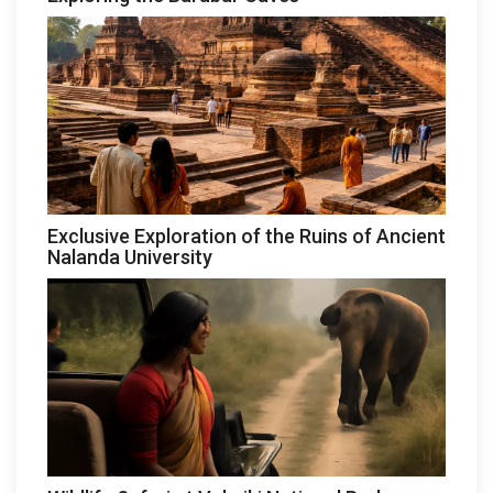
Exclusive Exploration of the Ruins of Ancient
Nalanda University