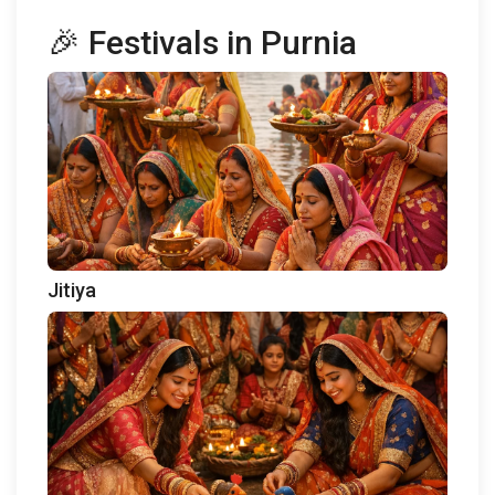
🎉 Festivals in Purnia
Jitiya