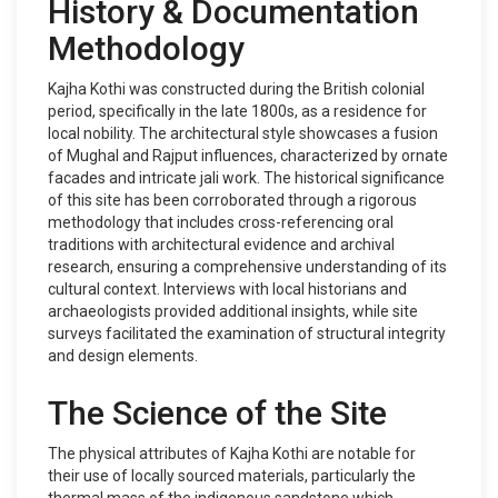
History & Documentation
Methodology
Kajha Kothi was constructed during the British colonial
period, specifically in the late 1800s, as a residence for
local nobility. The architectural style showcases a fusion
of Mughal and Rajput influences, characterized by ornate
facades and intricate jali work. The historical significance
of this site has been corroborated through a rigorous
methodology that includes cross-referencing oral
traditions with architectural evidence and archival
research, ensuring a comprehensive understanding of its
cultural context. Interviews with local historians and
archaeologists provided additional insights, while site
surveys facilitated the examination of structural integrity
and design elements.
The Science of the Site
The physical attributes of Kajha Kothi are notable for
their use of locally sourced materials, particularly the