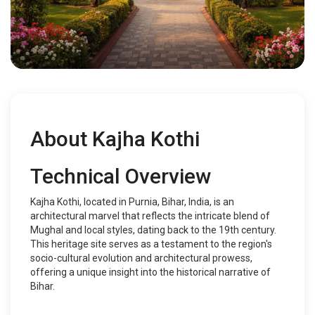
About Kajha Kothi
Technical Overview
Kajha Kothi, located in Purnia, Bihar, India, is an
architectural marvel that reflects the intricate blend of
Mughal and local styles, dating back to the 19th century.
This heritage site serves as a testament to the region's
socio-cultural evolution and architectural prowess,
offering a unique insight into the historical narrative of
Bihar.