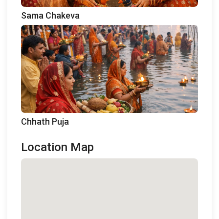
Sama Chakeva
Chhath Puja
Location Map