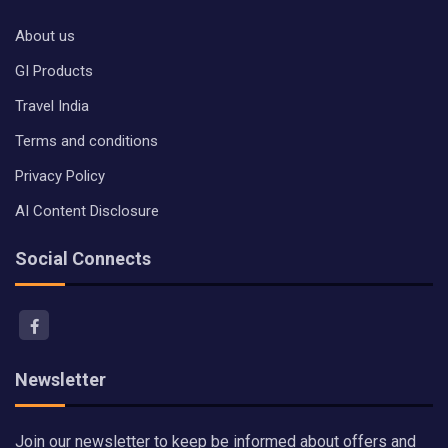
About us
GI Products
Travel India
Terms and conditions
Privacy Policy
AI Content Disclosure
Social Connects
Newsletter
Join our newsletter to keep be informed about offers and