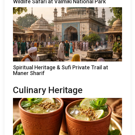
Wildlife Safari at Valmiki National Park
Spiritual Heritage & Sufi Private Trail at
Maner Sharif
Culinary Heritage