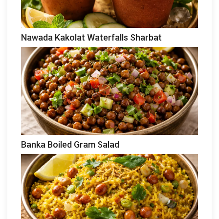
Nawada Kakolat Waterfalls Sharbat
Banka Boiled Gram Salad