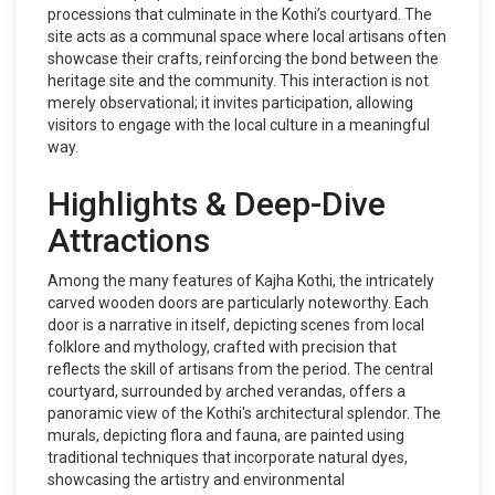
processions that culminate in the Kothi’s courtyard. The
site acts as a communal space where local artisans often
showcase their crafts, reinforcing the bond between the
heritage site and the community. This interaction is not
merely observational; it invites participation, allowing
visitors to engage with the local culture in a meaningful
way.
Highlights & Deep-Dive
Attractions
Among the many features of Kajha Kothi, the intricately
carved wooden doors are particularly noteworthy. Each
door is a narrative in itself, depicting scenes from local
folklore and mythology, crafted with precision that
reflects the skill of artisans from the period. The central
courtyard, surrounded by arched verandas, offers a
panoramic view of the Kothi's architectural splendor. The
murals, depicting flora and fauna, are painted using
traditional techniques that incorporate natural dyes,
showcasing the artistry and environmental