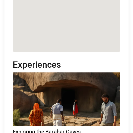
Experiences
Exploring the Barabar Caves