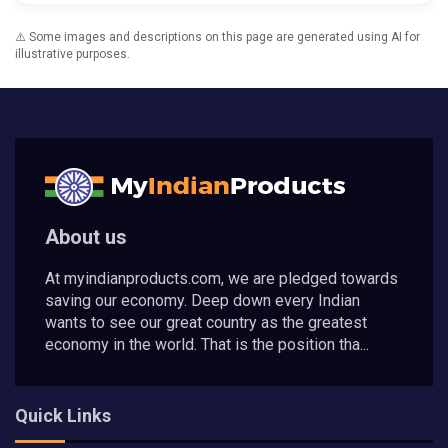
⚠️ Some images and descriptions on this page are generated using AI for
illustrative purposes.
About us
At myindianproducts.com, we are pledged towards
saving our economy. Deep down every Indian
wants to see our great country as the greatest
economy in the world. That is the position tha...
Quick Links