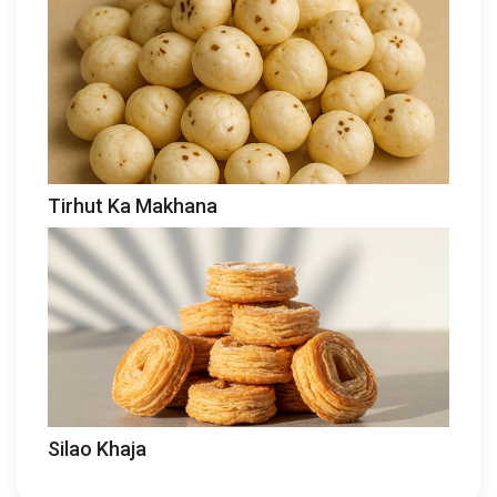
Tirhut Ka Makhana
Silao Khaja