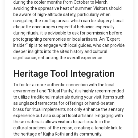
during the cooler months from October to March,
avoiding the oppressive heat of summer. Visitors should
be aware of high-altitude safety, particularly when
navigating the rooftop areas, which can be slippery. Local
etiquette encourages respectful behavior, especially
during rituals; it is advisable to ask for permission before
photographing ceremonies or local artisans. An "Expert
Insider" tip is to engage with local guides, who can provide
deeper insights into the site’s history and cultural
significance, enhancing the overall experience.
Heritage Tool Integration
To foster a more authentic connection with the local
environment and "Ritual Purity," it is highly recommended
to utilize traditional materials during your visit. Items such
as unglazed terracotta for offerings or hand-beaten
brass for ritual implements not only enhance the sensory
experience but also support local artisans. Engaging with
these materials allows visitors to participate in the
cultural practices of the region, creating a tangible link to
the heritage of Kajha Kothi and its community.