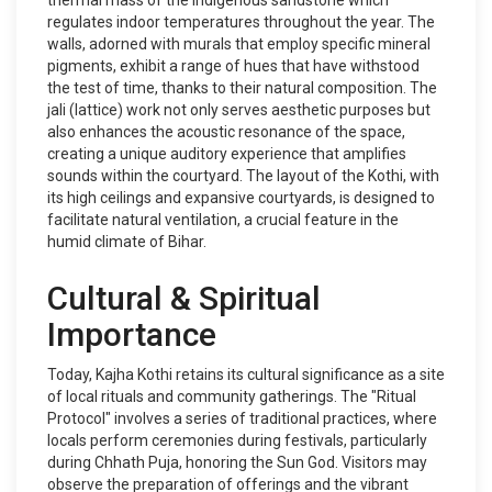
thermal mass of the indigenous sandstone which
regulates indoor temperatures throughout the year. The
walls, adorned with murals that employ specific mineral
pigments, exhibit a range of hues that have withstood
the test of time, thanks to their natural composition. The
jali (lattice) work not only serves aesthetic purposes but
also enhances the acoustic resonance of the space,
creating a unique auditory experience that amplifies
sounds within the courtyard. The layout of the Kothi, with
its high ceilings and expansive courtyards, is designed to
facilitate natural ventilation, a crucial feature in the
humid climate of Bihar.
Cultural & Spiritual
Importance
Today, Kajha Kothi retains its cultural significance as a site
of local rituals and community gatherings. The "Ritual
Protocol" involves a series of traditional practices, where
locals perform ceremonies during festivals, particularly
during Chhath Puja, honoring the Sun God. Visitors may
observe the preparation of offerings and the vibrant