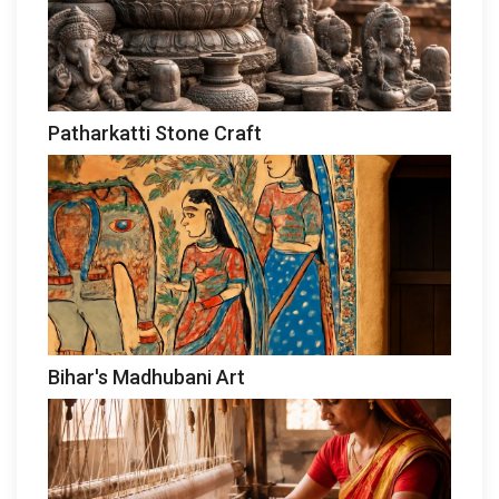
Patharkatti Stone Craft
Bihar's Madhubani Art