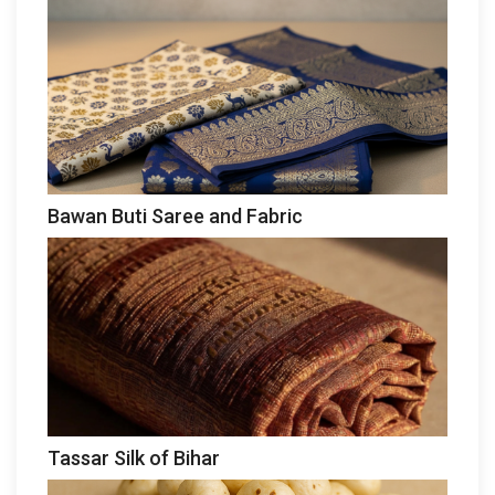
Bawan Buti Saree and Fabric
Tassar Silk of Bihar