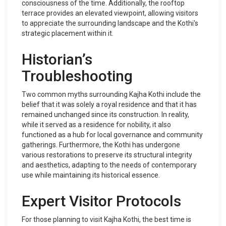
consciousness of the time. Additionally, the rooftop
terrace provides an elevated viewpoint, allowing visitors
to appreciate the surrounding landscape and the Kothi's
strategic placement within it.
Historian’s
Troubleshooting
Two common myths surrounding Kajha Kothi include the
belief that it was solely a royal residence and that it has
remained unchanged since its construction. In reality,
while it served as a residence for nobility, it also
functioned as a hub for local governance and community
gatherings. Furthermore, the Kothi has undergone
various restorations to preserve its structural integrity
and aesthetics, adapting to the needs of contemporary
use while maintaining its historical essence.
Expert Visitor Protocols
For those planning to visit Kajha Kothi, the best time is