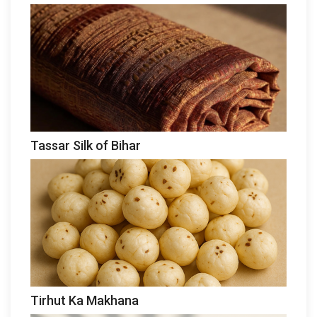
Tassar Silk of Bihar
Tirhut Ka Makhana