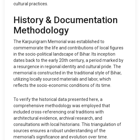
cultural practices.
History & Documentation
Methodology
The Karpurigram Memorial was established to
commemorate the life and contributions of local figures
in the socio-political landscape of Bihar. Its inception
dates back to the early 20th century, a period marked by
a resurgence in regional identity and cultural pride. The
memorial is constructed in the traditional style of Bihar,
utilizing locally sourced materials and labor, which
reflects the socio-economic conditions of its time.
To verify the historical data presented here, a
comprehensive methodology was employed that
included cross-referencing oral traditions with
architectural evidence, archival research, and
consultations with local historians. This triangulation of
sources ensures a robust understanding of the
memorial's significance and evolution over time.