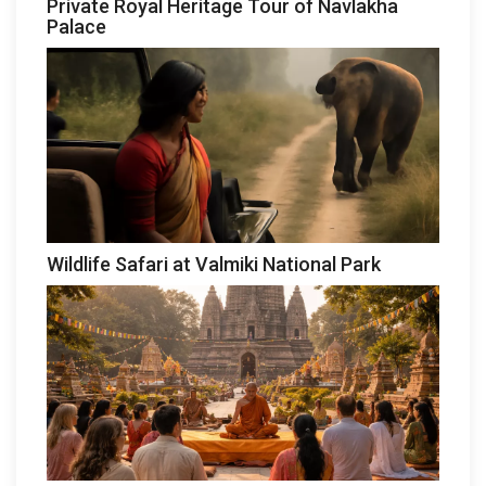
Private Royal Heritage Tour of Navlakha
Palace
Wildlife Safari at Valmiki National Park