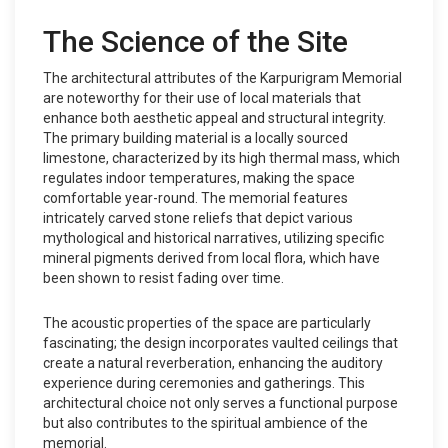
The Science of the Site
The architectural attributes of the Karpurigram Memorial
are noteworthy for their use of local materials that
enhance both aesthetic appeal and structural integrity.
The primary building material is a locally sourced
limestone, characterized by its high thermal mass, which
regulates indoor temperatures, making the space
comfortable year-round. The memorial features
intricately carved stone reliefs that depict various
mythological and historical narratives, utilizing specific
mineral pigments derived from local flora, which have
been shown to resist fading over time.
The acoustic properties of the space are particularly
fascinating; the design incorporates vaulted ceilings that
create a natural reverberation, enhancing the auditory
experience during ceremonies and gatherings. This
architectural choice not only serves a functional purpose
but also contributes to the spiritual ambience of the
memorial.