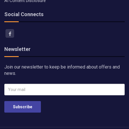
AI Content Disclosure
Social Connects
Newsletter
Join our newsletter to keep be informed about offers and
news.
Subscribe