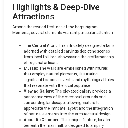
Highlights & Deep-Dive
Attractions
Among the myriad features of the Karpurigram
Memorial, several elements warrant particular attention:
The Central Altar:
This intricately designed altar is
adorned with detailed carvings depicting scenes
from local folklore, showcasing the craftsmanship
of regional artisans.
Murals:
The walls are embellished with murals
that employ natural pigments, illustrating
significant historical events and mythological tales
that resonate with the local populace.
Viewing Gallery:
The elevated gallery provides a
panoramic view of the memorial grounds and
surrounding landscape, allowing visitors to
appreciate the intricate layout and the integration
of natural elements into the architectural design.
Acoustic Chamber:
This unique feature, located
beneath the main hall, is designed to amplify