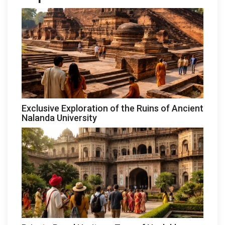
Exclusive Exploration of the Ruins of Ancient
Nalanda University