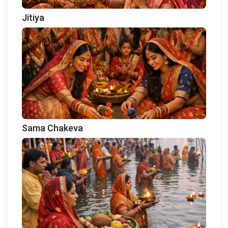
Jitiya
Sama Chakeva