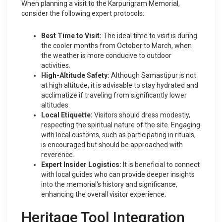
When planning a visit to the Karpurigram Memorial,
consider the following expert protocols:
Best Time to Visit:
The ideal time to visit is during
the cooler months from October to March, when
the weather is more conducive to outdoor
activities.
High-Altitude Safety:
Although Samastipur is not
at high altitude, it is advisable to stay hydrated and
acclimatize if traveling from significantly lower
altitudes.
Local Etiquette:
Visitors should dress modestly,
respecting the spiritual nature of the site. Engaging
with local customs, such as participating in rituals,
is encouraged but should be approached with
reverence.
Expert Insider Logistics:
It is beneficial to connect
with local guides who can provide deeper insights
into the memorial's history and significance,
enhancing the overall visitor experience.
Heritage Tool Integration