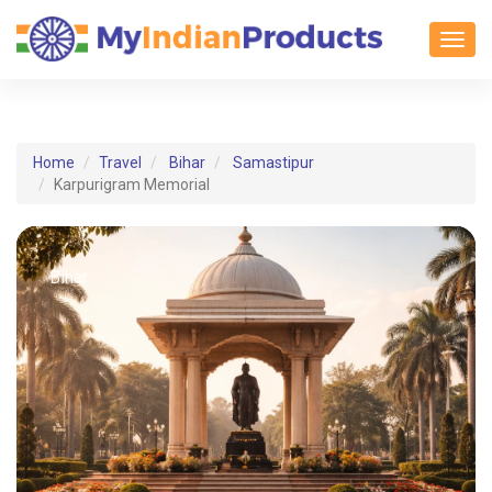
Toggl
Home
Travel
Bihar
Samastipur
Karpurigram Memorial
Bihar