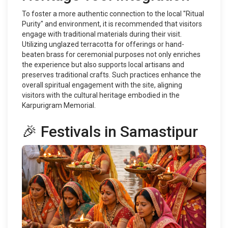
To foster a more authentic connection to the local "Ritual
Purity" and environment, it is recommended that visitors
engage with traditional materials during their visit.
Utilizing unglazed terracotta for offerings or hand-
beaten brass for ceremonial purposes not only enriches
the experience but also supports local artisans and
preserves traditional crafts. Such practices enhance the
overall spiritual engagement with the site, aligning
visitors with the cultural heritage embodied in the
Karpurigram Memorial.
🎉 Festivals in Samastipur