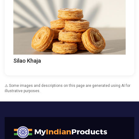
Silao Khaja
⚠️ Some images and descriptions on this page are generated using AI for
illustrative purposes.