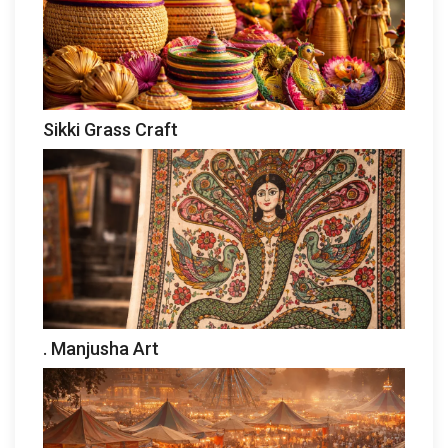
Sikki Grass Craft
. Manjusha Art