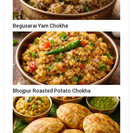
Begusarai Yam Chokha
Bhojpur Roasted Potato Chokha