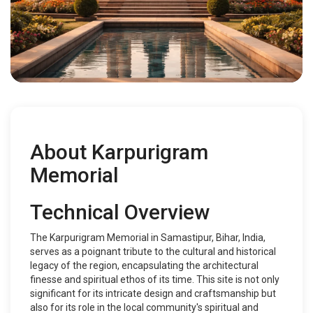
About Karpurigram
Memorial
Technical Overview
The Karpurigram Memorial in Samastipur, Bihar, India,
serves as a poignant tribute to the cultural and historical
legacy of the region, encapsulating the architectural
finesse and spiritual ethos of its time. This site is not only
significant for its intricate design and craftsmanship but
also for its role in the local community's spiritual and