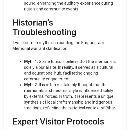
sound, enhancing the auditory experience during
rituals and community events.
Historian’s
Troubleshooting
Two common myths surrounding the Karpurigram
Memorial warrant clarification:
Myth 1:
Some tourists believe that the memorial is
solely a burial site. In reality, it serves as a cultural
and educational hub, facilitating ongoing
community engagement.
Myth 2:
It is often mistakenly thought that the
memorial's architectural style is influenced solely
by external forces. In truth, it represents a unique
synthesis of local craftsmanship and indigenous
traditions, reflecting the historical context of Bihar.
Expert Visitor Protocols