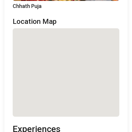
Chhath Puja
Location Map
Experiences