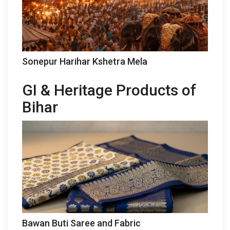
Sonepur Harihar Kshetra Mela
GI & Heritage Products of
Bihar
Bawan Buti Saree and Fabric