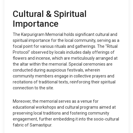
Cultural & Spiritual
Importance
The Karpurigram Memorial holds significant cultural and
spiritual importance for the local community, serving as a
focal point for various rituals and gatherings. The "Ritual
Protocol" observed by locals includes daily offerings of
flowers and incense, which are meticulously arranged at
the altar within the memorial. Special ceremonies are
conducted during auspicious festivals, wherein
community members engage in collective prayers and
recitations of traditional texts, reinforcing their spiritual
connection to the site.
Moreover, the memorial serves as a venue for
educational workshops and cultural programs aimed at
preserving local traditions and fostering community
engagement, further embedding it into the socio-cultural
fabric of Samastipur.