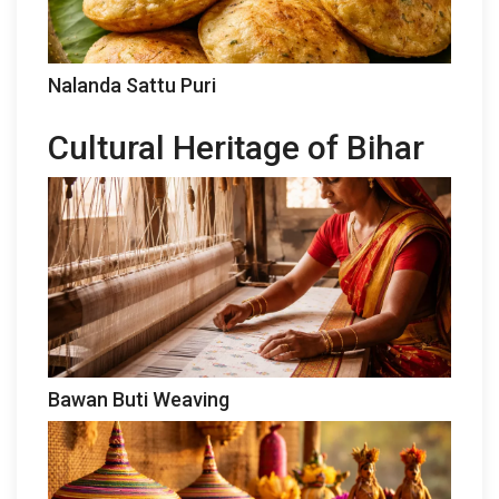
Nalanda Sattu Puri
Cultural Heritage of Bihar
Bawan Buti Weaving