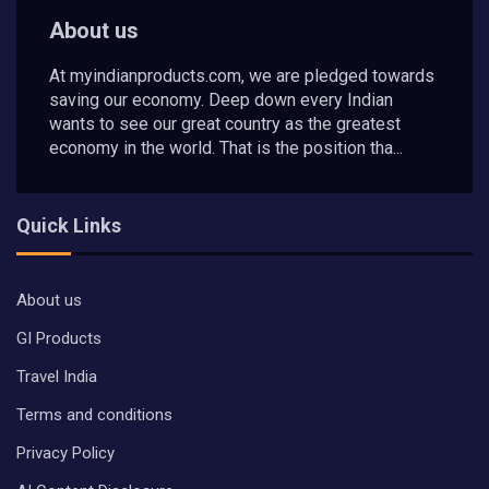
About us
At myindianproducts.com, we are pledged towards
saving our economy. Deep down every Indian
wants to see our great country as the greatest
economy in the world. That is the position tha...
Quick Links
About us
GI Products
Travel India
Terms and conditions
Privacy Policy