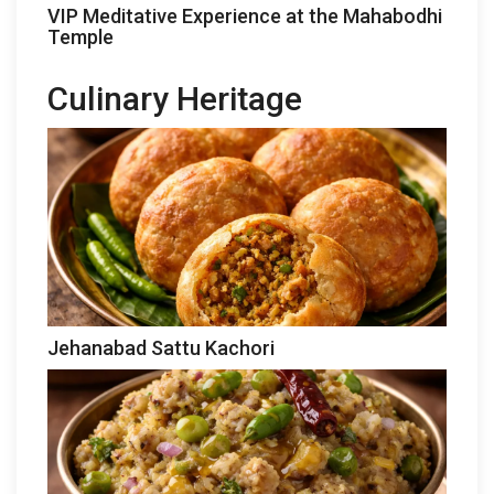
VIP Meditative Experience at the Mahabodhi
Temple
Culinary Heritage
Jehanabad Sattu Kachori