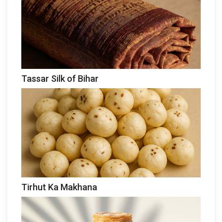
Tassar Silk of Bihar
Tirhut Ka Makhana