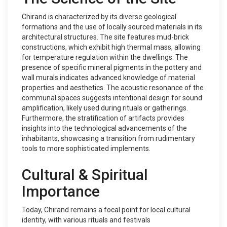
Chirand is characterized by its diverse geological
formations and the use of locally sourced materials in its
architectural structures. The site features mud-brick
constructions, which exhibit high thermal mass, allowing
for temperature regulation within the dwellings. The
presence of specific mineral pigments in the pottery and
wall murals indicates advanced knowledge of material
properties and aesthetics. The acoustic resonance of the
communal spaces suggests intentional design for sound
amplification, likely used during rituals or gatherings.
Furthermore, the stratification of artifacts provides
insights into the technological advancements of the
inhabitants, showcasing a transition from rudimentary
tools to more sophisticated implements.
Cultural & Spiritual
Importance
Today, Chirand remains a focal point for local cultural
identity, with various rituals and festivals