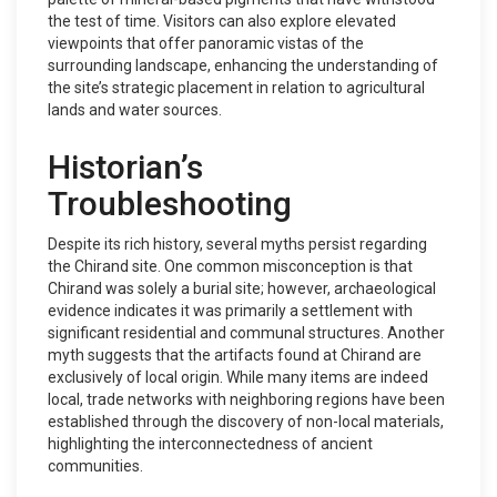
the test of time. Visitors can also explore elevated
viewpoints that offer panoramic vistas of the
surrounding landscape, enhancing the understanding of
the site’s strategic placement in relation to agricultural
lands and water sources.
Historian’s
Troubleshooting
Despite its rich history, several myths persist regarding
the Chirand site. One common misconception is that
Chirand was solely a burial site; however, archaeological
evidence indicates it was primarily a settlement with
significant residential and communal structures. Another
myth suggests that the artifacts found at Chirand are
exclusively of local origin. While many items are indeed
local, trade networks with neighboring regions have been
established through the discovery of non-local materials,
highlighting the interconnectedness of ancient
communities.