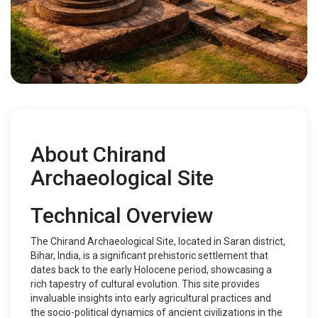
About Chirand
Archaeological Site
Technical Overview
The Chirand Archaeological Site, located in Saran district,
Bihar, India, is a significant prehistoric settlement that
dates back to the early Holocene period, showcasing a
rich tapestry of cultural evolution. This site provides
invaluable insights into early agricultural practices and
the socio-political dynamics of ancient civilizations in the