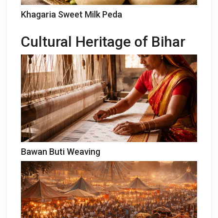
Khagaria Sweet Milk Peda
Cultural Heritage of Bihar
Bawan Buti Weaving