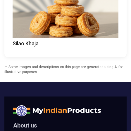
Silao Khaja
⚠️ Some images and descriptions on this page are generated using AI for
illustrative purposes.
About us