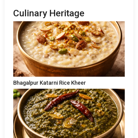
Culinary Heritage
Bhagalpur Katarni Rice Kheer