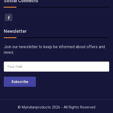
Social Connects
Newsletter
Join our newsletter to keep be informed about offers and
news.
Subscribe
© Myindianproducts 2026 - All Rights Reserved