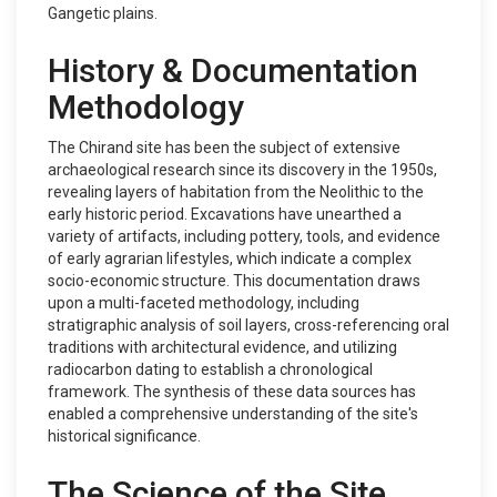
Gangetic plains.
History & Documentation
Methodology
The Chirand site has been the subject of extensive
archaeological research since its discovery in the 1950s,
revealing layers of habitation from the Neolithic to the
early historic period. Excavations have unearthed a
variety of artifacts, including pottery, tools, and evidence
of early agrarian lifestyles, which indicate a complex
socio-economic structure. This documentation draws
upon a multi-faceted methodology, including
stratigraphic analysis of soil layers, cross-referencing oral
traditions with architectural evidence, and utilizing
radiocarbon dating to establish a chronological
framework. The synthesis of these data sources has
enabled a comprehensive understanding of the site's
historical significance.
The Science of the Site