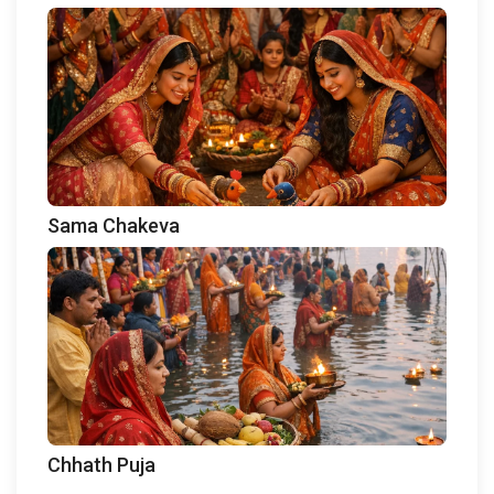
Sama Chakeva
Chhath Puja