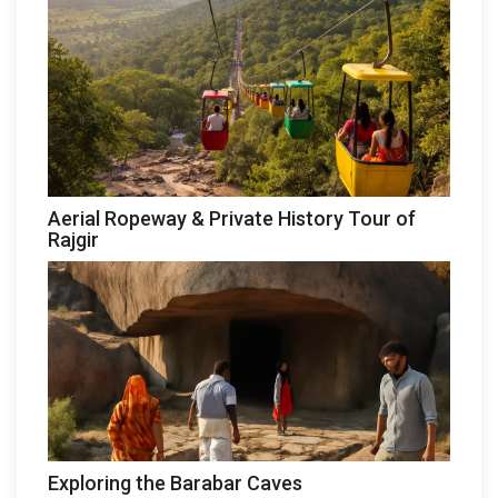
Aerial Ropeway & Private History Tour of
Rajgir
Exploring the Barabar Caves