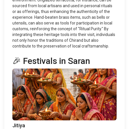
environment. Unglazed terracotta, for instance, can be
sourced from local artisans and used in personal rituals
or as offerings, thus enhancing the authenticity of the
experience. Hand-beaten brass items, such as bells or
utensils, can also serve as tools for participation in local
customs, reinforcing the concept of "Ritual Purity." By
integrating these heritage tools into their visit, individuals
not only honor the traditions of Chirand but also
contribute to the preservation of local craftsmanship.
🎉 Festivals in Saran
Jitiya