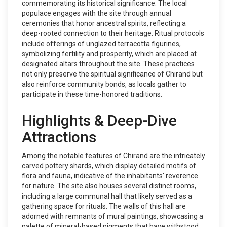
commemorating its historical significance. The local
populace engages with the site through annual
ceremonies that honor ancestral spirits, reflecting a
deep-rooted connection to their heritage. Ritual protocols
include offerings of unglazed terracotta figurines,
symbolizing fertility and prosperity, which are placed at
designated altars throughout the site. These practices
not only preserve the spiritual significance of Chirand but
also reinforce community bonds, as locals gather to
participate in these time-honored traditions.
Highlights & Deep-Dive
Attractions
Among the notable features of Chirand are the intricately
carved pottery shards, which display detailed motifs of
flora and fauna, indicative of the inhabitants' reverence
for nature. The site also houses several distinct rooms,
including a large communal hall that likely served as a
gathering space for rituals. The walls of this hall are
adorned with remnants of mural paintings, showcasing a
palette of mineral-based pigments that have withstood