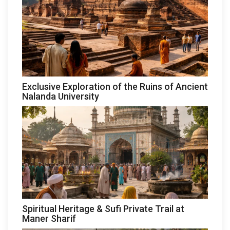
Exclusive Exploration of the Ruins of Ancient
Nalanda University
Spiritual Heritage & Sufi Private Trail at
Maner Sharif