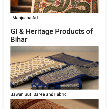
. Manjusha Art
GI & Heritage Products of
Bihar
Bawan Buti Saree and Fabric