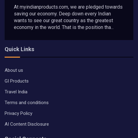
At myindianproducts.com, we are pledged towards
saving our economy. Deep down every Indian
wants to see our great country as the greatest
economy in the world. That is the position tha...
Quick Links
About us
GI Products
Travel India
Terms and conditions
Privacy Policy
AI Content Disclosure