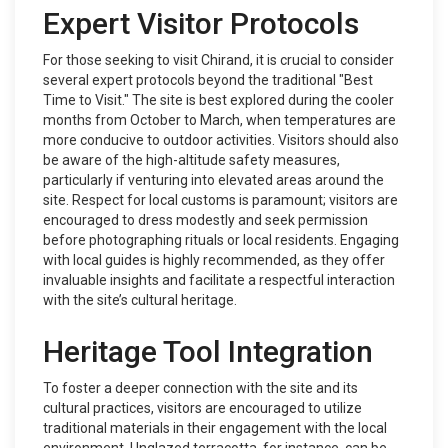
Expert Visitor Protocols
For those seeking to visit Chirand, it is crucial to consider
several expert protocols beyond the traditional "Best
Time to Visit." The site is best explored during the cooler
months from October to March, when temperatures are
more conducive to outdoor activities. Visitors should also
be aware of the high-altitude safety measures,
particularly if venturing into elevated areas around the
site. Respect for local customs is paramount; visitors are
encouraged to dress modestly and seek permission
before photographing rituals or local residents. Engaging
with local guides is highly recommended, as they offer
invaluable insights and facilitate a respectful interaction
with the site’s cultural heritage.
Heritage Tool Integration
To foster a deeper connection with the site and its
cultural practices, visitors are encouraged to utilize
traditional materials in their engagement with the local