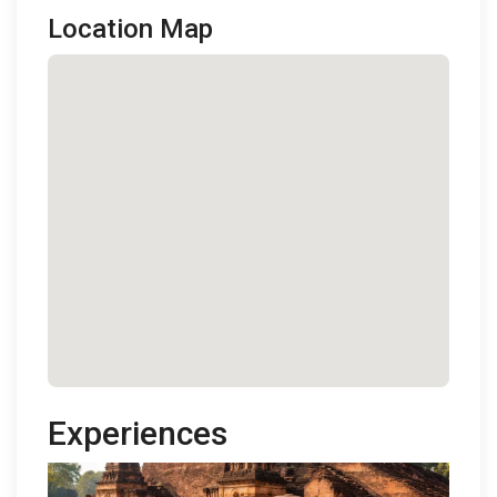
Location Map
Experiences