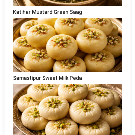
Katihar Mustard Green Saag
Samastipur Sweet Milk Peda