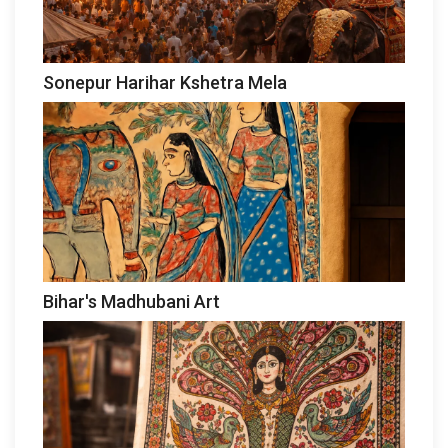
Sonepur Harihar Kshetra Mela
Bihar's Madhubani Art