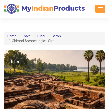
Toggl
Home
Travel
Bihar
Saran
Chirand Archaeological Site
Bihar