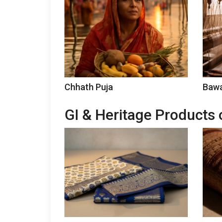
Chhath Puja
Bawa
GI & Heritage Products 