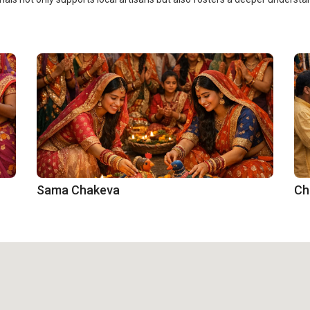
Sama Chakeva
Ch