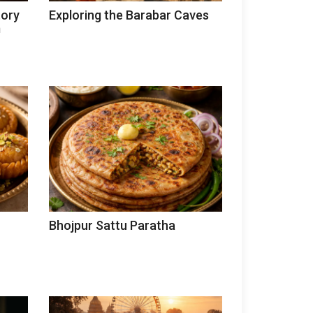
tory
Exploring the Barabar Caves
m
Bhojpur Sattu Paratha