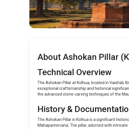
About Ashokan Pillar (
Technical Overview
The Ashokan Pillar at Kolhua, located in Vaishali, 
exceptional craftsmanship and historical significan
the advanced stone-carving techniques of the Mau
History & Documentati
The Ashokan Pillar in Kolhua is a significant histor
Mahaparinirvana. The pillar, adorned with intricate