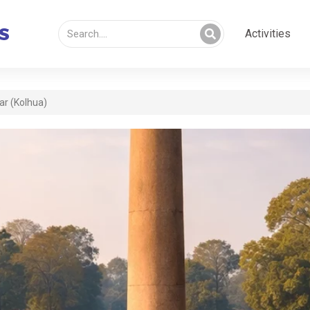
Activities
ar (Kolhua)