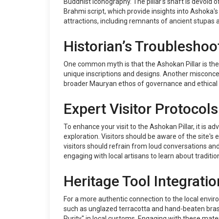
Buddhist iconography. The pillar's shaft is devoid 
Brahmi script, which provide insights into Ashoka'
attractions, including remnants of ancient stupas an
Historian’s Troubleshoo
One common myth is that the Ashokan Pillar is the on
unique inscriptions and designs. Another misconcept
broader Mauryan ethos of governance and ethical r
Expert Visitor Protocols
To enhance your visit to the Ashokan Pillar, it is
exploration. Visitors should be aware of the site'
visitors should refrain from loud conversations and
engaging with local artisans to learn about traditio
Heritage Tool Integratio
For a more authentic connection to the local enviro
such as unglazed terracotta and hand-beaten brass
Purity" in local customs. Engaging with these materi