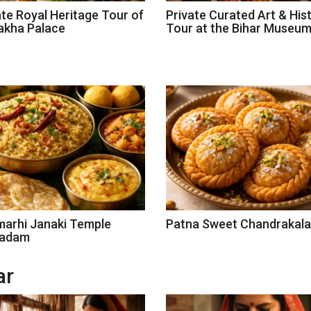
ate Royal Heritage Tour of
Private Curated Art & His
akha Palace
Tour at the Bihar Museu
marhi Janaki Temple
Patna Sweet Chandrakala
sadam
ar