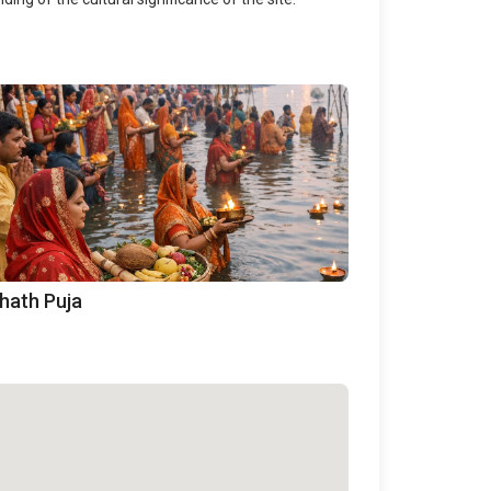
hath Puja