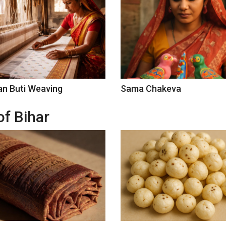
n Buti Weaving
Sama Chakeva
of Bihar