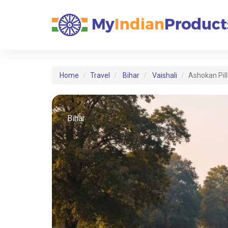
Home
Travel
Bihar
Vaishali
Ashokan Pill
Bihar