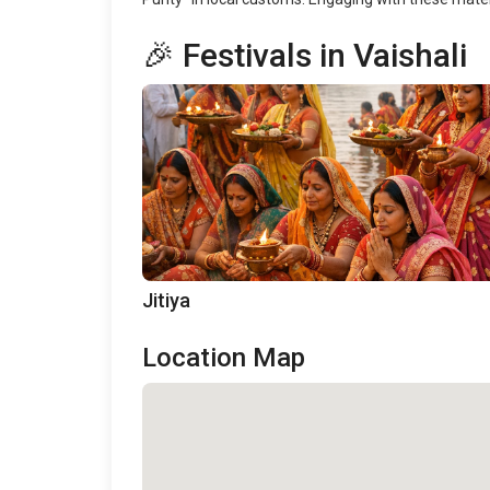
🎉 Festivals in Vaishali
Jitiya
Location Map