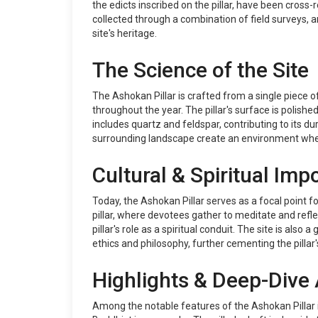
the edicts inscribed on the pillar, have been cross-
collected through a combination of field surveys, 
site's heritage.
The Science of the Site
The Ashokan Pillar is crafted from a single piece 
throughout the year. The pillar's surface is polishe
includes quartz and feldspar, contributing to its du
surrounding landscape create an environment where
Cultural & Spiritual Imp
Today, the Ashokan Pillar serves as a focal point fo
pillar, where devotees gather to meditate and refl
pillar's role as a spiritual conduit. The site is a
ethics and philosophy, further cementing the pillar'
Highlights & Deep-Dive 
Among the notable features of the Ashokan Pillar i