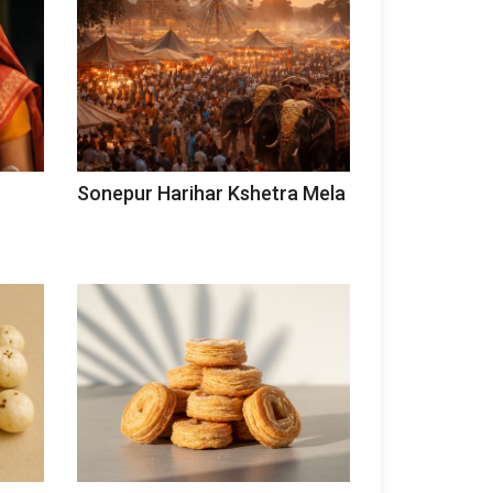
Sonepur Harihar Kshetra Mela