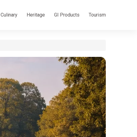
Culinary
Heritage
GI Products
Tourism