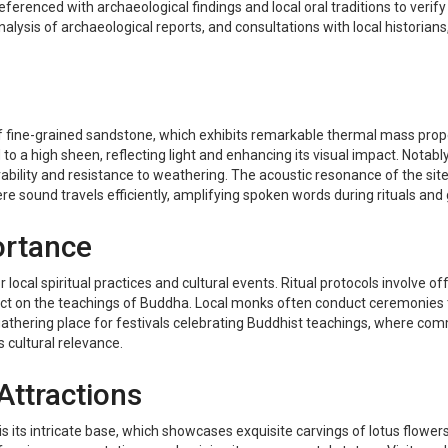
referenced with archaeological findings and local oral traditions to verify
analysis of archaeological reports, and consultations with local histori
of fine-grained sandstone, which exhibits remarkable thermal mass prope
d to a high sheen, reflecting light and enhancing its visual impact. Nota
rability and resistance to weathering. The acoustic resonance of the site
 sound travels efficiently, amplifying spoken words during rituals and 
ortance
r local spiritual practices and cultural events. Ritual protocols involve o
ect on the teachings of Buddha. Local monks often conduct ceremonies t
lso a gathering place for festivals celebrating Buddhist teachings, wher
s cultural relevance.
Attractions
s its intricate base, which showcases exquisite carvings of lotus flower