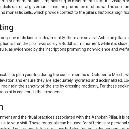
of major ornamentation, emphasizing its monumental stature. Visitors sho
s edicts on moral governance and the promotion of dharma. The surround
d monastic cells, which provide context to the pillar's historical signific
ting
ly one of its kind in India; in reality, there are several Ashokan pillars
ion is that the pillar was solely a Buddhist monument; while it is closel
ule, as evidenced by the inscriptions promoting non-violence and welfa
 advisable to plan your trip during the cooler months of October to Marc
s elevation and ensure they are adequately hydrated and acclimatized. L
 maintain the sanctity of the site by dressing modestly. For those seeki
nal crafts can enrich the experience.
n
nment and the ritual practices associated with the Ashokan Pillar, it is
 into your visit. These materials can be used for offerings or persona
als not only supports local artisans but also fosters a deeper understand