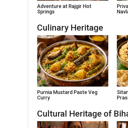
Adventure at Rajgir Hot
Priv
Springs
Navl
Culinary Heritage
Purnia Mustard Paste Veg
Sita
Curry
Pra
Cultural Heritage of Bih