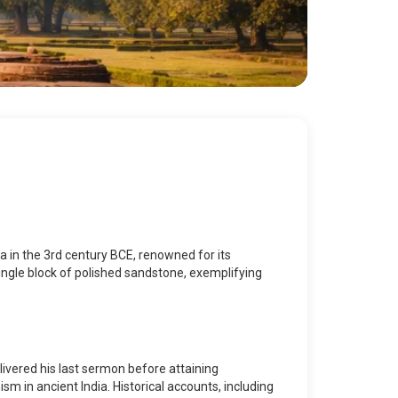
a in the 3rd century BCE, renowned for its
single block of polished sandstone, exemplifying
elivered his last sermon before attaining
sm in ancient India. Historical accounts, including