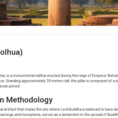
Kolhua)
Bihar, is a monumental edifice erected during the reign of Emperor Ashok
ce. Standing approximately 18 meters tall, this pillar is composed of a 
ryan period.
on Methodology
ical artifact that marks the site where Lord Buddha is believed to have d
 carvings and inscriptions, serves as a testament to the spread of Buddhi