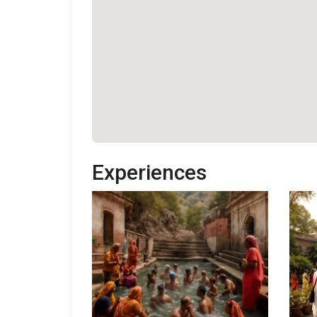
Experiences