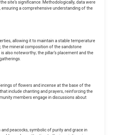
 the site's significance. Methodologically, data were
ans, ensuring a comprehensive understanding of the
rties, allowing it to maintain a stable temperature
bly, the mineral composition of the sandstone
 is also noteworthy; the pillar's placement and the
gatherings.
fferings of flowers and incense at the base of the
hat include chanting and prayers, reinforcing the
e community members engage in discussions about
s and peacocks, symbolic of purity and grace in