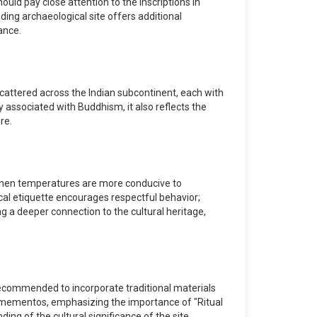
uld pay close attention to the inscriptions in
ing archaeological site offers additional
ance.
 scattered across the Indian subcontinent, each with
y associated with Buddhism, it also reflects the
re.
h, when temperatures are more conducive to
ocal etiquette encourages respectful behavior;
ng a deeper connection to the cultural heritage,
 recommended to incorporate traditional materials
l mementos, emphasizing the importance of "Ritual
ing of the cultural significance of the site.