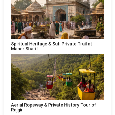
Spiritual Heritage & Sufi Private Trail at
Maner Sharif
Aerial Ropeway & Private History Tour of
Rajgir