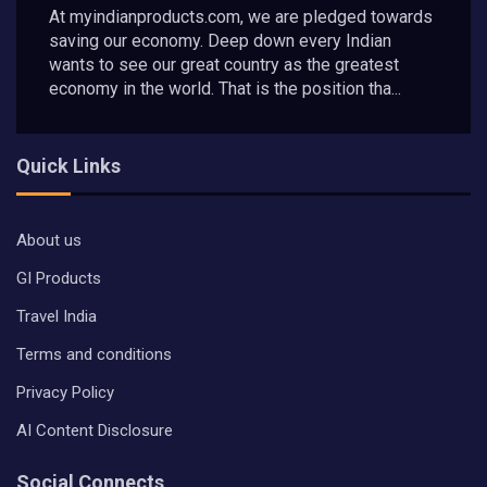
At myindianproducts.com, we are pledged towards
saving our economy. Deep down every Indian
wants to see our great country as the greatest
economy in the world. That is the position tha...
Quick Links
About us
GI Products
Travel India
Terms and conditions
Privacy Policy
AI Content Disclosure
Social Connects