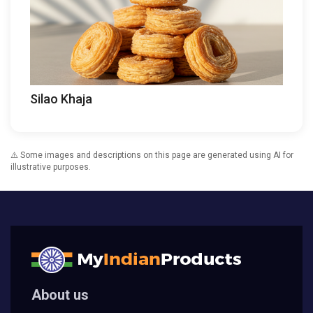
Silao Khaja
⚠️ Some images and descriptions on this page are generated using AI for
illustrative purposes.
About us