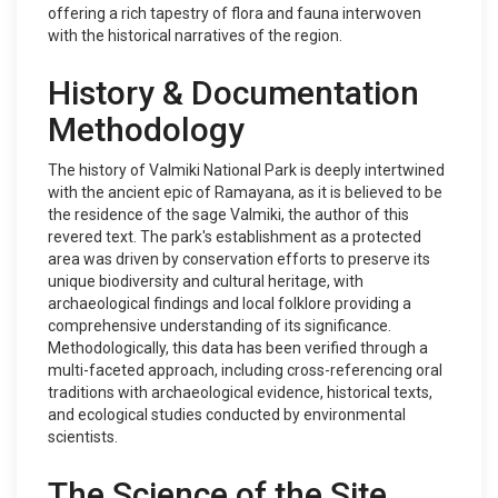
offering a rich tapestry of flora and fauna interwoven
with the historical narratives of the region.
History & Documentation
Methodology
The history of Valmiki National Park is deeply intertwined
with the ancient epic of Ramayana, as it is believed to be
the residence of the sage Valmiki, the author of this
revered text. The park's establishment as a protected
area was driven by conservation efforts to preserve its
unique biodiversity and cultural heritage, with
archaeological findings and local folklore providing a
comprehensive understanding of its significance.
Methodologically, this data has been verified through a
multi-faceted approach, including cross-referencing oral
traditions with archaeological evidence, historical texts,
and ecological studies conducted by environmental
scientists.
The Science of the Site