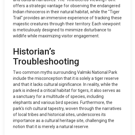
offers a strategic vantage for observing the endangered
Indian rhinoceros in their natural habitat, while the "Tiger
Trail" provides an immersive experience of tracking these
majestic creatures through their territory. Each viewpoint
is meticulously designed to minimize disturbance to
wildlife while maximizing visitor engagement.
Historian’s
Troubleshooting
Two common myths surrounding Valmiki National Park
include the misconception that it is solely a tiger reserve
and that it lacks cultural significance. In reality, while the
park is indeed a critical habitat for tigers, it also serves as
a sanctuary for a multitude of species, including
elephants and various bird species. Furthermore, the
park's rich cultural tapestry, woven through the narratives
of local tribes and historical sites, underscores its
importance as a cultural heritage site, challenging the
notion that it is merely a natural reserve.