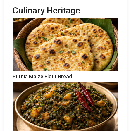
Culinary Heritage
Purnia Maize Flour Bread