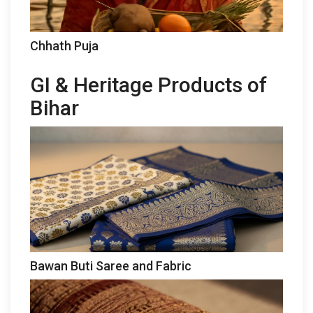
Chhath Puja
GI & Heritage Products of
Bihar
Bawan Buti Saree and Fabric