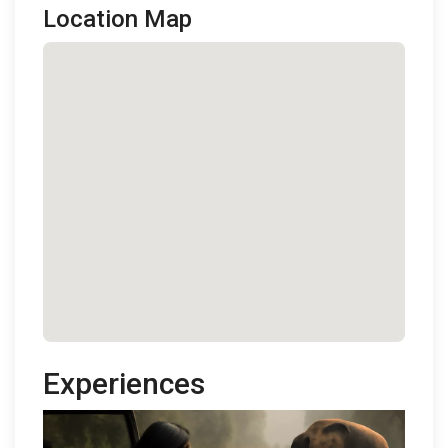
Location Map
Experiences