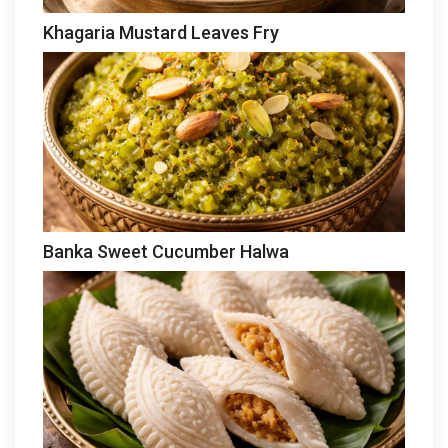
Khagaria Mustard Leaves Fry
Banka Sweet Cucumber Halwa