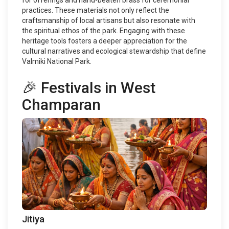
for offerings and hand-beaten brass for ceremonial
practices. These materials not only reflect the
craftsmanship of local artisans but also resonate with
the spiritual ethos of the park. Engaging with these
heritage tools fosters a deeper appreciation for the
cultural narratives and ecological stewardship that define
Valmiki National Park.
🎉 Festivals in West
Champaran
Jitiya