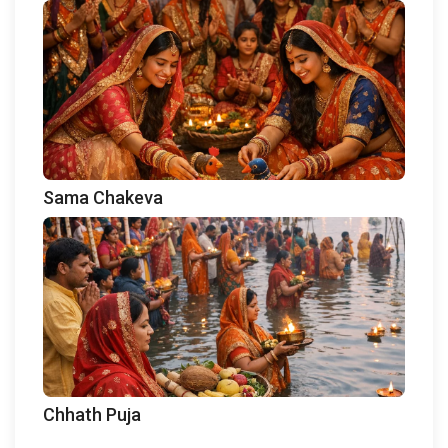
Sama Chakeva
Chhath Puja