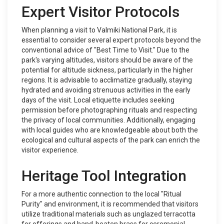
Expert Visitor Protocols
When planning a visit to Valmiki National Park, it is
essential to consider several expert protocols beyond the
conventional advice of "Best Time to Visit." Due to the
park's varying altitudes, visitors should be aware of the
potential for altitude sickness, particularly in the higher
regions. It is advisable to acclimatize gradually, staying
hydrated and avoiding strenuous activities in the early
days of the visit. Local etiquette includes seeking
permission before photographing rituals and respecting
the privacy of local communities. Additionally, engaging
with local guides who are knowledgeable about both the
ecological and cultural aspects of the park can enrich the
visitor experience.
Heritage Tool Integration
For a more authentic connection to the local "Ritual
Purity" and environment, it is recommended that visitors
utilize traditional materials such as unglazed terracotta