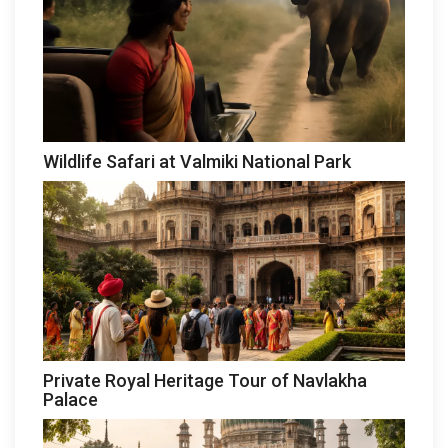
Wildlife Safari at Valmiki National Park
Private Royal Heritage Tour of Navlakha
Palace