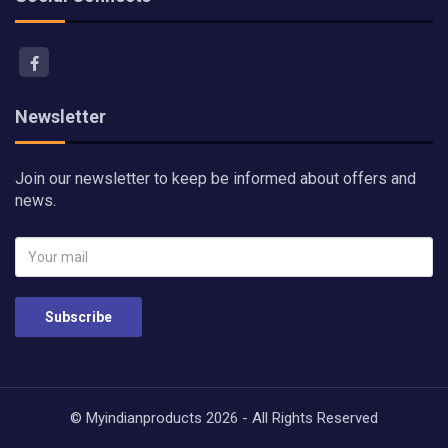
Newsletter
Join our newsletter to keep be informed about offers and
news.
Subscribe
© Myindianproducts 2026 - All Rights Reserved