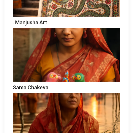
. Manjusha Art
Sama Chakeva