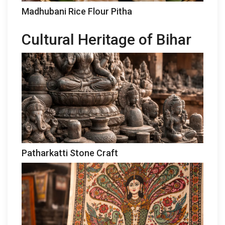
Madhubani Rice Flour Pitha
Cultural Heritage of Bihar
Patharkatti Stone Craft