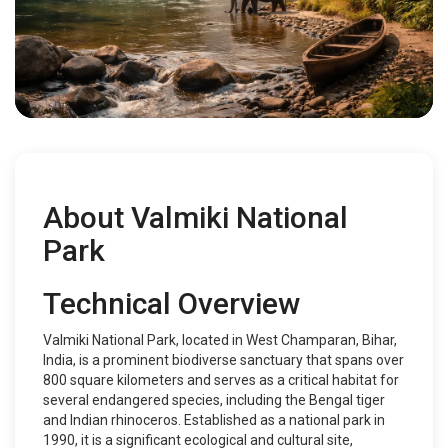
About Valmiki National
Park
Technical Overview
Valmiki National Park, located in West Champaran, Bihar,
India, is a prominent biodiverse sanctuary that spans over
800 square kilometers and serves as a critical habitat for
several endangered species, including the Bengal tiger
and Indian rhinoceros. Established as a national park in
1990, it is a significant ecological and cultural site,