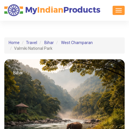
Toggl
Home
Travel
Bihar
West Champaran
Valmiki National Park
Bihar