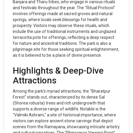
Banjara and Tharu tribes, who engage in various rituals
and festivals throughout the year. The "Ritual Protocol"
involves offerings made at sacred groves and natural
springs, where locals seek blessings for health and
prosperity. Visitors may observe these rituals, which
include the use of traditional instruments and unglazed
terracotta pots for offerings, reflecting a deep respect
for nature and ancestral traditions. The park is also a
pilgrimage site for those seeking spiritual enlightenment,
as it is believed to be a place of divine presence.
Highlights & Deep-Dive
Attractions
Among the park's myriad attractions, the "Bharatpur
Forest" stands out, characterized by its dense Sal
(Shorea robusta) trees and rich undergrowth that
supports a diverse range of wildlife. Notable is the
"Valmiki Ashram," a site of historical importance, where
visitors can explore ancient stone carvings that depict
scenes from the Ramayana, showcasing intricate artistry
and cultural narratives. The "Rhinoceros Viewing Point"