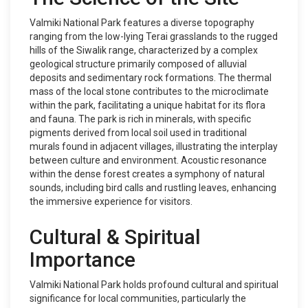
Valmiki National Park features a diverse topography
ranging from the low-lying Terai grasslands to the rugged
hills of the Siwalik range, characterized by a complex
geological structure primarily composed of alluvial
deposits and sedimentary rock formations. The thermal
mass of the local stone contributes to the microclimate
within the park, facilitating a unique habitat for its flora
and fauna. The park is rich in minerals, with specific
pigments derived from local soil used in traditional
murals found in adjacent villages, illustrating the interplay
between culture and environment. Acoustic resonance
within the dense forest creates a symphony of natural
sounds, including bird calls and rustling leaves, enhancing
the immersive experience for visitors.
Cultural & Spiritual
Importance
Valmiki National Park holds profound cultural and spiritual
significance for local communities, particularly the