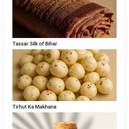
Tassar Silk of Bihar
Tirhut Ka Makhana